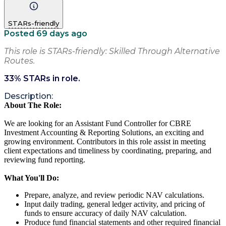
STARs-friendly
Posted 69 days ago
This role is STARs-friendly: Skilled Through Alternative
Routes.
33
% STARs in role.
Description:
About The Role:
We are looking for an Assistant Fund Controller for CBRE
Investment Accounting & Reporting Solutions, an exciting and
growing environment. Contributors in this role assist in meeting
client expectations and timeliness by coordinating, preparing, and
reviewing fund reporting.
What You'll Do:
Prepare, analyze, and review periodic NAV calculations.
Input daily trading, general ledger activity, and pricing of
funds to ensure accuracy of daily NAV calculation.
Produce fund financial statements and other required financial