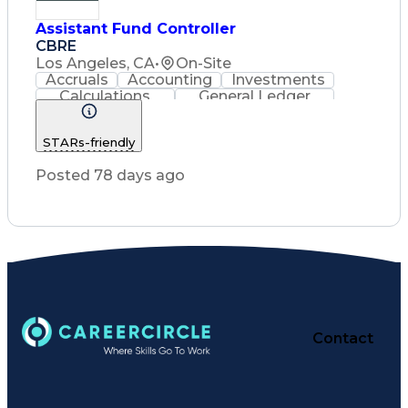
Assistant Fund Controller
CBRE
Los Angeles, CA
•
On-Site
Accruals
Accounting
Investments
Calculations
General Ledger
Reconciliation
Cash Management
Customer Service
Reporting Solutions
STARs-friendly
Financial Statements
Investment Accounting
Posted 78 days ago
Troubleshooting (Problem Solving)
Contact