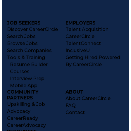
JOB SEEKERS
EMPLOYERS
Discover CareerCircle
Talent Acquisition
Search Jobs
CareerCircle
Browse Jobs
TalentConnect
Search Companies
InclusiveU
Tools & Training
Getting Hired Powered
Resume Builder
By CareerCircle
Courses
Interview Prep
Mobile App
COMMUNITY
ABOUT
PARTNERS
About CareerCircle
Upskilling & Job
FAQ
Advocacy
Contact
CareerReady
CareerAdvocacy