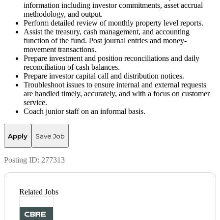
information including investor commitments, asset accrual
methodology, and output.
Perform detailed review of monthly property level reports.
Assist the treasury, cash management, and accounting
function of the fund. Post journal entries and money-
movement transactions.
Prepare investment and position reconciliations and daily
reconciliation of cash balances.
Prepare investor capital call and distribution notices.
Troubleshoot issues to ensure internal and external requests
are handled timely, accurately, and with a focus on customer
service.
Coach junior staff on an informal basis.
Apply
Save Job
Posting ID:
277313
Related Jobs