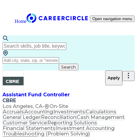
Open navigation menu
Home
Search
Apply
Assistant Fund Controller
CBRE
Los Angeles, CA
•
On-Site
Accruals
Accounting
Investments
Calculations
General Ledger
Reconciliation
Cash Management
Customer Service
Reporting Solutions
Financial Statements
Investment Accounting
Troubleshooting (Problem Solving)