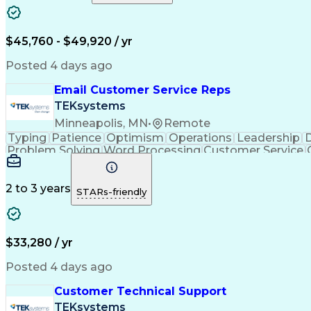
$45,760 - $49,920 / yr
Posted 4 days ago
Email Customer Service Reps
TEKsystems
Minneapolis, MN
•
Remote
Typing
Patience
Optimism
Operations
Leadership
D
Problem Solving
Word Processing
Customer Service
Call Center Experience
Artificial In
C
2 to 3 years
STARs-friendly
$33,280 / yr
Posted 4 days ago
Customer Technical Support
TEKsystems