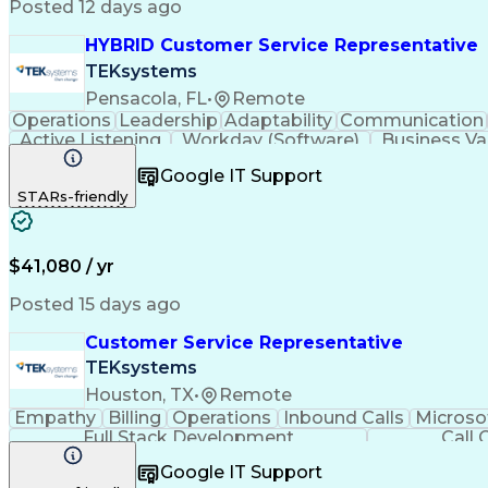
Posted 12 days ago
HYBRID Customer Service Representative
TEKsystems
Pensacola, FL
•
Remote
Operations
Leadership
Adaptability
Communication
Active Listening
Workday (Software)
Business Va
Google IT Support
STARs-friendly
$41,080 / yr
Posted 15 days ago
Customer Service Representative
TEKsystems
Houston, TX
•
Remote
Empathy
Billing
Operations
Inbound Calls
Microso
Full Stack Development
Call 
Google IT Support