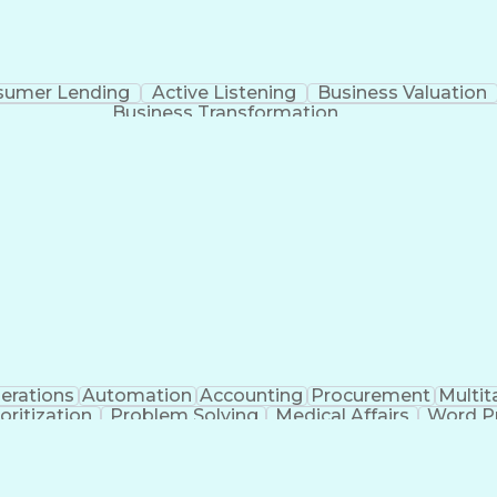
sumer Lending
Active Listening
Business Valuation
Business Transformation
erations
Automation
Accounting
Procurement
Multit
ioritization
Problem Solving
Medical Affairs
Word P
agement
Project Management
Workflow Manageme
ificial Intelligence
Benefits Administration
Disaster Re
Vendor Relationship Management
Li