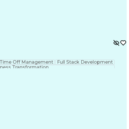
Time Off Management
Full Stack Development
ness Transformation