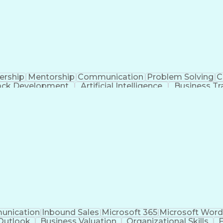
ership
Mentorship
Communication
Problem Solving
C
tack Development
Artificial Intelligence
Business Tr
Copayment 
nication
Inbound Sales
Microsoft 365
Microsoft Wor
Outlook
Business Valuation
Organizational Skills
F