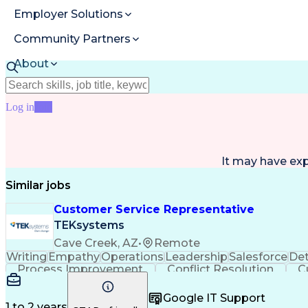
Employer Solutions
Community Partners
About
Resources
Log in
Join
It may have ex
Similar jobs
Customer Service Representative
TEKsystems
Cave Creek, AZ
•
Remote
Writing
Empathy
Operations
Leadership
Salesforce
Det
Process Improvement
Conflict Resolution
C
Microsoft Dynamics 365
Artificial I
Google IT Support
1 to 2 years