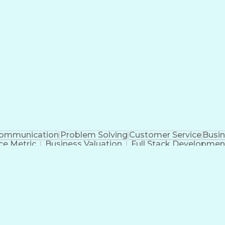
erbal Communication Skills
Customer Complaint Res
ommunication
Problem Solving
Customer Service
Busin
e Metric
Business Valuation
Full Stack Developmen
Training And Development