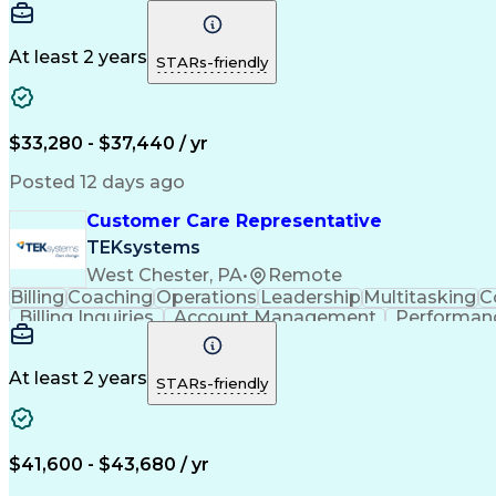
Artificial Intelligence
Business Transformation
V
At least 2 years
STARs-friendly
$33,280 - $37,440 / yr
Posted 12 days ago
Customer Care Representative
TEKsystems
West Chester, PA
•
Remote
Billing
Coaching
Operations
Leadership
Multitasking
C
Billing Inquiries
Account Management
Performanc
Business Transformation
At least 2 years
STARs-friendly
$41,600 - $43,680 / yr