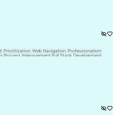
d
Prioritization
Web Navigation
Professionalism
ks
Process Improvement
Full Stack Development
Customer Relationship Management