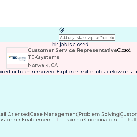
This job is closed
Customer Service Representative
Closed
TEKsystems
Norwalk, CA
pired or been removed. Explore
similar jobs
below or
sta
ail Oriented
Case Management
Problem Solving
Custom
ustomer Enablement
Training Coordination
Ful
ntelligence
Business Transformation