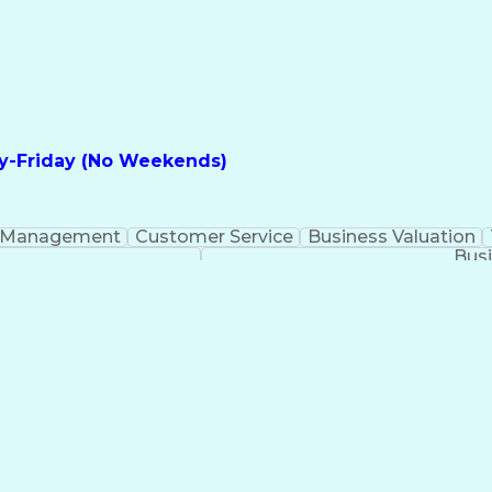
y-Friday (No Weekends)
 Management
Customer Service
Business Valuation
Busi