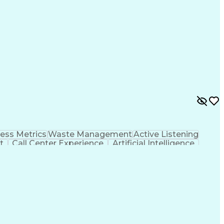
olution
Customer Relationship Management
ess Metrics
Waste Management
Active Listening
t
Call Center Experience
Artificial Intelligence
Customer Relationship Management