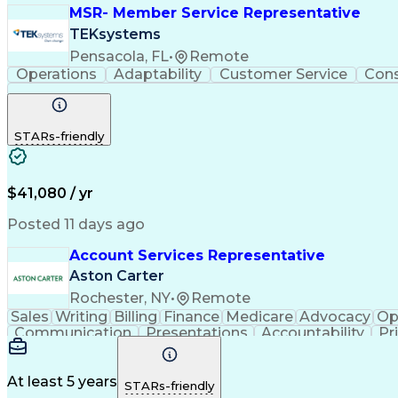
MSR- Member Service Representative
TEKsystems
Pensacola, FL
•
Remote
Operations
Adaptability
Customer Service
Con
STARs-friendly
$41,080 / yr
Posted 11 days ago
Account Services Representative
Aston Carter
Rochester, NY
•
Remote
Sales
Writing
Billing
Finance
Medicare
Advocacy
Op
Communication
Presentations
Accountability
Pr
Service Strategy
Office Management
Account Man
Organizational Skills
New Product Development
Art
Benefits Enrollment Processes
At least 5 years
STARs-friendly