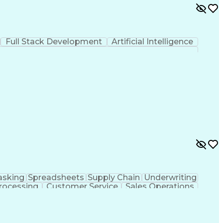
Full Stack Development
Artificial Intelligence
asking
Spreadsheets
Supply Chain
Underwriting
rocessing
Customer Service
Sales Operations
nt
Benefits Management
Relationship Building
covery Solution
Healthcare Industry Knowledge
fe Accident And Health Insurance License