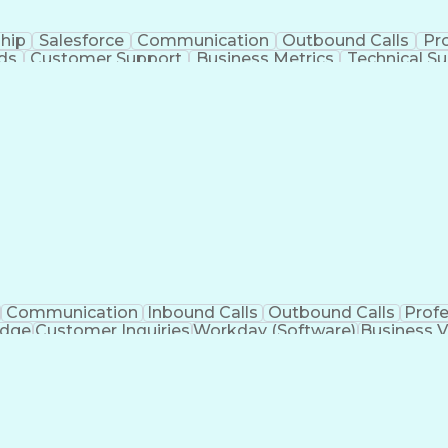
hip
Salesforce
Communication
Outbound Calls
Pr
ds
Customer Support
Business Metrics
Technical S
formance
Full Stack Development
Call Center Experien
s
Bilingual (Spanish/English)
Customer Relationship 
Communication
Inbound Calls
Outbound Calls
Prof
edge
Customer Inquiries
Workday (Software)
Business V
nication Channels
Artificial Intelligence
Business Tran