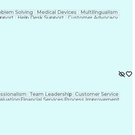
oblem Solving
Medical Devices
Multilingualism
upport
Help Desk Support
Customer Advocacy
ce
Artificial Intelligence
Business Transformation
Management
Troubleshooting (Problem Solving)
essionalism
Team Leadership
Customer Service
aluation
Financial Services
Process Improvement
sformation
Customer Relationship Management