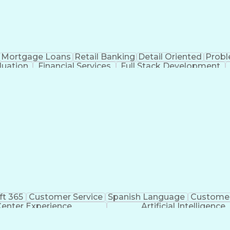
Mortgage Loans
Retail Banking
Detail Oriented
Probl
luation
Financial Services
Full Stack Development
ft 365
Customer Service
Spanish Language
Customer
Center Experience
Artificial Intelligence