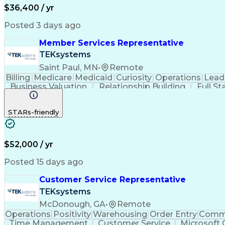
$36,400 / yr
Posted 3 days ago
Member Services Representative
TEKsystems
Saint Paul, MN
•
Remote
Billing
Medicare
Medicaid
Curiosity
Operations
Lead
Business Valuation
Relationship Building
Full S
Benefits Enrollment Processes
STARs-friendly
$52,000 / yr
Posted 15 days ago
Customer Service Representative
TEKsystems
McDonough, GA
•
Remote
Operations
Positivity
Warehousing
Order Entry
Commu
Time Management
Customer Service
Microsoft 