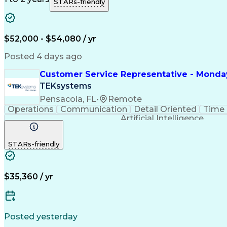
STARs-friendly
$52,000 - $54,080 / yr
Posted 4 days ago
Customer Service Representative - Monda
TEKsystems
Pensacola, FL
•
Remote
Operations
Communication
Detail Oriented
Time
Artificial Intelligence
STARs-friendly
$35,360 / yr
Posted yesterday