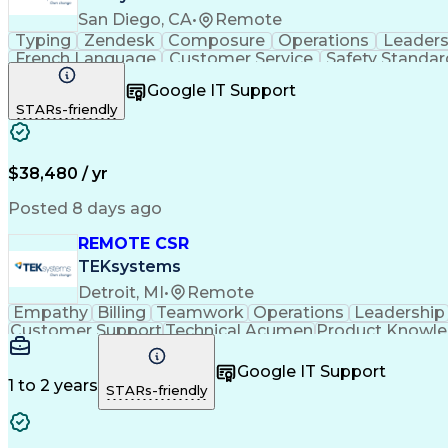
San Diego, CA
•
Remote
Typing
Zendesk
Composure
Operations
Leaders
French Language
Customer Service
Safety Standar
Performance Metric
Business Valuation
On-Time Per
Google IT Support
Calmness Under Pressure
De-escalation Technique
STARs-friendly
$38,480 / yr
Posted 8 days ago
REMOTE CSR
TEKsystems
Detroit, MI
•
Remote
Empathy
Billing
Teamwork
Operations
Leadership
Customer Support
Technical Acumen
Product Knowl
Full Stack Development
Call Center Experience
Commu
Google IT Support
1 to 2 years
STARs-friendly