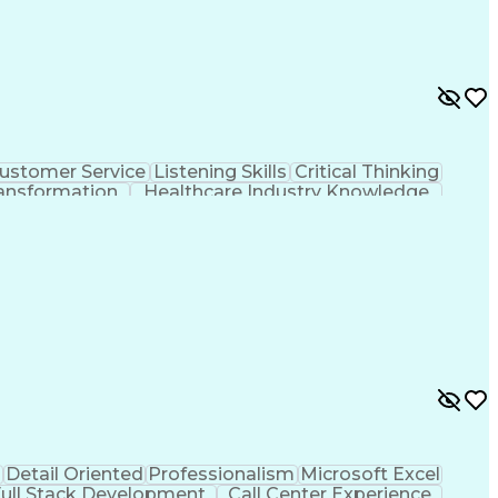
ustomer Service
Listening Skills
Critical Thinking
ansformation
Healthcare Industry Knowledge
Collection And Processing
d
Detail Oriented
Professionalism
Microsoft Excel
ull Stack Development
Call Center Experience