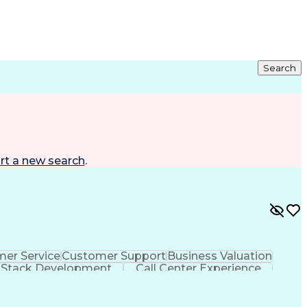
Search
rt a new search
.
er Service
Customer Support
Business Valuation
l Stack Development
Call Center Experience
Customer Relationship Management