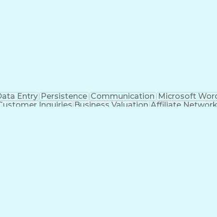
ata Entry
Persistence
Communication
Microsoft Wor
Customer Inquiries
Business Valuation
Affiliate Networ
telligence
Business Transformation
ustomer Relationship Management (CRM) Software