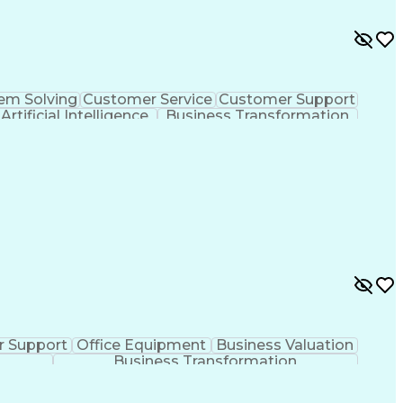
em Solving
Customer Service
Customer Support
Artificial Intelligence
Business Transformation
 Support
Office Equipment
Business Valuation
Business Transformation