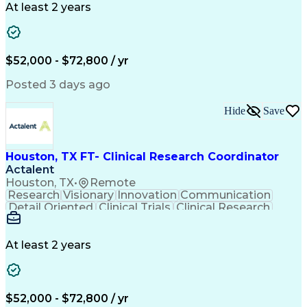
Engineering Design Process
At least 2 years
Good Clinical Practices (GCP)
Clinical Research Coordination
$52,000 - $72,800 / yr
Posted 3 days ago
Hide
Save
Houston, TX FT- Clinical Research Coordinator
Actalent
Houston, TX
•
Remote
Research
Visionary
Innovation
Communication
Detail Oriented
Clinical Trials
Clinical Research
Community Outreach
Organizational Skills
Artificial Intelligence
Electronic Medical Record
Engineering Design Process
At least 2 years
Bilingual (Spanish/English)
Good Clinical Practices (GCP)
Clinical Research Coordination
Health Insurance Portability And Accountability Act 
$52,000 - $72,800 / yr