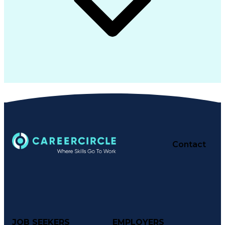
Contact
JOB SEEKERS
EMPLOYERS