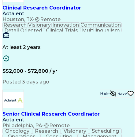
Clinical Research Coordinator
Actalent
Houston, TX
•
Remote
Research
Visionary
Innovation
Communication
Detail Oriented
Clinical Trials
Multilingualism
Clinical Research
Community Outreach
Organizational Skills
Artificial Intelligence
Electronic Medical Record
At least 2 years
Engineering Design Process
Bilingual (Spanish/English)
Good Clinical Practices (GCP)
Clinical Research Coordination
$52,000 - $72,800 / yr
Health Insurance Portability And Accountability Act 
Posted 3 days ago
Hide
Save
Senior Clinical Research Coordinator
Actalent
Philadelphia, PA
•
Remote
Oncology
Research
Visionary
Scheduling
Operations
Consulting
Management