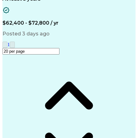
Clinical Research Coordination
$62,400 - $72,800 / yr
Posted 3 days ago
1