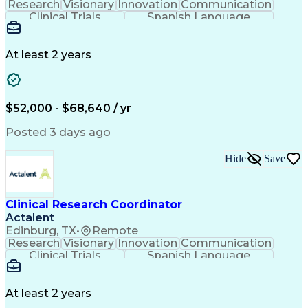
Research
Visionary
Innovation
Communication
Clinical Trials
Spanish Language
Clinical Research
Community Outreach
Organizational Skills
Artificial Intelligence
Engineering Design Process
At least 2 years
Good Clinical Practices (GCP)
Clinical Research Coordination
$52,000 - $68,640 / yr
Posted 3 days ago
Hide
Save
Clinical Research Coordinator
Actalent
Edinburg, TX
•
Remote
Research
Visionary
Innovation
Communication
Clinical Trials
Spanish Language
Clinical Research
Community Outreach
Organizational Skills
Artificial Intelligence
Engineering Design Process
At least 2 years
Good Clinical Practices (GCP)