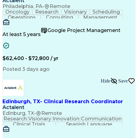
Actalent
Philadelphia, PA
•
Remote
Oncology
Research
Visionary
Scheduling
Operations
Consulting
Management
Mentorship
Innovation
Coordinating
Communication
Detail Oriented
Clinical Trials
Google Project Management
Clinical Research
Case Report Forms
At least 5 years
Project Management
Program Management
Learning Platforms
Workflow Management
Organizational Skills
Patient-Centered Care
Recruitment Strategies
Artificial Intelligence
$62,400 - $72,800 / yr
Regulatory Requirements
Pre-Clinical Development
Posted 3 days ago
Engineering Design Process
Interpersonal Communications
Hide
Save
Continuous Improvement Process
Clinical Research Coordination
Edinburgh, TX- Clinical Research Coordinator
Actalent
Edinburg, TX
•
Remote
Research
Visionary
Innovation
Communication
Clinical Trials
Spanish Language
Clinical Research
Community Outreach
Organizational Skills
Artificial Intelligence