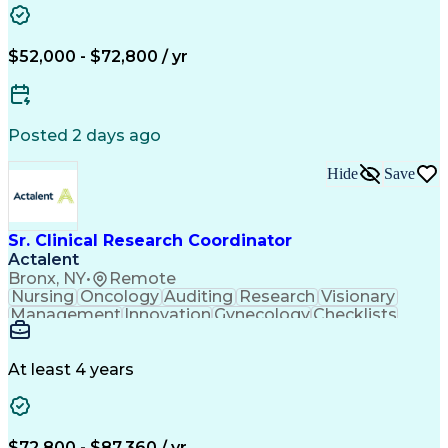
Clinical Research Coordination
$52,000 - $72,800 / yr
Posted 2 days ago
Hide
Save
Sr. Clinical Research Coordinator
Actalent
Bronx, NY
•
Remote
Nursing
Oncology
Auditing
Research
Visionary
Management
Innovation
Gynecology
Checklists
Registration
Data Integrity
Detail Oriented
Microsoft Excel
Clinical Trials
Medical Records
Data Management
Data Collection
At least 4 years
Microsoft Office
Informed Consent
Clinical Research
Case Report Forms
Multicenter Trial
Data Documentation
Workflow Management
Regulatory Documents
$72,800 - $87,360 / yr