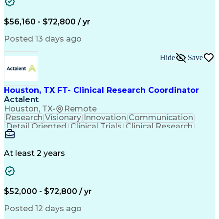
Training And Development
Engineering Design Process
Interpersonal Communications
$56,160 - $72,800 / yr
Ethical Standards And Conduct
Clinical Research Coordination
Posted 13 days ago
Hide
Save
Houston, TX FT- Clinical Research Coordinator
Actalent
Houston, TX
•
Remote
Research
Visionary
Innovation
Communication
Detail Oriented
Clinical Trials
Clinical Research
Community Outreach
Organizational Skills
Artificial Intelligence
Electronic Medical Record
Engineering Design Process
At least 2 years
Bilingual (Spanish/English)
Good Clinical Practices (GCP)
Clinical Research Coordination
Health Insurance Portability And Accountability Act 
$52,000 - $72,800 / yr
Posted 12 days ago