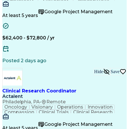
Mentorship
Innovation
Coordinating
Communication
Detail Oriented
Clinical Trials
Google Project Management
Clinical Research
Case Report Forms
At least 5 years
Project Management
Program Management
Learning Platforms
Workflow Management
Organizational Skills
Patient-Centered Care
Recruitment Strategies
Artificial Intelligence
$62,400 - $72,800 / yr
Regulatory Requirements
Pre-Clinical Development
Engineering Design Process
Interpersonal Communications
Posted 2 days ago
Continuous Improvement Process
Clinical Research Coordination
Hide
Save
Clinical Research Coordinator
Actalent
Philadelphia, PA
•
Remote
Oncology
Visionary
Operations
Innovation
Compassion
Clinical Trials
Clinical Research
Project Management
Program Management
Artificial Intelligence
Google Project Management
Engineering Design Process
At least 5 years