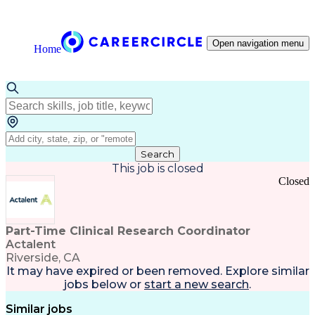
Open navigation menu
Home
Search
This job is closed
Closed
Part-Time Clinical Research Coordinator
Actalent
Riverside, CA
It may have expired or been removed. Explore
similar
jobs
below or
start a new search
.
Similar jobs