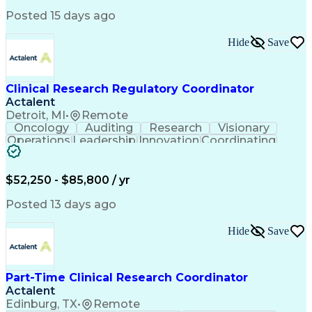
Posted 15 days ago
Hide
Save
Clinical Research Regulatory Coordinator
Actalent
Detroit, MI
•
Remote
Oncology
Auditing
Research
Visionary
Operations
Leadership
Innovation
Coordinating
Team Oriented
Data Integrity
Detail Oriented
Clinical Trials
Clinical Research
Solutions Focused
Regulatory Affairs
$52,250 - $85,800 / yr
Electronic Systems
Process Improvement
Employee Onboarding
Regulatory Documents
Posted 13 days ago
Regulatory Compliance
Organizational Skills
Strategic Partnership
Artificial Intelligence
Hide
Save
Training And Development
Engineering Design Process
Multidisciplinary Research
Part-Time Clinical Research Coordinator
Verbal Communication Skills
Actalent
Institutional Review Board (IRB)
Clinical Trial Management Systems
Edinburg, TX
•
Remote