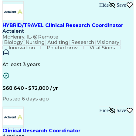
Hide
Save
HYBRID/TRAVEL Clinical Research Coordinator
Actalent
McHenry, IL
•
Remote
Biology
Nursing
Auditing
Research
Visionary
Innovation
Phlebotomy
Vital Signs
Patient Safety
Clinical Trials
FDA Regulations
Health Sciences
Clinical Research
Specimen Processing
Electrocardiography
At least 3 years
Artificial Intelligence
Engineering Design Process
Electronic Data Capture (EDC)
Good Clinical Practices (GCP)
$68,640 - $72,800 / yr
Clinical Research Coordination
Institutional Review Board (IRB)
Posted 6 days ago
Hide
Save
Clinical Research Coordinator