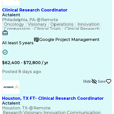
Clinical Research Coordinator
Actalent
Philadelphia, PA
•
Remote
Oncology
Visionary
Operations
Innovation
Compassion
Clinical Trials
Clinical Research
Project Management
Program Management
Artificial Intelligence
Google Project Management
Engineering Design Process
At least 5 years
Clinical Research Coordination
$62,400 - $72,800 / yr
Posted 8 days ago
Hide
Save
Houston, TX FT- Clinical Research Coordinator
Actalent
Houston, TX
•
Remote
Research
Visionary
Innovation
Communication