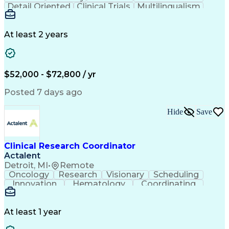
Detail Oriented
Clinical Trials
Multilingualism
Clinical Research
Community Outreach
Organizational Skills
Artificial Intelligence
Electronic Medical Record
At least 2 years
Engineering Design Process
Bilingual (Spanish/English)
Good Clinical Practices (GCP)
Clinical Research Coordination
$52,000 - $72,800 / yr
Health Insurance Portability And Accountability Act 
Posted 7 days ago
Hide
Save
Clinical Research Coordinator
Actalent
Detroit, MI
•
Remote
Oncology
Research
Visionary
Scheduling
Innovation
Hematology
Coordinating
Communication
Collaboration
Detail Oriented
Clinical Trials
Informed Consent
Clinical Research
Regulatory Process
At least 1 year
Continuous Development
Artificial Intelligence