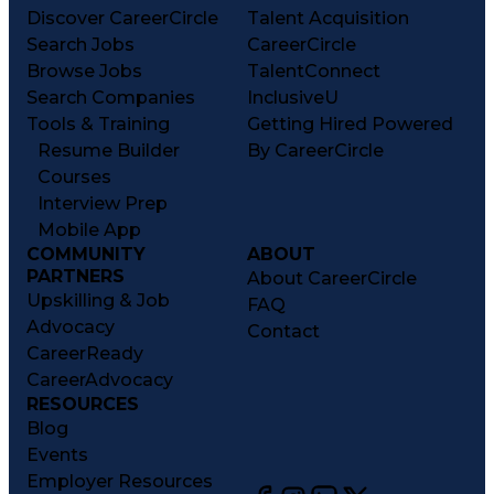
Discover CareerCircle
Talent Acquisition
Search Jobs
CareerCircle
Browse Jobs
TalentConnect
Search Companies
InclusiveU
Tools & Training
Getting Hired Powered
Resume Builder
By CareerCircle
Courses
Interview Prep
Mobile App
COMMUNITY
ABOUT
PARTNERS
About CareerCircle
Upskilling & Job
FAQ
Advocacy
Contact
CareerReady
CareerAdvocacy
RESOURCES
Blog
Events
Employer Resources