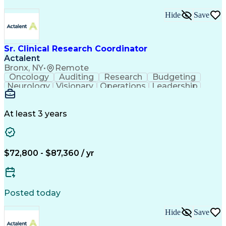
Hide
Save
Sr. Clinical Research Coordinator
Actalent
Bronx, NY
•
Remote
Oncology
Auditing
Research
Budgeting
Neurology
Visionary
Operations
Leadership
Management
Mentorship
Innovation
Cardiology
Collections
Coordinating
Medidata Rave
ICH Guidelines
Clinical Trials
FDA Regulations
At least 3 years
Clinical Research
Project Management
Time Off Management
Artificial Intelligence
Ability To Meet Deadlines
Engineering Design Process
$72,800 - $87,360 / yr
Organizational Communications
Electronic Data Capture (EDC)
Good Clinical Practices (GCP)
Clinical Research Coordination
Posted today
Institutional Review Board (IRB)
Research Electronic Data Capture (REDCap)
Hide
Save