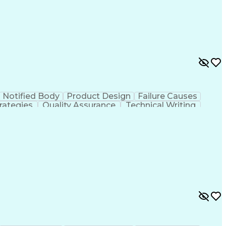
mance Measure
Failure Mode And Effects Analysis
The Code Of Federal Regulations
Notified Body
Product Design
Failure Causes
rategies
Quality Assurance
Technical Writing
Electrical Equipment
Document Engineering
al Documentation
Research And Development
g Design Process
Balancing (Ledger/Billing)
mance Measure
Failure Mode And Effects Analysis
The Code Of Federal Regulations