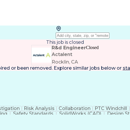
This job is closed
R&d Engineer
Closed
Actalent
Rocklin, CA
pired or been removed. Explore
similar jobs
below or
sta
stigation
Risk Analysis
Collaboration
PTC Windchill
ning
Safety Standards
SolidWorks (CAD)
Design St
y Affairs
Root Cause Analysis
Clinical Evaluation
iomedical Engineering
Artificial Intelligence
Technic
tive
Quality Management Systems
Engineerin