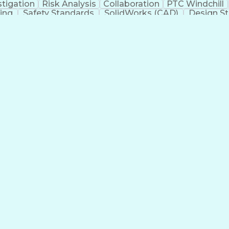
stigation
Risk Analysis
Collaboration
PTC Windchill
ning
Safety Standards
SolidWorks (CAD)
Design St
y Affairs
Root Cause Analysis
Clinical Evaluation
iomedical Engineering
Artificial Intelligence
Technic
tive
Quality Management Systems
Engineerin
dure
Product Lifecycle Management
Technical Perfor
CAPA)
Title 21 Of 