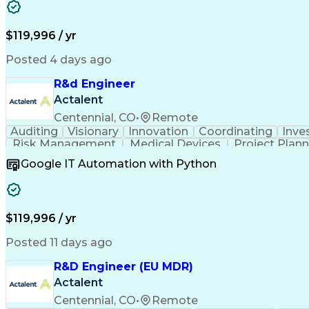
Verification And Validation
Standard Operating Proce
Corrective And Preventive Action (
$119,996 / yr
Posted 4 days ago
R&d Engineer
Actalent
Centennial, CO
•
Remote
Auditing
Visionary
Innovation
Coordinating
Inve
Risk Management
Medical Devices
Project Plan
Mechanical Design
ISO/IEC Standards
Regulator
Google IT Automation with Python
Design Documentation
Regulatory Compliance
B
Medical Device Reporting
Medical Device Direc
Verification And Validation
Standard Operating Proce
Corrective And Preventive Action (
$119,996 / yr
Posted 11 days ago
R&D Engineer (EU MDR)
Actalent
Centennial, CO
•
Remote