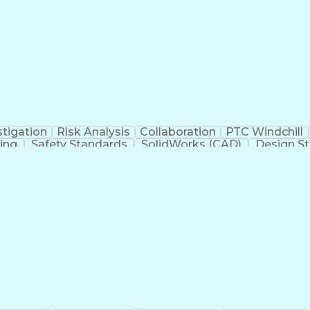
dure
Product Lifecycle Management
Technical Perfor
CAPA)
Title 21 Of 
stigation
Risk Analysis
Collaboration
PTC Windchill
ning
Safety Standards
SolidWorks (CAD)
Design St
y Affairs
Root Cause Analysis
Clinical Evaluation
iomedical Engineering
Artificial Intelligence
Technic
tive
Quality Management Systems
Engineerin
dure
Product Lifecycle Management
Technical Perfor
CAPA)
Title 21 Of 