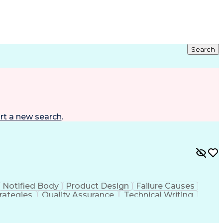
Search
rt a new search
.
Notified Body
Product Design
Failure Causes
rategies
Quality Assurance
Technical Writing
Electrical Equipment
Document Engineering
al Documentation
Research And Development
g Design Process
Balancing (Ledger/Billing)