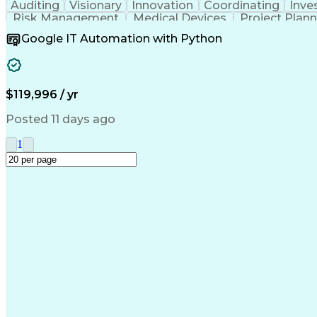
Auditing
Visionary
Innovation
Coordinating
Inve
Risk Management
Medical Devices
Project Plan
Mechanical Design
ISO/IEC Standards
Regulator
Google IT Automation with Python
Design Documentation
Regulatory Compliance
B
Medical Device Reporting
Medical Device Direc
Verification And Validation
Standard Operating Proce
Corrective And Preventive Action (
$119,996 / yr
Posted 11 days ago
1