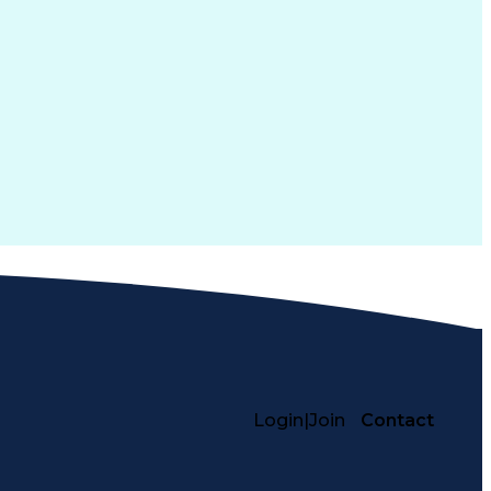
Login
|
Join
Contact