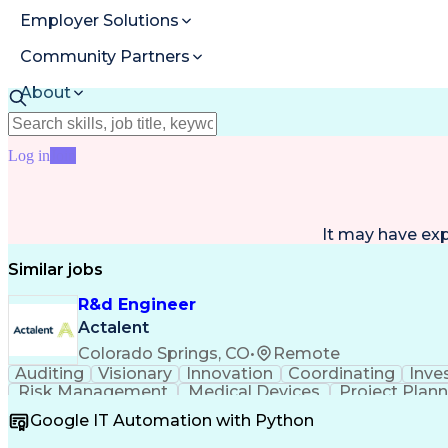
Employer Solutions
Community Partners
About
Resources
Log in
Join
It may have ex
Similar jobs
R&d Engineer
Actalent
Colorado Springs, CO
•
Remote
Auditing
Visionary
Innovation
Coordinating
Inve
Risk Management
Medical Devices
Project Plan
Mechanical Design
ISO/IEC Standards
Regulator
Google IT Automation with Python
Design Documentation
Regulatory Compliance
B
Medical Device Reporting
Medical Device Direc