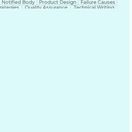
Notified Body
Product Design
Failure Causes
rategies
Quality Assurance
Technical Writing
Electrical Equipment
Document Engineering
al Documentation
Research And Development
g Design Process
Balancing (Ledger/Billing)
mance Measure
Failure Mode And Effects Analysis
The Code Of Federal Regulations