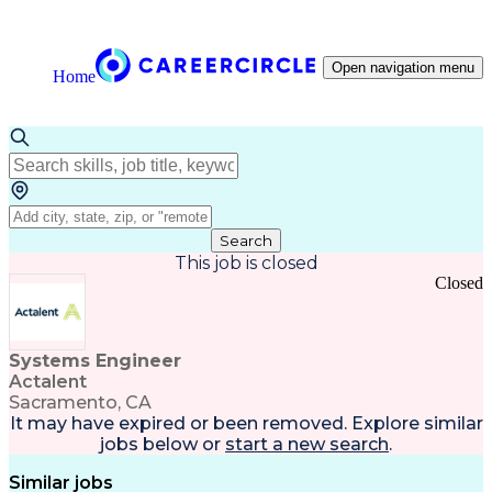
Open navigation menu
Home
Search
This job is closed
Closed
Systems Engineer
Actalent
Sacramento, CA
It may have expired or been removed. Explore
similar
jobs
below or
start a new search
.
Similar jobs