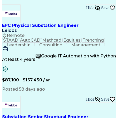
Hide
Save
EPC Physical Substation Engineer
Leidos
Remote
STAAD
AutoCAD
Mathcad
Equities
Trenching
Leadership
Consulting
Management
Mentorship
Upskilling
Procurement
Market Data
ProjectWise
Construction
Google IT Automation with Python
Retrofitting
Communication
Team Building
At least 4 years
Collaboration
Commissioning
Cable Routing
Detail Oriented
Problem Solving
Quality Control
Data Management
Control Systems
Physical Design
Ancient History
$87,100 - $157,450 / yr
Network Switches
Technical Design
One-Line Diagram
Circuit Breakers
Posted 58 days ago
Structural Steel
Constructability
Electric Utility
Section Drawings
Technical Support
Hide
Save
Quality Assurance
Grounding Systems
Project Management
Elevation Drawings
Turnkey (Business)
Industry Standards
Engineering Support
Proposal Development
Substation Senior Structural Engineer