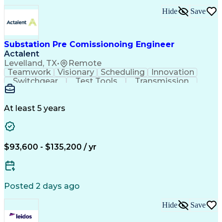
Professional Engineer (PE) License
Hide
Save
Project Management Professional Certification
Substation Pre Comissionoing Engineer
Actalent
Levelland, TX
•
Remote
Teamwork
Visionary
Scheduling
Innovation
Switchgear
Test Tools
Transmission
High Voltage
Communication
Commissioning
Test Equipment
Wiring Diagram
Control Systems
Safety Standards
At least 5 years
Electric Utility
Electrical Wiring
Electrical Substation
Artificial Intelligence
Engineering Design Process
Personal Protective Equipment
$93,600 - $135,200 / yr
Continuous Improvement Process
Supervisory Control And Data Acquisition (SCADA)
Posted 2 days ago
Hide
Save