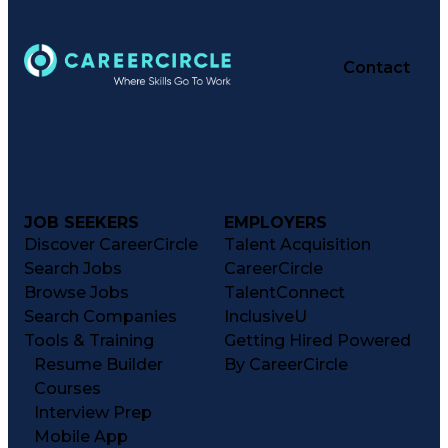
Contact
JOB SEEKERS
EMPLOYERS
Discover CareerCircle
Talent Acquisition
Search Jobs
CareerCircle
Browse Jobs
TalentConnect
Search Companies
InclusiveU
Tools & Training
Getting Hired Powered
Resume Builder
By CareerCircle
Courses
Interview Prep
Mobile App