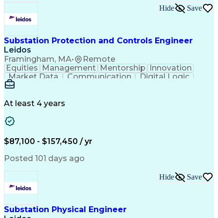
Hide
Save
Substation Protection and Controls Engineer
Leidos
Framingham, MA
•
Remote
Equities
Management
Mentorship
Innovation
Market Data
Communication
Digital Logic
Commissioning
Field Testing
Problem Solving
Quality Control
Project Scoping
Ancient History
Electric Utility
Analytical Skills
Electrical Wiring
At least 4 years
Bill Of Materials
Project Management
Telecommunications
Technical Training
Schematic Diagrams
Control Engineering
Engineer in Training
Electrical Engineering
$87,100 - $157,450 / yr
Electric Power Systems
Ability To Meet Deadlines
Posted 101 days ago
Continuous Improvement Process
Systems Development Life Cycle
Hide
Save
National Electrical Safety Code
Professional Engineer (PE) License
Substation Physical Engineer