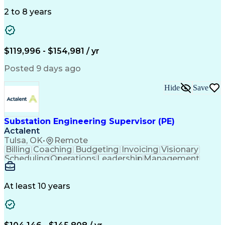
Information Gathering
Architectural Drawing
Electrical Engineering
Artificial Intelligence
2 to 8 years
Engineering Design Process
Professional Engineer (PE) License
$119,996 - $154,981 / yr
Posted 9 days ago
Hide
Save
Substation Engineering Supervisor (PE)
Actalent
Tulsa, OK
•
Remote
Billing
Coaching
Budgeting
Invoicing
Visionary
Scheduling
Operations
Leadership
Management
Mentorship
Innovation
Resourcing
Coordinating
Communication
Change Orders
Presentations
Accountability
Quality Control
Control Systems
At least 10 years
Project Scoping
Business Process
Microsoft Office
Technical Design
One-Line Diagram
Electric Utility
Technical Issues
Performance Review