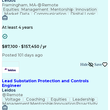
Leidos
Framingham, MA
•
Remote
Equities
Management
Mentorship
Innovation
Market Data
Communication
Digital Logic
Problem Solving
Quality Control
Project Scoping
Physical Design
Ancient History
Electric Utility
Section Drawings
Analytical Skills
At least 4 years
Bill Of Materials
Project Management
Telecommunications
Technical Training
Engineer in Training
Electrical Engineering
Electric Power Systems
$87,100 - $157,450 / yr
Ability To Meet Deadlines
Continuous Improvement Process
Posted 101 days ago
Professional Engineer (PE) License
Hide
Save
Lead Substation Protection and Controls
Engineer
Leidos
Remote
Voltage
Coaching
Equities
Leadership
Management
Mentorship
Innovation
Proactivity
Market Data
High Voltage
Communication