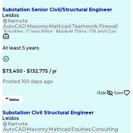
Substation Senior Civil/Structural Engineer
Leidos
Remote
AutoCAD
Masonry
Mathcad
Teamwork
Firewall
Equities
Consulting
Market Data
Oil and Gas
Communication
Microsoft Word
Retaining Wall
Business Acumen
Microsoft Excel
Quality Control
Project Scoping
Ancient History
At least 5 years
Technical Writing
Energy Technology
Foundation Design
Spill Containment
Microsoft PowerPoint
Structural Engineering
Geotechnical Engineering
$73,450 - $132,775 / yr
MicroStation (CAD Design Software)
Risa (Structural Engineering Software)
Posted 100 days ago
Hide
Save
Substation Civil Structural Engineer
Leidos
Remote
AutoCAD
Masonry
Mathcad
Equities
Consulting