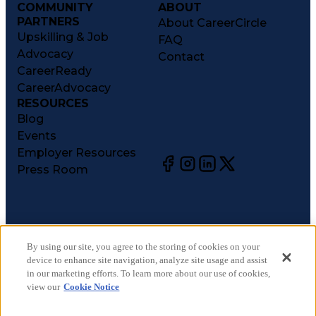
COMMUNITY
ABOUT
PARTNERS
About CareerCircle
Upskilling & Job
FAQ
Advocacy
Contact
CareerReady
CareerAdvocacy
RESOURCES
Blog
Events
Employer Resources
Press Room
©
2026
CareerCircle, LLC. All rights reserved.
Terms of Use
By using our site, you agree to the storing of cookies on your
device to enhance site navigation, analyze site usage and assist
Privacy Notices
in our marketing efforts. To learn more about our use of cookies,
Accessibility Statement
view our
Cookie Notice
Manage Preferences
Cookie Notice