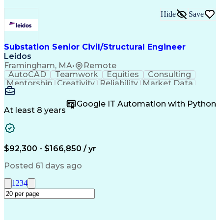
Hide
Save
Substation Senior Civil/Structural Engineer
Leidos
Framingham, MA
•
Remote
AutoCAD
Teamwork
Equities
Consulting
Mentorship
Creativity
Reliability
Market Data
Communication
Microsoft Word
Business Acumen
Microsoft Excel
Google IT Automation with Python
Quality Control
Project Scoping
Ancient History
At least 8 years
Quality Assurance
Technical Writing
Energy Technology
Microsoft PowerPoint
Technical Leadership
Packaging Development
Structural Engineering
Geotechnical Engineering
$92,300 - $166,850 / yr
Software Technical Review
Professional Engineer (PE) License
Posted 61 days ago
Risa (Structural Engineering Software)
1
2
3
4