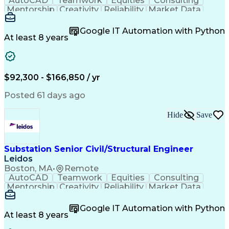
AutoCAD
Teamwork
Equities
Consulting
Mentorship
Creativity
Reliability
Market Data
Communication
Microsoft Word
Business Acumen
Microsoft Excel
Google IT Automation with Python
Quality Control
Project Scoping
Ancient History
At least 8 years
Quality Assurance
Technical Writing
Energy Technology
Microsoft PowerPoint
Technical Leadership
Packaging Development
Structural Engineering
Geotechnical Engineering
$92,300 - $166,850 / yr
Software Technical Review
Professional Engineer (PE) License
Posted 61 days ago
Risa (Structural Engineering Software)
Hide
Save
Substation Senior Civil/Structural Engineer
Leidos
Boston, MA
•
Remote
AutoCAD
Teamwork
Equities
Consulting
Mentorship
Creativity
Reliability
Market Data
Communication
Microsoft Word
Business Acumen
Microsoft Excel
Google IT Automation with Python
Quality Control
Project Scoping
Ancient History
At least 8 years
Quality Assurance
Technical Writing