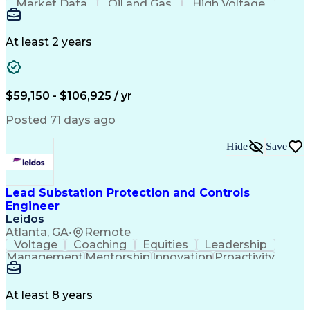
Market Data
Oil and Gas
High Voltage
Communication
Microsoft Word
Retaining Wall
Microsoft Excel
Quality Control
Project Scoping
Ancient History
Electric Utility
Technical Writing
At least 2 years
Foundation Design
Spill Containment
Microsoft PowerPoint
Geotechnical Engineering
Professional Engineer (PE) License
$59,150 - $106,925 / yr
MicroStation (CAD Design Software)
Risa (Structural Engineering Software)
Posted 71 days ago
Hide
Save
Lead Substation Protection and Controls
Engineer
Leidos
Atlanta, GA
•
Remote
Voltage
Coaching
Equities
Leadership
Management
Mentorship
Innovation
Proactivity
Market Data
High Voltage
Communication
Digital Logic
Commissioning
Control Panels
Wiring Diagram
Quality Control
Project Scoping
At least 8 years
Ancient History
One-Line Diagram