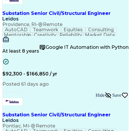
Substation Senior Civil/Structural Engineer
Leidos
Providence, RI
•
Remote
AutoCAD
Teamwork
Equities
Consulting
Mentorship
Creativity
Reliability
Market Data
Communication
Microsoft Word
Business Acumen
Microsoft Excel
Google IT Automation with Python
Quality Control
Project Scoping
Ancient History
At least 8 years
Quality Assurance
Technical Writing
Energy Technology
Microsoft PowerPoint
Technical Leadership
Packaging Development
Structural Engineering
Geotechnical Engineering
$92,300 - $166,850 / yr
Software Technical Review
Professional Engineer (PE) License
Posted 61 days ago
Risa (Structural Engineering Software)
Hide
Save
Substation Senior Civil/Structural Engineer
Leidos
Pontiac, MI
•
Remote