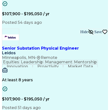
Analytical Skills
Electrical Wiring
Project Management
Telecommunications
Technical Training
Schematic Diagrams
$107,900 - $195,050 / yr
Electrical Engineering
Ability To Meet Deadlines
Continuous Improvement Process
Posted 54 days ago
National Electrical Safety Code
Professional Engineer (PE) License
Hide
Save
Senior Substation Physical Engineer
Leidos
Minneapolis, MN
•
Remote
Equities
Leadership
Management
Mentorship
Innovation
Proactivity
Market Data
Construction
Communication
Digital Logic
Quality Control
Project Scoping
Physical Design
Ancient History
Constructability
At least 8 years
Section Drawings
Analytical Skills
Bill Of Materials
Project Management
Telecommunications
Technical Training
Electrical Engineering
Ability To Meet Deadlines
$107,900 - $195,050 / yr
Continuous Improvement Process
Professional Engineer (PE) License
Posted 51 days ago