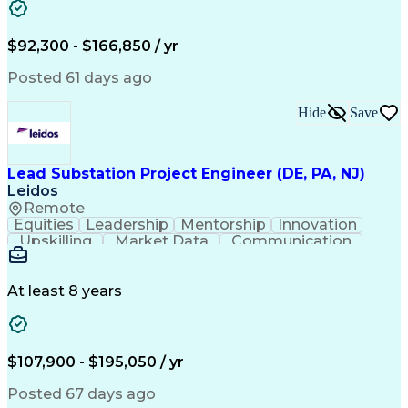
Energy Technology
Microsoft PowerPoint
Technical Leadership
Packaging Development
Structural Engineering
Geotechnical Engineering
$92,300 - $166,850 / yr
Software Technical Review
Professional Engineer (PE) License
Posted 61 days ago
Risa (Structural Engineering Software)
Hide
Save
Lead Substation Project Engineer (DE, PA, NJ)
Leidos
Remote
Equities
Leadership
Mentorship
Innovation
Upskilling
Market Data
Communication
Commissioning
Problem Solving
Quality Control
Project Scoping
Ancient History
Section Drawings
Analytical Skills
At least 8 years
Electrical Wiring
Bill Of Materials
Project Management
Telecommunications
Project Engineering
Electrical Engineering
Ability To Meet Deadlines
$107,900 - $195,050 / yr
Continuous Improvement Process
Systems Development Life Cycle
Posted 67 days ago
National Electrical Safety Code