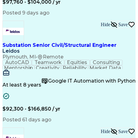
$97,760 - $104,000 / yr
Grounding Systems
Project Management
Control Engineering
Project Coordination
Posted 9 days ago
Productivity Software
Project Implementation
Artificial Intelligence
Engineering Calculations
Hide
Save
Engineering Design Process
PLS-CADD (Design Software)
Continuous Improvement Process
Systems Development Life Cycle
Substation Senior Civil/Structural Engineer
Milestones (Project Management)
Leidos
Equipment Upgrade Implementation
Plymouth, MI
•
Remote
Professional Engineer (PE) License
AutoCAD
Teamwork
Equities
Consulting
Mentorship
Creativity
Reliability
Market Data
Communication
Microsoft Word
Business Acumen
Microsoft Excel
Google IT Automation with Python
Quality Control
Project Scoping
Ancient History
At least 8 years
Quality Assurance
Technical Writing
Energy Technology
Microsoft PowerPoint
Technical Leadership
Packaging Development
Structural Engineering
Geotechnical Engineering
$92,300 - $166,850 / yr
Software Technical Review
Professional Engineer (PE) License
Posted 61 days ago
Risa (Structural Engineering Software)
Hide
Save