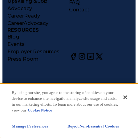
Upskilling & Job
FAQ
Advocacy
Contact
CareerReady
CareerAdvocacy
RESOURCES
Blog
Events
Employer Resources
Press Room
©
2026
CareerCircle, LLC. All rights reserved.
Terms of Use
By using our site, you agree to the storing of cookies on your
device to enhance site navigation, analyze site usage and assist
Privacy Notices
in our marketing efforts. To learn more about our use of cookies,
Accessibility Statement
view our
Cookie Notice
Manage Preferences
Cookie Notice
Manage Preferences
Reject Non-Essential Cookies
CA Notices at Collection
Your Privacy Choices