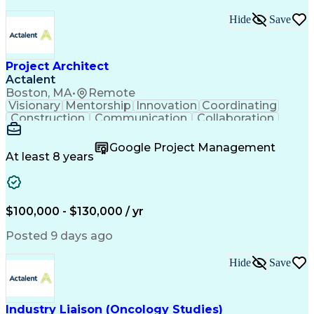
Hide
Save
Project Architect
Actalent
Boston, MA
•
Remote
Visionary
Mentorship
Innovation
Coordinating
Construction
Communication
Collaboration
Autodesk Revit
Project Planning
Vision Insurance
Project Delivery
Google Project Management
Project Schedules
Building Envelope
At least 8 years
Design Leadership
Project Management
Business Development
Design Documentation
Artificial Intelligence
Construction Management
Submittals (Construction)
$100,000 - $130,000 / yr
Engineering Design Process
Balancing (Ledger/Billing)
Posted 9 days ago
Interpersonal Communications
Continuous Improvement Process
Hide
Save
Industry Liaison (Oncology Studies)