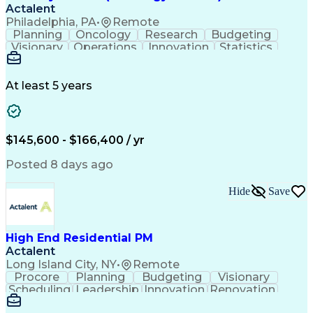
Actalent
Philadelphia, PA
•
Remote
Planning
Oncology
Research
Budgeting
Visionary
Operations
Innovation
Statistics
Communication
Presentations
Pharmaceuticals
Clinical Trials
Data Management
Clinical Research
Budget Development
At least 5 years
Grant Applications
Business Development
Stakeholder Management
Artificial Intelligence
Engineering Design Process
$145,600 - $166,400 / yr
Posted 8 days ago
Hide
Save
High End Residential PM
Actalent
Long Island City, NY
•
Remote
Procore
Planning
Budgeting
Visionary
Scheduling
Leadership
Innovation
Renovation
Procurement
Forecasting
Construction