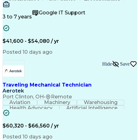
Wire Strippers
Microsoft Excel
Access Controls
Customer Service
Microsoft Office
Google IT Support
Customer Support
Computer Literacy
3 to 7 years
Microsoft Outlook
Business Valuation
Fire Alarm Systems
Power Tool Operation
Organizational Skills
Full Stack Development
Valid Driver's License
Artificial Intelligence
$41,600 - $54,080 / yr
Business Transformation
Field Service Management
Posted 10 days ago
Interpersonal Communications
LenelS2 (Access Control System)
Hide
Save
Troubleshooting (Problem Solving)
Closed-Circuit Television Systems (CCTV)
CCURE (Security And Event Management System)
Traveling Mechanical Technician
Aerotek
Port Clinton, OH
•
Remote
Aviation
Machinery
Warehousing
Health Advocacy
Artificial Intelligence
Discounts And Allowances
Employee Assistance Programs
$60,320 - $66,560 / yr
Posted 10 days ago