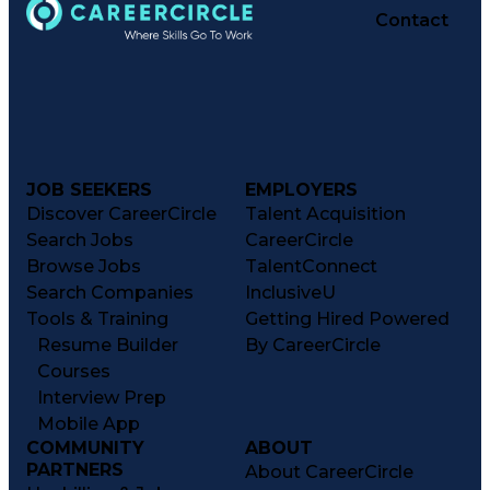
Contact
JOB SEEKERS
EMPLOYERS
Discover CareerCircle
Talent Acquisition
Search Jobs
CareerCircle
Browse Jobs
TalentConnect
Search Companies
InclusiveU
Tools & Training
Getting Hired Powered
Resume Builder
By CareerCircle
Courses
Interview Prep
Mobile App
COMMUNITY
ABOUT
PARTNERS
About CareerCircle