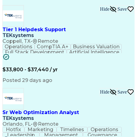
Hide
Save
Tier 1 Helpdesk Support
TEKsystems
Coppell, TX
•
Remote
Operations
CompTIA A+
Business Valuation
Full Stack Development
Artificial Intelligence
Business Transformation
$33,800 - $37,440 / yr
Posted 29 days ago
Hide
Save
Sr Web Optimization Analyst
TEKsystems
Orlando, FL
•
Remote
Hotfix
Marketing
Timelines
Operations
Leadership
Management
Governance