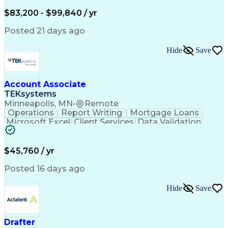
Written Composition
Emerging Technologies
Full Stack Development
$83,200 - $99,840 / yr
Command-Line Interface
Artificial Intelligence
Business Transformation
Posted 21 days ago
Digital Signal Processing
Verbal Communication Skills
Hide
Save
Milestones (Project Management)
Troubleshooting (Problem Solving)
Generative Artificial Intelligence
Artificial Intelligence Infrastructure
Account Associate
TEKsystems
Minneapolis, MN
•
Remote
Operations
Report Writing
Mortgage Loans
Microsoft Excel
Client Services
Data Validation
Customer Service
Microsoft Office
Business Valuation
Financial Services
Process Improvement
Document Management
$45,760 / yr
Organizational Skills
Full Stack Development
Artificial Intelligence
Business Transformation
Posted 16 days ago
Training And Development
Verbal Communication Skills
Hide
Save
Drafter