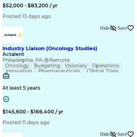
Production Readiness
IT Service Management
$52,000 - $83,200 / yr
Full Stack Development
Artificial Intelligence
Business Transformation
Posted 13 days ago
Service Improvement Planning
Key Performance Indicators (KPIs)
Hide
Save
Troubleshooting (Problem Solving)
Corrective And Preventive Action (CAPA)
Industry Liaison (Oncology Studies)
Actalent
Philadelphia, PA
•
Remote
Oncology
Budgeting
Visionary
Operations
Innovation
Pharmaceuticals
Clinical Trials
Data Management
Business Development
Artificial Intelligence
Engineering Design Process
At least 5 years
$145,600 - $166,400 / yr
Posted 11 days ago
Hide
Save