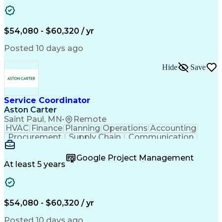
Project Management
Artificial Intelligence
Energy Management Systems
Building Management System
Emergency Medical Services
$54,080 - $60,320 / yr
Organizational Communications
Posted 10 days ago
Hide
Save
Service Coordinator
Aston Carter
Saint Paul, MN
•
Remote
HVAC
Finance
Planning
Operations
Accounting
Procurement
Supply Chain
Communication
Network Routing
Customer Service
Microsoft Office
Office Equipment
Google Project Management
Project Schedules
Project Management
At least 5 years
Artificial Intelligence
Energy Management Systems
$54,080 - $60,320 / yr
Posted 10 days ago