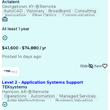
Actalent
Georgetown, KY
•
Remote
AutoCAD
Visionary
Broadband
Consulting
Innovation
Fiber Optics
Communication
Detail Oriented
Microsoft Excel
Quality Control
Design Portfolio
Project Schedules
Telecommunications
Workflow Management
At least 1 year
Utility Engineering
Time Off Management
ArcGIS (GIS Software)
Artificial Intelligence
Engineering Design Process
Geographic Information Systems
$41,600 - $74,880 / yr
Posted 14 days ago
Hide
Save
Level 2 - Application Systems Support
TEKsystems
Harrison, AR
•
Remote
Operations
Automation
Managed Services
Agile Methodology
Business Valuation
Root Cause Analysis
Service Improvement
Knowledge Management