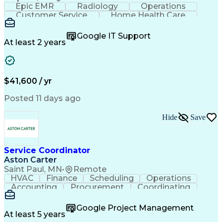
Epic EMR
Radiology
Operations
Customer Service
Home Health Care
Customer Support
Business Valuation
Medical Terminology
Full Stack Development
Google IT Support
Call Center Experience
Artificial Intelligence
At least 2 years
Business Transformation
Authorization (Computing)
Durable Medical Equipment
Healthcare Industry Knowledge
$41,600 / yr
Posted 11 days ago
Hide
Save
Service Coordinator
Aston Carter
Saint Paul, MN
•
Remote
HVAC
Finance
Scheduling
Operations
Accounting
Procurement
Coordinating
Multitasking
Construction
Supply Chain
Team Oriented
Subcontracting
Problem Solving
Google Project Management
Customer Service
Microsoft Office
At least 5 years