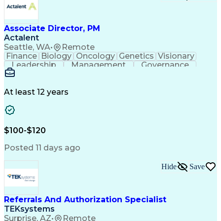
Associate Director, PM
Actalent
Seattle, WA
•
Remote
Finance
Biology
Oncology
Genetics
Visionary
Leadership
Management
Governance
Innovation
Immunology
Cell Therapy
Communication
Microsoft Excel
Drug Development
Project Management
At least 12 years
Program Management
Business Operations
Microsoft PowerPoint
Microsoft SharePoint
Operational Excellence
Artificial Intelligence
Engineering Design Process
$100-$120
Cross-Functional Team Leadership
Posted 11 days ago
Hide
Save
Referrals And Authorization Specialist
TEKsystems
Surprise, AZ
•
Remote