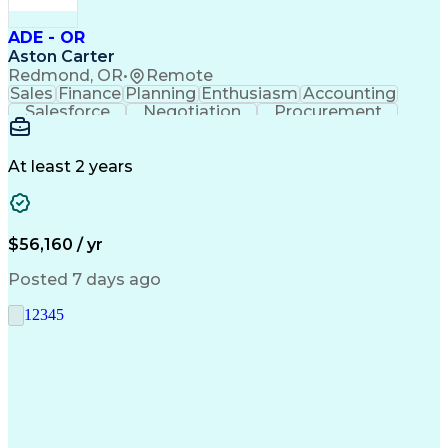
ADE - OR
Aston Carter
Redmond, OR
•
Remote
Sales
Finance
Planning
Enthusiasm
Accounting
Salesforce
Negotiation
Procurement
Supply Chain
Communication
Customer Service
Performance Review
Economic Development
Artificial Intelligence
Administrative Functions
At least 2 years
$56,160 / yr
Posted 7 days ago
1
2
3
4
5