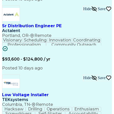
Hide
Save
Sr Distribution Engineer PE
Actalent
Portland, OR
•
Remote
Visionary
Scheduling
Innovation
Coordinating
Professionalism
Community Outreach
Budget Development
Utility Engineering
Electrical Engineering
Artificial Intelligence
Engineering Design Process
$93,600 - $124,800 / yr
Posted 10 days ago
Hide
Save
Low Voltage Installer
TEKsystems
Columbia, TN
•
Remote
Hacksaw
Drilling
Operations
Enthusiasm
Screwdrivers
Self-Starter
Accountability