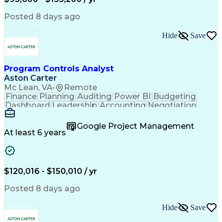
Engineering Design Process
Interpersonal Communications
Posted 8 days ago
Product Lifecycle Management
Model Based Systems Engineering
Hide
Save
Electromagnetic Interference And Compatibility (EMC
Program Controls Analyst
Aston Carter
Mc Lean, VA
•
Remote
Finance
Planning
Auditing
Power BI
Budgeting
Dashboard
Leadership
Accounting
Negotiation
Procurement
Forecasting
Cost Control
Supply Chain
Fact-Finding
Communication
Google Project Management
Risk Analysis
Report Writing
Microsoft Excel
At least 6 years
Problem Solving
Decision Making
Microsoft Office
Deltek Costpoint
Financial Analysis
Lean Manufacturing
Data Visualization
Financial Statements
$120,016 - $150,010 / yr
Government Contracting
Artificial Intelligence
Earned Value Management
Posted 8 days ago
Work Breakdown Structure
Business Intelligence Tools
Hide
Save
Continuous Improvement Process