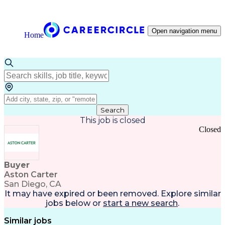
Open navigation menu
Home
Search
This job is closed
Closed
Buyer
Aston Carter
San Diego, CA
It may have expired or been removed. Explore
similar
jobs
below or
start a new search
.
Similar jobs