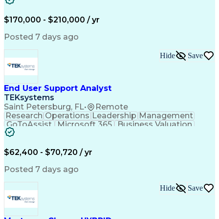
Full Stack Development
Continuous Development
Artificial Intelligence
$170,000 - $210,000 / yr
Business Transformation
Customer Success Management
Posted 7 days ago
Software As A Service (SaaS)
Product Lifecycle Management
Hide
Save
Enterprise Resource Planning
Protocol Independent Multicast
Enterprise Application Software
Application Programming Interface (API)
End User Support Analyst
TEKsystems
Saint Petersburg, FL
•
Remote
Research
Operations
Leadership
Management
GoToAssist
Microsoft 365
Business Valuation
Proprietary Software
Full Stack Development
Hardware Installations
New Product Development
$62,400 - $70,720 / yr
Service-Level Agreement
Artificial Intelligence
Business Transformation
Posted 7 days ago
Hardware Troubleshooting
Commercial Off-the-Shelf
Hide
Save
End-User Training And Support
Virtual Private Networks (VPN)
Troubleshooting (Problem Solving)