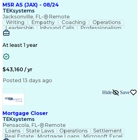
MSR AS (JAX) - 08/24
TEKsystems
Jacksonville, FL
•
Remote
Writing
Empathy
Coaching
Operations
Leadership
Inbound Calls
Professionalism
Problem Solving
Customer Service
Computer Literacy
Business Valuation
Conflict Resolution
Financial Institution
At least 1 year
Full Stack Development
Artificial Intelligence
Business Transformation
$43,160 / yr
Posted 13 days ago
Hide
Save
Mortgage Closer
TEKsystems
Pensacola, FL
•
Remote
Loans
State Laws
Operations
Settlement
Real Estate
Mortgage Loans
Microsoft Excel