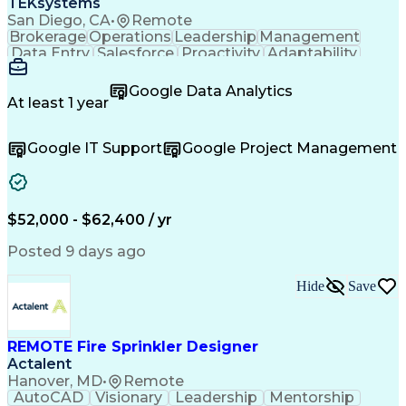
TEKsystems
Troubleshooting (Problem Solving)
San Diego, CA
•
Remote
Piping And Instrumentation Diagram
Brokerage
Operations
Leadership
Management
Factory And Site Acceptance Testing
Data Entry
Salesforce
Proactivity
Adaptability
Continuous Emissions Monitoring Systems
Self-Starter
Team Oriented
Accountability
Linear Variable Differential Transformer
Detail Oriented
Case Management
Google Data Analytics
NFPA (National Fire Protection Association) Codes
Problem Solving
Product Support
At least 1 year
Customer Service
Microsoft Office
Customer Support
Order Processing
Google IT Support
Google Project Management
Critical Thinking
Help Desk Support
Wealth Management
Business Valuation
Financial Services
Workflow Management
Business Priorities
Organizational Skills
Full Stack Development
$52,000 - $62,400 / yr
Microsoft Dynamics 365
Artificial Intelligence
Business Transformation
Posted 9 days ago
Process Driven Development
Verbal Communication Skills
Hide
Save
Customer Relationship Management
REMOTE Fire Sprinkler Designer
Actalent
Hanover, MD
•
Remote
AutoCAD
Visionary
Leadership
Mentorship