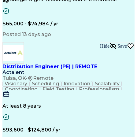
Communication Channels
Artificial Intelligence
Verbal Communication Skills
Customer Relationship Management
Customer Relationship Management (CRM) Software
$65,000 - $74,984 / yr
Posted 13 days ago
Hide
Save
Distribution Engineer (PE) | REMOTE
Actalent
Tulsa, OK
•
Remote
Visionary
Scheduling
Innovation
Scalability
Coordinating
Field Testing
Professionalism
Electric Utility
Community Outreach
Budget Development
Utility Engineering
Packaging Development
Electrical Engineering
At least 8 years
Artificial Intelligence
Engineering Design Process
Professional Engineer (PE) License
$93,600 - $124,800 / yr