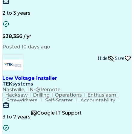
Business Valuation
Credit Underwriting
Financial Institution
Mortgage Loan Closing
Full Stack Development
Artificial Intelligence
2 to 3 years
Business Transformation
Federal Housing Administration
$38,356 / yr
Posted 10 days ago
Hide
Save
Low Voltage Installer
TEKsystems
Nashville, TN
•
Remote
Hacksaw
Drilling
Operations
Enthusiasm
Screwdrivers
Self-Starter
Accountability
Wire Strippers
Microsoft Excel
Access Controls
Customer Service
Microsoft Office
Google IT Support
Customer Support
Computer Literacy
3 to 7 years
Microsoft Outlook
Business Valuation
Fire Alarm Systems
Power Tool Operation
Organizational Skills
Full Stack Development