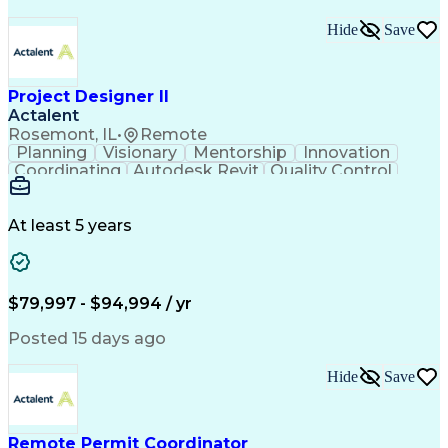
Hide
Save
Project Designer II
Actalent
Rosemont, IL
•
Remote
Planning
Visionary
Mentorship
Innovation
Coordinating
Autodesk Revit
Quality Control
Interior Design
Conceptual Design
Integrated Design
Schematic Diagrams
Architectural Design
Project Implementation
At least 5 years
Artificial Intelligence
Engineering Design Process
Healthcare Industry Knowledge
$79,997 - $94,994 / yr
Posted 15 days ago
Hide
Save
Remote Permit Coordinator