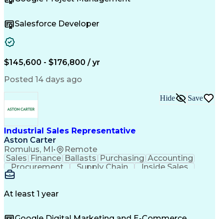
Agile Methodology
Lean Manufacturing
Product Management
Performance Metric
Business Valuation
Technical Strategy
Salesforce Developer
Business Priorities
Full Stack Development
Operational Excellence
Scaled Agile Framework
Artificial Intelligence
Business Transformation
Scrum (Software Development)
$145,600 - $176,800 / yr
Continuous Improvement Process
Posted 14 days ago
Hide
Save
Industrial Sales Representative
Aston Carter
Romulus, MI
•
Remote
Sales
Finance
Ballasts
Purchasing
Accounting
Procurement
Supply Chain
Inside Sales
Cold Calling
Communication
Regional Sales
Sales Strategy
Business Ethics
Time Management
Customer Service
At least 1 year
Microsoft Office
Sales Operations
Account Management
Business Development
Google Digital Marketing and E-Commerce