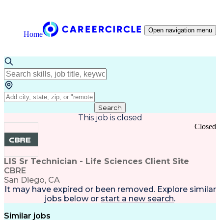
Open navigation menu
Home
Search
This job is closed
Closed
LIS Sr Technician - Life Sciences Client Site
CBRE
San Diego, CA
It may have expired or been removed. Explore
similar
jobs
below or
start a new search
.
Similar jobs