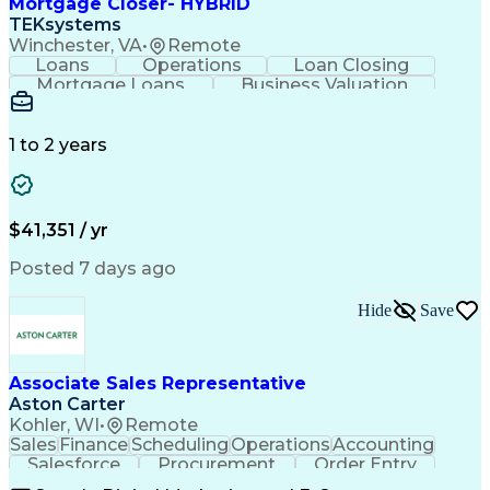
Mortgage Closer- HYBRID
TEKsystems
Winchester, VA
•
Remote
Loans
Operations
Loan Closing
Mortgage Loans
Business Valuation
Conventional Lending
Full Stack Development
Artificial Intelligence
Business Transformation
1 to 2 years
$41,351 / yr
Posted 7 days ago
Hide
Save
Associate Sales Representative
Aston Carter
Kohler, WI
•
Remote
Sales
Finance
Scheduling
Operations
Accounting
Salesforce
Procurement
Order Entry
Coordinating
Supply Chain
Communication