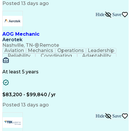
Posted 13 days ago
Hide
Save
AOG Mechanic
Aerotek
Nashville, TN
•
Remote
Aviation
Mechanics
Operations
Leadership
Reliability
Coordinating
Adaptability
Communication
Airworthiness
Record Keeping
Accountability
Detail Oriented
Health Advocacy
Fleet Maintenance
Aircraft Maintenance
At least 5 years
Regulatory Compliance
Artificial Intelligence
Effective Communication
Discounts And Allowances
Employee Assistance Programs
$83,200 - $99,840 / yr
Troubleshooting (Problem Solving)
Posted 13 days ago
Hide
Save