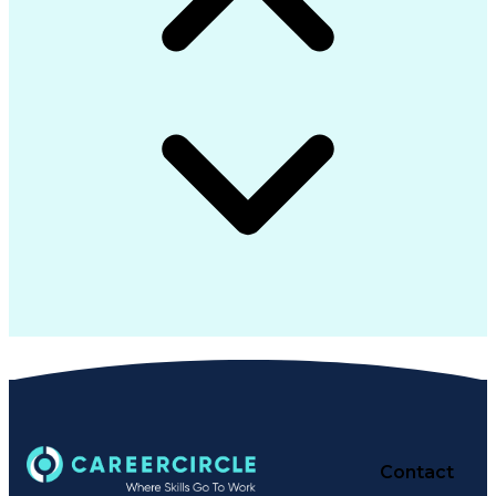
Contact