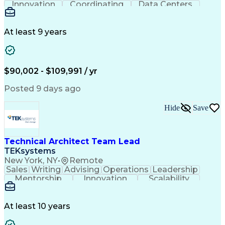
Innovation
Coordinating
Data Centers
Shop Drawing
Communication
Autodesk Revit
Detail Oriented
Fire Protection
Clash Detection
Design Management
Sprinkler Systems
At least 9 years
Design Leadership
Structured Design
Workflow Management
Autodesk Navisworks
Project Stakeholders
Project Documentation
Organizational Skills
Architectural Drawing
$90,002 - $109,991 / yr
Artificial Intelligence
Navisworks (BIM Software)
Engineering Design Process
Posted 9 days ago
Hide
Save
Technical Architect Team Lead
TEKsystems
New York, NY
•
Remote
Sales
Writing
Advising
Operations
Leadership
Mentorship
Innovation
Scalability
Communication
Prioritization
Data Migration
Team Leadership
Solution Design
Technical Design
Business Valuation
At least 10 years
Exception Handling
Technical Consulting
Solution Architecture
Business Intelligence