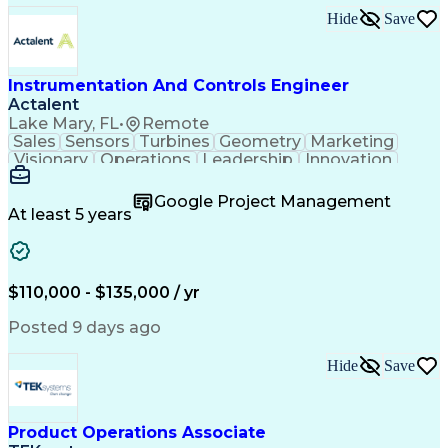
Hide
Save
Instrumentation And Controls Engineer
Actalent
Lake Mary, FL
•
Remote
Sales
Sensors
Turbines
Geometry
Marketing
Visionary
Operations
Leadership
Innovation
Purchasing
Quotations
Vibrations
Datasheets
Mathematics
Procurement
Probability
Google Project Management
Oil and Gas
Trigonometry
Thermocouple
At least 5 years
Communication
Presentations
Commissioning
Steam Turbine
Report Writing
Control Valves
Data Collection
Control Systems
Instrumentation
Network Switches
$110,000 - $135,000 / yr
AutoCAD Plant 3D
Project Management
Technical Standard
Industry Standards
Posted 9 days ago
Root Cause Analysis
Project Engineering
Statistical Inference
Artificial Intelligence
Hide
Save
Business Correspondence
Engineering Design Process
Serial Peripheral Interface
Instrumentation Specification
Product Operations Associate
Technical Procedure Compliance