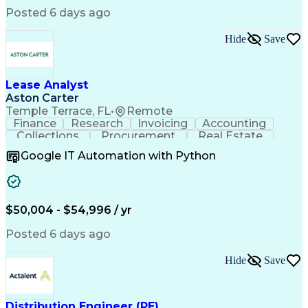
Low Voltage Directive (Electrical Safety)
Posted 6 days ago
Hide
Save
Lease Analyst
Aston Carter
Temple Terrace, FL
•
Remote
Finance
Research
Invoicing
Accounting
Collections
Procurement
Real Estate
Supply Chain
Calculations
Abstractions
Google IT Automation with Python
Cash Receipts
Financial Data
Reconciliation
Report Writing
Invoice Review
Detail Oriented
Microsoft Excel
Lease Contracts
Quality Assurance
Operating Expense
$50,004 - $54,996 / yr
Financial Analysis
Variance Reporting
Property Management
Portfolio Management
Posted 6 days ago
Commercial Real Estate
Artificial Intelligence
Property Management Systems
Standard Operating Procedure
Hide
Save
Distribution Engineer (PE)