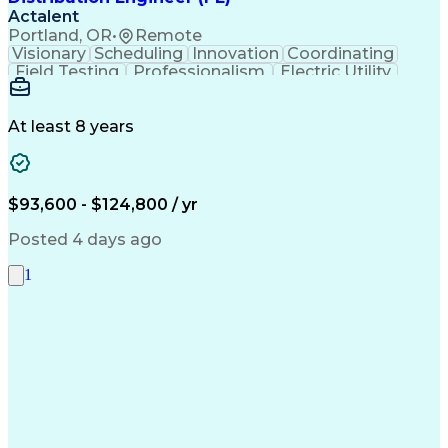
Actalent
Portland, OR
•
Remote
Visionary
Scheduling
Innovation
Coordinating
Field Testing
Professionalism
Electric Utility
Community Outreach
Budget Development
Utility Engineering
Packaging Development
Electrical Engineering
Artificial Intelligence
At least 8 years
Engineering Design Process
Professional Engineer (PE) License
$93,600 - $124,800 / yr
Posted 4 days ago
1