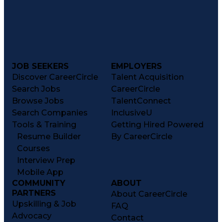
JOB SEEKERS
EMPLOYERS
Discover CareerCircle
Talent Acquisition
Search Jobs
CareerCircle
Browse Jobs
TalentConnect
Search Companies
InclusiveU
Tools & Training
Getting Hired Powered
Resume Builder
By CareerCircle
Courses
Interview Prep
Mobile App
COMMUNITY
ABOUT
PARTNERS
About CareerCircle
Upskilling & Job
FAQ
Advocacy
Contact