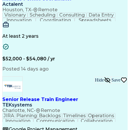
Actalent
Houston, TX
•
Remote
Visionary
Scheduling
Consulting
Data Entry
Innovation
Coordinating
Spreadsheets
Communication
Detail Oriented
Microsoft Excel
Time Management
Microsoft Office
Project Planning
Microsoft Outlook
At least 2 years
Project Management
Time Off Management
Project Administration
Artificial Intelligence
Engineering Design Process
Verbal Communication Skills
$52,000 - $54,080 / yr
Posted 14 days ago
Hide
Save
Senior Release Train Engineer
TEKsystems
Charlotte, NC
•
Remote
JIRA
Planning
Backlogs
Timelines
Operations
Innovation
Communication
Collaboration
Solution Design
Business Metrics
Google Project Management