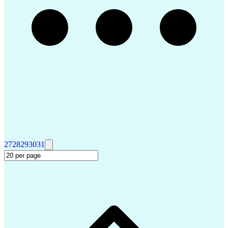
27
28
29
30
31