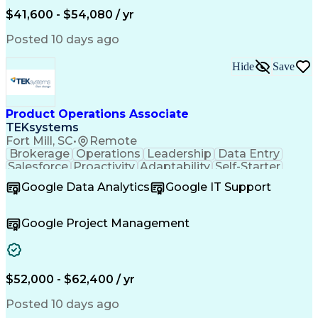
Valid Driver's License
Artificial Intelligence
$41,600 - $54,080 / yr
Business Transformation
Field Service Management
Posted 10 days ago
Interpersonal Communications
LenelS2 (Access Control System)
Hide
Save
Troubleshooting (Problem Solving)
Closed-Circuit Television Systems (CCTV)
CCURE (Security And Event Management System)
Product Operations Associate
TEKsystems
Fort Mill, SC
•
Remote
Brokerage
Operations
Leadership
Data Entry
Salesforce
Proactivity
Adaptability
Self-Starter
Team Oriented
Accountability
Detail Oriented
Google Data Analytics
Google IT Support
Problem Solving
Product Support
Customer Service
Customer Support
Critical Thinking
Help Desk Support
Google Project Management
Wealth Management
Business Valuation
Financial Services
Workflow Management
Business Priorities
Full Stack Development
Microsoft Dynamics 365
Artificial Intelligence
$52,000 - $62,400 / yr
Business Transformation
Process Driven Development
Posted 10 days ago
Customer Relationship Management