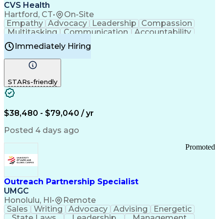
Continuous Improvement Process
CVS Health
Chronic Obstructive Pulmonary Disease
Hartford, CT
•
On-Site
Empathy
Advocacy
Leadership
Compassion
Multitasking
Communication
Accountability
Microsoft Word
Prioritization
Professionalism
Immediately Hiring
Problem Solving
Customer Service
Computer Literacy
Medical Terminology
Time Off Management
Call Center Experience
STARs-friendly
$38,480 - $79,040 / yr
Posted 4 days ago
Promoted
Outreach Partnership Specialist
UMGC
Honolulu, HI
•
Remote
Sales
Writing
Advocacy
Advising
Energetic
State Laws
Leadership
Management