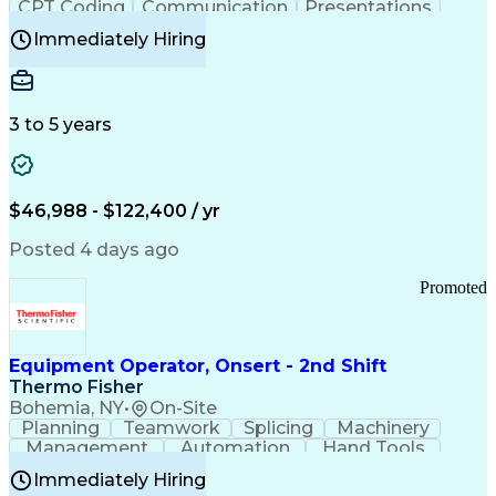
CPT Coding
Communication
Presentations
Investigation
Medical Records
Critical Thinking
Immediately Hiring
Behavioral Health
Time Off Management
Software Documentation
Developmental Disabilities
Certified Coding Specialist (CCS)
3 to 5 years
Certified Professional Coder (CPC)
Certified Professional Medical Auditor
Healthcare Common Procedure Coding Systems
Arizona Health Care Cost Containment Systems
$46,988 - $122,400 / yr
Posted 4 days ago
Promoted
Equipment Operator, Onsert - 2nd Shift
Thermo Fisher
Bohemia, NY
•
On-Site
Planning
Teamwork
Splicing
Machinery
Management
Automation
Hand Tools
Caregiving
Multitasking
Communication
Immediately Hiring
Biotechnology
Family Support
Pharmaceuticals