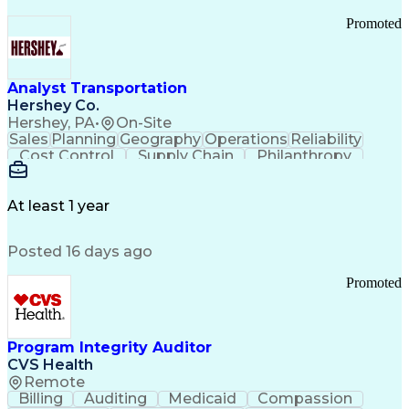
Promoted
Analyst Transportation
Hershey Co.
Hershey, PA
•
On-Site
Sales
Planning
Geography
Operations
Reliability
Cost Control
Supply Chain
Philanthropy
Mental Health
Microsoft Excel
Problem Solving
Customer Service
Business Metrics
Value Propositions
Performance Metric
At least 1 year
Rancher (Software)
Carrier Management
Process Improvement
Time Off Management
Posted 16 days ago
Delivery Performance
Performance Reporting
Operational Efficiency
Business Administration
Promoted
Supply Chain Management
Effective Communication
Transportation Analysis
Transportation Efficiency
Program Integrity Auditor
Continuous Improvement Process
CVS Health
Key Performance Indicators (KPIs)
Remote
Transportation Management Systems
Billing
Auditing
Medicaid
Compassion
Customer Communications Management