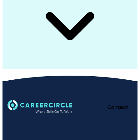
Contact