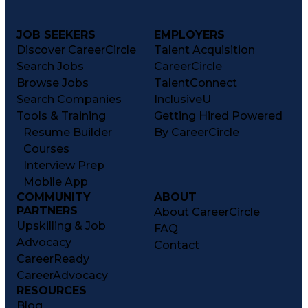
JOB SEEKERS
EMPLOYERS
Discover CareerCircle
Talent Acquisition
Search Jobs
CareerCircle
Browse Jobs
TalentConnect
Search Companies
InclusiveU
Tools & Training
Getting Hired Powered
Resume Builder
By CareerCircle
Courses
Interview Prep
Mobile App
COMMUNITY
ABOUT
PARTNERS
About CareerCircle
Upskilling & Job
FAQ
Advocacy
Contact
CareerReady
CareerAdvocacy
RESOURCES
Blog