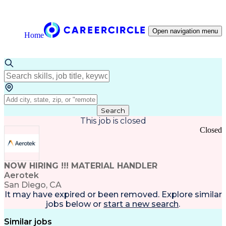
Open navigation menu
Home
Search
This job is closed
Closed
NOW HIRING !!! MATERIAL HANDLER
Aerotek
San Diego, CA
It may have expired or been removed. Explore
similar
jobs
below or
start a new search
.
Similar jobs