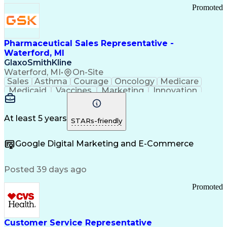
Promoted
Pharmaceutical Sales Representative -
Waterford, MI
GlaxoSmithKline
Waterford, MI
•
On-Site
Sales
Asthma
Courage
Oncology
Medicare
Medicaid
Vaccines
Marketing
Innovation
Resilience
Immunology
Caregiving
Allergology
Goal Setting
Managed Care
Market Share
Self-Starter
Communication
Presentations
At least 5 years
STARs-friendly
Accountability
Sales Analysis
Pharmaceuticals
Detail Oriented
Expense Reports
Google Digital Marketing and E-Commerce
FDA Regulations
Multilingualism
Business Planning
Talent Management
Change Leadership
Account Management
Posted 39 days ago
Pharmacy Operations
Customer Engagement
Infectious Diseases
Results Orientation
Promoted
Business To Business
Valid Driver's License
Sales Territory Management
Ethical Standards And Conduct
Medical History Documentation
Customer Service Representative