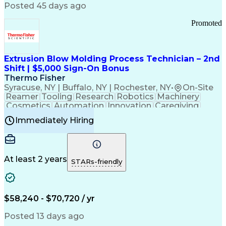
Communication Channels
Posted 45 days ago
Office Supply Management
Creative Problem Solving
Promoted
Balancing (Ledger/Billing)
Bilingual (Spanish/English)
Virtual Private Networks (VPN)
Federal Aviation Administration
Extrusion Blow Molding Process Technician – 2nd
Customer Relationship Management
Shift | $5,000 Sign-On Bonus
Payment Card Industry (PCI) Data Security Standards
Thermo Fisher
Syracuse, NY | Buffalo, NY | Rochester, NY
•
On-Site
Reamer
Tooling
Research
Robotics
Machinery
Cosmetics
Automation
Innovation
Caregiving
Electricity
Reliability
Blow Molding
Immediately Hiring
Machine Setup
Family Support
Vision Insurance
Injection Molding
Plastic Materials
Mechanical Aptitude
Time Off Management
Production Equipment
Preventive Maintenance
At least 2 years
Manufacturing Processes
STARs-friendly
Product Quality (QA/QC)
Development Environment
Automation Systems Design
Good Manufacturing Practices
$58,240 - $70,720 / yr
Continuous Improvement Process
Molding (Manufacturing Process)
Posted 13 days ago
Troubleshooting (Problem Solving)