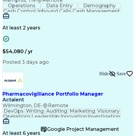
Memphis, TN
•
Remote
Balancing (Ledger/Billing)
Operations
Data Entry
Demography
Supplier Quality Management
Cash Control
Inbound Calls
Cash Management
Standard Operating Procedure
Detail Oriented
Customer Service
Influencing Without Authority
Instant Messaging
Business Valuation
Continuous Improvement Process
Financial Services
Full Stack Development
At least 2 years
Cross-Functional Collaboration
Artificial Intelligence
Business Transformation
Key Performance Indicators (KPIs)
Corrective And Preventive Action (CAPA)
$54,080 / yr
Posted 3 days ago
Hide
Save
Pharmacovigiliance Portfolio Manager
Actalent
Wilmington, DE
•
Remote
DevOps
Writing
Auditing
Marketing
Visionary
Operations
Leadership
Innovation
Investigation
Brainstorming
ICH Guidelines
Reconciliation
Pharmaceuticals
Microsoft Excel
Clinical Trials
Google Project Management
Time Management
Case Management
At least 6 years