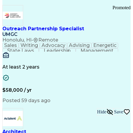
Promoted
Outreach Partnership Specialist
UMGC
Honolulu, HI
•
Remote
Sales
Writing
Advocacy
Advising
Energetic
State Laws
Leadership
Management
Enthusiasm
Salesforce
Coordinating
Communication
Presentations
Goal-Oriented
Detail Oriented
Professionalism
Microsoft Excel
At least 2 years
Time Management
Problem Solving
Customer Service
Microsoft Office
Rapport Building
Learning Agility
Higher Education
Product Knowledge
$58,000 / yr
Critical Thinking
Value Propositions
Good Driving Record
Student Recruitment
Posted 59 days ago
Medical Prescription
Business Development
Microsoft PowerPoint
Consultative Selling
Hide
Save
Enrollment Management
Service-Level Agreement
PeopleSoft Applications
Creative Problem Solving
Architect