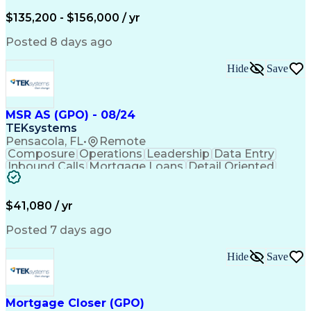
Financial Institution
Full Stack Development
Artificial Intelligence
Business Transformation
$135,200 - $156,000 / yr
Privileged Access Management
Python (Programming Language)
Posted 8 days ago
Generative Artificial Intelligence
Hide
Save
MSR AS (GPO) - 08/24
TEKsystems
Pensacola, FL
•
Remote
Composure
Operations
Leadership
Data Entry
Inbound Calls
Mortgage Loans
Detail Oriented
Professionalism
Time Management
Problem Solving
Customer Service
Consumer Lending
Active Listening
$41,080 / yr
Policy Compliance
Business Valuation
Financial Services
Full Stack Development
Posted 7 days ago
Call Center Experience
Administrative Support
Artificial Intelligence
Business Transformation
Hide
Save
Verbal Communication Skills
Mortgage Closer (GPO)