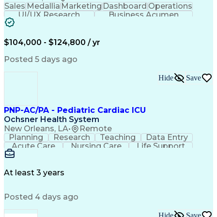
Sales
Medallia
Marketing
Dashboard
Operations
UI/UX Research
Business Acumen
Research Design
Customer Service
Medical Telemetry
Influencing Skills
Business Valuation
Marketing Research
$104,000 - $124,800 / yr
Qualitative Research
Full Stack Development
Call Center Experience
Pivot Tables And Charts
Posted 5 days ago
Artificial Intelligence
Business Transformation
Customer Data Management
Hide
Save
Quantitative Data Analysis
Influencing Without Authority
Tableau (Business Intelligence Software)
PNP-AC/PA - Pediatric Cardiac ICU
Ochsner Health System
New Orleans, LA
•
Remote
Planning
Research
Teaching
Data Entry
Acute Care
Nursing Care
Life Support
Communication
Medical Privacy
Health Sciences
Computer Literacy
Hospital Medicine
Medical Management
At least 3 years
Communicable Diseases
Training And Development
Posted 4 days ago
Basic Cardiac Life Support
Nurse Practitioner (APRN-CNP)
Occupational Safety And Health
Hide
Save