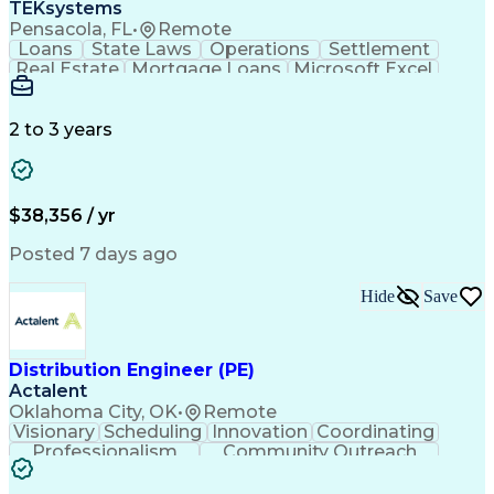
TEKsystems
Pensacola, FL
•
Remote
Loans
State Laws
Operations
Settlement
Real Estate
Mortgage Loans
Microsoft Excel
Business Valuation
Credit Underwriting
Financial Institution
Mortgage Loan Closing
Full Stack Development
Artificial Intelligence
2 to 3 years
Business Transformation
Federal Housing Administration
$38,356 / yr
Posted 7 days ago
Hide
Save
Distribution Engineer (PE)
Actalent
Oklahoma City, OK
•
Remote
Visionary
Scheduling
Innovation
Coordinating
Professionalism
Community Outreach
Budget Development
Utility Engineering
Electrical Engineering
Artificial Intelligence