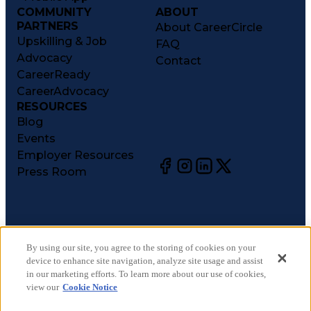
COMMUNITY
ABOUT
PARTNERS
About CareerCircle
Upskilling & Job
FAQ
Advocacy
Contact
CareerReady
CareerAdvocacy
RESOURCES
Blog
Events
Employer Resources
Press Room
©
2026
CareerCircle, LLC. All rights reserved.
Terms of Use
By using our site, you agree to the storing of cookies on your
device to enhance site navigation, analyze site usage and assist
Privacy Notices
in our marketing efforts. To learn more about our use of cookies,
Accessibility Statement
view our
Cookie Notice
Manage Preferences