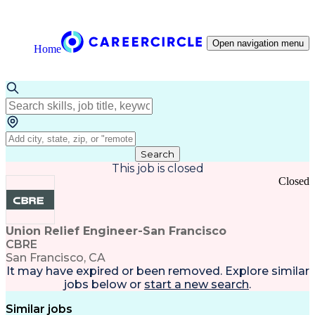
Open navigation menu
Home
Search
This job is closed
Closed
Union Relief Engineer-San Francisco
CBRE
San Francisco, CA
It may have expired or been removed. Explore
similar
jobs
below or
start a new search
.
Similar jobs