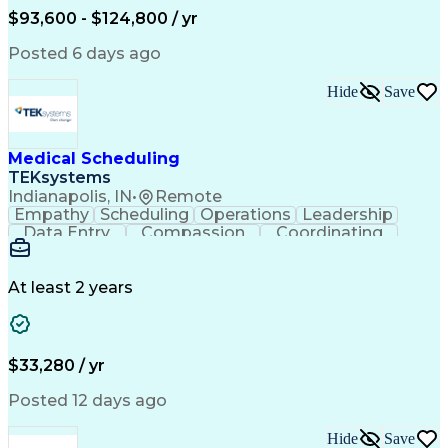
Engineering Design Process
$93,600 - $124,800 / yr
Posted 6 days ago
Hide
Save
Medical Scheduling
TEKsystems
Indianapolis, IN
•
Remote
Empathy
Scheduling
Operations
Leadership
Data Entry
Compassion
Coordinating
Multitasking
Communication
Inbound Calls
Team Oriented
Outbound Calls
Detail Oriented
Professionalism
Customer Service
At least 2 years
Rapport Building
Business Valuation
Full Stack Development
Call Center Experience
Artificial Intelligence
Business Transformation
Ability To Meet Deadlines
$33,280 / yr
Posted 12 days ago
Hide
Save