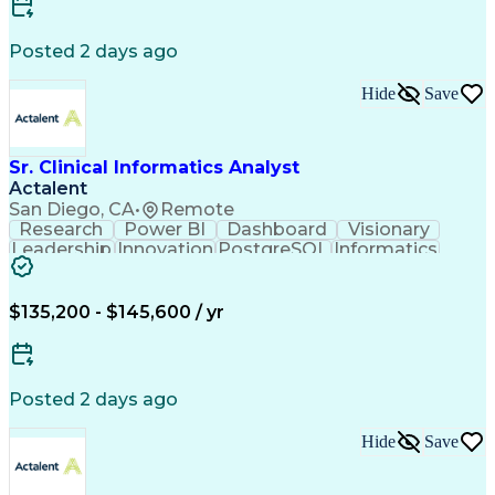
MicroStation (CAD Design Software)
Posted 2 days ago
Hide
Save
Sr. Clinical Informatics Analyst
Actalent
San Diego, CA
•
Remote
Research
Power BI
Dashboard
Visionary
Leadership
Innovation
PostgreSQL
Informatics
Data Quality
Communication
Data Analysis
Presentations
Data Modeling
Data Exchange
Data Pipelines
Apache Airflow
Clinical Trials
$135,200 - $145,600 / yr
Problem Solving
Decision Making
Data Governance
Data Collection
Data Extraction
Diabetes Mellitus
Clinical Research
Advanced Analytics
Posted 2 days ago
Data Visualization
Report Development
Workflow Management
Statistical Methods
Hide
Save
Workflow Automation
Relational Databases
Clinical Informatics
Digital Transformation
Artificial Intelligence