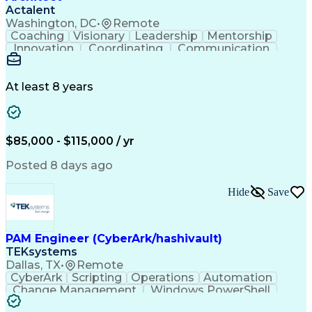
Interpersonal Communications
Actalent
Washington, DC
•
Remote
Coaching
Visionary
Leadership
Mentorship
Innovation
Coordinating
Communication
Team Oriented
Accountability
Building Codes
Autodesk Revit
Quality Control
Project Planning
Technical Design
Project Delivery
At least 8 years
Project Management
Workflow Management
Project Stakeholders
Technological Change
Collaborative Design
Project Documentation
Organizational Skills
Architectural Drawing
$85,000 - $115,000 / yr
Continuous Development
Artificial Intelligence
Technical Documentation
Posted 8 days ago
Construction Management
Submittals (Construction)
Hide
Save
Engineering Design Process
Balancing (Ledger/Billing)
Construction Documentation
Verbal Communication Skills
PAM Engineer (CyberArk/hashivault)
TEKsystems
Dallas, TX
•
Remote
CyberArk
Scripting
Operations
Automation
Change Management
Windows PowerShell
Business Valuation
Remote Access Systems