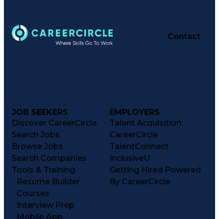
Contact
JOB SEEKERS
EMPLOYERS
Discover CareerCircle
Talent Acquisition
Search Jobs
CareerCircle
Browse Jobs
TalentConnect
Search Companies
InclusiveU
Tools & Training
Getting Hired Powered
Resume Builder
By CareerCircle
Courses
Interview Prep
Mobile App