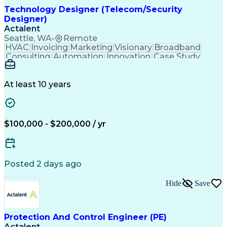
Engineering Design Process
Technology Designer (Telecom/Security
Digital Health Technologies
Designer)
Python (Programming Language)
Actalent
Continuous Improvement Process
Seattle, WA
•
Remote
Application Programming Interface (API)
HVAC
Invoicing
Marketing
Visionary
Broadband
Consulting
Automation
Innovation
Case Study
Forecasting
Data Centers
Communication
Mental Health
Autodesk Revit
Energy Systems
Time Management
Access Controls
At least 10 years
Security Systems
Design Strategies
Project Management
Telecommunications
Thought Leadership
Local Area Networks
Time Off Management
Medical Prescription
$100,000 - $200,000 / yr
Security Engineering
Request For Proposal
Mechanical Engineering
Electrical Engineering
Artificial Intelligence
Engineering Design Process
Posted 2 days ago
Employee Assistance Programs
Milestones (Project Management)
Hide
Save
Mechanical Electrical And Plumbing (MEP) Systems
Protection And Control Engineer (PE)
Actalent