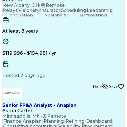
New Albany, OH
•
Remote
Relays
Visionary
Insulator
Scheduling
Leadership
Innovation
Scalability
Retrofitting
Professionalism
Circuit Breakers
Electrical Substation
Electrical Engineering
Artificial Intelligence
Transformers (Electrical)
At least 8 years
Engineering Design Process
SEL AcSELerator (Software)
Professional Engineer (PE) License
Supervisory Control And Data Acquisition (SCADA)
$119,996 - $154,981 / yr
Posted 2 days ago
Hide
Save
Senior FP&A Analyst - Anaplan
Aston Carter
Minneapolis, MN
•
Remote
Finance
Anaplan
Planning
Refining
Dashboard
Consulting
Accounting
Scalability
Procurement