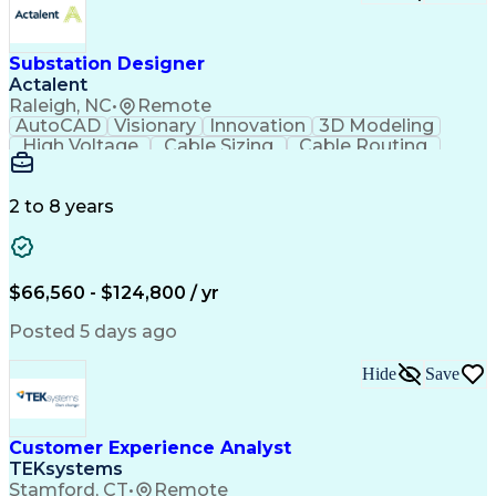
Substation Designer
Actalent
Raleigh, NC
•
Remote
AutoCAD
Visionary
Innovation
3D Modeling
High Voltage
Cable Sizing
Cable Routing
Autodesk Revit
Network Routing
Self-Discipline
Physical Design
Engineer in Training
Computer-Aided Design
Electrical Engineering
2 to 8 years
Artificial Intelligence
Engineering Design Process
Building Information Modeling
National Electrical Safety Code
$66,560 - $124,800 / yr
MicroStation (CAD Design Software)
Posted 5 days ago
Hide
Save
Customer Experience Analyst
TEKsystems
Stamford, CT
•
Remote