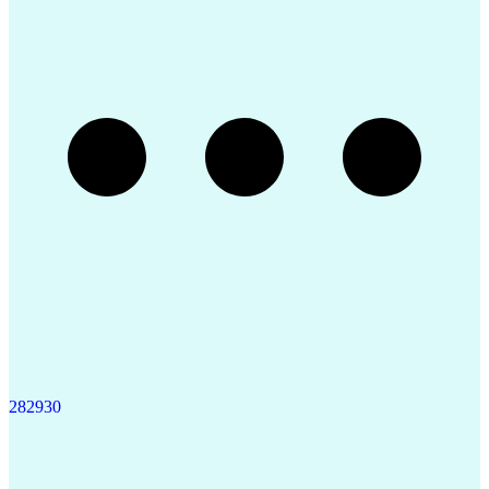
Product Quality (QA/QC)
Quality By Design (QbD)
Pharmaceutical Sciences
Authorization (Computing)
Verbal Communication Skills
Data-Driven Decision Making
Product Lifecycle Management
Good Manufacturing Practices
Statistical Process Controls
Medical History Documentation
Continued Process Verification
Product And Manufacturing Information
28
29
30