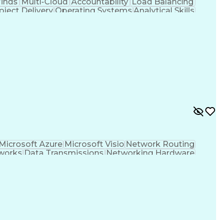
inds
Multi-Cloud
Accountability
Load Balancing
oject Delivery
Operating Systems
Analytical Skills
rks
Network Monitoring
Service Innovation
alls
Cloud Infrastructure
Lifecycle Management
d-Native Computing
Full Stack Development
er Gateway Protocol
Spanning Tree Protocols
mmunications
IP Address Management (IPAM)
N)
Troubleshooting (Problem Solving)
rchitect
Infrastructure As A Service (IaaS)
amic Host Configuration Protocol (DHCP)
fined Networking Wide Area Network (SD-WAN)
Microsoft Azure
Microsoft Visio
Network Routing
works
Data Transmissions
Networking Hardware
ificial Intelligence
Wireless Communications
ecture
Network Performance Management
lving)
Cisco Identity Services Engine (ISE)
nhanced Interior Gateway Routing Protocols
)