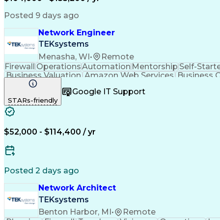
Posted 9 days ago
Network Engineer
TEKsystems
Menasha, WI
•
Remote
Firewall
Operations
Automation
Mentorship
Self-Start
Business Valuation
Amazon Web Services
Business C
Artificial Intelligence
Technical Documentati
Google IT Support
STARs-friendly
$52,000 - $114,400 / yr
Posted 2 days ago
Network Architect
TEKsystems
Benton Harbor, MI
•
Remote