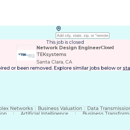
This job is closed
Network Design Engineer
Closed
TEKsystems
Santa Clara, CA
pired or been removed. Explore
similar jobs
below or
sta
lex Networks
Business Valuation
Data Transmissio
ion
Artificial Intelligence
Business Transform
ery
Software-Defined Netwo