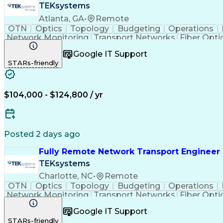
TEKsystems
Atlanta, GA
•
Remote
OTN
Optics
Topology
Budgeting
Operations
Network Monitoring
Transport Networks
Fiber Opti
Wireless Communications
Business Transfor
Google IT Support
Multiprotocol Label Switching
Synchronous
STARs-friendly
$104,000 - $124,800 / yr
Posted 2 days ago
Fully Remote Network Transport Engineer 
TEKsystems
Charlotte, NC
•
Remote
OTN
Optics
Topology
Budgeting
Operations
Network Monitoring
Transport Networks
Fiber Opti
Wireless Communications
Business Transfor
Google IT Support
Multiprotocol Label Switching
Synchronous
STARs-friendly