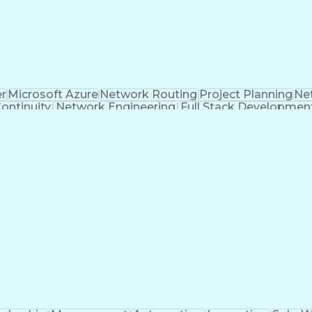
er
Microsoft Azure
Network Routing
Project Planning
Ne
ontinuity
Network Engineering
Full Stack Developmen
on
Business Transformation
Collaborate wi
Troubleshooting (Problem Solving)