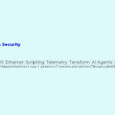
& Security
00
Ethernet
Scripting
Telemetry
Terraform
AI Agents
y
Negotiation
Low Latency
Communication
Observabili
twork Routing
Network Control
Computer Science
Ven
y Management
Performance Tuning
Service Industr
Automation
Workflow Management
Local Area Netw
nagement
Lifecycle Management
Technical Leadershi
formation Technology
IT Capacity Management
Ne
Web Application Security
Remote Direct Memor
ramming Language)
Zero Trust Architecture (Z
 And Access Management
Cross-Functional Team Le
gence Infrastructure
Application Programming Interface (
ps (Artificial Intelligence For IT Operations)
Software-D