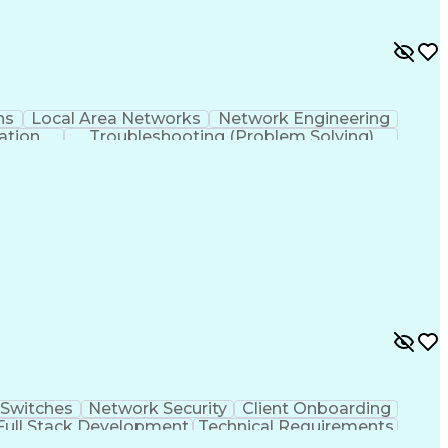
ns
Local Area Networks
Network Engineering
ation
Troubleshooting (Problem Solving)
rking Wide Area Network (SD-WAN)
Switches
Network Security
Client Onboarding
Full Stack Development
Technical Requirements
ocol
Equipment Upgrade Implementation