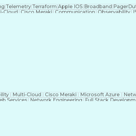
ng
Telemetry
Terraform
Apple IOS
Broadband
PagerDu
i-Cloud
Cisco Meraki
Communication
Observability
I
oud Migration
Packet Analyzer
Computer Science
Conta
Recovery
Windows PowerShell
Business Valuation
 Continuity
Network Engineering
Server Administration
astructure Security
Business Transformation
Border
ure
Git (Version Control System)
Infrastructure as
gramming Language)
Virtual Private Networks (V
ting (Problem Solving)
Virtual Local Area Networ
AWS Certified SysOps Administrator
DHCP)
Software-Defined Netw
lity
Multi-Cloud
Cisco Meraki
Microsoft Azure
Netw
b Services
Network Engineering
Full Stack Developm
r Gateway Protocol
Vulnerability Management
Public K
ormance Management
Open Shortest Path First (
st Configuration Protocol (DHCP)
Software-Defi