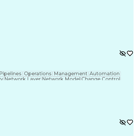
Pipelines
Operations
Management
Automation
ty
Network Layer
Network Model
Change Control
dor Contracts
Network Security
Secret Clearance
ies
Telecommunications
Security Clearance
orks
Compliance Auditing
Network Engineering
p
Network Segmentation
Network Architecture
twork Infrastructure
Unified Communications
y Access
Employee Assistance Programs
TA)
Vendor Relationship Management
adership
Network Quality Of Service (QoS)
API)
Cloud Access Security Broker Tools (CASBs)
efined Networking Wide Area Network (SD-WAN)