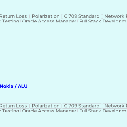
Return Loss
Polarization
G.709 Standard
Network 
c Testing
Oracle Access Manager
Full Stack Developm
mation
Rack Elevation Drawings
Internet Pr
 Optical Networking
Microsoft Certified Profess
Internet Protocol Security (IP SEC)
Nokia / ALU
Return Loss
Polarization
G.709 Standard
Network 
c Testing
Oracle Access Manager
Full Stack Developm
mation
Rack Elevation Drawings
Internet Pr
 Optical Networking
Microsoft Certified Profess
Internet Protocol Security (IP SEC)