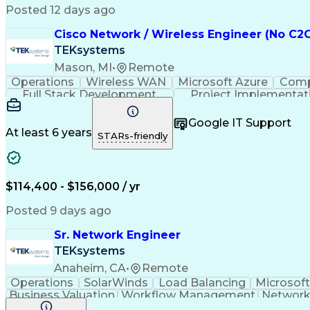
Posted 12 days ago
Cisco Network / Wireless Engineer (No C2C
TEKsystems
Mason, MI
•
Remote
Operations
Wireless WAN
Microsoft Azure
Comp
Full Stack Development
Project Implementat
Business Continuity And Disaster Recov
Google IT Support
At least 6 years
STARs-friendly
$114,400 - $156,000 / yr
Posted 9 days ago
Sr. Network Engineer
TEKsystems
Anaheim, CA
•
Remote
Operations
SolarWinds
Load Balancing
Microsoft
Business Valuation
Workflow Management
Network
Artificial Intelligence
Network Troubleshooting