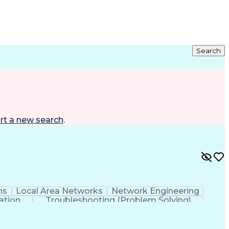
Search
rt a new search
.
ns
Local Area Networks
Network Engineering
ation
Troubleshooting (Problem Solving)
rking Wide Area Network (SD-WAN)