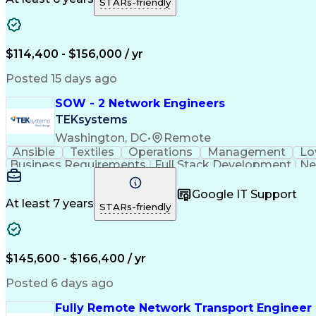
STARs-friendly
$114,400 - $156,000 / yr
Posted 15 days ago
SOW - 2 Network Engineers
TEKsystems
Washington, DC
•
Remote
Ansible
Textiles
Operations
Management
Lo
Business Requirements
Full Stack Development
Ne
Google IT Support
At least 7 years
STARs-friendly
$145,600 - $166,400 / yr
Posted 6 days ago
Fully Remote Network Transport Engineer 