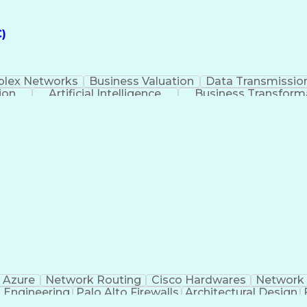
)
lex Networks
Business Valuation
Data Transmissio
ion
Artificial Intelligence
Business Transform
ery
Software-Defined Netwo
 Azure
Network Routing
Cisco Hardwares
Network 
 Engineering
Palo Alto Firewalls
Architectural Design
Business Transformation
Border Gateway Prot