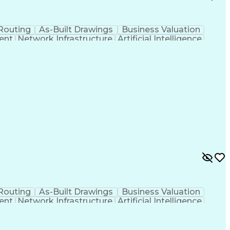
Routing
As-Built Drawings
Business Valuation
ent
Network Infrastructure
Artificial Intelligence
otocols Suite
Optical Transport Networks
ional
Wavelength-Division Multiplexing
Routing
As-Built Drawings
Business Valuation
ent
Network Infrastructure
Artificial Intelligence
otocols Suite
Optical Transport Networks
ional
Wavelength-Division Multiplexing