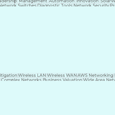
adership
Management
Automation
Innovation
SolarW
Network Switches
Diagnostic Tools
Network Security
Pr
er Networks
Business Valuation
Wide Area Netwo
l Area Networks
Network Engineering
Palo Alto Firew
IT Service Management
Solution Architecture
Clou
less Communications
Business Transformation
Bord
GCP)
Platform As A Service (PaaS)
Interpersonal Co
l Label Switching
Virtual Private Networks (VP
ified Network Associate
AWS Certified Solutions A
Cisco Certified Network Professional
Dyn
ertified Advanced Networking Specialty
Software-De
tigation
Wireless LAN
Wireless WAN
AWS Networking
Complex Networks
Business Valuation
Wide Area Net
ll Stack Development
Project Implementation
Art
ocol
Spanning Tree Protocols
IT Security Archit
ity Of Service (QoS)
Troubleshooting (Problem So
Business Continuity And Disaster Recovery
E
ware-Defined Networking Wide Area Network (SD-WAN