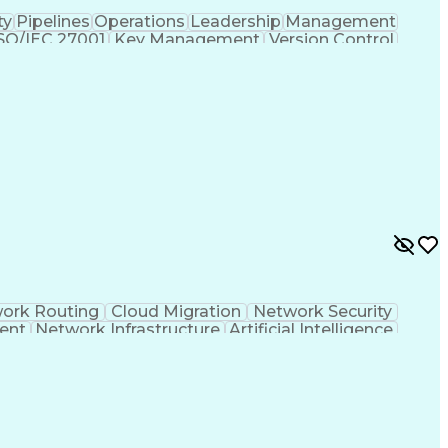
ty
Pipelines
Operations
Leadership
Management
SO/IEC 27001
Key Management
Version Control
inerization
Network Security
Agile Methodology
Telecommunications
Network Monitoring
Information Technology
Full Stack Development
 Gateway Protocol
Vulnerability Management
 Code (IaC)
IP Address Management (IPAM)
PN)
Network Performance Management
k (VLAN)
Generative Artificial Intelligence
Simple Network Management Protocols
orking Wide Area Network (SD-WAN)
ork Routing
Cloud Migration
Network Security
ent
Network Infrastructure
Artificial Intelligence
ey Infrastructure
IP Address Management (IPAM)
OSPF)
Troubleshooting (Problem Solving)
ned Networking Wide Area Network (SD-WAN)