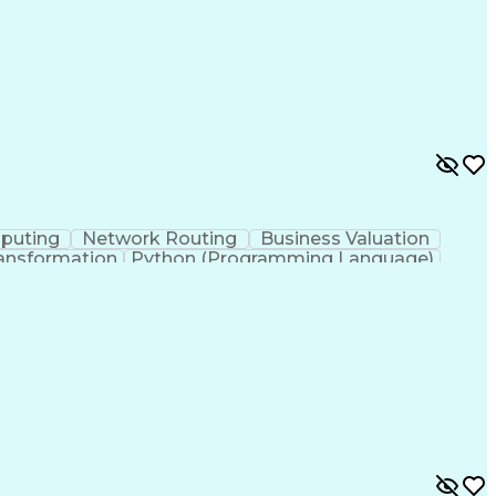
puting
Network Routing
Business Valuation
ansformation
Python (Programming Language)