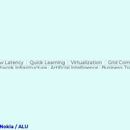
w Latency
Quick Learning
Virtualization
Grid Com
twork Infrastructure
Artificial Intelligence
Business Tr
Software Defined Networking (SDN)
Nokia / ALU