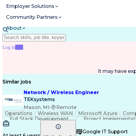
Employer Solutions
Community Partners
About
Resources
Log in
Join
It may have ex
Similar jobs
Network / Wireless Engineer
TEKsystems
Mason, MI
•
Remote
Operations
Wireless WAN
Microsoft Azure
Comp
Full Stack Development
Project Implementat
Business Continuity And Disaster Recov
Google IT Support
At least 6 years