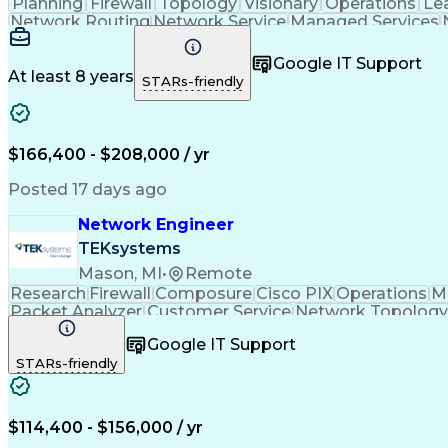
Planning
Firewall
Topology
Visionary
Operations
Le
Network Routing
Network Service
Managed Services
System Monitoring
Growth Mindedness
Comput
Workflow Management
Amazon Web Services
Loca
Google IT Support
Network Segmentation
Network Architecture
At least 8 years
STARs-friendly
Operational Excellence
Artificial Intelligence
Wire
Balancing (Ledger/Billing)
Google Cloud Platform (
ITIL Foundation Certification
Multiprotoco
Virtual Local Area Network (VLAN)
Cisco Cert
$166,400 - $208,000 / yr
Internet Protocol Security (IP SEC)
Enhanced Interior Gateway Routing Protocols
AWS C
Posted 17 days ago
Network Engineer
TEKsystems
Mason, MI
•
Remote
Research
Firewall
Composure
Cisco PIX
Operations
Mi
Packet Analyzer
Customer Service
Network Topology
Local Area Networks
Network Engineering
Fu
Google IT Support
Business Transformation
Border Gateway Prot
STARs-friendly
Open Shortest Path First (OSPF)
Network Qual
Cisco Adaptive Security Appliance (ASA)
Soft
$114,400 - $156,000 / yr