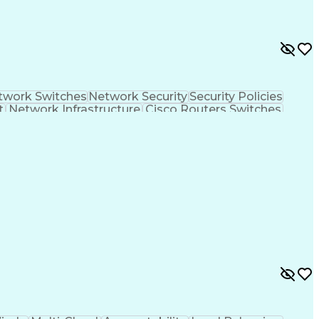
twork Switches
Network Security
Security Policies
t
Network Infrastructure
Cisco Routers Switches
th Engineers
Infrastructure as Code (IaC)