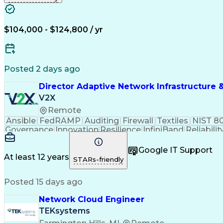
$104,000 - $124,800 / yr
Posted 2 days ago
Director Adaptive Network Infrastructure 
V2X
Remote
Ansible
FedRAMP
Auditing
Firewall
Textiles
NIST 8
Governance
Innovation
Resilience
InfiniBand
Reliabilit
Access Network
Professionalism
Access Controls
Ne
Vendor Management
Anomaly Detection
Polic
Google IT Support
Wide Area Networks
Network Monitoring
Network 
At least 12 years
STARs-friendly
Life Cycle Planning
Traffic Engineering
Time Off Ma
Contract Negotiation
Continuous Monitoring
In
Posted 15 days ago
Intelligent Automation
Artificial Intelligence
Infrastructure as Code (IaC)
Python (Prog
Network Cloud Engineer
Network Performance Management
Identity
Information Technology Operations
Artificial Intelli
TEKsystems
Network Configuration And Change Management
AIO