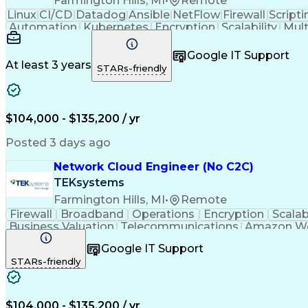
Farmington Hills, MI
•
Remote
Linux
CI/CD
Datadog
Ansible
NetFlow
Firewall
Scripti
Automation
Kubernetes
Encryption
Scalability
Mult
Microsoft Azure
Problem Solving
Network Routing
Cl
Docker (Software)
Cloud Engineering
Disaster 
Google IT Support
AWS CloudFormation
Amazon Web Services
Business
At least 3 years
STARs-friendly
Network Infrastructure
Artificial Intelligence
Infr
Bash (Scripting Language)
Public Key Infrastruct
Microsoft Azure Expressroute
Python (Pro
Open Shortest Path First (OSPF)
Troubleshoo
$104,000 - $135,200 / yr
Configuration Management Databases
Dynamic Host Configuration Protocol (
Posted 3 days ago
Network Cloud Engineer (No C2C)
TEKsystems
Farmington Hills, MI
•
Remote
Firewall
Broadband
Operations
Encryption
Scalabi
Business Valuation
Telecommunications
Amazon We
Infrastructure Security
Business Transformation
Borde
Google IT Support
Virtual Private Networks (VPN)
Network Perf
STARs-friendly
Virtual Local Area Network (VLAN)
Dynamic Ho
$104,000 - $135,200 / yr