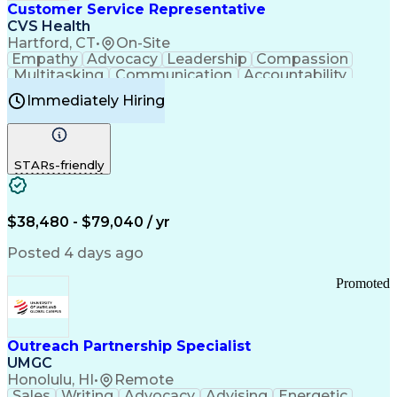
Medical History Documentation
Customer Service Representative
Continuous Improvement Process
CVS Health
Chronic Obstructive Pulmonary Disease
Hartford, CT
•
On-Site
Empathy
Advocacy
Leadership
Compassion
Multitasking
Communication
Accountability
Microsoft Word
Prioritization
Professionalism
Immediately Hiring
Problem Solving
Customer Service
Computer Literacy
Medical Terminology
Time Off Management
Call Center Experience
STARs-friendly
$38,480 - $79,040 / yr
Posted 4 days ago
Promoted
Outreach Partnership Specialist
UMGC
Honolulu, HI
•
Remote
Sales
Writing
Advocacy
Advising
Energetic