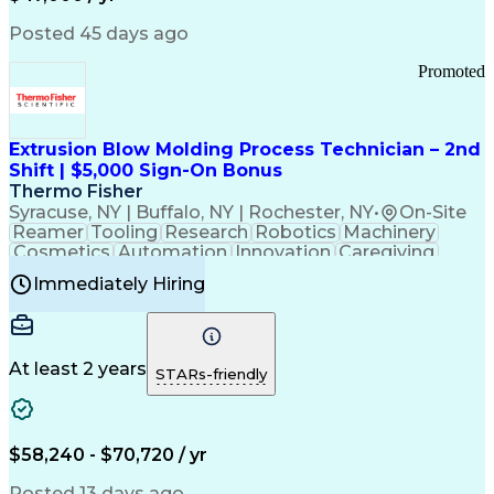
Information Technology
Call Center Experience
Communication Channels
Posted 45 days ago
Office Supply Management
Creative Problem Solving
Promoted
Balancing (Ledger/Billing)
Bilingual (Spanish/English)
Virtual Private Networks (VPN)
Federal Aviation Administration
Extrusion Blow Molding Process Technician – 2nd
Customer Relationship Management
Shift | $5,000 Sign-On Bonus
Payment Card Industry (PCI) Data Security Standards
Thermo Fisher
Syracuse, NY | Buffalo, NY | Rochester, NY
•
On-Site
Reamer
Tooling
Research
Robotics
Machinery
Cosmetics
Automation
Innovation
Caregiving
Electricity
Reliability
Blow Molding
Immediately Hiring
Machine Setup
Family Support
Vision Insurance
Injection Molding
Plastic Materials
Mechanical Aptitude
Time Off Management
Production Equipment
Preventive Maintenance
At least 2 years
Manufacturing Processes
STARs-friendly
Product Quality (QA/QC)
Development Environment
Automation Systems Design
Good Manufacturing Practices
$58,240 - $70,720 / yr
Continuous Improvement Process
Molding (Manufacturing Process)
Posted 13 days ago