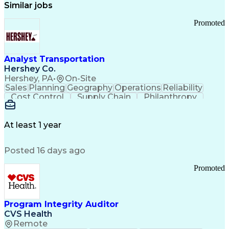
Similar jobs
Promoted
Analyst Transportation
Hershey Co.
Hershey, PA
•
On-Site
Sales
Planning
Geography
Operations
Reliability
Cost Control
Supply Chain
Philanthropy
Mental Health
Microsoft Excel
Problem Solving
Customer Service
Business Metrics
Value Propositions
Performance Metric
At least 1 year
Rancher (Software)
Carrier Management
Process Improvement
Time Off Management
Posted 16 days ago
Delivery Performance
Performance Reporting
Operational Efficiency
Business Administration
Promoted
Supply Chain Management
Effective Communication
Transportation Analysis
Transportation Efficiency
Program Integrity Auditor
Continuous Improvement Process
CVS Health
Key Performance Indicators (KPIs)
Remote
Transportation Management Systems