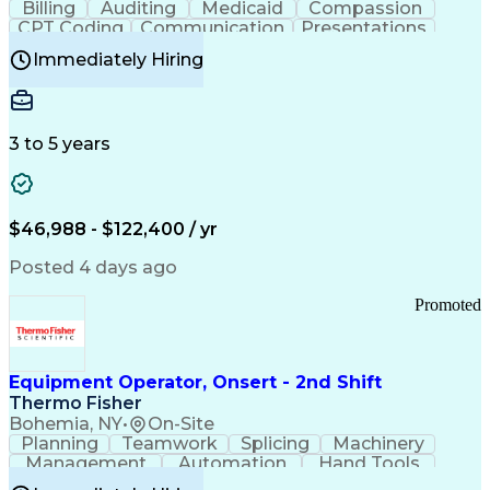
Billing
Auditing
Medicaid
Compassion
Customer Communications Management
CPT Coding
Communication
Presentations
Investigation
Medical Records
Critical Thinking
Immediately Hiring
Behavioral Health
Time Off Management
Software Documentation
Developmental Disabilities
Certified Coding Specialist (CCS)
3 to 5 years
Certified Professional Coder (CPC)
Certified Professional Medical Auditor
Healthcare Common Procedure Coding Systems
Arizona Health Care Cost Containment Systems
$46,988 - $122,400 / yr
Posted 4 days ago
Promoted
Equipment Operator, Onsert - 2nd Shift
Thermo Fisher
Bohemia, NY
•
On-Site
Planning
Teamwork
Splicing
Machinery
Management
Automation
Hand Tools
Caregiving
Multitasking
Communication