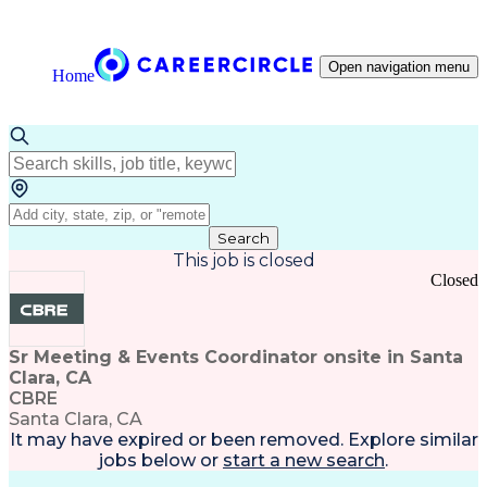
Open navigation menu
Home
Search
This job is closed
Closed
Sr Meeting & Events Coordinator onsite in Santa
Clara, CA
CBRE
Santa Clara, CA
It may have expired or been removed. Explore
similar
jobs
below or
start a new search
.