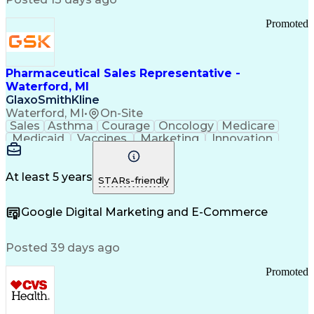
Troubleshooting (Problem Solving)
Promoted
Pharmaceutical Sales Representative -
Waterford, MI
GlaxoSmithKline
Waterford, MI
•
On-Site
Sales
Asthma
Courage
Oncology
Medicare
Medicaid
Vaccines
Marketing
Innovation
Resilience
Immunology
Caregiving
Allergology
Goal Setting
Managed Care
Market Share
Self-Starter
Communication
Presentations
At least 5 years
STARs-friendly
Accountability
Sales Analysis
Pharmaceuticals
Detail Oriented
Expense Reports
Google Digital Marketing and E-Commerce
FDA Regulations
Multilingualism
Business Planning
Talent Management
Change Leadership
Account Management
Posted 39 days ago
Pharmacy Operations
Customer Engagement
Infectious Diseases
Results Orientation
Promoted
Business To Business
Valid Driver's License
Sales Territory Management
Ethical Standards And Conduct