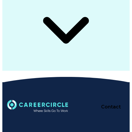
Contact