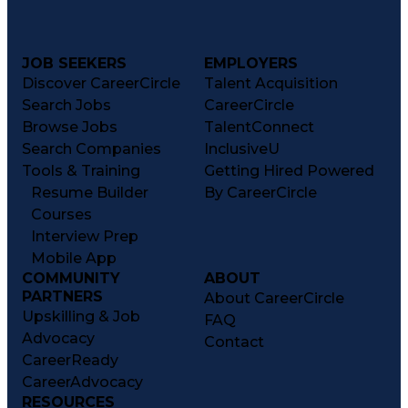
JOB SEEKERS
EMPLOYERS
Discover CareerCircle
Talent Acquisition
Search Jobs
CareerCircle
Browse Jobs
TalentConnect
Search Companies
InclusiveU
Tools & Training
Getting Hired Powered
Resume Builder
By CareerCircle
Courses
Interview Prep
Mobile App
COMMUNITY
ABOUT
PARTNERS
About CareerCircle
Upskilling & Job
FAQ
Advocacy
Contact
CareerReady
CareerAdvocacy
RESOURCES