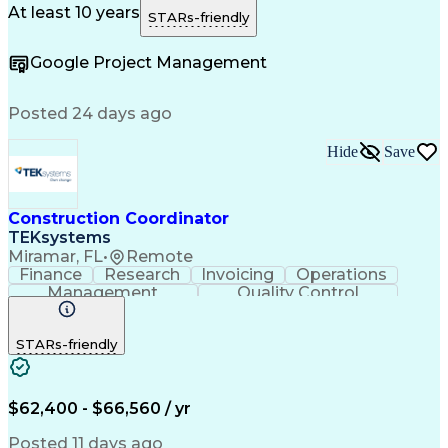
Contract Negotiation
Project Risk Management
At least 10 years
STARs-friendly
Construction Management
e-Builder (CPMS Software)
Google Project Management
Project Management Software
Construction Project Management
Posted 24 days ago
Hide
Save
Construction Coordinator
TEKsystems
Miramar, FL
•
Remote
Finance
Research
Invoicing
Operations
Management
Quality Control
Business Valuation
Workflow Management
Full Stack Development
Artificial Intelligence
STARs-friendly
Business Transformation
Milestones (Project Management)
$62,400 - $66,560 / yr
Posted 11 days ago