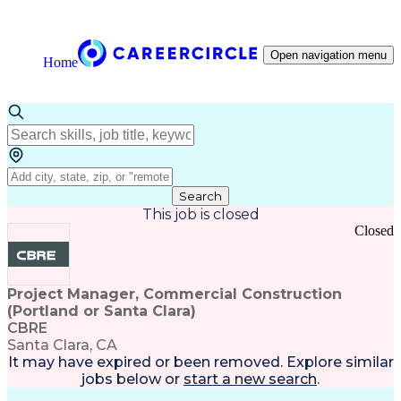
Open navigation menu
Home
Search
This job is closed
Closed
Project Manager, Commercial Construction
(Portland or Santa Clara)
CBRE
Santa Clara, CA
It may have expired or been removed. Explore
similar
jobs
below or
start a new search
.