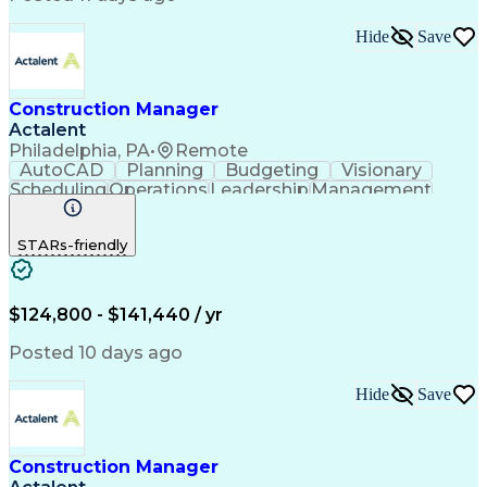
Hide
Save
Construction Manager
Actalent
Philadelphia, PA
•
Remote
AutoCAD
Planning
Budgeting
Visionary
Scheduling
Operations
Leadership
Management
Innovation
Mitigation
Renovation
Warehousing
Procurement
Forecasting
Coordinating
STARs-friendly
Construction
Supply Chain
Retrofitting
Communication
Contract Review
Risk Management
Project Scoping
Cost Management
Cost Estimation
$124,800 - $141,440 / yr
Constructability
Project Delivery
Microsoft Project
Change Management
Posted 10 days ago
Budget Management
Project Management
Quality Management
Progress Reporting
Hide
Save
Tenant Improvements
Primavera (Software)
Contract Negotiation
Project Documentation
Contractor Management
Stakeholder Management
Construction Manager
Industrial Engineering
Artificial Intelligence