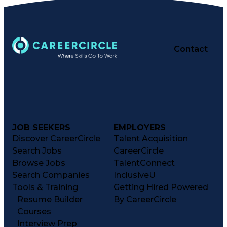
Contact
JOB SEEKERS
EMPLOYERS
Discover CareerCircle
Talent Acquisition
Search Jobs
CareerCircle
Browse Jobs
TalentConnect
Search Companies
InclusiveU
Tools & Training
Getting Hired Powered
Resume Builder
By CareerCircle
Courses
Interview Prep