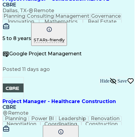
Industrial Engineering
Artificial Intelligence
CBRE
Project Risk Management
Dallas, TX
•
Remote
Construction Management
Planning
Consulting
Management
Governance
Industrial Construction
Innovation
Mathematics
Real Estate
Engineering Design Process
Risk Analysis
Data Integrity
Microsoft Excel
Balancing (Ledger/Billing)
Risk Mitigation
Quality Control
Microsoft Office
Building Information Modeling
Project Delivery
Microsoft Outlook
5 to 8 years
STARs-friendly
Vendor Relationship Management
Project Management
Business Strategies
Request For Proposal
Contingency Planning
Google Project Management
Project Documentation
Organizational Skills
Intellectual Curiosity
Project Risk Management
Milestones (Project Management)
Posted 11 days ago
LEED Accredited Professional (AP)
Hide
Save
Project Manager - Healthcare Construction
CBRE
Remote
Planning
Power BI
Leadership
Renovation
Negotiation
Coordinating
Construction
Communication
Subcontracting
Project Management
Process Improvement