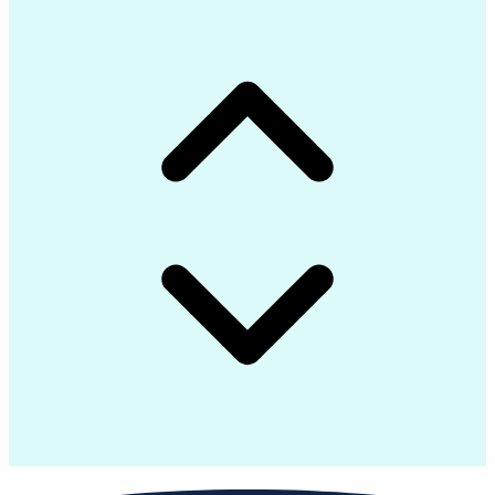
Request For Information (RFI)
Continuous Improvement Process
Construction Management Software