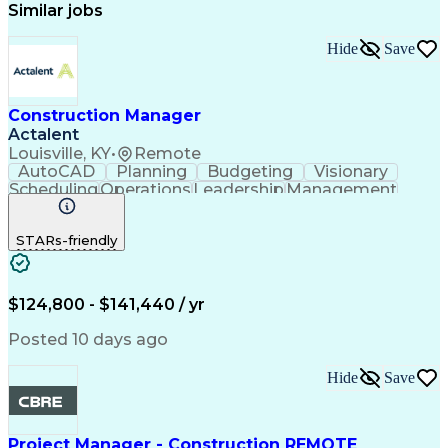
Similar jobs
Hide
Save
Construction Manager
Actalent
Louisville, KY
•
Remote
AutoCAD
Planning
Budgeting
Visionary
Scheduling
Operations
Leadership
Management
Innovation
Mitigation
Renovation
Warehousing
Procurement
Forecasting
Coordinating
STARs-friendly
Construction
Supply Chain
Retrofitting
Communication
Contract Review
Risk Management
Project Scoping
Cost Management
Cost Estimation
$124,800 - $141,440 / yr
Constructability
Project Delivery
Microsoft Project
Change Management
Posted 10 days ago
Budget Management
Project Management
Quality Management
Progress Reporting
Hide
Save
Tenant Improvements
Primavera (Software)
Contract Negotiation
Project Documentation
Contractor Management
Stakeholder Management
Project Manager - Construction REMOTE