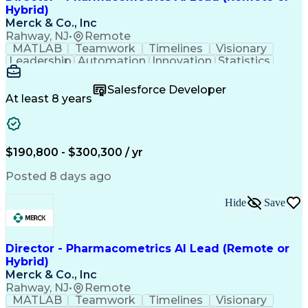
Hybrid)
Merck & Co., Inc
Rahway, NJ
•
Remote
MATLAB
Teamwork
Timelines
Visionary
Leadership
Automation
Innovation
Statistics
Upskilling
Compassion
TensorFlow
Agentic AI
Mathematics
Scalability
AI Adoption
Salesforce Developer
Data Science
Pharmacology
Communication
At least 8 years
Presentations
Biostatistics
Data Modeling
Deep Learning
Drug Discovery
Pharmaceuticals
Decision Making
Drug Development
Pharmacodynamics
Pharmacokinetics
$190,800 - $300,300 / yr
Machine Learning
Telephone Skills
Data Engineering
Disease Modeling
Posted 8 days ago
Data Architecture
Edge Intelligence
Influencing Skills
Advanced Analytics
Hide
Save
Workday (Software)
Data Visualization
Workflow Management
Contingent Workforce
Lifecycle Management
Artificial Intelligence
Pre-Clinical Development
Director - Pharmacometrics AI Lead (Remote or
R (Programming Language)
Hybrid)
Python (Programming Language)
Merck & Co., Inc
Predictive Analytics Software
Rahway, NJ
•
Remote
Influencing Without Authority
MATLAB
Teamwork
Timelines
Visionary