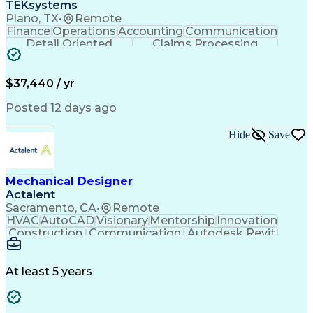
TEKsystems
Plano, TX
•
Remote
Finance
Operations
Accounting
Communication
Detail Oriented
Claims Processing
Business Valuation
Workflow Management
Full Stack Development
Artificial Intelligence
Business Transformation
$37,440 / yr
Posted 12 days ago
Hide
Save
Mechanical Designer
Actalent
Sacramento, CA
•
Remote
HVAC
AutoCAD
Visionary
Mentorship
Innovation
Construction
Communication
Autodesk Revit
Detail Oriented
Self-Motivation
Time Management
Plumbing Design
Microsoft Office
Mechanical Design
At least 5 years
Mechanical Systems
Industry Standards
Mechanical Drawings
Mechanical Engineering
Artificial Intelligence
Architectural Engineering