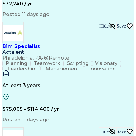
$32,240 / yr
Business Transformation
Hardware Troubleshooting
Posted 11 days ago
Customer Complaint Resolution
Troubleshooting (Problem Solving)
Hide
Save
Bim Specialist
Actalent
Philadelphia, PA
•
Remote
Planning
Teamwork
Scripting
Visionary
Leadership
Management
Innovation
Warehousing
Web Scraping
Communication
Collaboration
Autodesk Revit
Detail Oriented
Energy Modeling
Interior Design
At least 3 years
Content Creation
Project Delivery
Content Management
Workflow Management
Content Development
Strategic Leadership
Architectural Design
Organizational Skills
$75,005 - $114,400 / yr
Artificial Intelligence
Dynamo (Design Software)
Engineering Design Process
Posted 11 days ago
Building Information Modeling
Project Initiation Documentation
Hide
Save