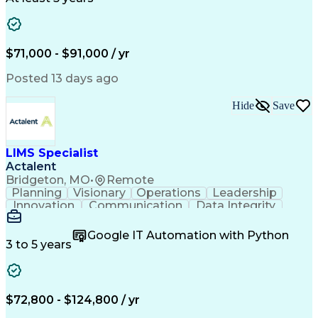
Presentation Graphics
Historic Preservation
Artificial Intelligence
Engineering Design Process
Building Information Modeling
$71,000 - $91,000 / yr
Posted 13 days ago
Hide
Save
LIMS Specialist
Actalent
Bridgeton, MO
•
Remote
Planning
Visionary
Operations
Leadership
Innovation
Communication
Data Integrity
Data Migration
Pharmaceuticals
Detail Oriented
Microsoft Excel
Quality Control
Google IT Automation with Python
Data Management
Scenario Testing
3 to 5 years
Safety Assurance
Quality Assurance
Data Manipulation
Biopharmaceuticals
Acceptance Testing
Workflow Management
System Configuration
System Implementation
$72,800 - $124,800 / yr
Artificial Intelligence