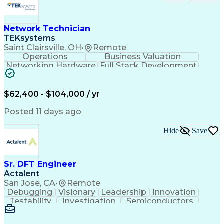
Network Technician
TEKsystems
Saint Clairsville, OH
•
Remote
Operations
Business Valuation
Networking Hardware
Full Stack Development
Artificial Intelligence
Network Troubleshooting
Business Transformation
$62,400 - $104,000 / yr
Posted 11 days ago
Hide
Save
Sr. DFT Engineer
Actalent
San Jose, CA
•
Remote
Debugging
Visionary
Leadership
Innovation
Testability
Investigation
Semiconductors
Detail Oriented
Problem Solving
Physical Design
Yield Management