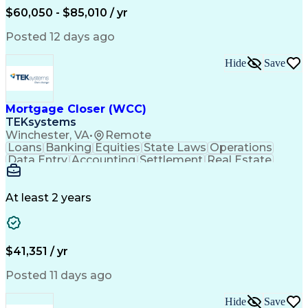
Engineering Design Process
$60,050 - $85,010 / yr
Professional Engineer (PE) License
Posted 12 days ago
Hide
Save
Mortgage Closer (WCC)
TEKsystems
Winchester, VA
•
Remote
Loans
Banking
Equities
State Laws
Operations
Data Entry
Accounting
Settlement
Real Estate
Inbound Calls
Outbound Calls
Mortgage Loans
Notary Services
Accounts Payable
Secondary Market
Property Surveys
At least 2 years
Business Valuation
Financial Services
Property Insurance
Credit Underwriting
Mortgage Loan Closing
Full Stack Development
Call Center Experience
Administrative Support
$41,351 / yr
Artificial Intelligence
Business Transformation
Federal Housing Administration
Posted 11 days ago
Real Estate Settlement Procedures Act
Hide
Save