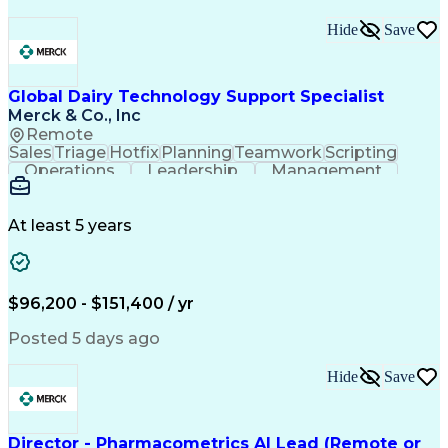
Hide
Save
Global Dairy Technology Support Specialist
Merck & Co., Inc
Remote
Sales
Triage
Hotfix
Planning
Teamwork
Scripting
Operations
Leadership
Management
Automation
Innovation
Salesforce
Compassion
Aftersales
Scalability
Adaptability
Communication
User Feedback
At least 5 years
KPI Management
Report Writing
Dairy Industry
Data Management
Product Support
Customer Service
Telephone Skills
Order Processing
Agile Methodology
$96,200 - $151,400 / yr
Technical Support
Analytical Skills
Influencing Skills
Team Effectiveness
Posted 5 days ago
Knowledge Transfer
Information Systems
Contingent Workforce
Installation Support
Hide
Save
Product Lifecycle Management
Technology Adoption Lifecycle
Influencing Without Authority
Customer Relationship Management
Director - Pharmacometrics AI Lead (Remote or