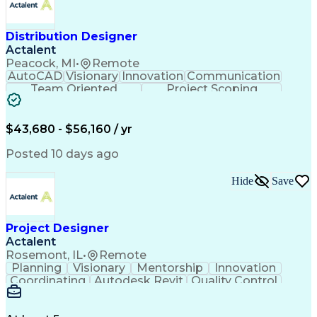
Distribution Designer
Actalent
Peacock, MI
•
Remote
AutoCAD
Visionary
Innovation
Communication
Team Oriented
Project Scoping
Design Software
Energy Analysis
Bill Of Materials
Artificial Intelligence
Engineering Design Process
$43,680 - $56,160 / yr
Electric Power Distribution
National Electrical Safety Code
Posted 10 days ago
Hide
Save
Project Designer
Actalent
Rosemont, IL
•
Remote
Planning
Visionary
Mentorship
Innovation
Coordinating
Autodesk Revit
Quality Control
Interior Design
Conceptual Design
Integrated Design
Schematic Diagrams