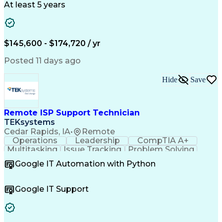
Design Verification
Product Engineering
At least 5 years
Computer Engineering
Tessent (Siemens EDA)
Electrical Engineering
Artificial Intelligence
Product Quality (QA/QC)
Engineering Design Process
$145,600 - $174,720 / yr
Memory Built-In Self-Tests
Product Lifecycle Management
Posted 11 days ago
Joint Test Action (IEEE Standards)
Application Specific Integrated Circuits
Hide
Save
Remote ISP Support Technician
TEKsystems
Cedar Rapids, IA
•
Remote
Operations
Leadership
CompTIA A+
Multitasking
Issue Tracking
Problem Solving
Customer Service
Computer Science
Google IT Automation with Python
Business Metrics
CompTIA Network+
Technical Issues
Operating Systems
Help Desk Support
Quality Assurance
Google IT Support
CompTIA Security+
Performance Metric
Business Valuation
Microsoft Windows 10
Software Installation
Full Stack Development
Call Center Experience
Artificial Intelligence