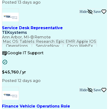
Engineering Design Process
Posted 13 days ago
Standard Operating Procedure
Good Manufacturing Practices
Hide
Save
Extract Transform Load (ETL)
Pharmaceutical Manufacturing
User Acceptance Testing (UAT)
Troubleshooting (Problem Solving)
Service Desk Representative
Laboratory Information Management Systems
TEKsystems
Ann Arbor, MI
•
Remote
Mac OS
Tablets
Research
Epic EMR
Apple IOS
Operations
ServiceNow
Cisco WebEx
Mobile Phones
Active Directory
Google IT Support
Virtual Machines
Technical Issues
Microsoft Outlook
Help Desk Support
Wireless Networks
Business Valuation
Citrix Application
Microsoft SharePoint
$45,760 / yr
Full Stack Development
Artificial Intelligence
Business Transformation
Posted 12 days ago
PeopleSoft Applications
Android (Operating System)
Multi-Factor Authentication
Hide
Save
Continuous Improvement Process
Virtual Private Networks (VPN)
Troubleshooting (Problem Solving)
Finance Vehicle Operations Role