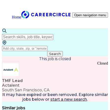
Open navigation menu
Home
Search
This job is closed
Closed
TMF Lead
Actalent
South San Francisco, CA
It may have expired or been removed. Explore
similar
jobs
below or
start a new search
.
Similar jobs