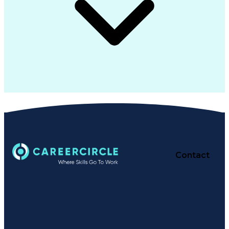
Contact