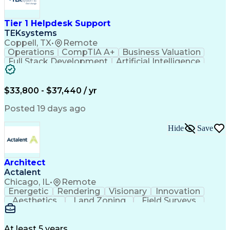
Interpersonal Communications
Certified In Healthcare Compliance
Tier 1 Helpdesk Support
TEKsystems
Coppell, TX
•
Remote
Operations
CompTIA A+
Business Valuation
Full Stack Development
Artificial Intelligence
Business Transformation
$33,800 - $37,440 / yr
Posted 19 days ago
Hide
Save
Architect
Actalent
Chicago, IL
•
Remote
Energetic
Rendering
Visionary
Innovation
Aesthetics
Land Zoning
Field Surveys
Building Codes
Autodesk Revit
Schematic Diagrams
Industry Standards
Workflow Management
Project Documentation
At least 5 years