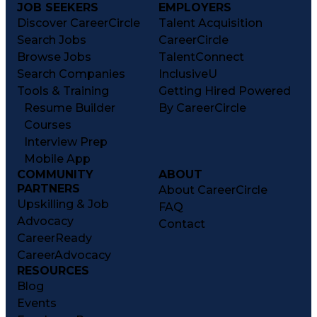
JOB SEEKERS
EMPLOYERS
Discover CareerCircle
Talent Acquisition
Search Jobs
CareerCircle
Browse Jobs
TalentConnect
Search Companies
InclusiveU
Tools & Training
Getting Hired Powered
Resume Builder
By CareerCircle
Courses
Interview Prep
Mobile App
COMMUNITY
ABOUT
PARTNERS
About CareerCircle
Upskilling & Job
FAQ
Advocacy
Contact
CareerReady
CareerAdvocacy
RESOURCES
Blog
Events