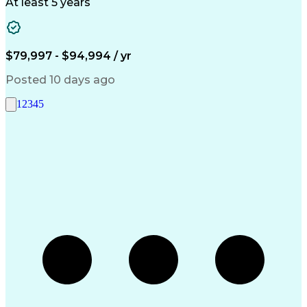
Architectural Design
Project Implementation
At least 5 years
Artificial Intelligence
Engineering Design Process
Healthcare Industry Knowledge
$79,997 - $94,994 / yr
Posted 10 days ago
1
2
3
4
5