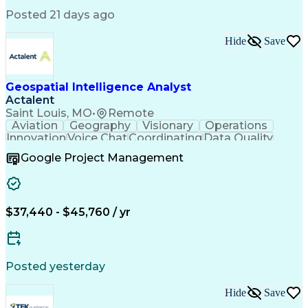
Posted 21 days ago
Hide
Save
Geospatial Intelligence Analyst
Actalent
Saint Louis, MO
•
Remote
Aviation
Geography
Visionary
Operations
Innovation
Voice Chat
Coordinating
Data Quality
Communication
Data Analysis
Virtual Teams
Google Project Management
Microsoft 365
Quick Learning
Aerial Surveys
Detail Oriented
Microsoft Excel
Self-Discipline
Task Management
Digital Mapping
Mission Planning
Microsoft Outlook
$37,440 - $45,760 / yr
Instant Messaging
Program Management
Technical Standard
Workflow Management
Air Traffic Control
Geospatial Analysis
Computer-Aided Design
ArcGIS (GIS Software)
Digital Communications
Artificial Intelligence
Posted yesterday
Drone Pilot Certificate
Navigational Instruments
Hide
Save
Engineering Design Process