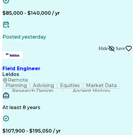
$85,000 - $140,000 / yr
Posted yesterday
Hide
Save
Field Engineer
Leidos
Remote
Planning
Advising
Equities
Market Data
Research Design
Ancient History
Air Traffic Control
Electrical Equipment
Operational Risk Management
Federal Aviation Administration
At least 8 years
$107,900 - $195,050 / yr