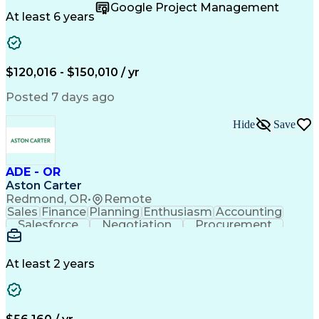
Supply Chain
Fact-Finding
Communication
Google Project Management
Risk Analysis
Report Writing
Microsoft Excel
At least 6 years
Problem Solving
Decision Making
Microsoft Office
Deltek Costpoint
Financial Analysis
Lean Manufacturing
Data Visualization
Financial Statements
$120,016 - $150,010 / yr
Government Contracting
Artificial Intelligence
Earned Value Management
Posted 7 days ago
Work Breakdown Structure
Business Intelligence Tools
Hide
Save
Continuous Improvement Process
ADE - OR
Aston Carter
Redmond, OR
•
Remote
Sales
Finance
Planning
Enthusiasm
Accounting
Salesforce
Negotiation
Procurement
Supply Chain
Communication
Customer Service
Performance Review
Economic Development
Artificial Intelligence
Administrative Functions
At least 2 years