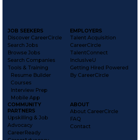
JOB SEEKERS
EMPLOYERS
Discover CareerCircle
Talent Acquisition
Search Jobs
CareerCircle
Browse Jobs
TalentConnect
Search Companies
InclusiveU
Tools & Training
Getting Hired Powered
Resume Builder
By CareerCircle
Courses
Interview Prep
Mobile App
COMMUNITY
ABOUT
PARTNERS
About CareerCircle
Upskilling & Job
FAQ
Advocacy
Contact
CareerReady