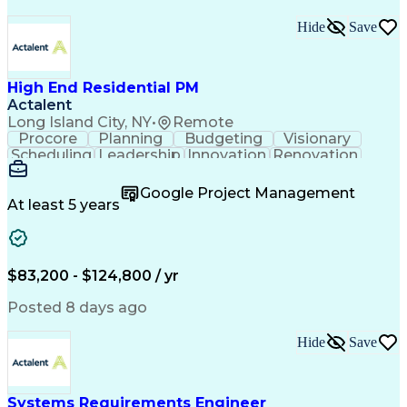
Hide
Save
High End Residential PM
Actalent
Long Island City, NY
•
Remote
Procore
Planning
Budgeting
Visionary
Scheduling
Leadership
Innovation
Renovation
Procurement
Forecasting
Construction
Communication
Change Orders
Building Codes
Google Project Management
Subcontracting
Problem Solving
At least 5 years
Decision Making
Interior Design
Financial Acumen
Constructability
Price Negotiation
Project Management
Quality Management
Project Documentation
$83,200 - $124,800 / yr
Expectation Management
Artificial Intelligence
Construction Management
Posted 8 days ago
Residential Construction
Submittals (Construction)
Hide
Save
Engineering Design Process
Balancing (Ledger/Billing)
Milestones (Project Management)
Construction Management Software
Systems Requirements Engineer