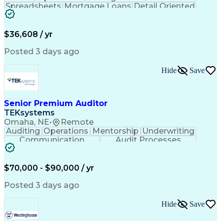
Spreadsheets
Mortgage Loans
Detail Oriented
Word Processing
Business Valuation
Financial Institution
Mortgage Loan Closing
Full Stack Development
Artificial Intelligence
$36,608 / yr
Business Transformation
Balancing (Ledger/Billing)
Posted 3 days ago
Hide
Save
Senior Premium Auditor
TEKsystems
Omaha, NE
•
Remote
Auditing
Operations
Mentorship
Underwriting
Communication
Audit Processes
Customer Service
Business Valuation
Liability Insurance
Time Off Management
Financial Statements
Workers' Compensation
$70,000 - $90,000 / yr
Full Stack Development
Artificial Intelligence
Business Transformation
Posted 3 days ago
Hide
Save