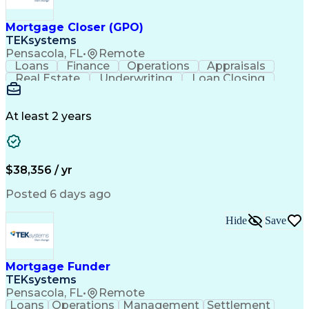
Mortgage Closer (GPO)
TEKsystems
Pensacola, FL
•
Remote
Loans
Finance
Operations
Appraisals
Real Estate
Underwriting
Loan Closing
Communication
Mortgage Loans
Loan Processing
Business Valuation
Financial Services
Loan Documentation
At least 2 years
Conventional Lending
Full Stack Development
Call Center Experience
Artificial Intelligence
Business Transformation
Mortgage Loan Processing
$38,356 / yr
Posted 6 days ago
Hide
Save
Mortgage Funder
TEKsystems
Pensacola, FL
•
Remote
Loans
Operations
Management
Settlement