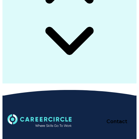
Contact