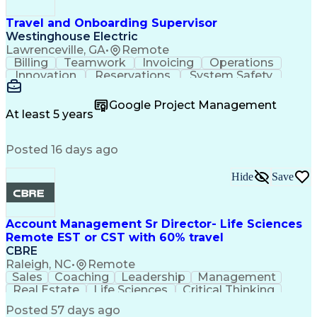
Travel and Onboarding Supervisor
Westinghouse Electric
Lawrenceville, GA
•
Remote
Billing
Teamwork
Invoicing
Operations
Innovation
Reservations
System Safety
Accountability
Reconciliation
Customer Service
Hotel Management
Procurement Cards
Google Project Management
Project Management
Payroll Processing
At least 5 years
Referral Marketing
Workflow Management
Travel Arrangements
Business Operations
Posted 16 days ago
Medical Prescription
Invoice Reconciliation
Corporate Travel Management
Employee Assistance Programs
Hide
Save
Transportation Security Administration (TSA)
Account Management Sr Director- Life Sciences
Remote EST or CST with 60% travel
CBRE
Raleigh, NC
•
Remote
Sales
Coaching
Leadership
Management
Real Estate
Life Sciences
Critical Thinking
Business Problems
Account Management
Posted 57 days ago
Performance Review
Operational Excellence