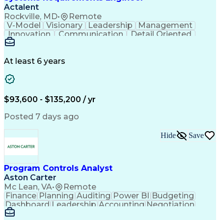
Actalent
Rockville, MD
•
Remote
V-Model
Visionary
Leadership
Management
Innovation
Communication
Detail Oriented
Microsoft Excel
Time Management
Problem Solving
Systems Engineering
Systems Integration
System Configuration
At least 6 years
Aerospace Engineering
Requirements Analysis
Electrical Engineering
Artificial Intelligence
Technical Documentation
Requirements Management
$93,600 - $135,200 / yr
Engineering Design Process
Interpersonal Communications
Posted 7 days ago
Product Lifecycle Management
Model Based Systems Engineering
Hide
Save
Electromagnetic Interference And Compatibility (EMC
Program Controls Analyst
Aston Carter
Mc Lean, VA
•
Remote
Finance
Planning
Auditing
Power BI
Budgeting
Dashboard
Leadership
Accounting
Negotiation
Procurement
Forecasting
Cost Control