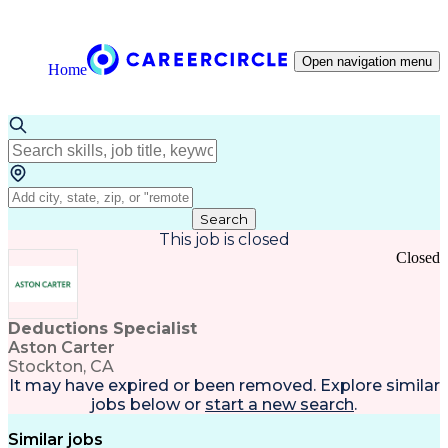
Open navigation menu
Home
Search
This job is closed
Closed
Deductions Specialist
Aston Carter
Stockton, CA
It may have expired or been removed. Explore
similar
jobs
below or
start a new search
.
Similar jobs