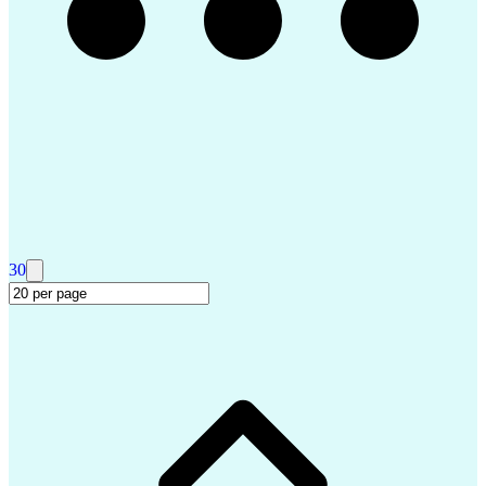
Salesforce Certified Technical Architect
Security Assertion Markup Language (SAML)
ServiceNow Certified System Administrator (CSA)
ServiceNow Certified Implementation Specialist (CIS)
30