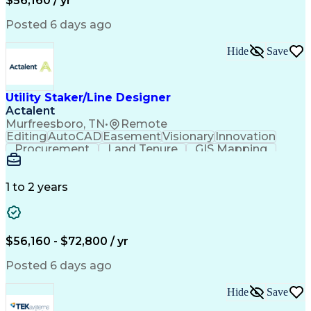
$56,160 / yr
Posted 6 days ago
Hide
Save
Utility Staker/Line Designer
Actalent
Murfreesboro, TN
•
Remote
Editing
AutoCAD
Easement
Visionary
Innovation
Procurement
Land Tenure
GIS Mapping
Communication
Team Oriented
Overhead Lines
Data Collection
Electric Utility
Mapping Software
Structural Analysis
1 to 2 years
Willingness To Learn
Design Documentation
Information Gathering
Computer-Aided Design
ArcGIS (GIS Software)
Distributed Computing
Valid Driver's License
Artificial Intelligence
$56,160 - $72,800 / yr
Engineering Design Process
Global Positioning Systems
Posted 6 days ago
Electric Power Distribution
National Electrical Safety Code
Hide
Save
Advanced Distribution Automation