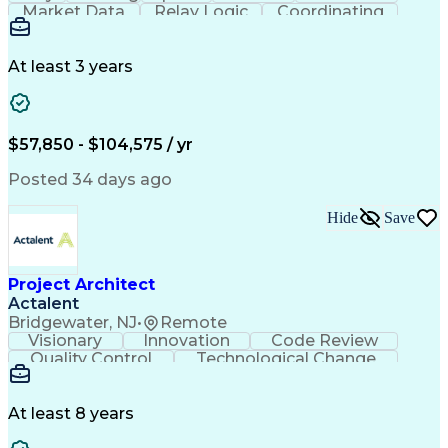
Market Data
Relay Logic
Coordinating
Construction
Commissioning
Wiring Diagram
Logic Diagrams
Microprocessor
Detail Oriented
Ancient History
Project Planning
Electric Utility
At least 3 years
Project Management
Technical Training
Electrical Substation
Electrical Engineering
Electric Power Systems
Construction Management
$57,850 - $104,575 / yr
Transformers (Electrical)
SEL AcSELerator (Software)
Posted 34 days ago
Interpersonal Communications
Systems Development Life Cycle
Hide
Save
Professional Engineer (PE) License
Project Management Professional Certification
Electrical Power Transmission And Distribution
Project Architect
Actalent
Bridgewater, NJ
•
Remote
Visionary
Innovation
Code Review
Quality Control
Technological Change
Artificial Intelligence
Engineering Design Process
At least 8 years