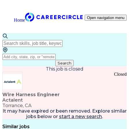
Open navigation menu
Home
Search
This job is closed
Closed
Wire Harness Engineer
Actalent
Torrance, CA
It may have expired or been removed. Explore
similar
jobs
below or
start a new search
.
Similar jobs