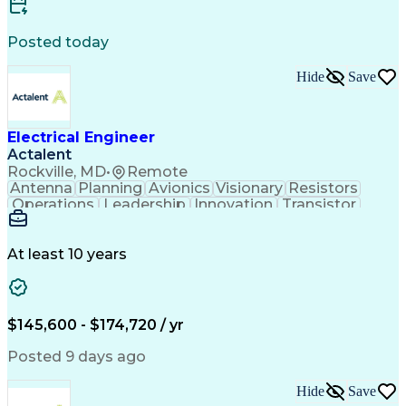
Artificial Intelligence
Engineering Design Process
Electric Power Distribution
Posted today
Printed Circuit Board Design
Troubleshooting (Problem Solving)
Hide
Save
High Performance Embedded Computing
Electrical Engineer
Actalent
Rockville, MD
•
Remote
Antenna
Planning
Avionics
Visionary
Resistors
Operations
Leadership
Innovation
Transistor
Solid Edge
Scalability
Reliability
Prototyping
Simulations
Fabrication
Alternators
Supply Chain
Communication
Collaboration
At least 10 years
Problem Solving
Control Systems
Embedded Systems
Thermal Analysis
Iterative Design
Agile Methodology
Electrical Wiring
Rapid Prototyping
$145,600 - $174,720 / yr
Autonomous System
Power Distribution
Electrical Systems
Thermal Management
Posted 9 days ago
Systems Integration
Computer-Aided Design
Electronic Components
Printed Circuit Board
Hide
Save
Electrical Engineering
Electronic Engineering