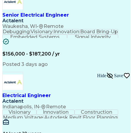
Advanced Manufacturing
Manufacturing Processes
Artificial Intelligence
Unmanned Aerial Vehicle
Senior Electrical Engineer
Communications Protocols
Actalent
Engineering Design Process
Waukesha, WI
•
Remote
Electric Power Distribution
Debugging
Visionary
Innovation
Board Bring-Up
Technical Delivery Management
Embedded Systems
Signal Integrity
Additive Manufacturing (3D Printing)
Power Distribution
Schematic Diagrams
Computing Platforms
Digital Electronics
Printed Circuit Board
Electrical Engineering
$156,000 - $187,200 / yr
New Product Development
Artificial Intelligence
Posted 3 days ago
Engineering Design Process
Electric Power Distribution
Hide
Save
Printed Circuit Board Design
Troubleshooting (Problem Solving)
High Performance Embedded Computing
Electrical Engineer
Actalent
Indianapolis, IN
•
Remote
Visionary
Innovation
Construction
Medium Voltage
Autodesk Revit
Floor Planning
Data Collection
Network Routing
Building Design
One-Line Diagram