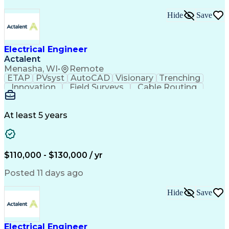
Hide
Save
Electrical Engineer
Actalent
Menasha, WI
•
Remote
ETAP
PVsyst
AutoCAD
Visionary
Trenching
Innovation
Field Surveys
Cable Routing
Report Writing
Design Software
One-Line Diagram
Technical Drawing
Grounding Systems
Equipment Selection
At least 5 years
Time Off Management
Electrical Engineering
Electric Power Systems
Communications Systems
Artificial Intelligence
Architectural Engineering
$110,000 - $130,000 / yr
Engineering Design Process
Posted 11 days ago
Hide
Save
Electrical Engineer