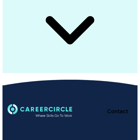
Contact