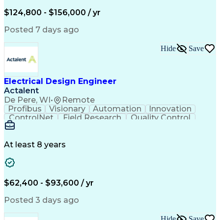
Low Voltage
Coordinating
Communication
Autodesk Revit
Smoke Detector
Short Circuits
$124,800 - $156,000 / yr
Lighting Design
One-Line Diagram
Lighting Systems
Power Distribution
Posted 7 days ago
Electrical Systems
Load Flow Analysis
Protective Relaying
Project Stakeholders
Hide
Save
Design Documentation
Organizational Skills
Electrical Engineering
Electric Power Systems
Project Implementation
Electricity Generation
Electrical Design Engineer
Artificial Intelligence
Effective Communication
Actalent
Engineering Design Process
SKM (Power System Software)
De Pere, WI
•
Remote
Electric Power Distribution
Profibus
Visionary
Automation
Innovation
ControlNet
Field Research
Quality Control
Hardware Design
Control Systems
Automatic Control
Systems Integration
Technical Engineering
Motion Control Systems
At least 8 years
Electrical Engineering
Network Communications
Artificial Intelligence
Effective Communication
Human Machine Interfaces
$62,400 - $93,600 / yr
Variable Frequency Drives
Engineering Design Process
Posted 3 days ago
Programmable Logic Controllers
Hide
Save