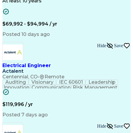
Technical Support
Power Distribution
At least 10 years
Telecommunications
Electrical Systems
Fire Alarm Systems
Electrical Engineering
Artificial Intelligence
Submittals (Construction)
Engineering Design Process
$69,992 - $94,994 / yr
Construction Documentation
Electric Power Distribution
Posted 10 days ago
Healthcare Industry Knowledge
Mechanical Electrical And Plumbing (MEP) Systems
Hide
Save
NFPA (National Fire Protection Association) Codes
Electrical Engineer
Actalent
Centennial, CO
•
Remote
Auditing
Visionary
IEC 60601
Leadership
Innovation
Communication
Risk Management
Problem Solving
Medical Devices
Safety Standards
Commercialization
Electrical Safety
Power Electronics
$119,996 / yr
Regulatory Affairs
ISO 13485 Standard
Electrical Systems
ISO 14971 Standard
Posted 7 days ago
Validation Testing
Development Testing
Systems Integration
Regulatory Compliance
Hide
Save
Electrical Engineering