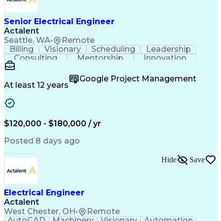
New Product Development
Artificial Intelligence
Regulatory Requirements
Senior Electrical Engineer
Technical Documentation
Actalent
Medical Device Reporting
Engineering Documentation
Seattle, WA
•
Remote
Engineering Design Process
Billing
Visionary
Scheduling
Leadership
Medical Device Development
Consulting
Mentorship
Innovation
Design Elements And Principles
Team Building
Autodesk Revit
Professionalism
Troubleshooting (Problem Solving)
Design Software
Microsoft Office
Google Project Management
Project Management
Quality Management
At least 12 years
Technical Leadership
Electrical Engineering
Operational Efficiency
Artificial Intelligence
Training And Development
Engineering Design Process
$120,000 - $180,000 / yr
Enhanced Oil Recovery (EOR)
Continuous Improvement Process
Posted 8 days ago
Mechanical Electrical And Plumbing (MEP) Systems
BICSI Registered Communications Distribution Desig
Hide
Save
Electrical Engineer
Actalent
West Chester, OH
•
Remote
AutoCAD
Machinery
Visionary
Automation