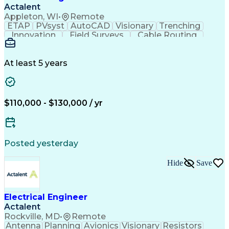
Verbal Communication Skills
Actalent
Personal Protective Equipment
Appleton, WI
•
Remote
Troubleshooting (Problem Solving)
ETAP
PVsyst
AutoCAD
Visionary
Trenching
Innovation
Field Surveys
Cable Routing
Report Writing
Design Software
One-Line Diagram
Technical Drawing
Grounding Systems
Equipment Selection
At least 5 years
Time Off Management
Electrical Engineering
Electric Power Systems
Communications Systems
Artificial Intelligence
Architectural Engineering
$110,000 - $130,000 / yr
Engineering Design Process
Posted yesterday
Hide
Save
Electrical Engineer
Actalent
Rockville, MD
•
Remote
Antenna
Planning
Avionics
Visionary
Resistors