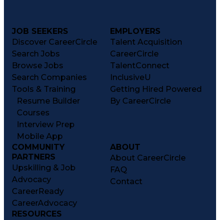
JOB SEEKERS
EMPLOYERS
Discover CareerCircle
Talent Acquisition
Search Jobs
CareerCircle
Browse Jobs
TalentConnect
Search Companies
InclusiveU
Tools & Training
Getting Hired Powered
Resume Builder
By CareerCircle
Courses
Interview Prep
Mobile App
COMMUNITY
ABOUT
PARTNERS
About CareerCircle
Upskilling & Job
FAQ
Advocacy
Contact
CareerReady
CareerAdvocacy
RESOURCES