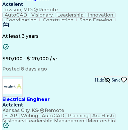
Actalent
Towson, MD
•
Remote
AutoCAD
Visionary
Leadership
Innovation
Coordinating
Construction
Shop Drawing
Voltage Drop
Communication
Change Orders
Autodesk Revit
Problem Solving
Lighting Design
Building Design
At least 3 years
Lighting Systems
Power Distribution
Electrical Systems
Fire Alarm Systems
Industry Standards
On-Time Performance
Time Off Management
Collaborative Design
$90,000 - $120,000 / yr
Organizational Skills
Electrical Engineering
Electric Power Systems
Artificial Intelligence
Posted 8 days ago
Construction Management
Engineering Design Process
Hide
Save
SKM (Power System Software)
Electric Power Distribution
Employee Assistance Programs
Electrical Engineer
Actalent
Kansas City, KS
•
Remote
ETAP
Writing
AutoCAD
Planning
Arc Flash
Visionary
Leadership
Management
Mentorship
Innovation
Purchasing
Procurement