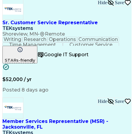
Hide
Save
Sr. Customer Service Representative
TEKsystems
Shoreview, MN
•
Remote
Writing
Research
Operations
Communication
Time Management
Customer Service
Customer Support
Business Valuation
Google IT Support
Financial Services
Complex Transactions
STARs-friendly
Information Gathering
Full Stack Development
Call Center Experience
Artificial Intelligence
Business Transformation
$52,000 / yr
Posted 8 days ago
Hide
Save
Member Services Representative (MSR) -
Jacksonville, FL
TEKsystems