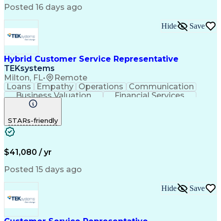
Posted 16 days ago
Hide
Save
Hybrid Customer Service Representative
TEKsystems
Milton, FL
•
Remote
Loans
Empathy
Operations
Communication
Business Valuation
Financial Services
Full Stack Development
Artificial Intelligence
Business Transformation
STARs-friendly
$41,080 / yr
Posted 15 days ago
Hide
Save