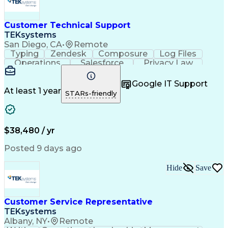
Customer Technical Support
TEKsystems
San Diego, CA
•
Remote
Typing
Zendesk
Composure
Log Files
Operations
Salesforce
Privacy Law
Communication
Outbound Calls
Professionalism
Medical Devices
Google IT Support
Multilingualism
French Language
At least 1 year
STARs-friendly
Customer Service
Customer Support
Business Metrics
Technical Support
Help Desk Support
Customer Advocacy
Customer Inquiries
Performance Metric
$38,480 / yr
Business Valuation
Workflow Management
Full Stack Development
Call Center Experience
Posted 9 days ago
Artificial Intelligence
Business Transformation
Calmness Under Pressure
Hide
Save
Bilingual (Spanish/English)
Healthcare Industry Knowledge
Mobile Application Development
Customer Relationship Management
Customer Service Representative
Troubleshooting (Problem Solving)
TEKsystems
Albany, NY
•
Remote