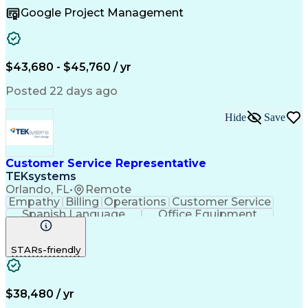
Business To Business
Full Stack Development
Google Project Management
Artificial Intelligence
Business Transformation
Order Management Systems
$43,680 - $45,760 / yr
Posted 22 days ago
Hide
Save
Customer Service Representative
TEKsystems
Orlando, FL
•
Remote
Empathy
Billing
Operations
Customer Service
Spanish Language
Office Equipment
Business Valuation
Full Stack Development
Call Center Experience
Artificial Intelligence
STARs-friendly
Business Transformation
$38,480 / yr