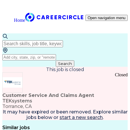
Open navigation menu
Home
Search
This job is closed
Closed
Customer Service And Claims Agent
TEKsystems
Torrance, CA
It may have expired or been removed. Explore
similar
jobs
below or
start a new search
.
Similar jobs