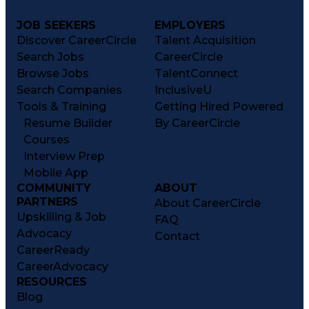
JOB SEEKERS
EMPLOYERS
Discover CareerCircle
Talent Acquisition
Search Jobs
CareerCircle
Browse Jobs
TalentConnect
Search Companies
InclusiveU
Tools & Training
Getting Hired Powered
Resume Builder
By CareerCircle
Courses
Interview Prep
Mobile App
COMMUNITY
ABOUT
PARTNERS
About CareerCircle
Upskilling & Job
FAQ
Advocacy
Contact
CareerReady
CareerAdvocacy
RESOURCES
Blog