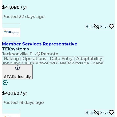
Productivity Improvement
$41,080 / yr
Posted 22 days ago
Hide
Save
Member Services Representative
TEKsystems
Jacksonville, FL
•
Remote
Baking
Operations
Data Entry
Adaptability
Inbound Calls
Outbound Calls
Mortgage Loans
Customer Service
Consumer Lending
Active Listening
Business Valuation
STARs-friendly
Full Stack Development
Artificial Intelligence
Business Transformation
$43,160 / yr
Posted 18 days ago
Hide
Save