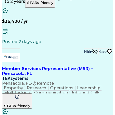
Customer Support
Technical Acumen
1 to 2 years
STARs-friendly
Product Knowledge
Customer Inquiries
Workday (Software)
Business Valuation
Financial Services
Process Improvement
Full Stack Development
Call Center Experience
$36,400 / yr
Communication Channels
Artificial Intelligence
Business Transformation
Customer Relationship Management
Posted 2 days ago
Hide
Save
Member Services Representative (MSR) -
Pensacola, FL
TEKsystems
Pensacola, FL
•
Remote
Empathy
Research
Operations
Leadership
Multitasking
Communication
Inbound Calls
Problem Solving
Customer Service
Solution-Oriented
Business Valuation
STARs-friendly
Financial Institution
Full Stack Development
Artificial Intelligence
Business Transformation