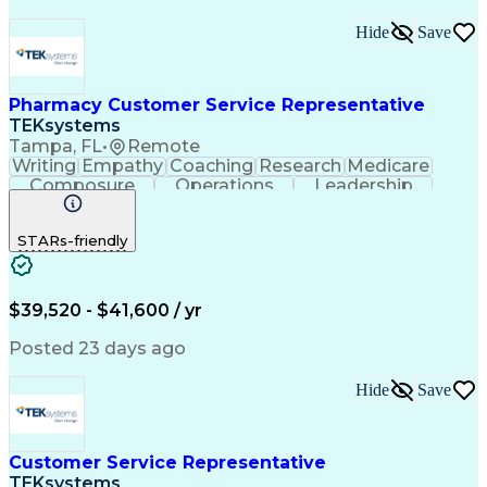
Hide
Save
Pharmacy Customer Service Representative
TEKsystems
Tampa, FL
•
Remote
Writing
Empathy
Coaching
Research
Medicare
Composure
Operations
Leadership
Compassion
Caregiving
Multitasking
Communication
Inbound Calls
Detail Oriented
STARs-friendly
Professionalism
Problem Solving
Medicare Part D
Customer Service
Business Valuation
On-Time Performance
Medical Prescription
Full Stack Development
$39,520 - $41,600 / yr
Call Center Experience
Artificial Intelligence
Business Transformation
Posted 23 days ago
Calmness Under Pressure
De-escalation Techniques
Hide
Save
Authorization (Computing)
Customer Service Representative
TEKsystems