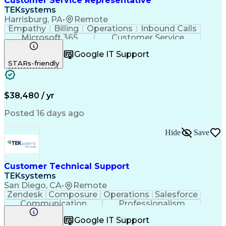
Customer Service Representative
TEKsystems
Harrisburg, PA
•
Remote
Empathy
Billing
Operations
Inbound Calls
Microsoft 365
Customer Service
Spanish Language
Customer Support
Google IT Support
Office Equipment
Business Valuation
STARs-friendly
Full Stack Development
Call Center Experience
Artificial Intelligence
Business Transformation
$38,480 / yr
Posted 16 days ago
Hide
Save
Customer Technical Support
TEKsystems
San Diego, CA
•
Remote
Zendesk
Composure
Operations
Salesforce
Communication
Professionalism
Medical Devices
Multilingualism
Google IT Support
Customer Service
English Language