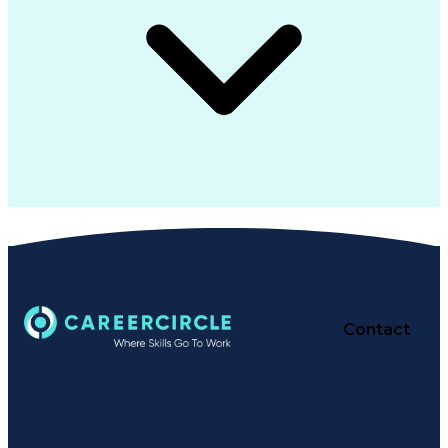
Contact