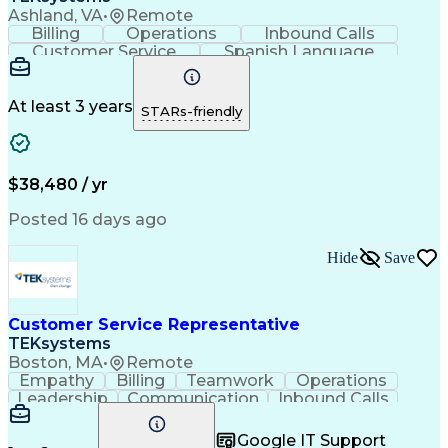
Ashland, VA
•
Remote
Billing
Operations
Inbound Calls
Customer Service
Spanish Language
Office Equipment
Business Valuation
Full Stack Development
Call Center Experience
Artificial Intelligence
Business Transformation
At least 3 years
STARs-friendly
$38,480 / yr
Posted 16 days ago
Hide
Save
Customer Service Representative
TEKsystems
Boston, MA
•
Remote
Empathy
Billing
Teamwork
Operations
Leadership
Communication
Inbound Calls
Outbound Calls
Professionalism
Team Leadership
Customer Service
Google IT Support