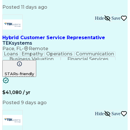
Product Knowledge
Microsoft Outlook
Analytical Skills
Influencing Skills
Posted 11 days ago
Service Industries
Financial Services
Process Improvement
Microsoft PowerPoint
Hide
Save
Call Center Experience
Service-Level Agreement
Relationship Management
Employment Applications
Hybrid Customer Service Representative
Bilingual (Spanish/English)
TEKsystems
Verbal Communication Skills
Pace, FL
•
Remote
Employee Assistance Programs
Loans
Empathy
Operations
Communication
Health And Wellness Coaching
Business Valuation
Financial Services
Influencing Without Authority
Full Stack Development
Artificial Intelligence
Troubleshooting (Problem Solving)
Business Transformation
STARs-friendly
$41,080 / yr
Posted 9 days ago
Hide
Save