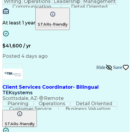
Writing
Operations
Leadership
Management
Communication
Detail Oriented
Problem Solving
Customer Service
Technical Issues
Computer Literacy
Business Valuation
Healthcare Services
At least 1 year
STARs-friendly
Full Stack Development
Call Center Experience
Artificial Intelligence
Business Transformation
Self Service Technologies
Interactive Voice Response
$41,600 / yr
Publicly Funded Health Care
Customer Relationship Management
Posted 4 days ago
Hide
Save
Client Services Coordinator- Bilingual
TEKsystems
Scottsdale, AZ
•
Remote
Planning
Operations
Detail Oriented
Customer Service
Business Valuation
Financial Services
Full Stack Development
Call Center Experience
STARs-friendly
Expectation Management
Artificial Intelligence
Business Transformation