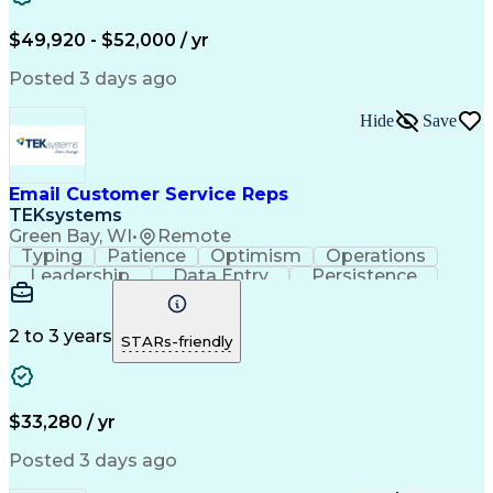
Troubleshooting (Problem Solving)
$49,920 - $52,000 / yr
Posted 3 days ago
Hide
Save
Email Customer Service Reps
TEKsystems
Green Bay, WI
•
Remote
Typing
Patience
Optimism
Operations
Leadership
Data Entry
Persistence
Communication
Microsoft Word
Prioritization
Web Navigation
Professionalism
Problem Solving
Word Processing
2 to 3 years
STARs-friendly
Customer Service
Customer Inquiries
Business Valuation
Affiliate Networks
Process Improvement
Full Stack Development
Call Center Experience
Artificial Intelligence
$33,280 / yr
Business Transformation
Customer Relationship Management
Posted 3 days ago
Customer Relationship Management (CRM) Software