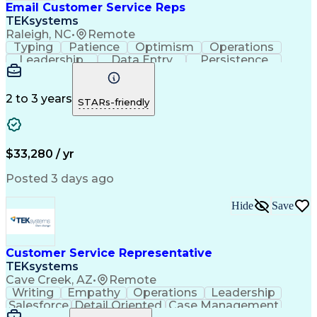
Email Customer Service Reps
TEKsystems
Raleigh, NC
•
Remote
Typing
Patience
Optimism
Operations
Leadership
Data Entry
Persistence
Communication
Microsoft Word
Prioritization
Web Navigation
Professionalism
Problem Solving
Word Processing
2 to 3 years
STARs-friendly
Customer Service
Customer Inquiries
Business Valuation
Affiliate Networks
Process Improvement
Full Stack Development
Call Center Experience
Artificial Intelligence
$33,280 / yr
Business Transformation
Customer Relationship Management
Posted 3 days ago
Customer Relationship Management (CRM) Software
Hide
Save
Customer Service Representative
TEKsystems
Cave Creek, AZ
•
Remote
Writing
Empathy
Operations
Leadership
Salesforce
Detail Oriented
Case Management