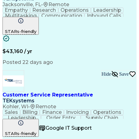
Jacksonville, FL
•
Remote
Empathy
Research
Operations
Leadership
Multitasking
Communication
Inbound Calls
Problem Solving
Customer Service
Solution-Oriented
Business Valuation
STARs-friendly
Financial Institution
Full Stack Development
Artificial Intelligence
Business Transformation
Productivity Improvement
$43,160 / yr
Posted 22 days ago
Hide
Save
Customer Service Representative
TEKsystems
Kohler, WI
•
Remote
Sales
Billing
Finance
Invoicing
Operations
Leadership
Order Entry
Supply Chain
Communication
Prioritization
Problem Solving
Google IT Support
Customer Service
SAP Applications
STARs-friendly
Order Management
Business Valuation