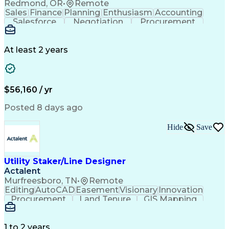
Redmond, OR
•
Remote
Sales
Finance
Planning
Enthusiasm
Accounting
Salesforce
Negotiation
Procurement
Supply Chain
Communication
Customer Service
Performance Review
Economic Development
Artificial Intelligence
Administrative Functions
At least 2 years
$56,160 / yr
Posted 8 days ago
Hide
Save
Utility Staker/Line Designer
Actalent
Murfreesboro, TN
•
Remote
Editing
AutoCAD
Easement
Visionary
Innovation
Procurement
Land Tenure
GIS Mapping
Communication
Team Oriented
Overhead Lines
Data Collection
Electric Utility
Mapping Software
Structural Analysis
1 to 2 years