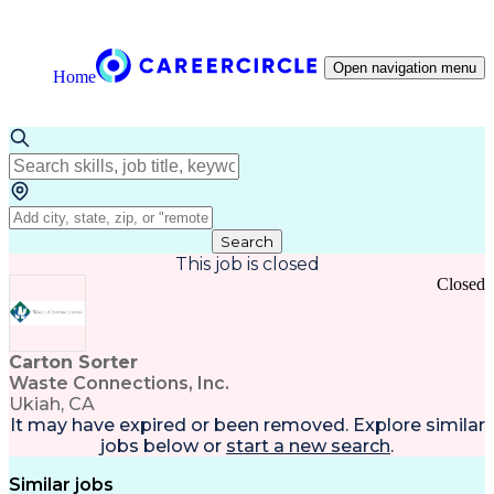
Open navigation menu
Home
Search
This job is closed
Closed
Carton Sorter
Waste Connections, Inc.
Ukiah, CA
It may have expired or been removed. Explore
similar
jobs
below or
start a new search
.
Similar jobs