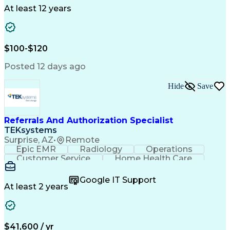
Drug Development
Project Management
At least 12 years
Program Management
Business Operations
Microsoft PowerPoint
Microsoft SharePoint
Operational Excellence
Artificial Intelligence
Engineering Design Process
$100-$120
Cross-Functional Team Leadership
Posted 12 days ago
Hide
Save
Referrals And Authorization Specialist
TEKsystems
Surprise, AZ
•
Remote
Epic EMR
Radiology
Operations
Customer Service
Home Health Care
Customer Support
Business Valuation
Medical Terminology
Full Stack Development
Google IT Support
Call Center Experience
Artificial Intelligence
At least 2 years
Business Transformation
Authorization (Computing)
Durable Medical Equipment
Healthcare Industry Knowledge
$41,600 / yr