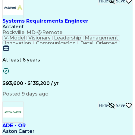
Hide
Save
Engineering Design Process
Balancing (Ledger/Billing)
Milestones (Project Management)
Construction Management Software
Systems Requirements Engineer
Actalent
Rockville, MD
•
Remote
V-Model
Visionary
Leadership
Management
Innovation
Communication
Detail Oriented
Microsoft Excel
Time Management
Problem Solving
Systems Engineering
Systems Integration
System Configuration
At least 6 years
Aerospace Engineering
Requirements Analysis
Electrical Engineering
Artificial Intelligence
Technical Documentation
Requirements Management
$93,600 - $135,200 / yr
Engineering Design Process
Interpersonal Communications
Posted 9 days ago
Product Lifecycle Management
Model Based Systems Engineering
Hide
Save
Electromagnetic Interference And Compatibility (EMC
ADE - OR
Aston Carter