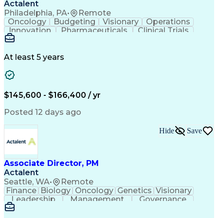
Actalent
Philadelphia, PA
•
Remote
Oncology
Budgeting
Visionary
Operations
Innovation
Pharmaceuticals
Clinical Trials
Data Management
Business Development
Artificial Intelligence
Engineering Design Process
At least 5 years
$145,600 - $166,400 / yr
Posted 12 days ago
Hide
Save
Associate Director, PM
Actalent
Seattle, WA
•
Remote
Finance
Biology
Oncology
Genetics
Visionary
Leadership
Management
Governance
Innovation
Immunology
Cell Therapy
Communication
Microsoft Excel