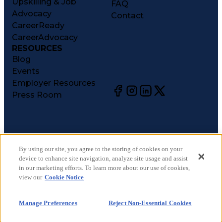
Upskilling & Job
FAQ
Advocacy
Contact
CareerReady
CareerAdvocacy
RESOURCES
Blog
Events
Employer Resources
Press Room
©
2026
CareerCircle, LLC. All rights reserved.
Terms of Use
By using our site, you agree to the storing of cookies on your
device to enhance site navigation, analyze site usage and assist
Privacy Notices
in our marketing efforts. To learn more about our use of cookies,
Accessibility Statement
view our
Cookie Notice
Manage Preferences
Cookie Notice
Manage Preferences
Reject Non-Essential Cookies
CA Notices at Collection
Your Privacy Choices