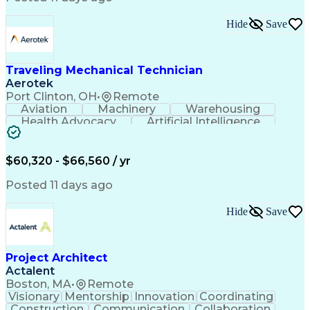
Interpersonal Communications
LenelS2 (Access Control System)
Hide
Save
Troubleshooting (Problem Solving)
Closed-Circuit Television Systems (CCTV)
CCURE (Security And Event Management System)
Traveling Mechanical Technician
Aerotek
Port Clinton, OH
•
Remote
Aviation
Machinery
Warehousing
Health Advocacy
Artificial Intelligence
Discounts And Allowances
Employee Assistance Programs
$60,320 - $66,560 / yr
Posted 11 days ago
Hide
Save
Project Architect
Actalent
Boston, MA
•
Remote
Visionary
Mentorship
Innovation
Coordinating
Construction
Communication
Collaboration