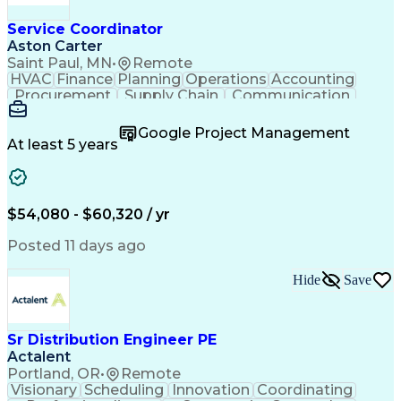
Service Coordinator
Aston Carter
Saint Paul, MN
•
Remote
HVAC
Finance
Planning
Operations
Accounting
Procurement
Supply Chain
Communication
Network Routing
Customer Service
Microsoft Office
Office Equipment
Google Project Management
Project Schedules
Project Management
At least 5 years
Artificial Intelligence
Energy Management Systems
$54,080 - $60,320 / yr
Posted 11 days ago
Hide
Save
Sr Distribution Engineer PE
Actalent
Portland, OR
•
Remote
Visionary
Scheduling
Innovation
Coordinating