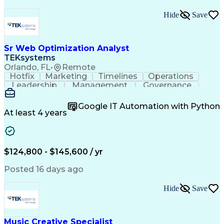
Hide
Save
Sr Web Optimization Analyst
TEKsystems
Orlando, FL
•
Remote
Hotfix
Marketing
Timelines
Operations
Leadership
Management
Governance
Checklists
Executable
EPiServers
Adobe Target
Communication
Experimentation
Google IT Automation with Python
Adobe Analytics
Computer Science
At least 4 years
Safety Assurance
Agile Methodology
Quality Assurance
Project Management
Quality Management
Business Valuation
Business Marketing
Process Improvement
$124,800 - $145,600 / yr
Business Objectives
Systems Engineering
Product Engineering
User Experience (UX)
Posted 16 days ago
Full Stack Development
Stakeholder Management
Artificial Intelligence
Hide
Save
Business Transformation
Product Launch Readiness
Cascading Style Sheets (CSS)
Cross-Functional Collaboration
Music Creative Specialist