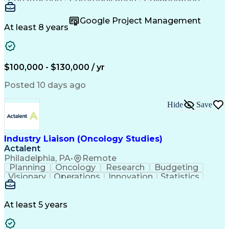
Autodesk Revit
Project Planning
Vision Insurance
Project Delivery
Google Project Management
Project Schedules
Building Envelope
At least 8 years
Design Leadership
Project Management
Business Development
Design Documentation
Artificial Intelligence
Construction Management
Submittals (Construction)
$100,000 - $130,000 / yr
Engineering Design Process
Balancing (Ledger/Billing)
Posted 10 days ago
Interpersonal Communications
Continuous Improvement Process
Hide
Save
Industry Liaison (Oncology Studies)
Actalent
Philadelphia, PA
•
Remote
Planning
Oncology
Research
Budgeting
Visionary
Operations
Innovation
Statistics
Communication
Presentations
Pharmaceuticals
Clinical Trials
Data Management
Clinical Research
Budget Development
At least 5 years
Grant Applications
Business Development
Stakeholder Management
Artificial Intelligence