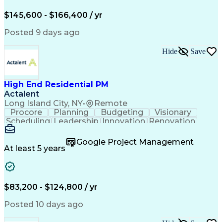
Engineering Design Process
$145,600 - $166,400 / yr
Posted 9 days ago
Hide
Save
High End Residential PM
Actalent
Long Island City, NY
•
Remote
Procore
Planning
Budgeting
Visionary
Scheduling
Leadership
Innovation
Renovation
Procurement
Forecasting
Construction
Communication
Change Orders
Building Codes
Google Project Management
Subcontracting
Problem Solving
At least 5 years
Decision Making
Interior Design
Financial Acumen
Constructability
Price Negotiation
Project Management
Quality Management
Project Documentation
$83,200 - $124,800 / yr
Expectation Management
Artificial Intelligence
Construction Management
Posted 10 days ago
Residential Construction
Submittals (Construction)