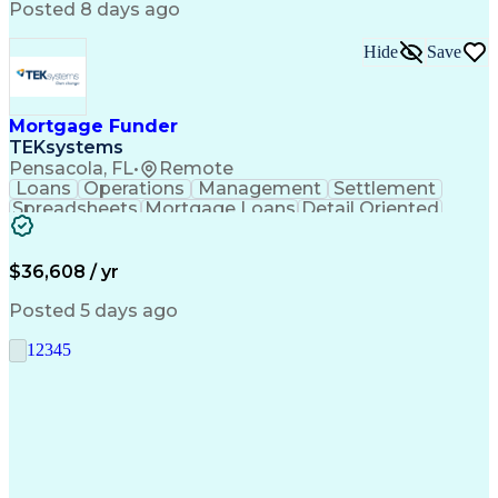
Posted 8 days ago
Hide
Save
Mortgage Funder
TEKsystems
Pensacola, FL
•
Remote
Loans
Operations
Management
Settlement
Spreadsheets
Mortgage Loans
Detail Oriented
Word Processing
Business Valuation
Financial Institution
Mortgage Loan Closing
Full Stack Development
Artificial Intelligence
$36,608 / yr
Business Transformation
Balancing (Ledger/Billing)
Posted 5 days ago
1
2
3
4
5