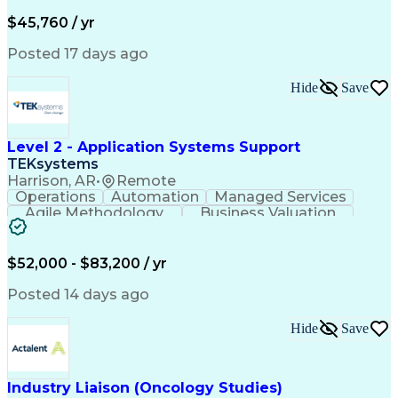
Business Valuation
Financial Services
Process Improvement
Document Management
$45,760 / yr
Organizational Skills
Full Stack Development
Artificial Intelligence
Business Transformation
Posted 17 days ago
Training And Development
Verbal Communication Skills
Hide
Save
Level 2 - Application Systems Support
TEKsystems
Harrison, AR
•
Remote
Operations
Automation
Managed Services
Agile Methodology
Business Valuation
Root Cause Analysis
Service Improvement
Knowledge Management
Production Readiness
IT Service Management
$52,000 - $83,200 / yr
Full Stack Development
Artificial Intelligence
Business Transformation
Posted 14 days ago
Service Improvement Planning
Key Performance Indicators (KPIs)
Hide
Save
Troubleshooting (Problem Solving)
Corrective And Preventive Action (CAPA)
Industry Liaison (Oncology Studies)