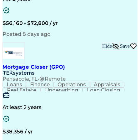
Willingness To Learn
Design Documentation
Information Gathering
Computer-Aided Design
ArcGIS (GIS Software)
Distributed Computing
Valid Driver's License
Artificial Intelligence
$56,160 - $72,800 / yr
Engineering Design Process
Global Positioning Systems
Posted 8 days ago
Electric Power Distribution
National Electrical Safety Code
Hide
Save
Advanced Distribution Automation
Mortgage Closer (GPO)
TEKsystems
Pensacola, FL
•
Remote
Loans
Finance
Operations
Appraisals
Real Estate
Underwriting
Loan Closing
Communication
Mortgage Loans
Loan Processing
Business Valuation
Financial Services
Loan Documentation
At least 2 years
Conventional Lending
Full Stack Development
Call Center Experience
Artificial Intelligence
Business Transformation
Mortgage Loan Processing
$38,356 / yr