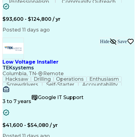
Professionalism
Community Outreach
Budget Development
Utility Engineering
Electrical Engineering
Artificial Intelligence
Engineering Design Process
$93,600 - $124,800 / yr
Posted 11 days ago
Hide
Save
Low Voltage Installer
TEKsystems
Columbia, TN
•
Remote
Hacksaw
Drilling
Operations
Enthusiasm
Screwdrivers
Self-Starter
Accountability
Wire Strippers
Microsoft Excel
Access Controls
Customer Service
Microsoft Office
Google IT Support
Customer Support
Computer Literacy
3 to 7 years
Microsoft Outlook
Business Valuation
Fire Alarm Systems
Power Tool Operation
Organizational Skills
Full Stack Development
Valid Driver's License
Artificial Intelligence
$41,600 - $54,080 / yr
Business Transformation
Field Service Management
Posted 11 days ago