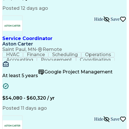
Posted 12 days ago
Hide
Save
Service Coordinator
Aston Carter
Saint Paul, MN
•
Remote
HVAC
Finance
Scheduling
Operations
Accounting
Procurement
Coordinating
Multitasking
Construction
Supply Chain
Team Oriented
Subcontracting
Problem Solving
Google Project Management
Customer Service
Microsoft Office
At least 5 years
Project Management
Artificial Intelligence
Energy Management Systems
Building Management System
Emergency Medical Services
$54,080 - $60,320 / yr
Organizational Communications
Posted 11 days ago
Hide
Save