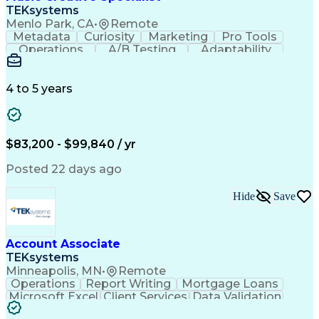
Front End (Software Engineering)
TEKsystems
HyperText Markup Language (HTML)
Menlo Park, CA
•
Remote
JavaScript (Programming Language)
Metadata
Curiosity
Marketing
Pro Tools
Operations
A/B Testing
Adaptability
Creative Teams
Listening Skills
Music Production
Music Technology
Inventory Staging
Audio Engineering
4 to 5 years
Project Management
Business Valuation
Workflow Management
Analytical Thinking
Written Composition
Emerging Technologies
Full Stack Development
$83,200 - $99,840 / yr
Command-Line Interface
Artificial Intelligence
Business Transformation
Posted 22 days ago
Digital Signal Processing
Verbal Communication Skills
Hide
Save
Milestones (Project Management)
Troubleshooting (Problem Solving)
Generative Artificial Intelligence
Artificial Intelligence Infrastructure
Account Associate
TEKsystems
Minneapolis, MN
•
Remote
Operations
Report Writing
Mortgage Loans
Microsoft Excel
Client Services
Data Validation
Customer Service
Microsoft Office