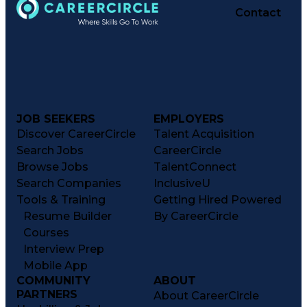
Contact
JOB SEEKERS
EMPLOYERS
Discover CareerCircle
Talent Acquisition
Search Jobs
CareerCircle
Browse Jobs
TalentConnect
Search Companies
InclusiveU
Tools & Training
Getting Hired Powered
Resume Builder
By CareerCircle
Courses
Interview Prep
Mobile App
COMMUNITY
ABOUT
PARTNERS
About CareerCircle