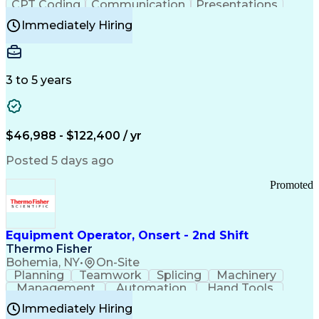
CPT Coding
Communication
Presentations
Investigation
Medical Records
Critical Thinking
Immediately Hiring
Behavioral Health
Time Off Management
Software Documentation
Developmental Disabilities
Certified Coding Specialist (CCS)
3 to 5 years
Certified Professional Coder (CPC)
Certified Professional Medical Auditor
Healthcare Common Procedure Coding Systems
Arizona Health Care Cost Containment Systems
$46,988 - $122,400 / yr
Posted 5 days ago
Promoted
Equipment Operator, Onsert - 2nd Shift
Thermo Fisher
Bohemia, NY
•
On-Site
Planning
Teamwork
Splicing
Machinery
Management
Automation
Hand Tools
Caregiving
Multitasking
Communication
Immediately Hiring
Biotechnology
Family Support
Pharmaceuticals