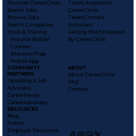
Discover CareerCircle
Talent Acquisition
Search Jobs
CareerCircle
Browse Jobs
TalentConnect
Search Companies
InclusiveU
Tools & Training
Getting Hired Powered
Resume Builder
By CareerCircle
Courses
Interview Prep
Mobile App
COMMUNITY
ABOUT
PARTNERS
About CareerCircle
Upskilling & Job
FAQ
Advocacy
Contact
CareerReady
CareerAdvocacy
RESOURCES
Blog
Events
Employer Resources