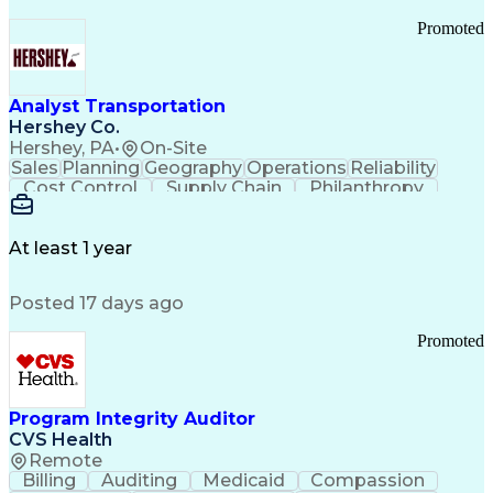
Promoted
Analyst Transportation
Hershey Co.
Hershey, PA
•
On-Site
Sales
Planning
Geography
Operations
Reliability
Cost Control
Supply Chain
Philanthropy
Mental Health
Microsoft Excel
Problem Solving
Customer Service
Business Metrics
Value Propositions
Performance Metric
At least 1 year
Rancher (Software)
Carrier Management
Process Improvement
Time Off Management
Posted 17 days ago
Delivery Performance
Performance Reporting
Operational Efficiency
Business Administration
Promoted
Supply Chain Management
Effective Communication
Transportation Analysis
Transportation Efficiency
Program Integrity Auditor
Continuous Improvement Process
CVS Health
Key Performance Indicators (KPIs)
Remote
Transportation Management Systems
Billing
Auditing
Medicaid
Compassion
Customer Communications Management