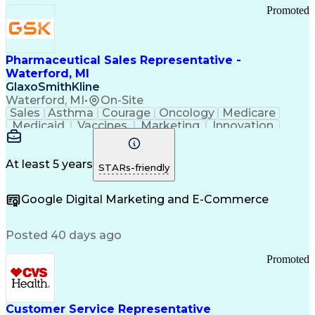
Promoted
Pharmaceutical Sales Representative -
Waterford, MI
GlaxoSmithKline
Waterford, MI
•
On-Site
Sales
Asthma
Courage
Oncology
Medicare
Medicaid
Vaccines
Marketing
Innovation
Resilience
Immunology
Caregiving
Allergology
Goal Setting
Managed Care
Market Share
Self-Starter
Communication
Presentations
At least 5 years
STARs-friendly
Accountability
Sales Analysis
Pharmaceuticals
Detail Oriented
Expense Reports
Google Digital Marketing and E-Commerce
FDA Regulations
Multilingualism
Business Planning
Talent Management
Change Leadership
Account Management
Posted 40 days ago
Pharmacy Operations
Customer Engagement
Infectious Diseases
Results Orientation
Promoted
Business To Business
Valid Driver's License
Sales Territory Management
Ethical Standards And Conduct
Medical History Documentation
Customer Service Representative