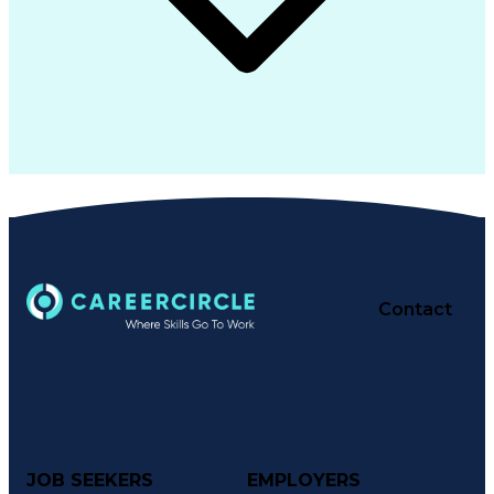
Contact
JOB SEEKERS
EMPLOYERS