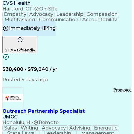
Continuous Improvement Process
CVS Health
Chronic Obstructive Pulmonary Disease
Hartford, CT
•
On-Site
Empathy
Advocacy
Leadership
Compassion
Multitasking
Communication
Accountability
Microsoft Word
Prioritization
Professionalism
Immediately Hiring
Problem Solving
Customer Service
Computer Literacy
Medical Terminology
Time Off Management
Call Center Experience
STARs-friendly
$38,480 - $79,040 / yr
Posted 5 days ago
Promoted
Outreach Partnership Specialist
UMGC
Honolulu, HI
•
Remote
Sales
Writing
Advocacy
Advising
Energetic
State Laws
Leadership
Management