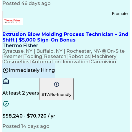
Communication Channels
Posted 46 days ago
Office Supply Management
Creative Problem Solving
Promoted
Balancing (Ledger/Billing)
Bilingual (Spanish/English)
Virtual Private Networks (VPN)
Federal Aviation Administration
Extrusion Blow Molding Process Technician – 2nd
Customer Relationship Management
Shift | $5,000 Sign-On Bonus
Payment Card Industry (PCI) Data Security Standards
Thermo Fisher
Syracuse, NY | Buffalo, NY | Rochester, NY
•
On-Site
Reamer
Tooling
Research
Robotics
Machinery
Cosmetics
Automation
Innovation
Caregiving
Electricity
Reliability
Blow Molding
Immediately Hiring
Machine Setup
Family Support
Vision Insurance
Injection Molding
Plastic Materials
Mechanical Aptitude
Time Off Management
Production Equipment
Preventive Maintenance
At least 2 years
Manufacturing Processes
STARs-friendly
Product Quality (QA/QC)
Development Environment
Automation Systems Design
Good Manufacturing Practices
$58,240 - $70,720 / yr
Continuous Improvement Process
Molding (Manufacturing Process)
Posted 14 days ago
Troubleshooting (Problem Solving)