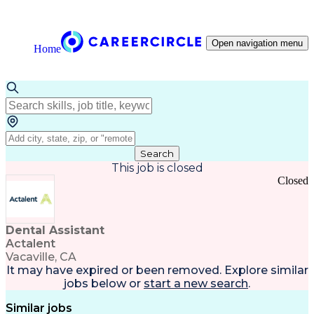
Open navigation menu
Home
Search
This job is closed
Closed
Dental Assistant
Actalent
Vacaville, CA
It may have expired or been removed. Explore
similar
jobs
below or
start a new search
.
Similar jobs