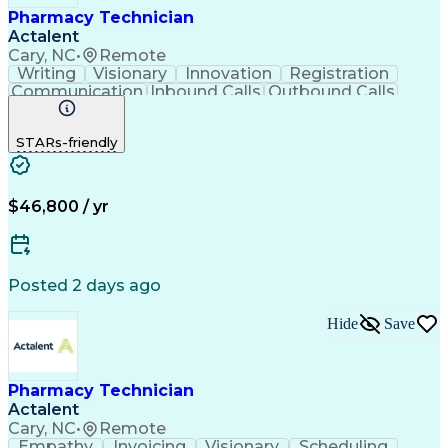
Pharmacy Technician
Actalent
Cary, NC
•
Remote
Writing
Visionary
Innovation
Registration
Communication
Inbound Calls
Outbound Calls
Detail Oriented
Medical Records
Medical Billing
Biopharmaceuticals
Medical Prescription
STARs-friendly
Artificial Intelligence
Effective Communication
Engineering Design Process
Certified Pharmacy Technician
Management Information Systems
$46,800 / yr
Posted 2 days ago
Hide
Save
Pharmacy Technician
Actalent
Cary, NC
•
Remote
Empathy
Invoicing
Visionary
Scheduling