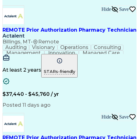
Hide
Save
REMOTE Prior Authorization Pharmacy Technician
Actalent
Billings, MT
•
Remote
Auditing
Visionary
Operations
Consulting
Management
Innovation
Managed Care
Communication
Microsoft Excel
Medicare Part D
Clinical Pharmacy
Microsoft Outlook
Pharmacy Operations
At least 2 years
STARs-friendly
Medical Prescription
Clinical Documentation
Artificial Intelligence
Engineering Design Process
$37,440 - $45,760 / yr
Posted 11 days ago
Hide
Save
REMOTE Prior Authorization Pharmacy Technician