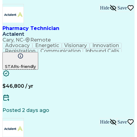
Hide
Save
Pharmacy Technician
Actalent
Cary, NC
•
Remote
Advocacy
Energetic
Visionary
Innovation
Registration
Communication
Inbound Calls
Outbound Calls
Detail Oriented
Medical Records
Medical Billing
STARs-friendly
Rapport Building
Claims Processing
Biopharmaceuticals
Prior Authorization
Hospital Experience
Medical Prescription
Relationship Building
Medical Records Review
$46,800 / yr
Artificial Intelligence
Engineering Design Process
Balancing (Ledger/Billing)
Certified Pharmacy Technician
Posted 2 days ago
Management Information Systems
Hide
Save