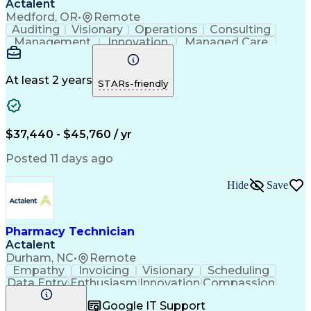
Actalent
Medford, OR
•
Remote
Auditing
Visionary
Operations
Consulting
Management
Innovation
Managed Care
Communication
Microsoft Excel
Medicare Part D
Clinical Pharmacy
Microsoft Outlook
Pharmacy Operations
At least 2 years
STARs-friendly
Medical Prescription
Clinical Documentation
Artificial Intelligence
Engineering Design Process
$37,440 - $45,760 / yr
Posted 11 days ago
Hide
Save
Pharmacy Technician
Actalent
Durham, NC
•
Remote
Empathy
Invoicing
Visionary
Scheduling
Data Entry
Enthusiasm
Innovation
Compassion
Registration
Spreadsheets
Communication
Google IT Support
Inbound Calls
Telecommuting
Outbound Calls