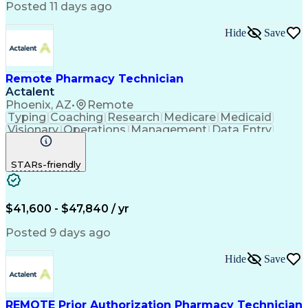
Posted 11 days ago
Hide
Save
Remote Pharmacy Technician
Actalent
Phoenix, AZ
•
Remote
Typing
Coaching
Research
Medicare
Medicaid
Visionary
Operations
Management
Data Entry
Innovation
Registration
NHA Certified
Outbound Calls
Detail Oriented
STARs-friendly
Turnaround Time
Computer Literacy
Microsoft Outlook
Hospital Pharmacy
Time Off Management
Medical Prescription
Call Center Experience
Artificial Intelligence
$41,600 - $47,840 / yr
Productivity Improvement
Engineering Design Process
Posted 9 days ago
Pharmacy Benefit Management
Hospital Information Systems
Hide
Save
Certified Pharmacy Technician
REMOTE Prior Authorization Pharmacy Technician