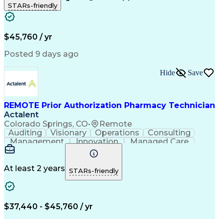
STARs-friendly
Patient Safety
Detail Oriented
Professionalism
Word Processing
Confidentiality
Customer Service
Customer Support
Clinical Pharmacy
Customer Inquiries
$45,760 / yr
Pharmacy Operations
Pharmacy Experience
Workflow Management
Medical Terminology
Posted 9 days ago
Medical Prescription
Organizational Skills
Call Center Experience
Artificial Intelligence
Hide
Save
Medical Insurance Claims
Engineering Design Process
Management Information Systems
REMOTE Prior Authorization Pharmacy Technician
Actalent
Colorado Springs, CO
•
Remote
Auditing
Visionary
Operations
Consulting
Management
Innovation
Managed Care
Communication
Microsoft Excel
Medicare Part D
Clinical Pharmacy
Microsoft Outlook
Pharmacy Operations
At least 2 years
STARs-friendly
Medical Prescription
Clinical Documentation
Artificial Intelligence
Engineering Design Process
$37,440 - $45,760 / yr