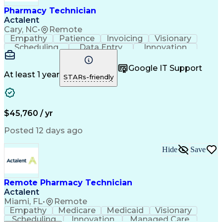
Healthcare Industry Knowledge
Pharmacy Technician
Actalent
Cary, NC
•
Remote
Empathy
Patience
Invoicing
Visionary
Scheduling
Data Entry
Innovation
Communication
Inbound Calls
Outbound Calls
Detail Oriented
Professionalism
Google IT Support
Customer Service
Customer Support
At least 1 year
STARs-friendly
Business Metrics
Active Listening
Clinical Pharmacy
Customer Inquiries
Performance Metric
Pharmacy Operations
Pharmacy Experience
Workflow Management
$45,760 / yr
Medical Terminology
Information Systems
Prior Authorization
Pharmacy Management
Posted 12 days ago
Medical Prescription
Call Center Experience
Artificial Intelligence
Medical Insurance Claims
Hide
Save
Engineering Design Process
Management Information Systems
Remote Pharmacy Technician
Actalent
Miami, FL
•
Remote
Empathy
Medicare
Medicaid
Visionary
Scheduling
Innovation
Managed Care