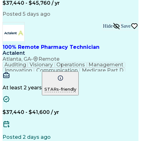
$37,440 - $45,760 / yr
Posted 5 days ago
Hide
Save
100% Remote Pharmacy Technician
Actalent
Atlanta, GA
•
Remote
Auditing
Visionary
Operations
Management
Innovation
Communication
Medicare Part D
Clinical Pharmacy
Pharmacy Operations
Medical Prescription
Clinical Documentation
Artificial Intelligence
At least 2 years
STARs-friendly
Engineering Design Process
Error Detection And Correction
$37,440 - $41,600 / yr
Posted 2 days ago