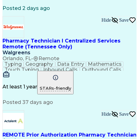
Registered Medical Assistant (RMA)
Posted 2 days ago
National Affordable Housing Professional
Hide
Save
Pharmacy Technician I Centralized Services
Remote (Tennessee Only)
Walgreens
Orlando, FL
•
Remote
Typing
Geography
Data Entry
Mathematics
Touch Typing
Inbound Calls
Outbound Calls
Customer Service
Pharmacy Systems
Customer Inquiries
Dosage Calculation
Pharmacy Experience
Document Formatting
At least 1 year
STARs-friendly
Medical Prescription
Patient Registration
Relationship Building
Information Gathering
Posted 37 days ago
Medical Abbreviations
Call Center Experience
Text Retrieval Systems
Bilingual (Spanish/English)
Hide
Save
Standard Operating Procedure
REMOTE Prior Authorization Pharmacy Technician