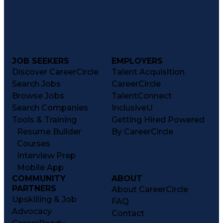
JOB SEEKERS
EMPLOYERS
Discover CareerCircle
Talent Acquisition
Search Jobs
CareerCircle
Browse Jobs
TalentConnect
Search Companies
InclusiveU
Tools & Training
Getting Hired Powered
Resume Builder
By CareerCircle
Courses
Interview Prep
Mobile App
COMMUNITY
ABOUT
PARTNERS
About CareerCircle
Upskilling & Job
FAQ
Advocacy
Contact