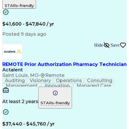
Outbound Calls
Detail Oriented
STARs-friendly
Turnaround Time
Computer Literacy
Microsoft Outlook
Hospital Pharmacy
Time Off Management
Medical Prescription
Call Center Experience
Artificial Intelligence
$41,600 - $47,840 / yr
Productivity Improvement
Engineering Design Process
Posted 9 days ago
Pharmacy Benefit Management
Hospital Information Systems
Hide
Save
Certified Pharmacy Technician
REMOTE Prior Authorization Pharmacy Technician
Actalent
Saint Louis, MO
•
Remote
Auditing
Visionary
Operations
Consulting
Management
Innovation
Managed Care
Communication
Microsoft Excel
Medicare Part D
Clinical Pharmacy
Microsoft Outlook
Pharmacy Operations
At least 2 years
STARs-friendly
Medical Prescription
Clinical Documentation
Artificial Intelligence
Engineering Design Process
$37,440 - $45,760 / yr