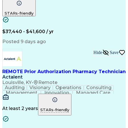
Communication
Outbound Calls
Detail Oriented
Customer Service
Phone Interviews
STARs-friendly
Pharmacy Operations
Artificial Intelligence
Engineering Design Process
Verbal Communication Skills
Certified Pharmacy Technician
$37,440 - $41,600 / yr
Posted 9 days ago
Hide
Save
REMOTE Prior Authorization Pharmacy Technician
Actalent
Louisville, KY
•
Remote
Auditing
Visionary
Operations
Consulting
Management
Innovation
Managed Care
Communication
Microsoft Excel
Medicare Part D
Clinical Pharmacy
Microsoft Outlook
Pharmacy Operations
At least 2 years
STARs-friendly
Medical Prescription
Clinical Documentation
Artificial Intelligence
Engineering Design Process