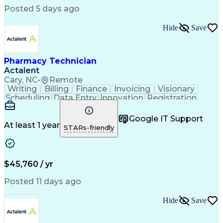
Posted 5 days ago
Hide
Save
Pharmacy Technician
Actalent
Cary, NC
•
Remote
Writing
Billing
Finance
Invoicing
Visionary
Scheduling
Data Entry
Innovation
Registration
Communication
Inbound Calls
Outbound Calls
Detail Oriented
Customer Service
Google IT Support
Microsoft Office
Customer Support
At least 1 year
STARs-friendly
Business Metrics
Pharmacy Systems
Claims Processing
Customer Inquiries
Performance Metric
Pharmacy Operations
Pharmacy Experience
Medical Terminology
$45,760 / yr
Information Systems
Prior Authorization
Pharmacy Management
Medical Prescription
Posted 11 days ago
Call Center Experience
Artificial Intelligence
Medical Insurance Claims
Hide
Save
Medical Office Procedures
Engineering Design Process