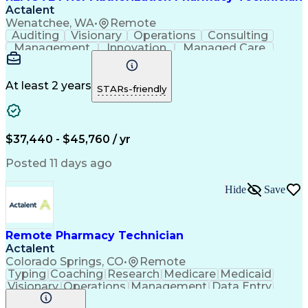
Actalent
Wenatchee, WA
•
Remote
Auditing
Visionary
Operations
Consulting
Management
Innovation
Managed Care
Communication
Microsoft Excel
Medicare Part D
Clinical Pharmacy
Microsoft Outlook
Pharmacy Operations
At least 2 years
STARs-friendly
Medical Prescription
Clinical Documentation
Artificial Intelligence
Engineering Design Process
$37,440 - $45,760 / yr
Posted 11 days ago
Hide
Save
Remote Pharmacy Technician
Actalent
Colorado Springs, CO
•
Remote
Typing
Coaching
Research
Medicare
Medicaid
Visionary
Operations
Management
Data Entry
Innovation
Registration
NHA Certified