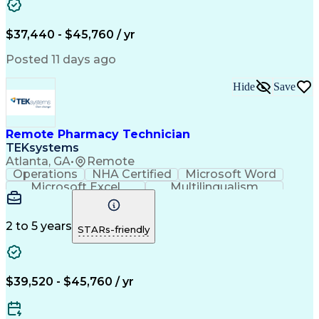
Artificial Intelligence
Engineering Design Process
$37,440 - $45,760 / yr
Posted 11 days ago
Hide
Save
Remote Pharmacy Technician
TEKsystems
Atlanta, GA
•
Remote
Operations
NHA Certified
Microsoft Word
Microsoft Excel
Multilingualism
Korean Language
Medicare Part C
English Language
Spanish Language
Mandarin Chinese
Microsoft Outlook
2 to 5 years
STARs-friendly
Cantonese Chinese
Business Valuation
Medical Assistance
Vietnamese Language
Full Stack Development
Call Center Experience
Artificial Intelligence
Business Transformation
$39,520 - $45,760 / yr
Language Experience Approach
Certified Pharmacy Technician
Certified Medical Assistant (CMA)