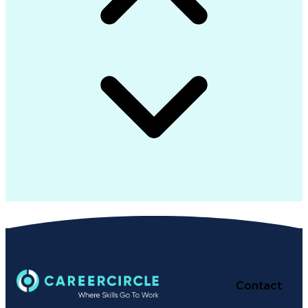
Contact