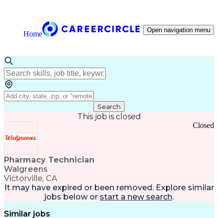
Open navigation menu
Home
Search
This job is closed
Closed
Pharmacy Technician
Walgreens
Victorville, CA
It may have expired or been removed. Explore
similar
jobs
below or
start a new search
.
Similar jobs