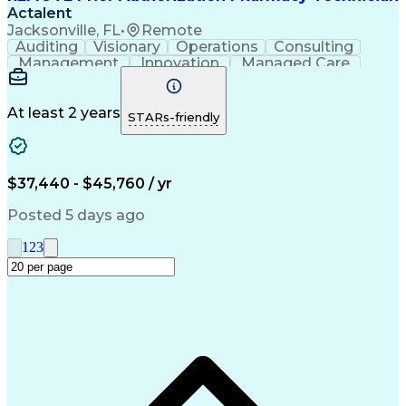
Actalent
Jacksonville, FL
•
Remote
Auditing
Visionary
Operations
Consulting
Management
Innovation
Managed Care
Communication
Microsoft Excel
Medicare Part D
Clinical Pharmacy
Microsoft Outlook
Pharmacy Operations
At least 2 years
STARs-friendly
Medical Prescription
Clinical Documentation
Artificial Intelligence
Engineering Design Process
$37,440 - $45,760 / yr
Posted 5 days ago
1
2
3