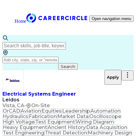
Open navigation menu
Home
Search
Apply
Electrical Systems Engineer
Leidos
Vista, CA
•
On-Site
OrCAD
Aviation
Equities
Leadership
Automation
Hydraulics
Fabrication
Market Data
Oscilloscope
High Voltage
Test Equipment
Wiring Diagram
Heavy Equipment
Ancient History
Data Acquisition
Test Engineering
Threat Detection
Machinery Design