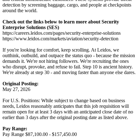
detection by screening baggage, cargo, and people at checkpoints
around the world.
Check out the links below to learn more about Security
Enterprise Solutions (SES)
https://careers.leidos.com/pages/security-enterprise-solutions
https://www.leidos.com/markets/aviation/security-detection
If you're looking for comfort, keep scrolling. At Leidos, we
outthink, outbuild, and outpace the status quo - because the mission
demands it. We're not hiring followers. We're recruiting the ones
who disrupt, provoke, and refuse to fail. Step 10 is ancient history.
We're already at step 30 - and moving faster than anyone else dares.
Original Posting:
May 27, 2026
For U.S. Positions: While subject to change based on business
needs, Leidos reasonably anticipates that this job requisition will
remain open for at least 3 days with an anticipated close date of no
earlier than 3 days after the original posting date as listed above.
Pay Range:
Pay Range $87,100.00 - $157,450.00