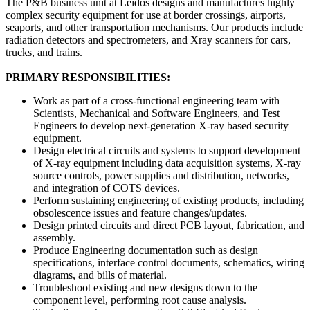
The P&B business unit at Leidos designs and manufactures highly
complex security equipment for use at border crossings, airports,
seaports, and other transportation mechanisms. Our products include
radiation detectors and spectrometers, and Xray scanners for cars,
trucks, and trains.
PRIMARY RESPONSIBILITIES:
Work as part of a cross-functional engineering team with
Scientists, Mechanical and Software Engineers, and Test
Engineers to develop next-generation X-ray based security
equipment.
Design electrical circuits and systems to support development
of X-ray equipment including data acquisition systems, X-ray
source controls, power supplies and distribution, networks,
and integration of COTS devices.
Perform sustaining engineering of existing products, including
obsolescence issues and feature changes/updates.
Design printed circuits and direct PCB layout, fabrication, and
assembly.
Produce Engineering documentation such as design
specifications, interface control documents, schematics, wiring
diagrams, and bills of material.
Troubleshoot existing and new designs down to the
component level, performing root cause analysis.