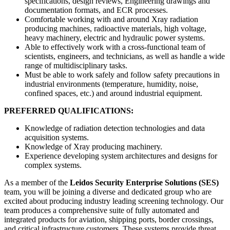
specifications, design reviews, Engineering drawings and
documentation formats, and ECR processes.
Comfortable working with and around Xray radiation
producing machines, radioactive materials, high voltage,
heavy machinery, electric and hydraulic power systems.
Able to effectively work with a cross-functional team of
scientists, engineers, and technicians, as well as handle a wide
range of multidisciplinary tasks.
Must be able to work safely and follow safety precautions in
industrial environments (temperature, humidity, noise,
confined spaces, etc.) and around industrial equipment.
PREFERRED QUALIFICATIONS:
Knowledge of radiation detection technologies and data
acquisition systems.
Knowledge of Xray producing machinery.
Experience developing system architectures and designs for
complex systems.
As a member of the
Leidos Security Enterprise Solutions (SES)
team, you will be joining a diverse and dedicated group who are
excited about producing industry leading screening technology. Our
team produces a comprehensive suite of fully automated and
integrated products for aviation, shipping ports, border crossings,
and critical infrastructure customers. These systems provide threat