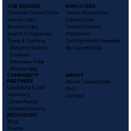
JOB SEEKERS
EMPLOYERS
Discover CareerCircle
Talent Acquisition
Search Jobs
CareerCircle
Browse Jobs
TalentConnect
Search Companies
InclusiveU
Tools & Training
Getting Hired Powered
Resume Builder
By CareerCircle
Courses
Interview Prep
Mobile App
COMMUNITY
ABOUT
PARTNERS
About CareerCircle
Upskilling & Job
FAQ
Advocacy
Contact
CareerReady
CareerAdvocacy
RESOURCES
Blog
Events