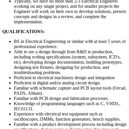
Typically, we have no more than 2-3 Electrical Engineers
working on any single project, and for smaller projects the
Engineer will work on their own to develop solutions, present
concepts and designs in a review, and complete the
implementation.
QUALIFICATIONS:
BS in Electrical Engineering or similar with at least 5 years of
professional experience.
Able to see a design through from R&D to production,
including writing specifications (system, subsystem, ICD's,
etc), developing design documentation, building prototypes,
designing test fixtures, designing for production, and
troubleshooting problems.
Proficient in electrical machinery design and integration
Proficient in digital and/or analog circuit design.
Familiar with schematic capture and PCB layout tools (Orcad,
PADS, Altium).
Familiar with PCB design and fabrication processes.
Knowledge of programming languages such as C, VHDL,
IEC61131.
Experience with electrical test equipment such as
oscilloscopes, DMMs, function generators, bench supplies.
Familiar with a product development process including design