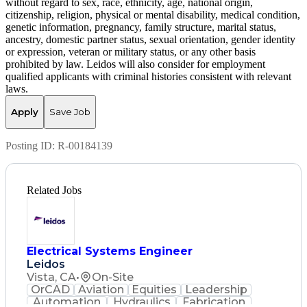
without regard to sex, race, ethnicity, age, national origin,
citizenship, religion, physical or mental disability, medical condition,
genetic information, pregnancy, family structure, marital status,
ancestry, domestic partner status, sexual orientation, gender identity
or expression, veteran or military status, or any other basis
prohibited by law. Leidos will also consider for employment
qualified applicants with criminal histories consistent with relevant
laws.
Apply
Save Job
Posting ID:
R-00184139
Related Jobs
Electrical Systems Engineer
Leidos
Vista, CA
•
On-Site
OrCAD
Aviation
Equities
Leadership
Automation
Hydraulics
Fabrication