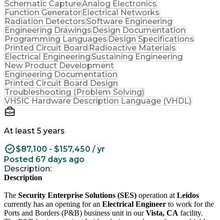
Schematic Capture
Analog Electronics
Function Generator
Electrical Networks
Radiation Detectors
Software Engineering
Engineering Drawings
Design Documentation
Programming Languages
Design Specifications
Printed Circuit Board
Radioactive Materials
Electrical Engineering
Sustaining Engineering
New Product Development
Engineering Documentation
Printed Circuit Board Design
Troubleshooting (Problem Solving)
VHSIC Hardware Description Language (VHDL)
At least 5 years
$87,100 - $157,450 / yr
Posted 67 days ago
Description:
Description
The
Security Enterprise Solutions (SES)
operation at
Leidos
currently has an opening for an
Electrical Engineer
to work for the
Ports and Borders (P&B) business unit in our
Vista, CA
facility.