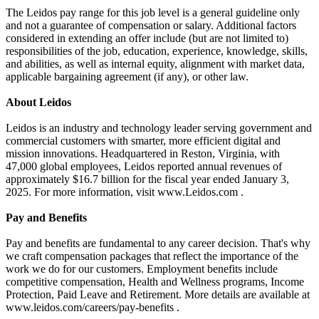
The Leidos pay range for this job level is a general guideline only
and not a guarantee of compensation or salary. Additional factors
considered in extending an offer include (but are not limited to)
responsibilities of the job, education, experience, knowledge, skills,
and abilities, as well as internal equity, alignment with market data,
applicable bargaining agreement (if any), or other law.
About Leidos
Leidos is an industry and technology leader serving government and
commercial customers with smarter, more efficient digital and
mission innovations. Headquartered in Reston, Virginia, with
47,000 global employees, Leidos reported annual revenues of
approximately $16.7 billion for the fiscal year ended January 3,
2025. For more information, visit www.Leidos.com .
Pay and Benefits
Pay and benefits are fundamental to any career decision. That's why
we craft compensation packages that reflect the importance of the
work we do for our customers. Employment benefits include
competitive compensation, Health and Wellness programs, Income
Protection, Paid Leave and Retirement. More details are available at
www.leidos.com/careers/pay-benefits .