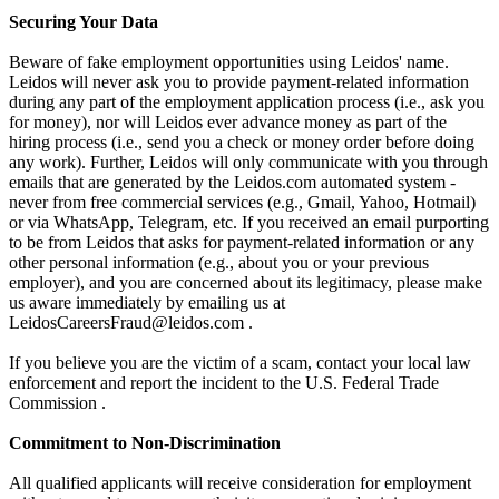
Securing Your Data
Beware of fake employment opportunities using Leidos' name.
Leidos will never ask you to provide payment-related information
during any part of the employment application process (i.e., ask you
for money), nor will Leidos ever advance money as part of the
hiring process (i.e., send you a check or money order before doing
any work). Further, Leidos will only communicate with you through
emails that are generated by the Leidos.com automated system -
never from free commercial services (e.g., Gmail, Yahoo, Hotmail)
or via WhatsApp, Telegram, etc. If you received an email purporting
to be from Leidos that asks for payment-related information or any
other personal information (e.g., about you or your previous
employer), and you are concerned about its legitimacy, please make
us aware immediately by emailing us at
LeidosCareersFraud@leidos.com .
If you believe you are the victim of a scam, contact your local law
enforcement and report the incident to the U.S. Federal Trade
Commission .
Commitment to Non-Discrimination
All qualified applicants will receive consideration for employment