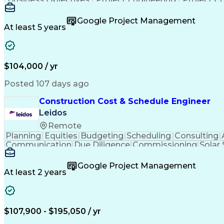
Google Project Management
At least 5 years
$104,000 / yr
Posted 107 days ago
Construction Cost & Schedule Engineer
Leidos
Remote
Planning
Equities
Budgeting
Scheduling
Consulting
Communication
Due Diligence
Commissioning
Solar
Project Controls
Critical Thinking
Project Schedules
P
Primavera (Software)
Engineer in Training
Electric
Google Project Management
Professional Engineer (PE) License
At least 2 years
$107,900 - $195,050 / yr