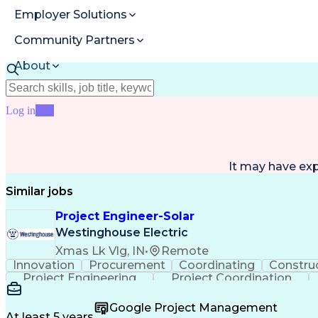
Employer Solutions
Community Partners
About
Resources
Log in
Join
It may have ex
Similar jobs
Project Engineer-Solar
Westinghouse Electric
Xmas Lk Vlg, IN
•
Remote
Innovation
Procurement
Coordinating
Constru
Project Engineering
Project Coordination
Google Project Management
At least 5 years