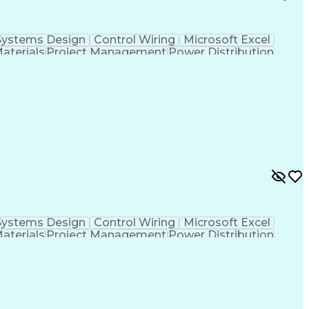
Systems Design
Control Wiring
Microsoft Excel
Materials
Project Management
Power Distribution
Project Documentation
Design Specifications
cal Documentation
National Electrical Codes
 Controllers
Vendor Relationship Management
ontinuous Emissions Monitoring Systems
Systems Design
Control Wiring
Microsoft Excel
Materials
Project Management
Power Distribution
Project Documentation
Design Specifications
cal Documentation
National Electrical Codes
 Controllers
Vendor Relationship Management
ontinuous Emissions Monitoring Systems