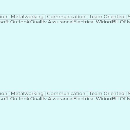
ion
Metalworking
Communication
Team Oriented
soft Outlook
Quality Assurance
Electrical Wiring
Bill Of 
egration
Project Engineering
Financial Management
Electrical Engineering
Artificial Intelligence
Techni
kills
Electric Power Distribution
Programmable Logic
Factory And Site Acceptance Testing
C
ion
Metalworking
Communication
Team Oriented
soft Outlook
Quality Assurance
Electrical Wiring
Bill Of 
egration
Project Engineering
Financial Management
Electrical Engineering
Artificial Intelligence
Techni
kills
Electric Power Distribution
Programmable Logic
Factory And Site Acceptance Testing
C