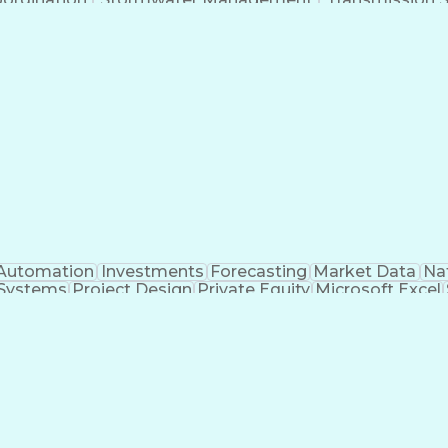
Automation
Investments
Forecasting
Market Data
Na
 Systems
Project Design
Private Equity
Microsoft Excel
roject Management
Electrical Systems
Commercial Ba
ity Generation
Earned Value Management
Construc
Critical Path Method (CPM) Scheduling
Elec