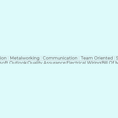
Electrical Engineering
Artificial Intelligence
Techni
kills
Electric Power Distribution
Programmable Logic
Factory And Site Acceptance Testing
C
ion
Metalworking
Communication
Team Oriented
soft Outlook
Quality Assurance
Electrical Wiring
Bill Of 
egration
Project Engineering
Financial Management
Electrical Engineering
Artificial Intelligence
Techni
kills
Electric Power Distribution
Programmable Logic
Factory And Site Acceptance Testing
C