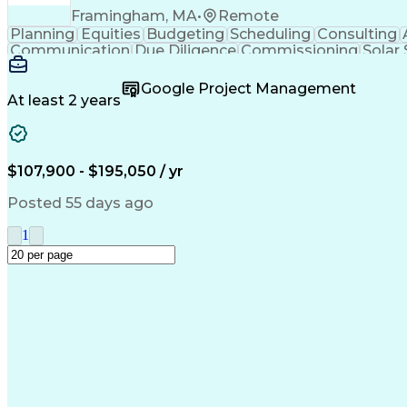
Framingham, MA
•
Remote
Planning
Equities
Budgeting
Scheduling
Consulting
Communication
Due Diligence
Commissioning
Solar
Project Controls
Critical Thinking
Project Schedules
P
Primavera (Software)
Engineer in Training
Electric
Google Project Management
Professional Engineer (PE) License
At least 2 years
$107,900 - $195,050 / yr
Posted 55 days ago
1