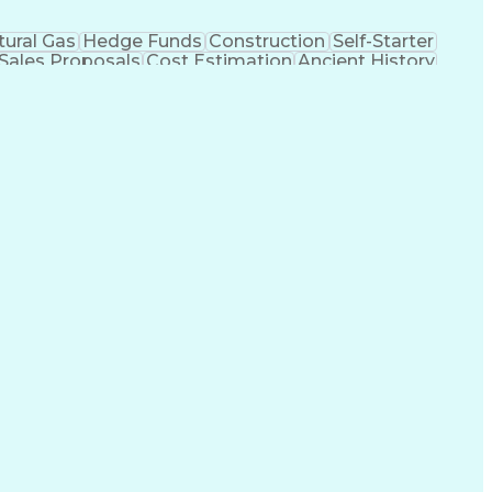
tural Gas
Hedge Funds
Construction
Self-Starter
Sales Proposals
Cost Estimation
Ancient History
nking
Project Engineering
Microsoft PowerPoint
tion Management
Electric Power Transmission
trical Power Transmission And Distribution