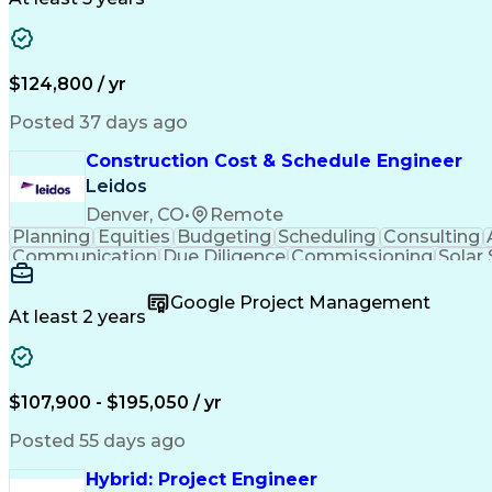
$124,800 / yr
Posted 37 days ago
Construction Cost & Schedule Engineer
Leidos
Denver, CO
•
Remote
Planning
Equities
Budgeting
Scheduling
Consulting
Communication
Due Diligence
Commissioning
Solar
Project Controls
Critical Thinking
Project Schedules
P
Primavera (Software)
Engineer in Training
Electric
Google Project Management
Professional Engineer (PE) License
At least 2 years
$107,900 - $195,050 / yr
Posted 55 days ago
Hybrid: Project Engineer