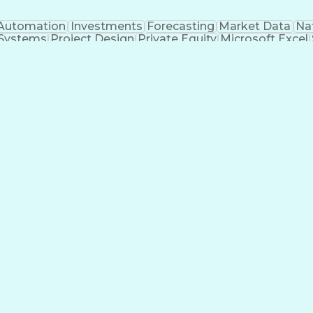
Automation
Investments
Forecasting
Market Data
Na
 Systems
Project Design
Private Equity
Microsoft Excel
roject Management
Electrical Systems
Commercial Ba
ity Generation
Earned Value Management
Construc
Critical Path Method (CPM) Scheduling
Elec