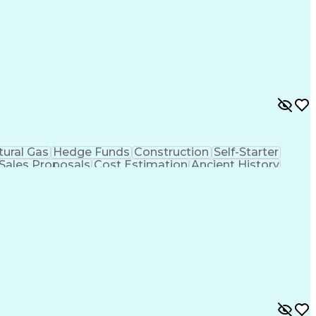
tural Gas
Hedge Funds
Construction
Self-Starter
Sales Proposals
Cost Estimation
Ancient History
nking
Project Engineering
Microsoft PowerPoint
tion Management
Electric Power Transmission
trical Power Transmission And Distribution