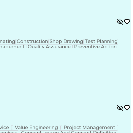
nating
Construction
Shop Drawing
Test Planning
nagement
Quality Assurance
Preventive Action
ns
Environmental Health
Architectural Drawing
mittals (Construction)
Certified Quality Auditor
y Technician
American Welding Society Codes
American Society For Quality (ASQ) Certified
vice
Value Engineering
Project Management
ervices
Concept Image And Concept Definition