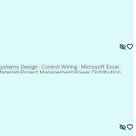
cal Documentation
National Electrical Codes
 Controllers
Vendor Relationship Management
ontinuous Emissions Monitoring Systems
Systems Design
Control Wiring
Microsoft Excel
Materials
Project Management
Power Distribution
Project Documentation
Design Specifications
cal Documentation
National Electrical Codes
 Controllers
Vendor Relationship Management
ontinuous Emissions Monitoring Systems