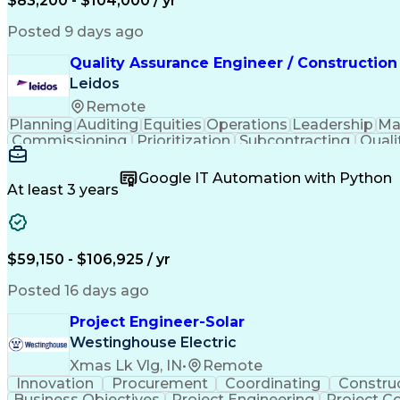
$83,200 - $104,000 / yr
Posted 9 days ago
Quality Assurance Engineer / Construction
Leidos
Remote
Planning
Auditing
Equities
Operations
Leadership
Ma
Commissioning
Prioritization
Subcontracting
Quali
Project Management
Quality Management
Root C
Project Implementation
Public Trust Clearance
Co
Google IT Automation with Python
Certified Quality Engineer
Certified Welding Inspe
At least 3 years
Continuous Quality Improvement (CQI)
$59,150 - $106,925 / yr
Posted 16 days ago
Project Engineer-Solar
Westinghouse Electric
Xmas Lk Vlg, IN
•
Remote
Innovation
Procurement
Coordinating
Constru
Business Objectives
Project Engineering
Project C