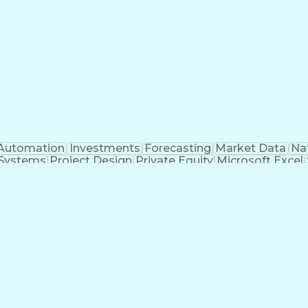
Automation
Investments
Forecasting
Market Data
Na
 Systems
Project Design
Private Equity
Microsoft Excel
roject Management
Electrical Systems
Commercial Ba
ity Generation
Earned Value Management
Construc
Critical Path Method (CPM) Scheduling
Elec