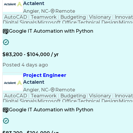
Actalent
Angier, NC
•
Remote
AutoCAD
Teamwork
Budgeting
Visionary
Innovat
Digital Signals
Microsoft Office
Technical Design
Micro
Quality Monitoring
Technical Standard
Systems Int
Google IT Automation with Python
Computer-Aided Design
Virtual Collaboration
Engineering Design Process
Verbal Communication S
Milestones (Project Management)
$83,200 - $104,000 / yr
Posted 4 days ago
Project Engineer
Actalent
Angier, NC
•
Remote
AutoCAD
Teamwork
Budgeting
Visionary
Innovat
Digital Signals
Microsoft Office
Technical Design
Micro
Quality Monitoring
Technical Standard
Systems Int
Google IT Automation with Python
Computer-Aided Design
Virtual Collaboration
Engineering Design Process
Verbal Communication S
Milestones (Project Management)