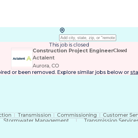
This job is closed
Construction Project Engineer
Closed
Actalent
Aurora, CO
pired or been removed. Explore
similar jobs
below or
sta
ction
Transmission
Commissioning
Customer Ser
Stormwater Management
Transmission Service