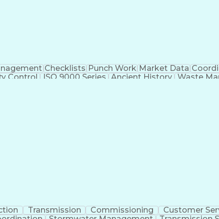
nagement
Checklists
Punch Work
Market Data
Coordi
ty Control
ISO 9000 Series
Ancient History
Waste Ma
ause Analysis
Project Engineering
Dental Examinatio
nstruction Management
Construction Inspection
Sub
ctor
ASTM International Standards
Certified Qualit
Application Programming Interface (API)
NFPA (National Fire Protection Association) Codes
ction
Transmission
Commissioning
Customer Ser
oordination
Stormwater Management
Transmission S