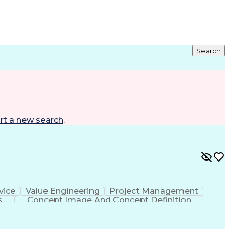
Search
rt a new search
.
vice
Value Engineering
Project Management
s
Concept Image And Concept Definition