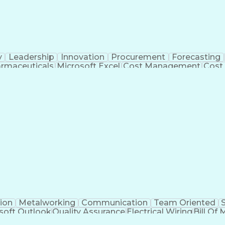
y
Leadership
Innovation
Procurement
Forecasting
rmaceuticals
Microsoft Excel
Cost Management
Cost
 Management
Cost Benefit Analysis
Advanced Manufact
Industrial Construction
Engineering Design Process
Me
ion
Metalworking
Communication
Team Oriented
soft Outlook
Quality Assurance
Electrical Wiring
Bill Of 
egration
Project Engineering
Financial Management