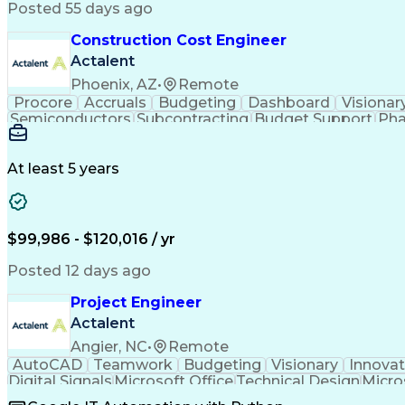
Posted 55 days ago
Construction Cost Engineer
Actalent
Phoenix, AZ
•
Remote
Procore
Accruals
Budgeting
Dashboard
Visionar
Semiconductors
Subcontracting
Budget Support
Pha
Microsoft SharePoint
Financial Statements
Financial
Technical Documentation
Earned Value Management
At least 5 years
$99,986 - $120,016 / yr
Posted 12 days ago
Project Engineer
Actalent
Angier, NC
•
Remote
AutoCAD
Teamwork
Budgeting
Visionary
Innovat
Digital Signals
Microsoft Office
Technical Design
Micro
Quality Monitoring
Technical Standard
Systems Int