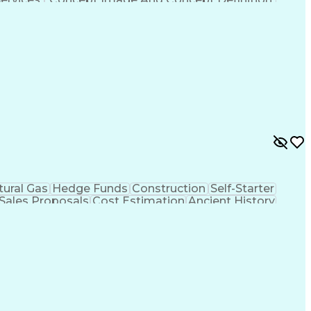
tural Gas
Hedge Funds
Construction
Self-Starter
Sales Proposals
Cost Estimation
Ancient History
nking
Project Engineering
Microsoft PowerPoint
tion Management
Electric Power Transmission
trical Power Transmission And Distribution