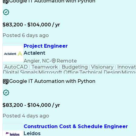
Google IT Automation with Python
Computer-Aided Design
Virtual Collaboration
Engineering Design Process
Verbal Communication S
Milestones (Project Management)
$83,200 - $104,000 / yr
Posted 6 days ago
Project Engineer
Actalent
Angier, NC
•
Remote
AutoCAD
Teamwork
Budgeting
Visionary
Innovat
Digital Signals
Microsoft Office
Technical Design
Micro
Quality Monitoring
Technical Standard
Systems Int
Google IT Automation with Python
Computer-Aided Design
Virtual Collaboration
Engineering Design Process
Verbal Communication S
Milestones (Project Management)
$83,200 - $104,000 / yr
Posted 4 days ago
Construction Cost & Schedule Engineer
Leidos