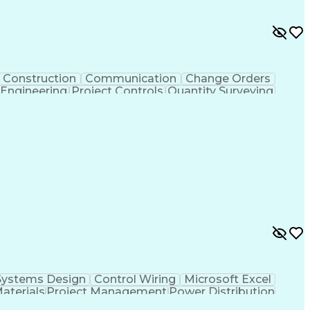
Construction
Communication
Change Orders
 Engineering
Project Controls
Quantity Surveying
uring
Drawing Interpretation
Artificial Intelligence
chanical Electrical And Plumbing (MEP) Systems
Systems Design
Control Wiring
Microsoft Excel
Materials
Project Management
Power Distribution
Project Documentation
Design Specifications