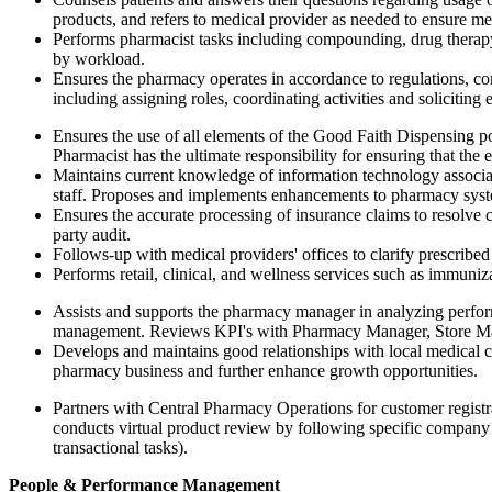
products, and refers to medical provider as needed to ensure med
Performs pharmacist tasks including compounding, drug therapy
by workload.
Ensures the pharmacy operates in accordance to regulations, c
including assigning roles, coordinating activities and soliciti
Ensures the use of all elements of the Good Faith Dispensing po
Pharmacist has the ultimate responsibility for ensuring that the
Maintains current knowledge of information technology associa
staff. Proposes and implements enhancements to pharmacy syste
Ensures the accurate processing of insurance claims to resolve 
party audit.
Follows-up with medical providers' offices to clarify prescribed
Performs retail, clinical, and wellness services such as immuniz
Assists and supports the pharmacy manager in analyzing perfor
management. Reviews KPI's with Pharmacy Manager, Store Man
Develops and maintains good relationships with local medical co
pharmacy business and further enhance growth opportunities.
Partners with Central Pharmacy Operations for customer registra
conducts virtual product review by following specific company p
transactional tasks).
People & Performance Management