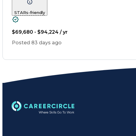
Diabetes Mellitus
Community Outreach
Inventory Management
Medical Prescription
STARs-friendly
Information Technology
Medication Dispens
Patient Education And Couns
$69,680 - $94,224 / yr
Posted 83 days ago