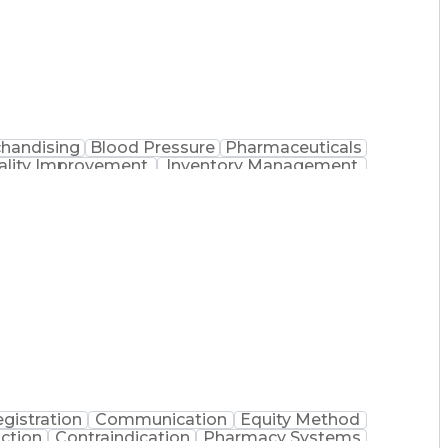
handising
Blood Pressure
Pharmaceuticals
ality Improvement
Inventory Management
cedure
Medication Therapy Management
gistration
Communication
Equity Method
action
Contraindication
Pharmacy Systems