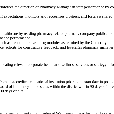
Reinforces the direction of Pharmacy Manager in staff performance by c
expectations, monitors and recognizes progress, and fosters a shared 
d healthcare by reading pharmacy related journals, company publicati
enhance performance
ng such as People Plus Learning modules as required by the Company
e, solicits for constructive feedback, and leverages pharmacy manage
ing relevant corporate health and wellness services or strategy info
 an accredited educational institution prior to the start date in positi
ard of Pharmacy in the states within the district within 90 days of hire 
90 days of hire.
ual employment opportunities at Walgreens. The actual hourly salary wi