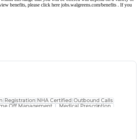
eview benefits, please click here jobs.walgreens.com/benefits . If you
n
Registration
NHA Certified
Outbound Calls
ime Off Management
Medical Prescription
Process
Pharmacy Benefit Management
ed Pharmacy Technician