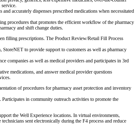
 service.
s and accurately dispenses prescribed medications when necessitated
ing procedures that promotes the efficient workflow of the pharmacy
pharmacy and shift change duties.
en filling prescriptions. The Product Review/Retail Fill Process
n, StoreNET to provide support to customers as well as pharmacy
nce companies as well as medical providers and participates in 3rd
ernative medications, and answer medical provider questions
vices.
entation of procedures for pharmacy asset protection and inventory
 Participates in community outreach activities to promote the
upport the Well Experience locations. In virtual environments,
 technicians sent electronically during the F4 process and reduce