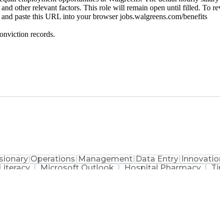
 and other relevant factors. This role will remain open until filled. To r
py and paste this URL into your browser jobs.walgreens.com/benefits
onviction records.
sionary
Operations
Management
Data Entry
Innovatio
iteracy
Microsoft Outlook
Hospital Pharmacy
T
Productivity Improvement
Engineering Design 
ems
Certifi