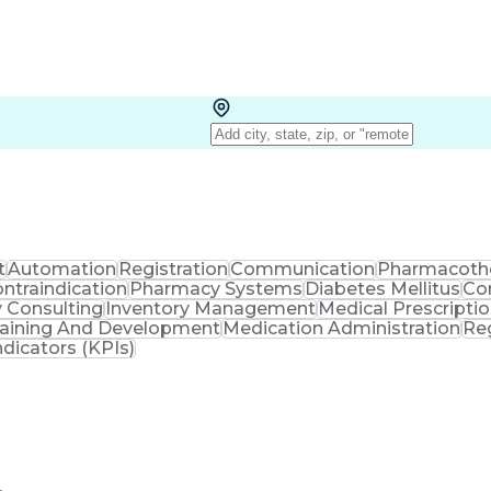
t
Automation
Registration
Communication
Pharmacoth
ntraindication
Pharmacy Systems
Diabetes Mellitus
Co
 Consulting
Inventory Management
Medical Prescripti
raining And Development
Medication Administration
Re
dicators (KPIs)