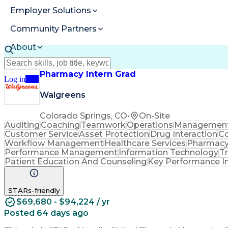
Employer Solutions
Community Partners
About
Resources
Pharmacy Intern Grad
Log in
Join
Walgreens
Colorado Springs, CO
•
On-Site
Auditing
Coaching
Teamwork
Operations
Managemen
Customer Service
Asset Protection
Drug Interaction
Co
Workflow Management
Healthcare Services
Pharmacy
Performance Management
Information Technology
T
Patient Education And Counseling
Key Performance In
STARs-friendly
$69,680 - $94,224 / yr
Posted 64 days ago