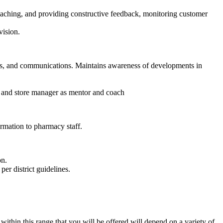
oaching, and providing constructive feedback, monitoring customer
vision.
ons, and communications. Maintains awareness of developments in
r and store manager as mentor and coach
rmation to pharmacy staff.
on.
per district guidelines.
thin this range that you will be offered will depend on a variety of