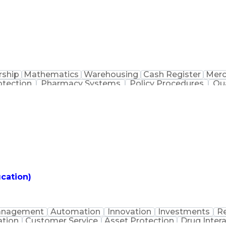
rship
Mathematics
Warehousing
Cash Register
Merc
otection
Pharmacy Systems
Policy Procedures
Qu
Medication Dispensation
Standard Operating Pro
Patient Education And Counseling
cation)
nagement
Automation
Innovation
Investments
Re
tion
Customer Service
Asset Protection
Drug Inter