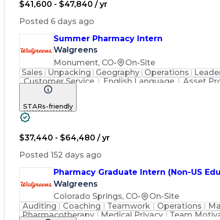
$41,600 - $47,840 / yr
Posted 6 days ago
Summer Pharmacy Intern
Walgreens
Monument, CO
•
On-Site
Sales
Unpacking
Geography
Operations
Leade
Customer Service
English Language
Asset Pr
Medical Prescription
Pharmacist Assistance
STARs-friendly
$37,440 - $64,480 / yr
Posted 152 days ago
Pharmacy Graduate Intern (Non-US Edu
Walgreens
Colorado Springs, CO
•
On-Site
Auditing
Coaching
Teamwork
Operations
Ma
Pharmacotherapy
Medical Privacy
Team Motiva