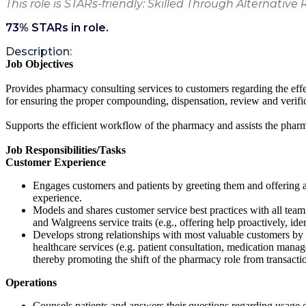
This role is STARs-friendly: Skilled Through Alternative 
73
% STARs in role.
Description:
Job Objectives
Provides pharmacy consulting services to customers regarding the effe
for ensuring the proper compounding, dispensation, review and verifi
Supports the efficient workflow of the pharmacy and assists the pha
Job Responsibilities/Tasks
Customer Experience
Engages customers and patients by greeting them and offering a
experience.
Models and shares customer service best practices with all team m
and Walgreens service traits (e.g., offering help proactively, ident
Develops strong relationships with most valuable customers by 
healthcare services (e.g. patient consultation, medication manag
thereby promoting the shift of the pharmacy role from transactio
Operations
Counsels patients and answers their questions regarding usage of