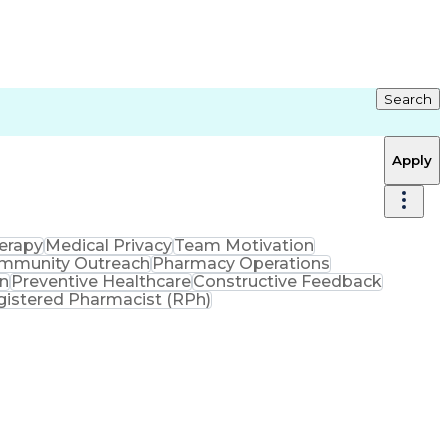
Search
Apply
erapy
Medical Privacy
Team Motivation
mmunity Outreach
Pharmacy Operations
on
Preventive Healthcare
Constructive Feedback
gistered Pharmacist (RPh)