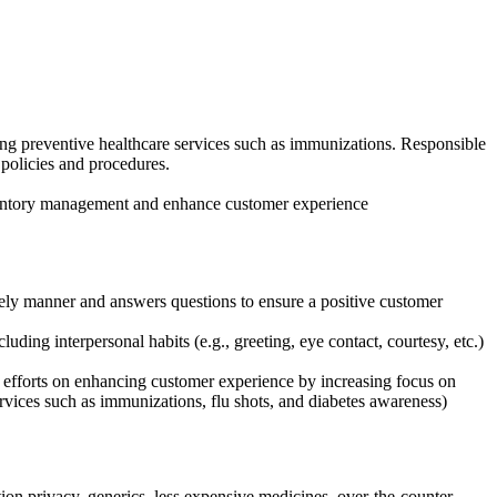
ing preventive healthcare services such as immunizations. Responsible
policies and procedures.
nventory management and enhance customer experience
mely manner and answers questions to ensure a positive customer
ding interpersonal habits (e.g., greeting, eye contact, courtesy, etc.)
s efforts on enhancing customer experience by increasing focus on
ervices such as immunizations, flu shots, and diabetes awareness)
tion privacy, generics, less expensive medicines, over-the-counter