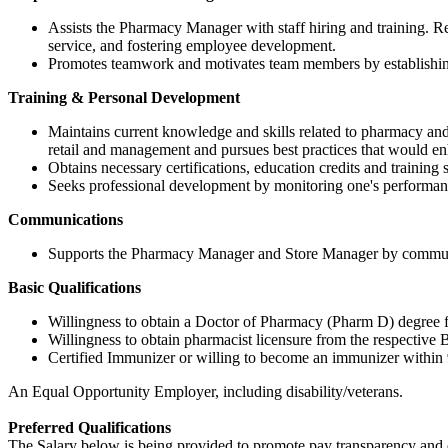
Assists the Pharmacy Manager with staff hiring and training. 
service, and fostering employee development.
Promotes teamwork and motivates team members by establishing 
Training & Personal Development
Maintains current knowledge and skills related to pharmacy an
retail and management and pursues best practices that would 
Obtains necessary certifications, education credits and traini
Seeks professional development by monitoring one's performanc
Communications
Supports the Pharmacy Manager and Store Manager by communicat
Basic Qualifications
Willingness to obtain a Doctor of Pharmacy (Pharm D) degree from
Willingness to obtain pharmacist licensure from the respective Bo
Certified Immunizer or willing to become an immunizer within 
An Equal Opportunity Employer, including disability/veterans.
Preferred Qualifications
The Salary below is being provided to promote pay transparency and eq