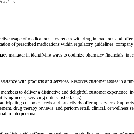
Routes.
ctive usage of medications, awareness with drug interactions and offer
cation of prescribed medications within regulatory guidelines, company 
rmacy manager in identifying ways to optimize pharmacy financials, i
ssistance with products and services. Resolves customer issues in a ti
embers to deliver a distinctive and delightful customer experience, inclu
ifying needs, servicing until satisfied, etc.).
anticipating customer needs and proactively offering services. Support
ement, drug therapy reviews, and perform retail, clinical, or wellness s
nal to interpersonal.
 medicine, side effects, interactions, contraindications, patient informa