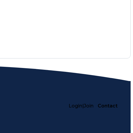
althcare Services
Pharmacy Consulting
ace Inclusivity
Performance Management
nistration
Registered Pharmacist (RPh)
rmance Indicators (KPIs)
Login
|
Join
Contact