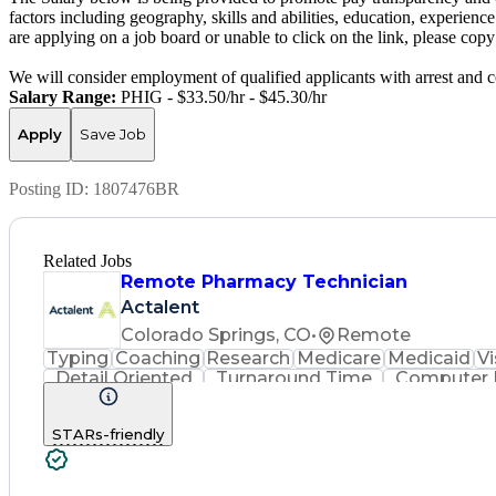
factors including geography, skills and abilities, education, experience
are applying on a job board or unable to click on the link, please co
We will consider employment of qualified applicants with arrest and c
Salary Range:
PHIG - $33.50/hr - $45.30/hr
Apply
Save Job
Posting ID:
1807476BR
Related Jobs
Remote Pharmacy Technician
Actalent
Colorado Springs, CO
•
Remote
Typing
Coaching
Research
Medicare
Medicaid
Vi
Detail Oriented
Turnaround Time
Computer L
Call Center Experience
Artificial Intelligence
Hospital Information Syst
STARs-friendly