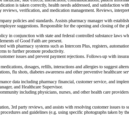
ication is taken correctly, health needs addressed, and satisfaction with
 reviews, verification, and medication management. Reviews, interpret
ompany policies and standards. Assists pharmacy manager with establish
ng employee suggestions. Responsible for the opening and closing of the 
licy in conjunction with state and federal controlled substance laws wh
 elements of Good Faith are present.
ted with pharmacy systems such as Intercom Plus, registers, automatio
ms to further promote productivity.
customer issues and prevent payment rejections. Follows-up with insura
 medications, dosages, refills, interactions and allergies to suggest alt
ations, flu shots, diabetes awareness and other preventive healthcare ser
mance data including pharmacy financial, customer service, and implem
ager, and Healthcare Supervisor.
mmunity including physicians, nurses, and other health care providers.
tion, 3rd party reviews, and assists with resolving customer issues to s
rocedures and guidelines (e.g. using specific photographs taken by the