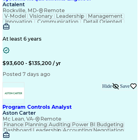
Actalent
Rockville, MD
•
Remote
V-Model
Visionary
Leadership
Management
Innovation
Communication
Detail Oriented
Microsoft Excel
Time Management
Problem Solving
Systems Engineering
Systems Integration
System Configuration
At least 6 years
Aerospace Engineering
Requirements Analysis
Electrical Engineering
Artificial Intelligence
Technical Documentation
Requirements Management
$93,600 - $135,200 / yr
Engineering Design Process
Interpersonal Communications
Posted 7 days ago
Product Lifecycle Management
Model Based Systems Engineering
Hide
Save
Electromagnetic Interference And Compatibility (EMC
Program Controls Analyst
Aston Carter
Mc Lean, VA
•
Remote
Finance
Planning
Auditing
Power BI
Budgeting
Dashboard
Leadership
Accounting
Negotiation
Procurement
Forecasting
Cost Control