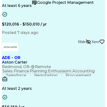
Supply Chain
Fact-Finding
Communication
Google Project Management
Risk Analysis
Report Writing
Microsoft Excel
At least 6 years
Problem Solving
Decision Making
Microsoft Office
Deltek Costpoint
Financial Analysis
Lean Manufacturing
Data Visualization
Financial Statements
$120,016 - $150,010 / yr
Government Contracting
Artificial Intelligence
Earned Value Management
Posted 7 days ago
Work Breakdown Structure
Business Intelligence Tools
Hide
Save
Continuous Improvement Process
ADE - OR
Aston Carter
Redmond, OR
•
Remote
Sales
Finance
Planning
Enthusiasm
Accounting
Salesforce
Negotiation
Procurement
Supply Chain
Communication
Customer Service
Performance Review
Economic Development
Artificial Intelligence
Administrative Functions
At least 2 years