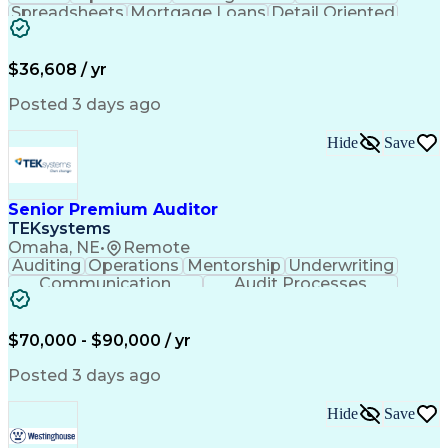
Spreadsheets
Mortgage Loans
Detail Oriented
Word Processing
Business Valuation
Financial Institution
Mortgage Loan Closing
Full Stack Development
Artificial Intelligence
$36,608 / yr
Business Transformation
Balancing (Ledger/Billing)
Posted 3 days ago
Hide
Save
Senior Premium Auditor
TEKsystems
Omaha, NE
•
Remote
Auditing
Operations
Mentorship
Underwriting
Communication
Audit Processes
Customer Service
Business Valuation
Liability Insurance
Time Off Management
Financial Statements
Workers' Compensation
$70,000 - $90,000 / yr
Full Stack Development
Artificial Intelligence
Business Transformation
Posted 3 days ago
Hide
Save