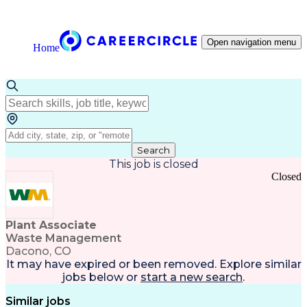
Open navigation menu
Home
Search
This job is closed
Closed
Plant Associate
Waste Management
Dacono, CO
It may have expired or been removed. Explore
similar
jobs
below or
start a new search
.
Similar jobs