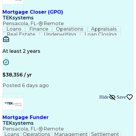
Mortgage Closer (GPO)
TEKsystems
Pensacola, FL
•
Remote
Loans
Finance
Operations
Appraisals
Real Estate
Underwriting
Loan Closing
Communication
Mortgage Loans
Loan Processing
Business Valuation
Financial Services
Loan Documentation
At least 2 years
Conventional Lending
Full Stack Development
Call Center Experience
Artificial Intelligence
Business Transformation
Mortgage Loan Processing
$38,356 / yr
Posted 6 days ago
Hide
Save
Mortgage Funder
TEKsystems
Pensacola, FL
•
Remote
Loans
Operations
Management
Settlement