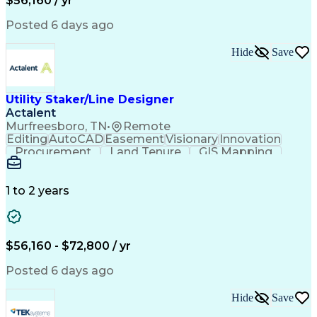
$56,160 / yr
Posted 6 days ago
Hide
Save
Utility Staker/Line Designer
Actalent
Murfreesboro, TN
•
Remote
Editing
AutoCAD
Easement
Visionary
Innovation
Procurement
Land Tenure
GIS Mapping
Communication
Team Oriented
Overhead Lines
Data Collection
Electric Utility
Mapping Software
Structural Analysis
1 to 2 years
Willingness To Learn
Design Documentation
Information Gathering
Computer-Aided Design
ArcGIS (GIS Software)
Distributed Computing
Valid Driver's License
Artificial Intelligence
$56,160 - $72,800 / yr
Engineering Design Process
Global Positioning Systems
Posted 6 days ago
Electric Power Distribution
National Electrical Safety Code
Hide
Save
Advanced Distribution Automation