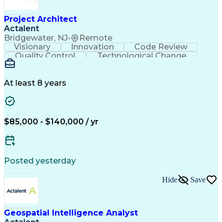
Cross-Functional Coordination
Continuous Improvement Process
Project Architect
Milestones (Project Management)
Actalent
Troubleshooting (Problem Solving)
Bridgewater, NJ
•
Remote
Advanced Driver Assistance Systems
Visionary
Innovation
Code Review
Design Failure Mode And Effects Analysis
Quality Control
Technological Change
Artificial Intelligence
Engineering Design Process
At least 8 years
$85,000 - $140,000 / yr
Posted yesterday
Hide
Save
Geospatial Intelligence Analyst