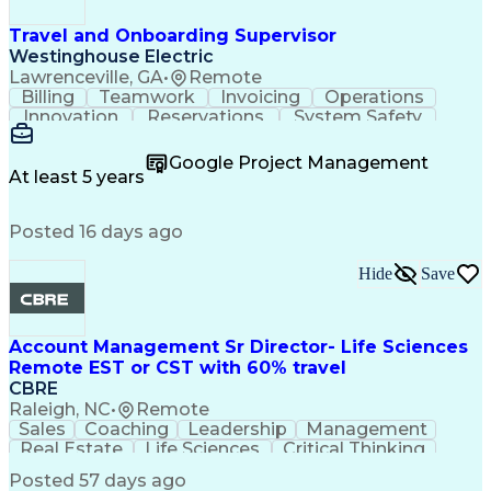
Travel and Onboarding Supervisor
Westinghouse Electric
Lawrenceville, GA
•
Remote
Billing
Teamwork
Invoicing
Operations
Innovation
Reservations
System Safety
Accountability
Reconciliation
Customer Service
Hotel Management
Procurement Cards
Google Project Management
Project Management
Payroll Processing
At least 5 years
Referral Marketing
Workflow Management
Travel Arrangements
Business Operations
Posted 16 days ago
Medical Prescription
Invoice Reconciliation
Corporate Travel Management
Employee Assistance Programs
Hide
Save
Transportation Security Administration (TSA)
Account Management Sr Director- Life Sciences
Remote EST or CST with 60% travel
CBRE
Raleigh, NC
•
Remote
Sales
Coaching
Leadership
Management
Real Estate
Life Sciences
Critical Thinking
Business Problems
Account Management
Posted 57 days ago
Performance Review
Operational Excellence