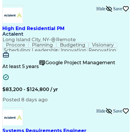
Hide
Save
High End Residential PM
Actalent
Long Island City, NY
•
Remote
Procore
Planning
Budgeting
Visionary
Scheduling
Leadership
Innovation
Renovation
Procurement
Forecasting
Construction
Communication
Change Orders
Building Codes
Google Project Management
Subcontracting
Problem Solving
At least 5 years
Decision Making
Interior Design
Financial Acumen
Constructability
Price Negotiation
Project Management
Quality Management
Project Documentation
$83,200 - $124,800 / yr
Expectation Management
Artificial Intelligence
Construction Management
Posted 8 days ago
Residential Construction
Submittals (Construction)
Hide
Save
Engineering Design Process
Balancing (Ledger/Billing)
Milestones (Project Management)
Construction Management Software
Systems Requirements Engineer