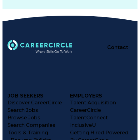
Contact
JOB SEEKERS
EMPLOYERS
Discover CareerCircle
Talent Acquisition
Search Jobs
CareerCircle
Browse Jobs
TalentConnect
Search Companies
InclusiveU
Tools & Training
Getting Hired Powered