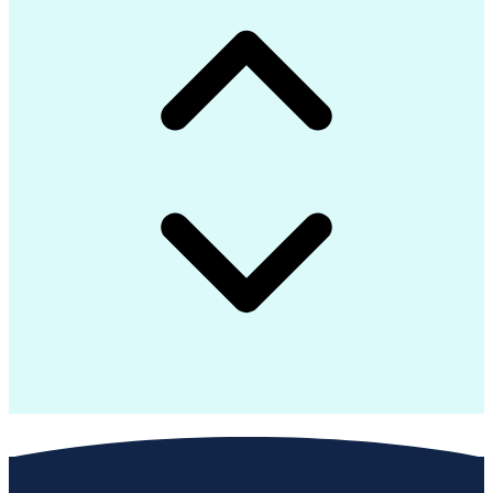
Troubleshooting (Problem Solving)