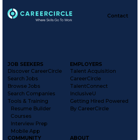
Contact
JOB SEEKERS
EMPLOYERS
Discover CareerCircle
Talent Acquisition
Search Jobs
CareerCircle
Browse Jobs
TalentConnect
Search Companies
InclusiveU
Tools & Training
Getting Hired Powered
Resume Builder
By CareerCircle
Courses
Interview Prep
Mobile App
COMMUNITY
ABOUT