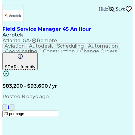
Hide
Save
Field Service Manager 45 An Hour
Aerotek
Atlanta, GA
•
Remote
Aviation
Autodesk
Scheduling
Automation
Coordinating
Construction
Change Orders
Commissioning
Subcontracting
Team Leadership
Health Advocacy
STARs-friendly
Customer Service
Microsoft Office
Conveyor Systems
Project Management
Contingency Planning
Project Documentation
Operation Maintenance
$83,200 - $93,600 / yr
Project Implementation
Artificial Intelligence
Product Quality (QA/QC)
Posted 8 days ago
Field Service Management
Discounts And Allowances
1
Enterprise Resource Planning
Employee Assistance Programs
Environment Health And Safety
Continuous Improvement Process
Customer Relationship Management