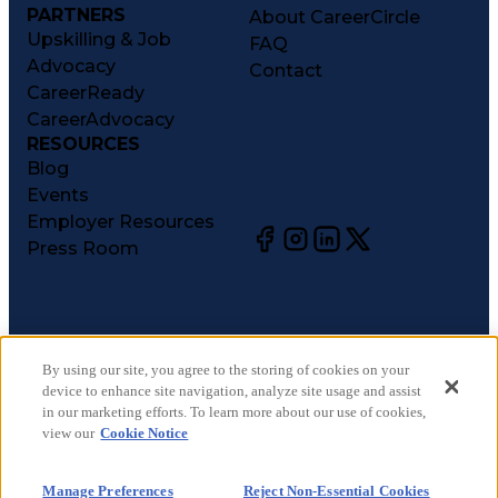
PARTNERS
About CareerCircle
Upskilling & Job
FAQ
Advocacy
Contact
CareerReady
CareerAdvocacy
RESOURCES
Blog
Events
Employer Resources
Press Room
©
2026
CareerCircle, LLC. All rights reserved.
Terms of Use
By using our site, you agree to the storing of cookies on your
device to enhance site navigation, analyze site usage and assist
Privacy Notices
in our marketing efforts. To learn more about our use of cookies,
Accessibility Statement
view our
Cookie Notice
Manage Preferences
Cookie Notice
Manage Preferences
Reject Non-Essential Cookies