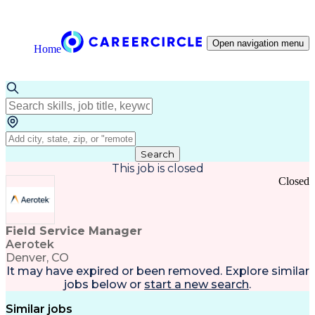
Open navigation menu
Home
Search
This job is closed
Closed
Field Service Manager
Aerotek
Denver, CO
It may have expired or been removed. Explore
similar
jobs
below or
start a new search
.
Similar jobs