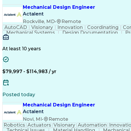
Mechanical Design Engineer
Actalent
Rockville, MD
•
Remote
AutoCAD
Visionary
Innovation
Coordinating
Co
Mechanical Systems
Design Documentation
Pr
At least 10 years
$79,997 - $114,983 / yr
Posted today
Mechanical Design Engineer
Actalent
Novi, MI
•
Remote
Robotics
Actuators
Visionary
Automation
Innovati
Technical Issues
Material Handling
Mechanical