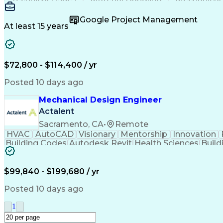
Constructive Feedback
Industrial Automation
Automotive Manufacturing
Engineering Design Proc
Google Project Management
At least 15 years
$72,800 - $114,400 / yr
Posted 10 days ago
Mechanical Design Engineer
Actalent
Sacramento, CA
•
Remote
HVAC
AutoCAD
Visionary
Mentorship
Innovation
Building Codes
Autodesk Revit
Health Sciences
Build
Engineering Drawings
Mechanical Engineering
Art
$99,840 - $199,680 / yr
Posted 10 days ago
1