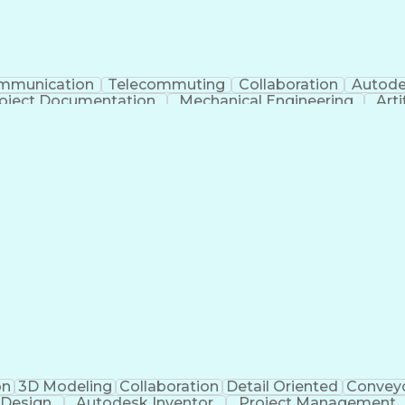
mmunication
Telecommuting
Collaboration
Autode
oject Documentation
Mechanical Engineering
Arti
Balancing (Ledger/Billing)
on
3D Modeling
Collaboration
Detail Oriented
Convey
 Design
Autodesk Inventor
Project Management