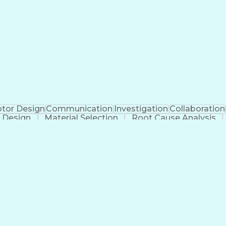
tor Design
Communication
Investigation
Collaboration
 Design
Material Selection
Root Cause Analysis
cial Intelligence
Software Technical Review
Engineering
g)
Geometric D