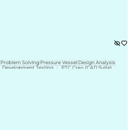
Problem Solving
Pressure Vessel
Design Analysis
Development Testing
PTC Creo (CAD Suite)
 Design Process
Technical Delivery Management
imensioning And Tolerancing