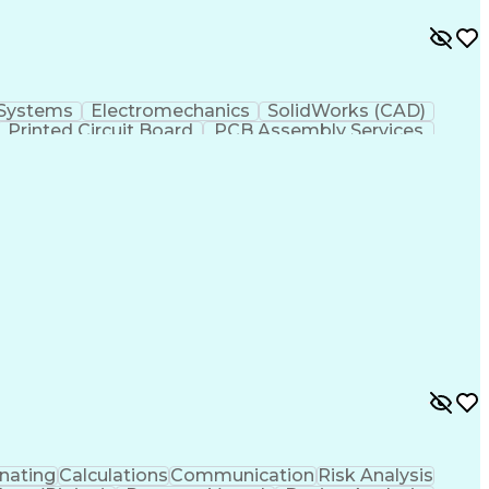
 Systems
Electromechanics
SolidWorks (CAD)
Printed Circuit Board
PCB Assembly Services
ss Transformation
Design For Manufacturability
TIA)
nating
Calculations
Communication
Risk Analysis