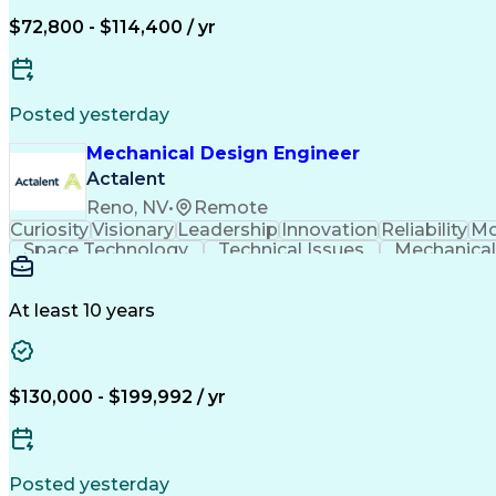
$72,800 - $114,400 / yr
Posted yesterday
Mechanical Design Engineer
Actalent
Reno, NV
•
Remote
Curiosity
Visionary
Leadership
Innovation
Reliability
Mo
Space Technology
Technical Issues
Mechanical
Aerospace Engineering
Mechanical Engineering
Artifi
Troubleshooting (Problem Solvin
At least 10 years
$130,000 - $199,992 / yr
Posted yesterday