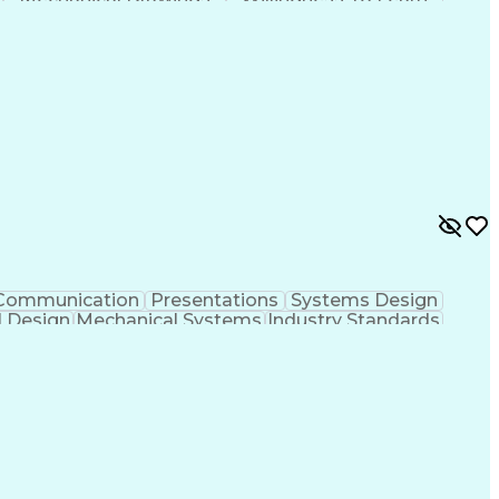
Artificial Intelligence
Engineering Calculations
ement Process
Systems Development Life Cycle
Communication
Presentations
Systems Design
l Design
Mechanical Systems
Industry Standards
ng Systems Design
Engineering Design Process