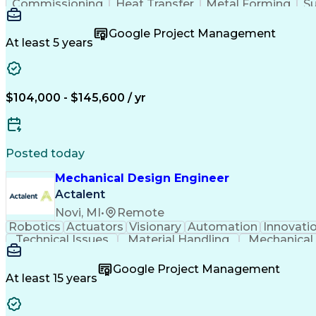
Commissioning
Heat Transfer
Metal Forming
Su
Project Proposals
Mechanical Design
Bill Of Materials
Systems Engineering
Industrial Equipment
Google Project Management
Engineering Documentation
Engineerin
At least 5 years
$104,000 - $145,600 / yr
Posted today
Mechanical Design Engineer
Actalent
Novi, MI
•
Remote
Robotics
Actuators
Visionary
Automation
Innovati
Technical Issues
Material Handling
Mechanical
Constructive Feedback
Industrial Automation
Automotive Manufacturing
Engineering Design Proc
Google Project Management
At least 15 years