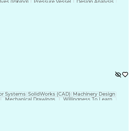
lves (Piping)
Pressure Vessel
Design Analysis
ystems
Structural Systems
Thermal Management
echanical Engineering
Artificial Intelligence
y
Failure Mode And Effects Analysis
or Systems
SolidWorks (CAD)
Machinery Design
Mechanical Drawings
Willingness To Learn
Artificial Intelligence
Engineering Calculations
ement Process
Systems Development Life Cycle