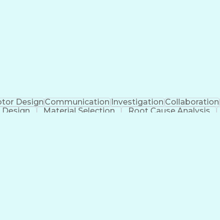
tor Design
Communication
Investigation
Collaboration
 Design
Material Selection
Root Cause Analysis
cial Intelligence
Software Technical Review
Engineering
g)
Geometric D