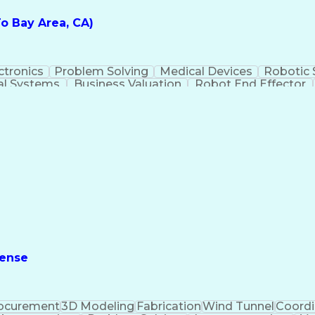
o Bay Area, CA)
ctronics
Problem Solving
Medical Devices
Robotic
al Systems
Business Valuation
Robot End Effector
ew Product Development
Artificial Intelligence
Busine
 Aided Three-Dimensional Interactive Application (CA
fense
ocurement
3D Modeling
Fabrication
Wind Tunnel
Coordi