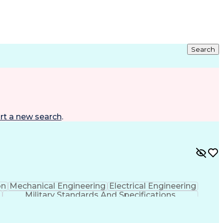
Search
rt a new search
.
on
Mechanical Engineering
Electrical Engineering
Military Standards And Specifications
TIA)