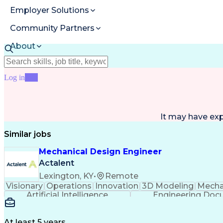
Employer Solutions
Community Partners
About
Resources
Log in
Join
It may have ex
Similar jobs
Mechanical Design Engineer
Actalent
Lexington, KY
•
Remote
Visionary
Operations
Innovation
3D Modeling
Mecha
Artificial Intelligence
Engineering Doc
Computer
At least 5 years