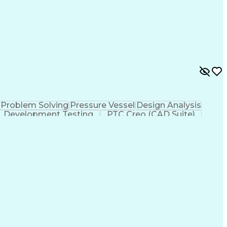
Problem Solving
Pressure Vessel
Design Analysis
Development Testing
PTC Creo (CAD Suite)
 Design Process
Technical Delivery Management
imensioning And Tolerancing