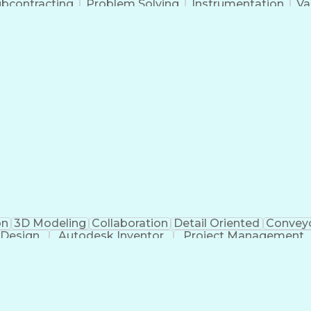
bcontracting
Problem Solving
Instrumentation
Va
Ceramic Materials
Project Management
Mechanical S
Process Architecture
Aerospace Engineering
M
g Design Process
Hazard And Operability Stud
on
3D Modeling
Collaboration
Detail Oriented
Convey
 Design
Autodesk Inventor
Project Management
Mechanical Engineering
Manufacturing Processes
ess
Finite Element Analysis (FEA)
Continuous Improv
Troubleshooting (Problem Solving)