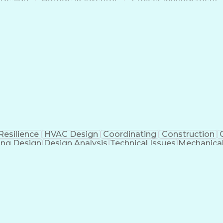
Mechanical Engineering
Manufacturing Processes
ess
Finite Element Analysis (FEA)
Continuous Improv
Troubleshooting (Problem Solving)
Resilience
HVAC Design
Coordinating
Construction
ing Design
Design Analysis
Technical Issues
Mechanica
ificial Intelligence
Construction Management
Buildi
Continuous Improvement Process