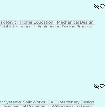
sk Revit
Higher Education
Mechanical Design
ficial Intelligence
Engineering Design Process
or Systems
SolidWorks (CAD)
Machinery Design
Mechanical Drawings
Willingness To Learn