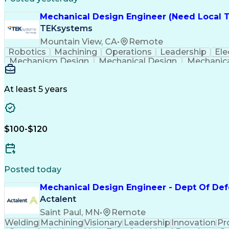
Mechanical Design Engineer (Need Local T
TEKsystems
Mountain View, CA
•
Remote
Robotics
Machining
Operations
Leadership
Ele
Mechanism Design
Mechanical Design
Mechanic
Packaging And Labeling
Full Stack Development
N
Computer
At least 5 years
$100-$120
Posted today
Mechanical Design Engineer - Dept Of De
Actalent
Saint Paul, MN
•
Remote
Welding
Machining
Visionary
Leadership
Innovation
Pr