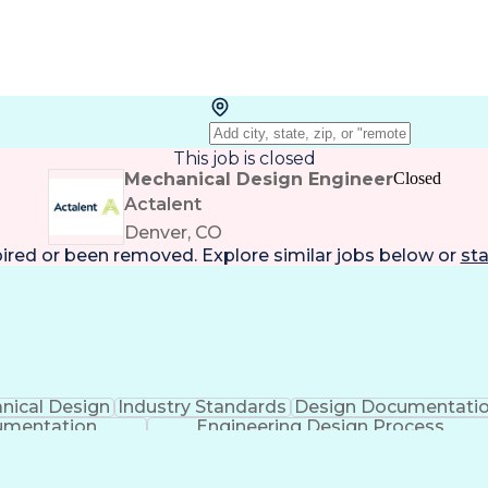
This job is closed
Mechanical Design Engineer
Closed
Actalent
Denver, CO
pired or been removed. Explore
similar jobs
below or
sta
nical Design
Industry Standards
Design Documentati
umentation
Engineering Design Process
 Aided Three-Dimensional Interactive Application (CA