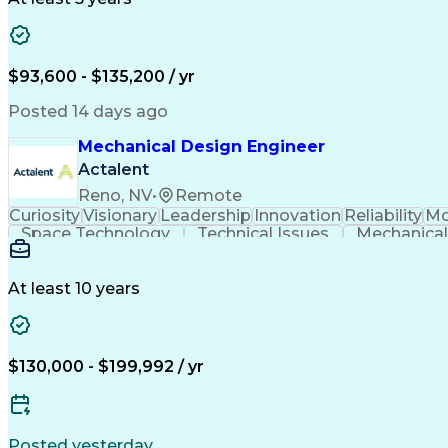
$93,600 - $135,200 / yr
Posted 14 days ago
Mechanical Design Engineer
Actalent
Reno, NV
•
Remote
Curiosity
Visionary
Leadership
Innovation
Reliability
Mo
Space Technology
Technical Issues
Mechanical
Aerospace Engineering
Mechanical Engineering
Artifi
Troubleshooting (Problem Solvin
At least 10 years
$130,000 - $199,992 / yr
Posted yesterday