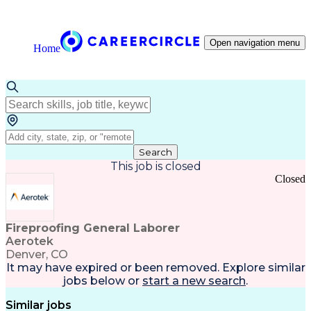
Open navigation menu
Home
Search
This job is closed
Closed
Fireproofing General Laborer
Aerotek
Denver, CO
It may have expired or been removed. Explore
similar
jobs
below or
start a new search
.
Similar jobs