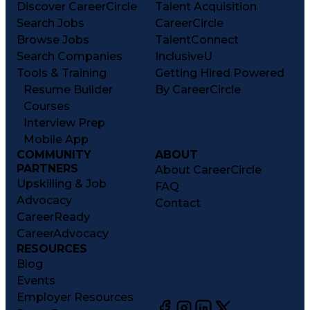
Discover CareerCircle
Talent Acquisition
Search Jobs
CareerCircle
Browse Jobs
TalentConnect
Search Companies
InclusiveU
Tools & Training
Getting Hired Powered
Resume Builder
By CareerCircle
Courses
Interview Prep
Mobile App
COMMUNITY
ABOUT
PARTNERS
About CareerCircle
Upskilling & Job
FAQ
Advocacy
Contact
CareerReady
CareerAdvocacy
RESOURCES
Blog
Events
Employer Resources