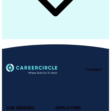
Contact
JOB SEEKERS
EMPLOYERS