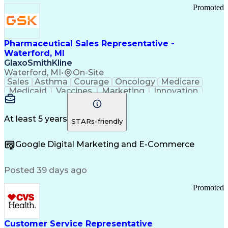
Promoted
Pharmaceutical Sales Representative -
Waterford, MI
GlaxoSmithKline
Waterford, MI
•
On-Site
Sales
Asthma
Courage
Oncology
Medicare
Medicaid
Vaccines
Marketing
Innovation
Resilience
Immunology
Caregiving
Allergology
Goal Setting
Managed Care
Market Share
Self-Starter
Communication
Presentations
At least 5 years
STARs-friendly
Accountability
Sales Analysis
Pharmaceuticals
Detail Oriented
Expense Reports
Google Digital Marketing and E-Commerce
FDA Regulations
Multilingualism
Business Planning
Talent Management
Change Leadership
Account Management
Posted 39 days ago
Pharmacy Operations
Customer Engagement
Infectious Diseases
Results Orientation
Promoted
Business To Business
Valid Driver's License
Sales Territory Management
Ethical Standards And Conduct
Medical History Documentation
Customer Service Representative