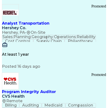
Promoted
Analyst Transportation
Hershey Co.
Hershey, PA
•
On-Site
Sales
Planning
Geography
Operations
Reliability
Cost Control
Supply Chain
Philanthropy
Mental Health
Microsoft Excel
Problem Solving
Customer Service
Business Metrics
Value Propositions
Performance Metric
At least 1 year
Rancher (Software)
Carrier Management
Process Improvement
Time Off Management
Posted 16 days ago
Delivery Performance
Performance Reporting
Operational Efficiency
Business Administration
Promoted
Supply Chain Management
Effective Communication
Transportation Analysis
Transportation Efficiency
Program Integrity Auditor
Continuous Improvement Process
CVS Health
Key Performance Indicators (KPIs)
Remote
Transportation Management Systems
Billing
Auditing
Medicaid
Compassion
Customer Communications Management