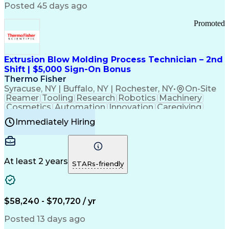
Communication Channels
Posted 45 days ago
Office Supply Management
Creative Problem Solving
Promoted
Balancing (Ledger/Billing)
Bilingual (Spanish/English)
Virtual Private Networks (VPN)
Federal Aviation Administration
Extrusion Blow Molding Process Technician – 2nd
Customer Relationship Management
Shift | $5,000 Sign-On Bonus
Payment Card Industry (PCI) Data Security Standards
Thermo Fisher
Syracuse, NY | Buffalo, NY | Rochester, NY
•
On-Site
Reamer
Tooling
Research
Robotics
Machinery
Cosmetics
Automation
Innovation
Caregiving
Electricity
Reliability
Blow Molding
Immediately Hiring
Machine Setup
Family Support
Vision Insurance
Injection Molding
Plastic Materials
Mechanical Aptitude
Time Off Management
Production Equipment
Preventive Maintenance
At least 2 years
Manufacturing Processes
STARs-friendly
Product Quality (QA/QC)
Development Environment
Automation Systems Design
Good Manufacturing Practices
$58,240 - $70,720 / yr
Continuous Improvement Process
Molding (Manufacturing Process)
Posted 13 days ago
Troubleshooting (Problem Solving)