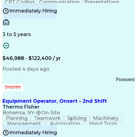
CPT Coding
Communication
Presentations
Investigation
Medical Records
Critical Thinking
Immediately Hiring
Behavioral Health
Time Off Management
Software Documentation
Developmental Disabilities
Certified Coding Specialist (CCS)
3 to 5 years
Certified Professional Coder (CPC)
Certified Professional Medical Auditor
Healthcare Common Procedure Coding Systems
Arizona Health Care Cost Containment Systems
$46,988 - $122,400 / yr
Posted 4 days ago
Promoted
Equipment Operator, Onsert - 2nd Shift
Thermo Fisher
Bohemia, NY
•
On-Site
Planning
Teamwork
Splicing
Machinery
Management
Automation
Hand Tools
Caregiving
Multitasking
Communication
Immediately Hiring
Biotechnology
Family Support
Pharmaceuticals