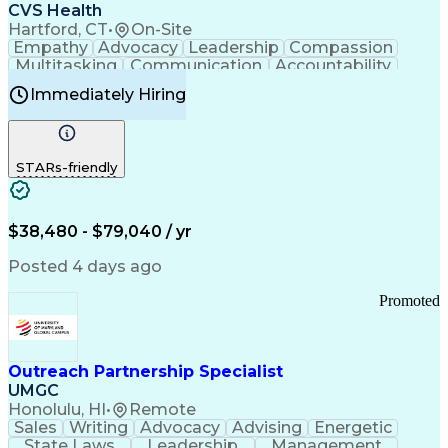
Continuous Improvement Process
CVS Health
Chronic Obstructive Pulmonary Disease
Hartford, CT
•
On-Site
Empathy
Advocacy
Leadership
Compassion
Multitasking
Communication
Accountability
Microsoft Word
Prioritization
Professionalism
Immediately Hiring
Problem Solving
Customer Service
Computer Literacy
Medical Terminology
Time Off Management
Call Center Experience
STARs-friendly
$38,480 - $79,040 / yr
Posted 4 days ago
Promoted
Outreach Partnership Specialist
UMGC
Honolulu, HI
•
Remote
Sales
Writing
Advocacy
Advising
Energetic
State Laws
Leadership
Management