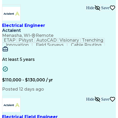
Hide
Save
Electrical Engineer
Actalent
Menasha, WI
•
Remote
ETAP
PVsyst
AutoCAD
Visionary
Trenching
Innovation
Field Surveys
Cable Routing
Report Writing
Design Software
One-Line Diagram
Technical Drawing
Grounding Systems
Equipment Selection
At least 5 years
Time Off Management
Electrical Engineering
Electric Power Systems
Communications Systems
Artificial Intelligence
Architectural Engineering
$110,000 - $130,000 / yr
Engineering Design Process
Posted 12 days ago
Hide
Save
Electrical Field Engineer