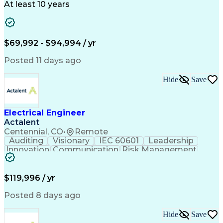
Technical Support
Power Distribution
At least 10 years
Telecommunications
Electrical Systems
Fire Alarm Systems
Electrical Engineering
Artificial Intelligence
Submittals (Construction)
Engineering Design Process
$69,992 - $94,994 / yr
Construction Documentation
Electric Power Distribution
Posted 11 days ago
Healthcare Industry Knowledge
Mechanical Electrical And Plumbing (MEP) Systems
Hide
Save
NFPA (National Fire Protection Association) Codes
Electrical Engineer
Actalent
Centennial, CO
•
Remote
Auditing
Visionary
IEC 60601
Leadership
Innovation
Communication
Risk Management
Problem Solving
Medical Devices
Safety Standards
Commercialization
Electrical Safety
Power Electronics
$119,996 / yr
Regulatory Affairs
ISO 13485 Standard
Electrical Systems
ISO 14971 Standard
Posted 8 days ago
Validation Testing
Development Testing
Systems Integration
Regulatory Compliance
Hide
Save
Electrical Engineering