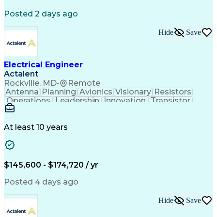
Posted 2 days ago
Hide
Save
Electrical Engineer
Actalent
Rockville, MD
•
Remote
Antenna
Planning
Avionics
Visionary
Resistors
Operations
Leadership
Innovation
Transistor
Solid Edge
Scalability
Reliability
Prototyping
Simulations
Fabrication
Alternators
Supply Chain
Communication
Collaboration
At least 10 years
Problem Solving
Control Systems
Embedded Systems
Thermal Analysis
Iterative Design
Agile Methodology
Electrical Wiring
Rapid Prototyping
$145,600 - $174,720 / yr
Autonomous System
Power Distribution
Electrical Systems
Thermal Management
Posted 4 days ago
Systems Integration
Computer-Aided Design
Electronic Components
Printed Circuit Board
Hide
Save
Electrical Engineering
Electronic Engineering
Advanced Manufacturing