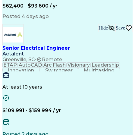
Human Machine Interfaces
$62,400 - $93,600 / yr
Variable Frequency Drives
Engineering Design Process
Posted 4 days ago
Programmable Logic Controllers
Hide
Save
Senior Electrical Engineer
Actalent
Greenville, SC
•
Remote
ETAP
AutoCAD
Arc Flash
Visionary
Leadership
Innovation
Switchgear
Multitasking
Voltage Drop
Communication
Motor Control
Cable Routing
Trace Heating
Autodesk Revit
Short Circuits
Problem Solving
Control Systems
At least 10 years
Microsoft Office
One-Line Diagram
Electrical Wiring
Bill Of Materials
Industrial Design
Mains Electricity
Safety Procedures
Electrical Systems
$109,991 - $159,994 / yr
Industry Standards
Electrical Diagrams
Project Stakeholders
Electrical Equipment
Project Documentation
Project Collaboration
Valid Driver's License
Electrical Engineering
Posted 2 days ago