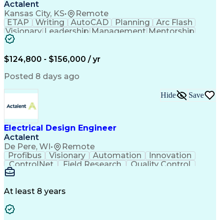
Actalent
Kansas City, KS
•
Remote
ETAP
Writing
AutoCAD
Planning
Arc Flash
Visionary
Leadership
Management
Mentorship
Innovation
Purchasing
Procurement
Low Voltage
Coordinating
Communication
Autodesk Revit
Smoke Detector
Short Circuits
$124,800 - $156,000 / yr
Lighting Design
One-Line Diagram
Lighting Systems
Power Distribution
Posted 8 days ago
Electrical Systems
Load Flow Analysis
Protective Relaying
Project Stakeholders
Hide
Save
Design Documentation
Organizational Skills
Electrical Engineering
Electric Power Systems
Project Implementation
Electricity Generation
Electrical Design Engineer
Artificial Intelligence
Effective Communication
Actalent
Engineering Design Process
SKM (Power System Software)
De Pere, WI
•
Remote
Electric Power Distribution
Profibus
Visionary
Automation
Innovation
ControlNet
Field Research
Quality Control
Hardware Design
Control Systems
Automatic Control
Systems Integration
Technical Engineering
Motion Control Systems
At least 8 years
Electrical Engineering
Network Communications
Artificial Intelligence
Effective Communication