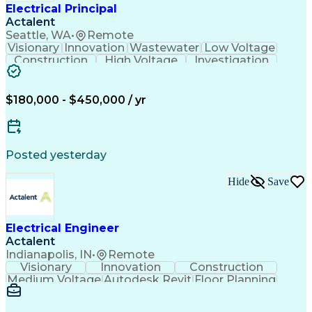
Electrical Principal
Actalent
Seattle, WA
•
Remote
Visionary
Innovation
Wastewater
Low Voltage
Construction
High Voltage
Investigation
Medium Voltage
Autodesk Revit
Building Design
Power Distribution
Electrical Systems
Business Development
$180,000 - $450,000 / yr
Electrical Engineering
Artificial Intelligence
Engineering Design Process
Electric Power Distribution
Posted yesterday
Hide
Save
Electrical Engineer
Actalent
Indianapolis, IN
•
Remote
Visionary
Innovation
Construction
Medium Voltage
Autodesk Revit
Floor Planning
Data Collection
Network Routing
Building Design
One-Line Diagram