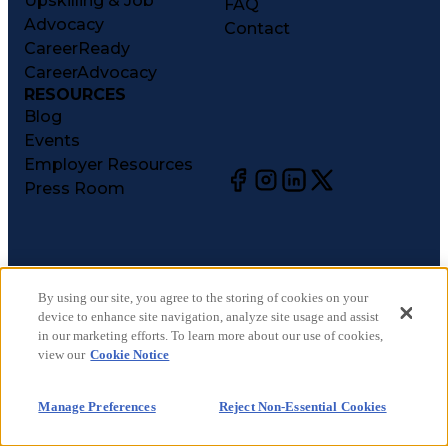
Upskilling & Job
FAQ
Advocacy
Contact
CareerReady
CareerAdvocacy
RESOURCES
Blog
Events
Employer Resources
Press Room
©
2026
CareerCircle, LLC. All rights reserved.
Terms of Use
By using our site, you agree to the storing of cookies on your
device to enhance site navigation, analyze site usage and assist
Privacy Notices
in our marketing efforts. To learn more about our use of cookies,
Accessibility Statement
view our
Cookie Notice
Manage Preferences
Cookie Notice
Manage Preferences
Reject Non-Essential Cookies
CA Notices at Collection
Your Privacy Choices