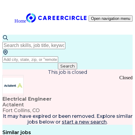
Open navigation menu
Home
Search
This job is closed
Closed
Electrical Engineer
Actalent
Fort Collins, CO
It may have expired or been removed. Explore
similar
jobs
below or
start a new search
.
Similar jobs