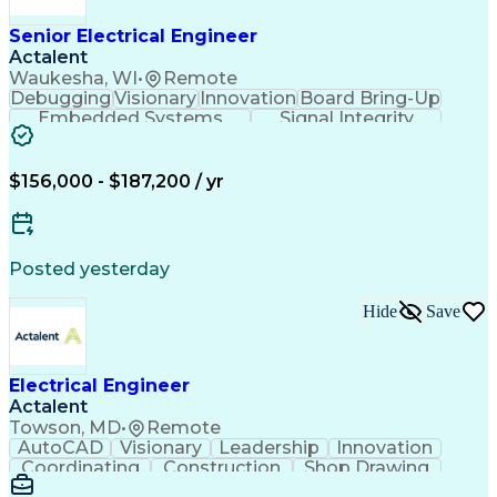
Manufacturing Processes
Artificial Intelligence
Unmanned Aerial Vehicle
Senior Electrical Engineer
Communications Protocols
Actalent
Engineering Design Process
Waukesha, WI
•
Remote
Electric Power Distribution
Debugging
Visionary
Innovation
Board Bring-Up
Technical Delivery Management
Embedded Systems
Signal Integrity
Additive Manufacturing (3D Printing)
Power Distribution
Schematic Diagrams
Computing Platforms
Digital Electronics
Printed Circuit Board
Electrical Engineering
$156,000 - $187,200 / yr
New Product Development
Artificial Intelligence
Engineering Design Process
Electric Power Distribution
Posted yesterday
Printed Circuit Board Design
Troubleshooting (Problem Solving)
Hide
Save
High Performance Embedded Computing
Electrical Engineer
Actalent
Towson, MD
•
Remote
AutoCAD
Visionary
Leadership
Innovation
Coordinating
Construction
Shop Drawing
Voltage Drop
Communication
Change Orders