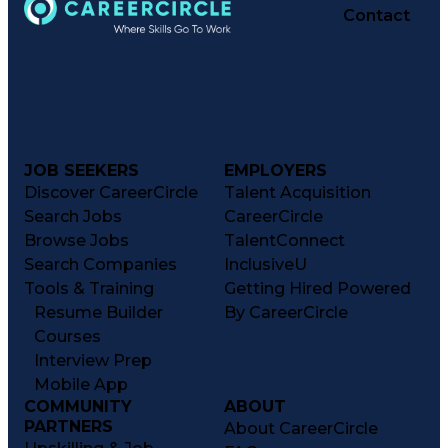
Contact
JOB SEEKERS
EMPLOYERS
Discover CareerCircle
Talent Acquisition
Search Jobs
CareerCircle
Browse Jobs
TalentConnect
Search Companies
InclusiveU
Tools & Training
Getting Hired Powered
Resume Builder
By CareerCircle
Courses
Interview Prep
Mobile App
COMMUNITY
ABOUT
PARTNERS
About CareerCircle