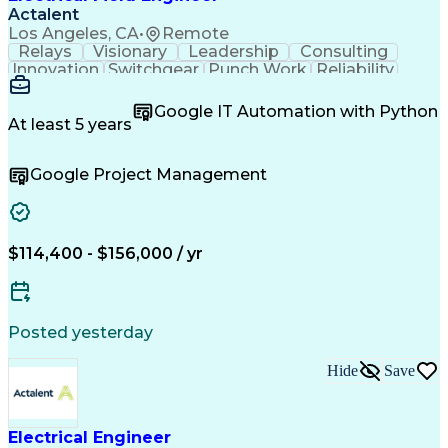
Actalent
Los Angeles, CA
•
Remote
Relays
Visionary
Leadership
Consulting
Innovation
Switchgear
Punch Work
Reliability
Low Voltage
Commissioning
Medium Voltage
Detail Oriented
Problem Solving
Google IT Automation with Python
Microsoft Teams
Microsoft Office
At least 5 years
Network Switches
Field Inspection
Quality Assurance
Project Management
Google Project Management
Program Management
Power Distribution
Electrical Systems
Root Cause Analysis
Test Data Generation
Project Documentation
Electrical Engineering
Operational Excellence
Electric Power Systems
Artificial Intelligence
$114,400 - $156,000 / yr
Transformers (Electrical)
Engineering Design Process
Acceptance Test Procedures
Verbal Communication Skills
Posted yesterday
Troubleshooting (Problem Solving)
Operational Performance Management
Hide
Save
Electric Vehicle (EV) Installation
Electrical Engineer