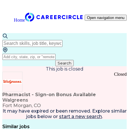
Open navigation menu
Home
Search
This job is closed
Closed
Pharmacist - Sign-on Bonus Available
Walgreens
Fort Morgan, CO
It may have expired or been removed. Explore
similar
jobs
below or
start a new search
.
Similar jobs