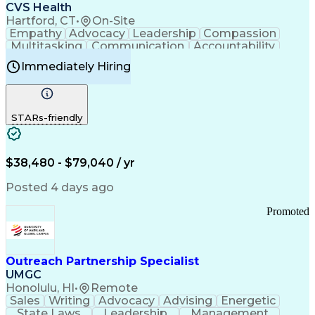
Continuous Improvement Process
CVS Health
Chronic Obstructive Pulmonary Disease
Hartford, CT
•
On-Site
Empathy
Advocacy
Leadership
Compassion
Multitasking
Communication
Accountability
Microsoft Word
Prioritization
Professionalism
Immediately Hiring
Problem Solving
Customer Service
Computer Literacy
Medical Terminology
Time Off Management
Call Center Experience
STARs-friendly
$38,480 - $79,040 / yr
Posted 4 days ago
Promoted
Outreach Partnership Specialist
UMGC
Honolulu, HI
•
Remote
Sales
Writing
Advocacy
Advising
Energetic
State Laws
Leadership
Management