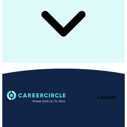
Contact