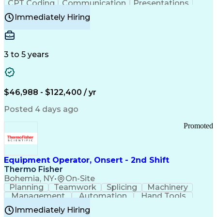
CPT Coding
Communication
Presentations
Investigation
Medical Records
Critical Thinking
Immediately Hiring
Behavioral Health
Time Off Management
Software Documentation
Developmental Disabilities
Certified Coding Specialist (CCS)
3 to 5 years
Certified Professional Coder (CPC)
Certified Professional Medical Auditor
Healthcare Common Procedure Coding Systems
Arizona Health Care Cost Containment Systems
$46,988 - $122,400 / yr
Posted 4 days ago
Promoted
Equipment Operator, Onsert - 2nd Shift
Thermo Fisher
Bohemia, NY
•
On-Site
Planning
Teamwork
Splicing
Machinery
Management
Automation
Hand Tools
Caregiving
Multitasking
Communication
Immediately Hiring
Biotechnology
Family Support
Pharmaceuticals