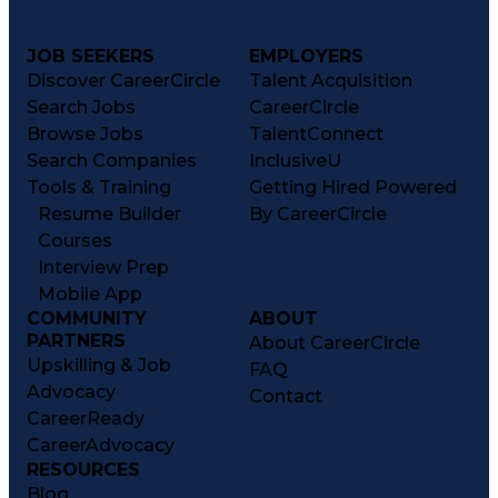
JOB SEEKERS
EMPLOYERS
Discover CareerCircle
Talent Acquisition
Search Jobs
CareerCircle
Browse Jobs
TalentConnect
Search Companies
InclusiveU
Tools & Training
Getting Hired Powered
Resume Builder
By CareerCircle
Courses
Interview Prep
Mobile App
COMMUNITY
ABOUT
PARTNERS
About CareerCircle
Upskilling & Job
FAQ
Advocacy
Contact
CareerReady
CareerAdvocacy
RESOURCES
Blog