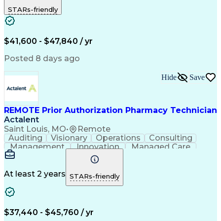
Outbound Calls
Detail Oriented
STARs-friendly
Turnaround Time
Computer Literacy
Microsoft Outlook
Hospital Pharmacy
Time Off Management
Medical Prescription
Call Center Experience
Artificial Intelligence
$41,600 - $47,840 / yr
Productivity Improvement
Engineering Design Process
Posted 8 days ago
Pharmacy Benefit Management
Hospital Information Systems
Hide
Save
Certified Pharmacy Technician
REMOTE Prior Authorization Pharmacy Technician
Actalent
Saint Louis, MO
•
Remote
Auditing
Visionary
Operations
Consulting
Management
Innovation
Managed Care
Communication
Microsoft Excel
Medicare Part D
Clinical Pharmacy
Microsoft Outlook
Pharmacy Operations
At least 2 years
STARs-friendly
Medical Prescription
Clinical Documentation
Artificial Intelligence
Engineering Design Process
$37,440 - $45,760 / yr