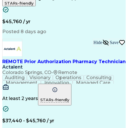
STARs-friendly
Patient Safety
Detail Oriented
Professionalism
Word Processing
Confidentiality
Customer Service
Customer Support
Clinical Pharmacy
Customer Inquiries
$45,760 / yr
Pharmacy Operations
Pharmacy Experience
Workflow Management
Medical Terminology
Posted 8 days ago
Medical Prescription
Organizational Skills
Call Center Experience
Artificial Intelligence
Hide
Save
Medical Insurance Claims
Engineering Design Process
Management Information Systems
REMOTE Prior Authorization Pharmacy Technician
Actalent
Colorado Springs, CO
•
Remote
Auditing
Visionary
Operations
Consulting
Management
Innovation
Managed Care
Communication
Microsoft Excel
Medicare Part D
Clinical Pharmacy
Microsoft Outlook
Pharmacy Operations
At least 2 years
STARs-friendly
Medical Prescription
Clinical Documentation
Artificial Intelligence
Engineering Design Process
$37,440 - $45,760 / yr