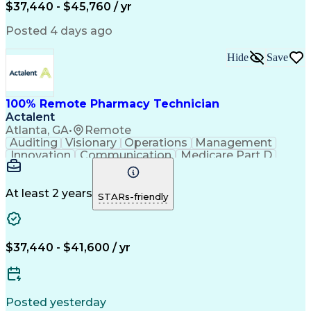
$37,440 - $45,760 / yr
Posted 4 days ago
Hide
Save
100% Remote Pharmacy Technician
Actalent
Atlanta, GA
•
Remote
Auditing
Visionary
Operations
Management
Innovation
Communication
Medicare Part D
Clinical Pharmacy
Pharmacy Operations
Medical Prescription
Clinical Documentation
Artificial Intelligence
At least 2 years
STARs-friendly
Engineering Design Process
Error Detection And Correction
$37,440 - $41,600 / yr
Posted yesterday