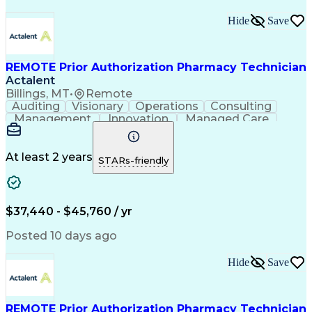
Hide
Save
REMOTE Prior Authorization Pharmacy Technician
Actalent
Billings, MT
•
Remote
Auditing
Visionary
Operations
Consulting
Management
Innovation
Managed Care
Communication
Microsoft Excel
Medicare Part D
Clinical Pharmacy
Microsoft Outlook
Pharmacy Operations
At least 2 years
STARs-friendly
Medical Prescription
Clinical Documentation
Artificial Intelligence
Engineering Design Process
$37,440 - $45,760 / yr
Posted 10 days ago
Hide
Save
REMOTE Prior Authorization Pharmacy Technician