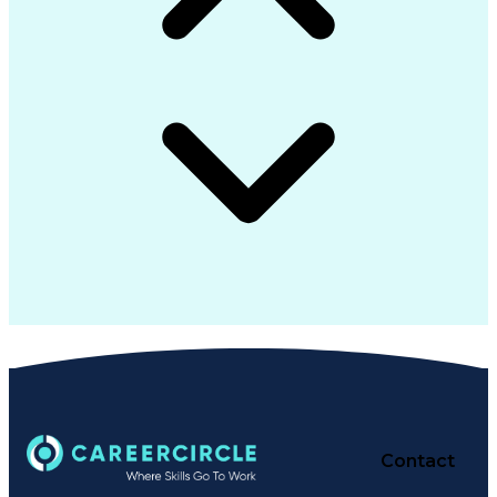
Contact