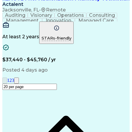
Actalent
Jacksonville, FL
•
Remote
Auditing
Visionary
Operations
Consulting
Management
Innovation
Managed Care
Communication
Microsoft Excel
Medicare Part D
Clinical Pharmacy
Microsoft Outlook
Pharmacy Operations
At least 2 years
STARs-friendly
Medical Prescription
Clinical Documentation
Artificial Intelligence
Engineering Design Process
$37,440 - $45,760 / yr
Posted 4 days ago
1
2
3