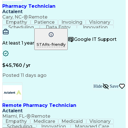
Healthcare Industry Knowledge
Pharmacy Technician
Actalent
Cary, NC
•
Remote
Empathy
Patience
Invoicing
Visionary
Scheduling
Data Entry
Innovation
Communication
Inbound Calls
Outbound Calls
Detail Oriented
Professionalism
Google IT Support
Customer Service
Customer Support
At least 1 year
STARs-friendly
Business Metrics
Active Listening
Clinical Pharmacy
Customer Inquiries
Performance Metric
Pharmacy Operations
Pharmacy Experience
Workflow Management
$45,760 / yr
Medical Terminology
Information Systems
Prior Authorization
Pharmacy Management
Posted 11 days ago
Medical Prescription
Call Center Experience
Artificial Intelligence
Medical Insurance Claims
Hide
Save
Engineering Design Process
Management Information Systems
Remote Pharmacy Technician
Actalent
Miami, FL
•
Remote
Empathy
Medicare
Medicaid
Visionary
Scheduling
Innovation
Managed Care