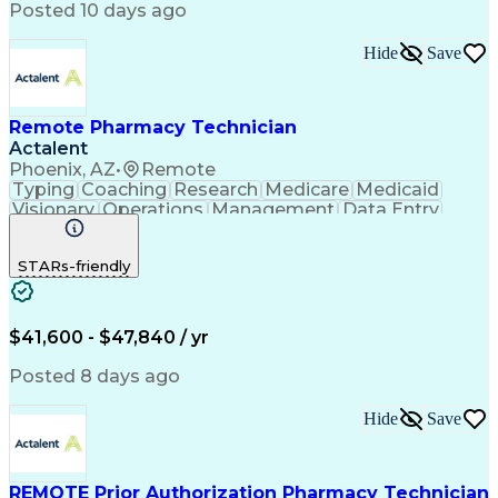
Posted 10 days ago
Hide
Save
Remote Pharmacy Technician
Actalent
Phoenix, AZ
•
Remote
Typing
Coaching
Research
Medicare
Medicaid
Visionary
Operations
Management
Data Entry
Innovation
Registration
NHA Certified
Outbound Calls
Detail Oriented
STARs-friendly
Turnaround Time
Computer Literacy
Microsoft Outlook
Hospital Pharmacy
Time Off Management
Medical Prescription
Call Center Experience
Artificial Intelligence
$41,600 - $47,840 / yr
Productivity Improvement
Engineering Design Process
Posted 8 days ago
Pharmacy Benefit Management
Hospital Information Systems
Hide
Save
Certified Pharmacy Technician
REMOTE Prior Authorization Pharmacy Technician