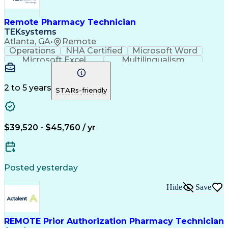
Remote Pharmacy Technician
TEKsystems
Atlanta, GA
•
Remote
Operations
NHA Certified
Microsoft Word
Microsoft Excel
Multilingualism
Korean Language
Medicare Part C
English Language
Spanish Language
Mandarin Chinese
Microsoft Outlook
2 to 5 years
STARs-friendly
Cantonese Chinese
Business Valuation
Medical Assistance
Vietnamese Language
Full Stack Development
Call Center Experience
Artificial Intelligence
Business Transformation
$39,520 - $45,760 / yr
Language Experience Approach
Certified Pharmacy Technician
Certified Medical Assistant (CMA)
Registered Medical Assistant (RMA)
Posted yesterday
National Affordable Housing Professional
Hide
Save
REMOTE Prior Authorization Pharmacy Technician