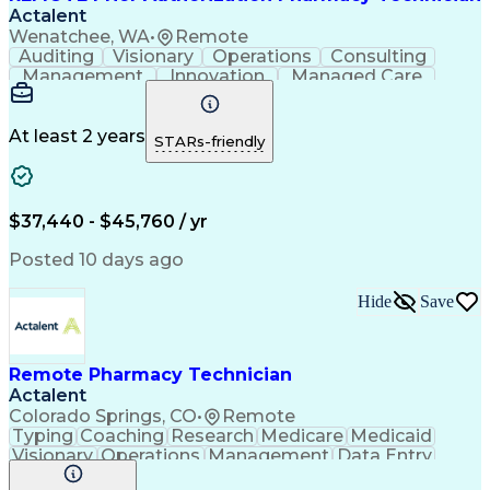
Actalent
Wenatchee, WA
•
Remote
Auditing
Visionary
Operations
Consulting
Management
Innovation
Managed Care
Communication
Microsoft Excel
Medicare Part D
Clinical Pharmacy
Microsoft Outlook
Pharmacy Operations
At least 2 years
STARs-friendly
Medical Prescription
Clinical Documentation
Artificial Intelligence
Engineering Design Process
$37,440 - $45,760 / yr
Posted 10 days ago
Hide
Save
Remote Pharmacy Technician
Actalent
Colorado Springs, CO
•
Remote
Typing
Coaching
Research
Medicare
Medicaid
Visionary
Operations
Management
Data Entry
Innovation
Registration
NHA Certified