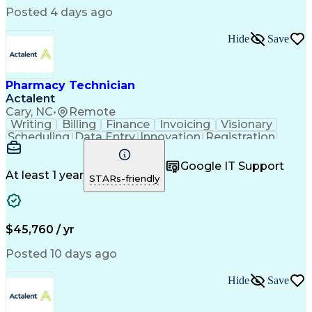
Posted 4 days ago
Hide
Save
Pharmacy Technician
Actalent
Cary, NC
•
Remote
Writing
Billing
Finance
Invoicing
Visionary
Scheduling
Data Entry
Innovation
Registration
Communication
Inbound Calls
Outbound Calls
Detail Oriented
Customer Service
Google IT Support
Microsoft Office
Customer Support
At least 1 year
STARs-friendly
Business Metrics
Pharmacy Systems
Claims Processing
Customer Inquiries
Performance Metric
Pharmacy Operations
Pharmacy Experience
Medical Terminology
$45,760 / yr
Information Systems
Prior Authorization
Pharmacy Management
Medical Prescription
Posted 10 days ago
Call Center Experience
Artificial Intelligence
Medical Insurance Claims
Hide
Save
Medical Office Procedures
Engineering Design Process