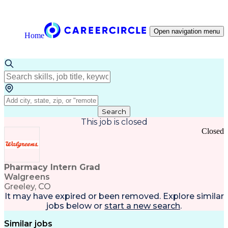
Open navigation menu
Home
Search
This job is closed
Closed
Pharmacy Intern Grad
Walgreens
Greeley, CO
It may have expired or been removed. Explore
similar
jobs
below or
start a new search
.
Similar jobs