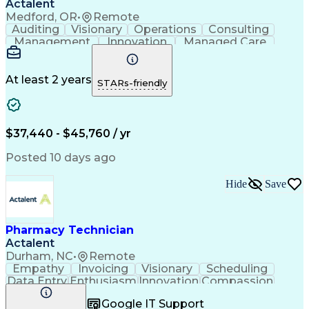
Actalent
Medford, OR
•
Remote
Auditing
Visionary
Operations
Consulting
Management
Innovation
Managed Care
Communication
Microsoft Excel
Medicare Part D
Clinical Pharmacy
Microsoft Outlook
Pharmacy Operations
At least 2 years
STARs-friendly
Medical Prescription
Clinical Documentation
Artificial Intelligence
Engineering Design Process
$37,440 - $45,760 / yr
Posted 10 days ago
Hide
Save
Pharmacy Technician
Actalent
Durham, NC
•
Remote
Empathy
Invoicing
Visionary
Scheduling
Data Entry
Enthusiasm
Innovation
Compassion
Registration
Spreadsheets
Communication
Google IT Support
Inbound Calls
Telecommuting
Outbound Calls