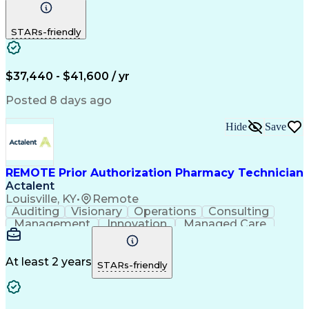
Communication
Outbound Calls
Detail Oriented
Customer Service
Phone Interviews
STARs-friendly
Pharmacy Operations
Artificial Intelligence
Engineering Design Process
Verbal Communication Skills
Certified Pharmacy Technician
$37,440 - $41,600 / yr
Posted 8 days ago
Hide
Save
REMOTE Prior Authorization Pharmacy Technician
Actalent
Louisville, KY
•
Remote
Auditing
Visionary
Operations
Consulting
Management
Innovation
Managed Care
Communication
Microsoft Excel
Medicare Part D
Clinical Pharmacy
Microsoft Outlook
Pharmacy Operations
At least 2 years
STARs-friendly
Medical Prescription
Clinical Documentation
Artificial Intelligence
Engineering Design Process