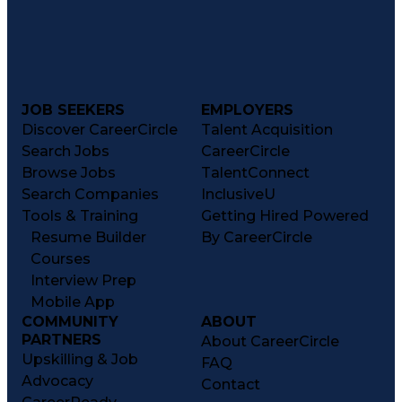
JOB SEEKERS
EMPLOYERS
Discover CareerCircle
Talent Acquisition
Search Jobs
CareerCircle
Browse Jobs
TalentConnect
Search Companies
InclusiveU
Tools & Training
Getting Hired Powered
Resume Builder
By CareerCircle
Courses
Interview Prep
Mobile App
COMMUNITY
ABOUT
PARTNERS
About CareerCircle
Upskilling & Job
FAQ
Advocacy
Contact