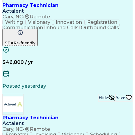
Pharmacy Technician
Actalent
Cary, NC
•
Remote
Writing
Visionary
Innovation
Registration
Communication
Inbound Calls
Outbound Calls
Detail Oriented
Medical Records
Medical Billing
Biopharmaceuticals
Medical Prescription
STARs-friendly
Artificial Intelligence
Effective Communication
Engineering Design Process
Certified Pharmacy Technician
Management Information Systems
$46,800 / yr
Posted yesterday
Hide
Save
Pharmacy Technician
Actalent
Cary, NC
•
Remote
Empathy
Invoicing
Visionary
Scheduling