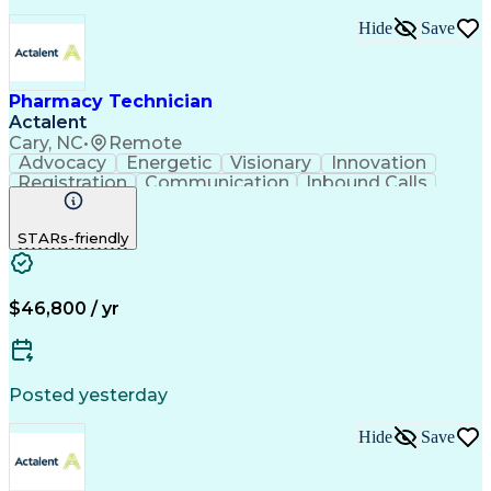
Hide
Save
Pharmacy Technician
Actalent
Cary, NC
•
Remote
Advocacy
Energetic
Visionary
Innovation
Registration
Communication
Inbound Calls
Outbound Calls
Detail Oriented
Medical Records
Medical Billing
STARs-friendly
Rapport Building
Claims Processing
Biopharmaceuticals
Prior Authorization
Hospital Experience
Medical Prescription
Relationship Building
Medical Records Review
$46,800 / yr
Artificial Intelligence
Engineering Design Process
Balancing (Ledger/Billing)
Certified Pharmacy Technician
Posted yesterday
Management Information Systems
Hide
Save