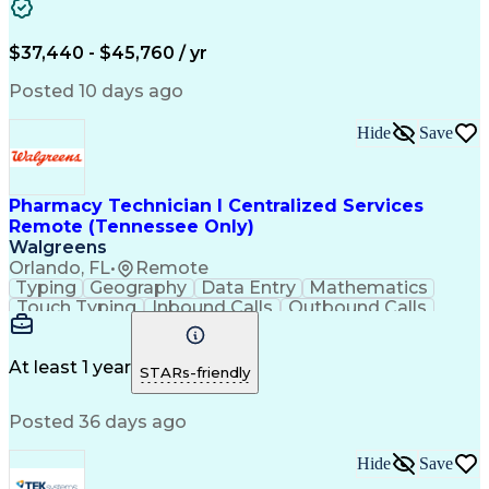
Artificial Intelligence
Engineering Design Process
$37,440 - $45,760 / yr
Posted 10 days ago
Hide
Save
Pharmacy Technician I Centralized Services
Remote (Tennessee Only)
Walgreens
Orlando, FL
•
Remote
Typing
Geography
Data Entry
Mathematics
Touch Typing
Inbound Calls
Outbound Calls
Customer Service
Pharmacy Systems
Customer Inquiries
Dosage Calculation
Pharmacy Experience
Document Formatting
At least 1 year
STARs-friendly
Medical Prescription
Patient Registration
Relationship Building
Information Gathering
Posted 36 days ago
Medical Abbreviations
Call Center Experience
Text Retrieval Systems
Bilingual (Spanish/English)
Hide
Save
Standard Operating Procedure