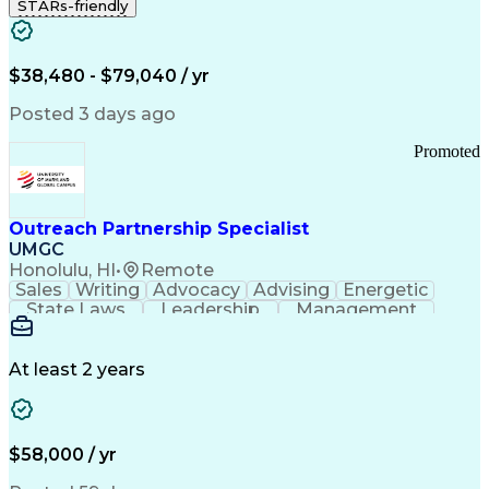
STARs-friendly
$38,480 - $79,040 / yr
Posted 3 days ago
Promoted
Outreach Partnership Specialist
UMGC
Honolulu, HI
•
Remote
Sales
Writing
Advocacy
Advising
Energetic
State Laws
Leadership
Management
Enthusiasm
Salesforce
Coordinating
Communication
Presentations
Goal-Oriented
Detail Oriented
Professionalism
Microsoft Excel
At least 2 years
Time Management
Problem Solving
Customer Service
Microsoft Office
Rapport Building
Learning Agility
Higher Education
Product Knowledge
$58,000 / yr
Critical Thinking
Value Propositions
Good Driving Record
Student Recruitment