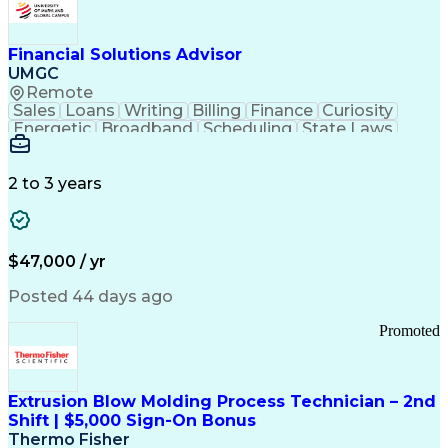
Personal Protective Equipment
Troubleshooting (Problem Solving)
Current Good Manufacturing Practices (cGMPS)
Financial Solutions Advisor
UMGC
Remote
Sales
Loans
Writing
Billing
Finance
Curiosity
Energetic
Broadband
Scheduling
State Laws
Enthusiasm
Encryption
Collections
Inside Sales
Communication
Inbound Calls
Outbound Calls
Detail Oriented
Time Management
2 to 3 years
Customer Service
SAP Applications
Rapport Building
Higher Education
Financial Literacy
Medical Prescription
Enrollment Management
$47,000 / yr
Information Technology
Call Center Experience
Communication Channels
Posted 44 days ago
Office Supply Management
Creative Problem Solving
Promoted
Balancing (Ledger/Billing)
Bilingual (Spanish/English)
Virtual Private Networks (VPN)
Federal Aviation Administration
Extrusion Blow Molding Process Technician – 2nd
Customer Relationship Management
Shift | $5,000 Sign-On Bonus
Payment Card Industry (PCI) Data Security Standards
Thermo Fisher