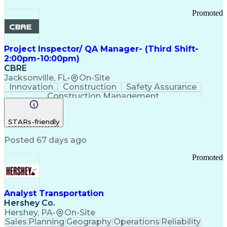
Promoted
Project Inspector/ QA Manager- (Third Shift-
2:00pm-10:00pm)
CBRE
Jacksonville, FL
•
On-Site
Innovation
Construction
Safety Assurance
Construction Management
STARs-friendly
Posted 67 days ago
Promoted
Analyst Transportation
Hershey Co.
Hershey, PA
•
On-Site
Sales
Planning
Geography
Operations
Reliability