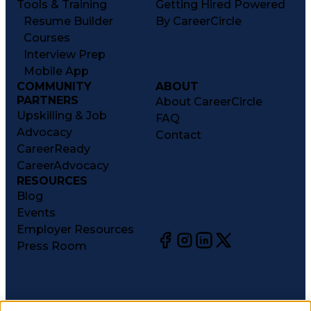
Tools & Training
Getting Hired Powered
Resume Builder
By CareerCircle
Courses
Interview Prep
Mobile App
COMMUNITY
ABOUT
PARTNERS
About CareerCircle
Upskilling & Job
FAQ
Advocacy
Contact
CareerReady
CareerAdvocacy
RESOURCES
Blog
Events
Employer Resources
Press Room
©
2026
CareerCircle, LLC. All rights reserved.