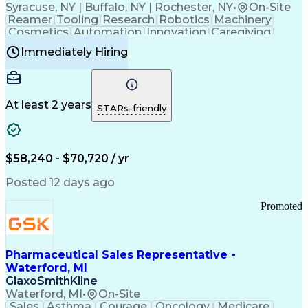
Syracuse, NY | Buffalo, NY | Rochester, NY
•
On-Site
Reamer
Tooling
Research
Robotics
Machinery
Cosmetics
Automation
Innovation
Caregiving
Electricity
Reliability
Blow Molding
Immediately Hiring
Machine Setup
Family Support
Vision Insurance
Injection Molding
Plastic Materials
Mechanical Aptitude
Time Off Management
Production Equipment
Preventive Maintenance
At least 2 years
Manufacturing Processes
STARs-friendly
Product Quality (QA/QC)
Development Environment
Automation Systems Design
Good Manufacturing Practices
$58,240 - $70,720 / yr
Continuous Improvement Process
Molding (Manufacturing Process)
Posted 12 days ago
Troubleshooting (Problem Solving)
Promoted
Pharmaceutical Sales Representative -
Waterford, MI
GlaxoSmithKline
Waterford, MI
•
On-Site
Sales
Asthma
Courage
Oncology
Medicare