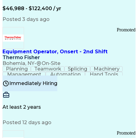
Arizona Health Care Cost Containment Systems
$46,988 - $122,400 / yr
Posted 3 days ago
Promoted
Equipment Operator, Onsert - 2nd Shift
Thermo Fisher
Bohemia, NY
•
On-Site
Planning
Teamwork
Splicing
Machinery
Management
Automation
Hand Tools
Caregiving
Multitasking
Communication
Immediately Hiring
Biotechnology
Family Support
Pharmaceuticals
Professionalism
Microsoft Excel
Clinical Trials
File Management
Safety Standards
Microsoft Outlook
Computer Operations
At least 2 years
Time Off Management
Proprietary Software
Packaging And Labeling
Manufacturing Processes
Posted 12 days ago
Manufacturing Operations
Standard Operating Procedure
Promoted
Good Manufacturing Practices