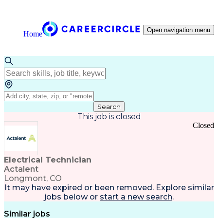
Open navigation menu
Home
Search
This job is closed
Closed
Electrical Technician
Actalent
Longmont, CO
It may have expired or been removed. Explore
similar
jobs
below or
start a new search
.
Similar jobs