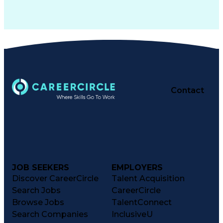
Contact
JOB SEEKERS
EMPLOYERS
Discover CareerCircle
Talent Acquisition
Search Jobs
CareerCircle
Browse Jobs
TalentConnect
Search Companies
InclusiveU