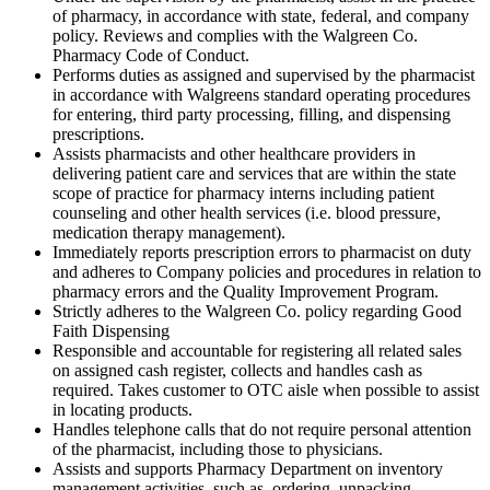
of pharmacy, in accordance with state, federal, and company
policy. Reviews and complies with the Walgreen Co.
Pharmacy Code of Conduct.
Performs duties as assigned and supervised by the pharmacist
in accordance with Walgreens standard operating procedures
for entering, third party processing, filling, and dispensing
prescriptions.
Assists pharmacists and other healthcare providers in
delivering patient care and services that are within the state
scope of practice for pharmacy interns including patient
counseling and other health services (i.e. blood pressure,
medication therapy management).
Immediately reports prescription errors to pharmacist on duty
and adheres to Company policies and procedures in relation to
pharmacy errors and the Quality Improvement Program.
Strictly adheres to the Walgreen Co. policy regarding Good
Faith Dispensing
Responsible and accountable for registering all related sales
on assigned cash register, collects and handles cash as
required. Takes customer to OTC aisle when possible to assist
in locating products.
Handles telephone calls that do not require personal attention
of the pharmacist, including those to physicians.
Assists and supports Pharmacy Department on inventory
management activities, such as, ordering, unpacking,