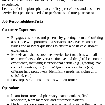
Models and delivers a distinctive and delightful customer
experience.
Learns and champions pharmacy policy, procedures, and customer
service best practices needed to perform as a future pharmacist.
Job Responsibilities/Tasks
Customer Experience
Engages customers and patients by greeting them and offering
assistance with products and services. Resolves customer
issues and answers questions to ensure a positive customer
experience.
Models and shares customer service best practices with all
team members to deliver a distinctive and delightful customer
experience, including interpersonal habits (e.g., greeting, eye
contact, courtesy, etc.) and Walgreens service traits (e.g.,
offering help proactively, identifying needs, servicing until
satisfied, etc.).
Develops strong relationships with customers.
Operations
Learn from store and pharmacy team members, field
leadership, team members and customers/patients
Under the supervision by the pharmacist, assist in the practice