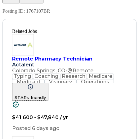
Posting ID:
1767107BR
Related Jobs
Remote Pharmacy Technician
Actalent
Colorado Springs, CO
•
Remote
Typing
Coaching
Research
Medicare
Medicaid
Visionary
Operations
Management
Data Entry
Innovation
Registration
NHA Certified
STARs-friendly
Outbound Calls
Detail Oriented
Turnaround Time
Computer Literacy
Microsoft Outlook
Hospital Pharmacy
Time Off Management
$41,600 - $47,840 / yr
Medical Prescription
Call Center Experience
Posted 6 days ago
Artificial Intelligence
Productivity Improvement