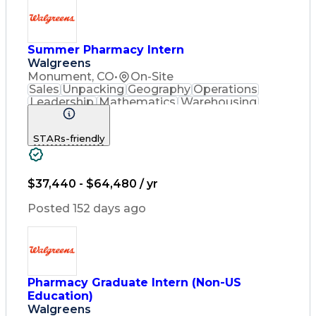
Engineering Design Process
Pharmacy Benefit Management
Hospital Information Systems
Certified Pharmacy Technician
Summer Pharmacy Intern
Walgreens
Monument, CO
•
On-Site
Sales
Unpacking
Geography
Operations
Leadership
Mathematics
Warehousing
Cash Register
Merchandising
Blood Pressure
Pharmaceuticals
STARs-friendly
Customer Service
English Language
Asset Protection
Pharmacy Systems
Policy Procedures
Quality Improvement
Inventory Management
$37,440 - $64,480 / yr
Medical Prescription
Pharmacist Assistance
Posted 152 days ago
Medication Dispensation
Standard Operating Procedure
Medication Therapy Management
Patient Education And Counseling
Pharmacy Graduate Intern (Non-US
Education)
Walgreens