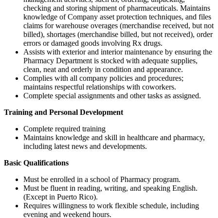
checking and storing shipment of pharmaceuticals. Maintains
knowledge of Company asset protection techniques, and files
claims for warehouse overages (merchandise received, but not
billed), shortages (merchandise billed, but not received), order
errors or damaged goods involving Rx drugs.
Assists with exterior and interior maintenance by ensuring the
Pharmacy Department is stocked with adequate supplies,
clean, neat and orderly in condition and appearance.
Complies with all company policies and procedures;
maintains respectful relationships with coworkers.
Complete special assignments and other tasks as assigned.
Training and Personal Development
Complete required training
Maintains knowledge and skill in healthcare and pharmacy,
including latest news and developments.
Basic Qualifications
Must be enrolled in a school of Pharmacy program.
Must be fluent in reading, writing, and speaking English.
(Except in Puerto Rico).
Requires willingness to work flexible schedule, including
evening and weekend hours.