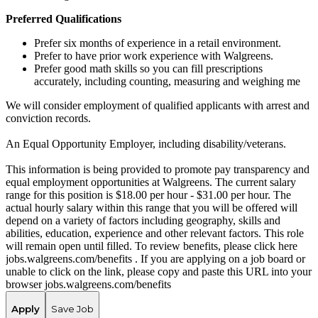
Preferred Qualifications
Prefer six months of experience in a retail environment.
Prefer to have prior work experience with Walgreens.
Prefer good math skills so you can fill prescriptions
accurately, including counting, measuring and weighing me
We will consider employment of qualified applicants with arrest and
conviction records.
An Equal Opportunity Employer, including disability/veterans.
This information is being provided to promote pay transparency and
equal employment opportunities at Walgreens. The current salary
range for this position is $18.00 per hour - $31.00 per hour. The
actual hourly salary within this range that you will be offered will
depend on a variety of factors including geography, skills and
abilities, education, experience and other relevant factors. This role
will remain open until filled. To review benefits, please click here
jobs.walgreens.com/benefits . If you are applying on a job board or
unable to click on the link, please copy and paste this URL into your
browser jobs.walgreens.com/benefits
Apply
Save Job