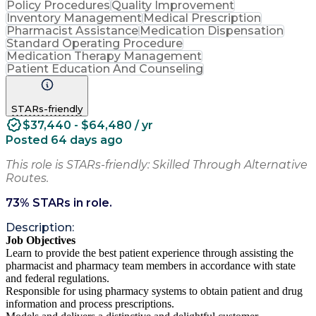
Policy Procedures
Quality Improvement
Inventory Management
Medical Prescription
Pharmacist Assistance
Medication Dispensation
Standard Operating Procedure
Medication Therapy Management
Patient Education And Counseling
STARs-friendly
$37,440 - $64,480 / yr
Posted 64 days ago
This role is STARs-friendly: Skilled Through Alternative
Routes.
73
% STARs in role.
Description:
Job Objectives
Learn to provide the best patient experience through assisting the
pharmacist and pharmacy team members in accordance with state
and federal regulations.
Responsible for using pharmacy systems to obtain patient and drug
information and process prescriptions.