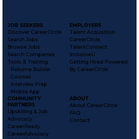
Patient Education And Counseling
Key Performance Indicators (KPIs)
JOB SEEKERS
EMPLOYERS
Discover CareerCircle
Talent Acquisition
Search Jobs
CareerCircle
Browse Jobs
TalentConnect
Search Companies
InclusiveU
Tools & Training
Getting Hired Powered
Resume Builder
By CareerCircle
Courses
Interview Prep
Mobile App
COMMUNITY
ABOUT
PARTNERS
About CareerCircle
Upskilling & Job
FAQ
Advocacy
Contact
CareerReady
CareerAdvocacy