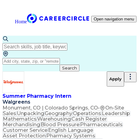
Open navigation menu
Home
Search
Apply
Summer Pharmacy Intern
Walgreens
Monument, CO | Colorado Springs, CO
•
On-Site
Sales
Unpacking
Geography
Operations
Leadership
Mathematics
Warehousing
Cash Register
Merchandising
Blood Pressure
Pharmaceuticals
Customer Service
English Language
Asset Protection
Pharmacy Systems