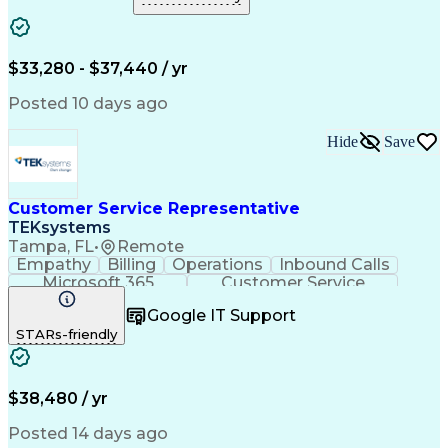
Business Valuation
Organizational Skills
Full Stack Development
Call Center Experience
Artificial Intelligence
Business Transformation
Verbal Communication Skills
$33,280 - $37,440 / yr
Customer Complaint Resolution
Customer Relationship Management
Posted 10 days ago
Hide
Save
Customer Service Representative
TEKsystems
Tampa, FL
•
Remote
Empathy
Billing
Operations
Inbound Calls
Microsoft 365
Customer Service
Spanish Language
Customer Support
Google IT Support
Office Equipment
Business Valuation
STARs-friendly
Full Stack Development
Call Center Experience
Artificial Intelligence
Business Transformation
$38,480 / yr
Posted 14 days ago