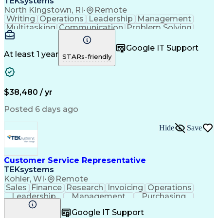
TEKsystems
North Kingstown, RI
•
Remote
Writing
Operations
Leadership
Management
Multitasking
Communication
Problem Solving
Customer Service
Customer Inquiries
Business Valuation
Full Stack Development
Google IT Support
Call Center Experience
Artificial Intelligence
At least 1 year
STARs-friendly
Business Transformation
Troubleshooting (Problem Solving)
$38,480 / yr
Posted 6 days ago
Hide
Save
Customer Service Representative
TEKsystems
Kohler, WI
•
Remote
Sales
Finance
Research
Invoicing
Operations
Leadership
Management
Purchasing
Quotations
Supply Chain
Communication
Google IT Support
Service Level
Data Integrity
Freight Quotes