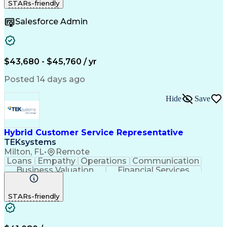
STARs-friendly
Detail Oriented
Microsoft Excel
Problem Solving
Customer Service
Microsoft Office
Salesforce Admin
Data Consistency
Business Valuation
Process Improvement
Organizational Skills
Order To Cash Process
Full Stack Development
Artificial Intelligence
Business Transformation
Enterprise Resource Planning
$43,680 - $45,760 / yr
Customer Relationship Management
Posted 14 days ago
Hide
Save
Hybrid Customer Service Representative
TEKsystems
Milton, FL
•
Remote
Loans
Empathy
Operations
Communication
Business Valuation
Financial Services
Full Stack Development
Artificial Intelligence
Business Transformation
STARs-friendly