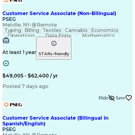
Customer Service Associate (Non-Bilingual)
PSEG
Melville, NY
•
Remote
Typing
Billing
Textiles
Cannabis
Economics
Operations
Data Entry
Mathematics
Multitasking
Self-Starter
Communication
Inbound Calls
Meter Reading
Public Service
Professionalism
Customer Service
At least 1 year
STARs-friendly
Microsoft Office
Computer Literacy
Behavioral Health
Customer Contacts
Quality Assessment
Account Adjustments
Distributed Computing
Workplace Inclusivity
$49,005 - $62,400 / yr
Call Center Experience
Operational Excellence
Permanent Resident Cards
Posted 7 days ago
Code Of Federal Regulations
Electric Power Transmission
Hide
Save
Customer Service Associate (Bilingual in
Spanish/English)
PSEG