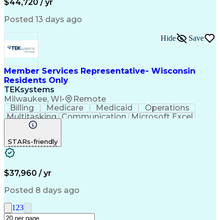
$44,720 / yr
Posted 13 days ago
Hide
Save
Member Services Representative- Wisconsin
Residents Only
TEKsystems
Milwaukee, WI
•
Remote
Billing
Medicare
Medicaid
Operations
Multitasking
Communication
Microsoft Excel
Customer Service
Microsoft Office
Microsoft Outlook
Business Valuation
STARs-friendly
Conflict Management
Full Stack Development
Call Center Experience
Continuous Development
Artificial Intelligence
Business Transformation
$37,960 / yr
Personal Health Records
Verbal Communication Skills
Posted 8 days ago
Explanation Of Benefits (EOB)
1
2
3