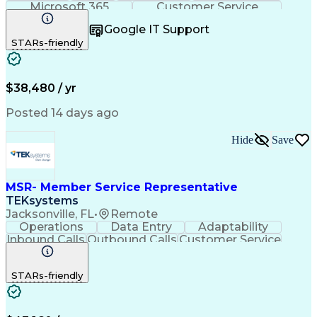
Microsoft 365
Customer Service
Spanish Language
Customer Support
Google IT Support
Office Equipment
Business Valuation
STARs-friendly
Full Stack Development
Call Center Experience
Artificial Intelligence
Business Transformation
$38,480 / yr
Posted 14 days ago
Hide
Save
MSR- Member Service Representative
TEKsystems
Jacksonville, FL
•
Remote
Operations
Data Entry
Adaptability
Inbound Calls
Outbound Calls
Customer Service
Consumer Lending
Active Listening
Business Valuation
Full Stack Development
STARs-friendly
Artificial Intelligence
Business Transformation