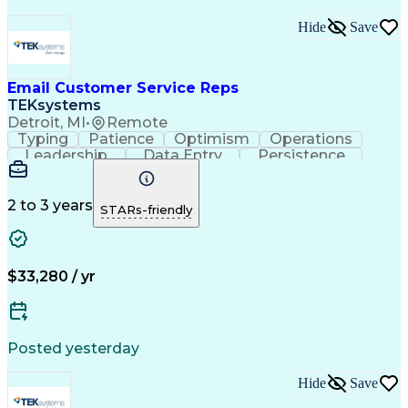
Hide
Save
Email Customer Service Reps
TEKsystems
Detroit, MI
•
Remote
Typing
Patience
Optimism
Operations
Leadership
Data Entry
Persistence
Communication
Microsoft Word
Prioritization
Web Navigation
Professionalism
Problem Solving
Word Processing
2 to 3 years
STARs-friendly
Customer Service
Customer Inquiries
Business Valuation
Affiliate Networks
Process Improvement
Full Stack Development
Call Center Experience
Artificial Intelligence
$33,280 / yr
Business Transformation
Customer Relationship Management
Customer Relationship Management (CRM) Software
Posted yesterday
Hide
Save