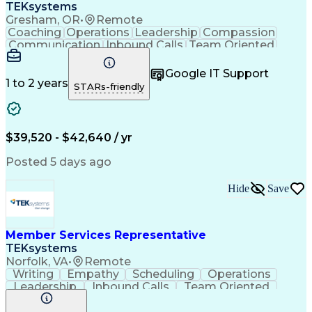
TEKsystems
Gresham, OR
•
Remote
Coaching
Operations
Leadership
Compassion
Communication
Inbound Calls
Team Oriented
Outbound Calls
Professionalism
Problem Solving
Customer Service
Google IT Support
Customer Support
Active Listening
1 to 2 years
STARs-friendly
Patient Advocacy
Internet Services
Patient Assistance
Business Valuation
Financial Services
Full Stack Development
Call Center Experience
Artificial Intelligence
$39,520 - $42,640 / yr
Business Transformation
Healthcare Industry Knowledge
Posted 5 days ago
Customer Relationship Management
Hide
Save
Member Services Representative
TEKsystems
Norfolk, VA
•
Remote
Writing
Empathy
Scheduling
Operations
Leadership
Inbound Calls
Team Oriented
Mortgage Loans
Problem Solving
Customer Service
Active Listening