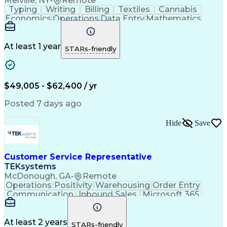
Melville, NY
•
Remote
Typing
Writing
Billing
Textiles
Cannabis
Economics
Operations
Data Entry
Mathematics
Multitasking
Self-Starter
Communication
Inbound Calls
Meter Reading
Public Service
Professionalism
Customer Service
At least 1 year
STARs-friendly
Microsoft Office
Spanish Language
Computer Literacy
Behavioral Health
Customer Contacts
Quality Assessment
Account Adjustments
Distributed Computing
$49,005 - $62,400 / yr
Workplace Inclusivity
Call Center Experience
Operational Excellence
Posted 7 days ago
Permanent Resident Cards
Code Of Federal Regulations
Hide
Save
Electric Power Transmission
Customer Service Representative
TEKsystems
McDonough, GA
•
Remote
Operations
Positivity
Warehousing
Order Entry
Communication
Inbound Sales
Microsoft 365
Microsoft Word
Detail Oriented
Professionalism
Microsoft Excel
Time Management
Customer Service
Microsoft Outlook
At least 2 years
STARs-friendly