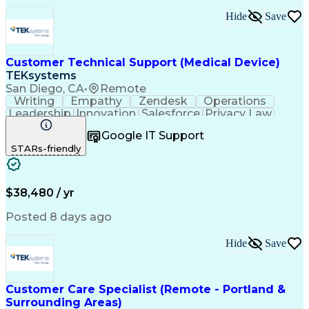
Hide
Save
Customer Technical Support (Medical Device)
TEKsystems
San Diego, CA
•
Remote
Writing
Empathy
Zendesk
Operations
Leadership
Innovation
Salesforce
Privacy Law
Communication
Detail Oriented
Google IT Support
Problem Solving
Medical Devices
STARs-friendly
French Language
Customer Service
English Language
Customer Support
Software Systems
Diabetes Mellitus
Technical Support
Help Desk Support
$38,480 / yr
Customer Advocacy
Business Valuation
Workflow Management
Posted 8 days ago
Full Stack Development
Call Center Experience
Artificial Intelligence
Business Transformation
Hide
Save
Bilingual (Spanish/English)
Mobile Application Development
Continuous Improvement Process
Customer Relationship Management
Customer Care Specialist (Remote - Portland &
Troubleshooting (Problem Solving)
Surrounding Areas)