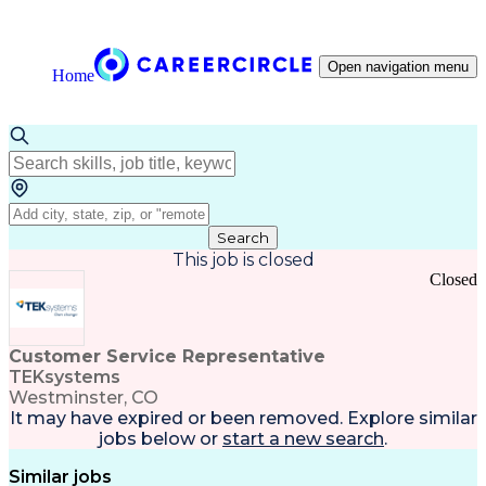
Open navigation menu
Home
Search
This job is closed
Closed
Customer Service Representative
TEKsystems
Westminster, CO
It may have expired or been removed. Explore
similar
jobs
below or
start a new search
.
Similar jobs