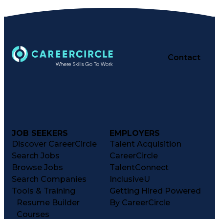
Contact
JOB SEEKERS
EMPLOYERS
Discover CareerCircle
Talent Acquisition
Search Jobs
CareerCircle
Browse Jobs
TalentConnect
Search Companies
InclusiveU
Tools & Training
Getting Hired Powered
Resume Builder
By CareerCircle
Courses