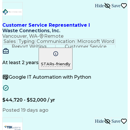
Hide
Save
Customer Service Representative I
Waste Connections, Inc.
Vancouver, WA
•
Remote
Sales
Typing
Communication
Microsoft Word
Report Writing
Customer Service
English Language
Quality Assurance
Time Off Management
Call Center Experience
At least 2 years
STARs-friendly
Google IT Automation with Python
$44,720 - $52,000 / yr
Posted 19 days ago
Hide
Save