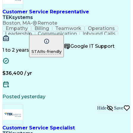
Customer Service Representative
TEKsystems
Boston, MA
•
Remote
Empathy
Billing
Teamwork
Operations
Leadership
Communication
Inbound Calls
Outbound Calls
Professionalism
Team Leadership
Customer Service
Google IT Support
Customer Support
Technical Acumen
1 to 2 years
STARs-friendly
Product Knowledge
Customer Inquiries
Workday (Software)
Business Valuation
Financial Services
Process Improvement
Full Stack Development
Call Center Experience
$36,400 / yr
Communication Channels
Artificial Intelligence
Business Transformation
Customer Relationship Management
Posted yesterday
Hide
Save
Customer Service Specialist