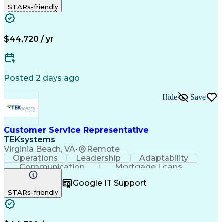
STARs-friendly
Business Valuation
Financial Services
On-Time Performance
Full Stack Development
Call Center Experience
Artificial Intelligence
Business Transformation
$44,720 / yr
Posted 2 days ago
Hide
Save
Customer Service Representative
TEKsystems
Virginia Beach, VA
•
Remote
Operations
Leadership
Adaptability
Communication
Mortgage Loans
Retail Banking
Detail Oriented
Problem Solving
Google IT Support
Customer Service
Customer Support
STARs-friendly
Active Listening
Workday (Software)
Business Valuation
Financial Services
Full Stack Development
Artificial Intelligence
Business Transformation