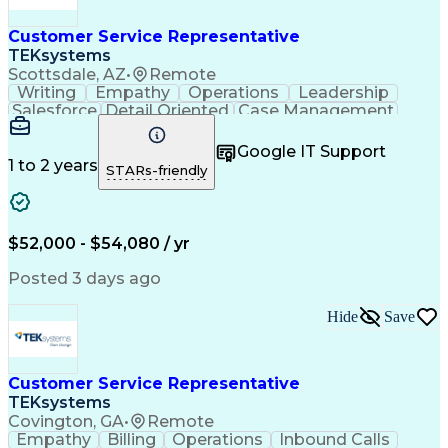
Customer Service Representative
TEKsystems
Scottsdale, AZ
•
Remote
Writing
Empathy
Operations
Leadership
Salesforce
Detail Oriented
Case Management
Problem Solving
Customer Service
Customer Support
Business Valuation
Google IT Support
Process Improvement
Conflict Resolution
1 to 2 years
STARs-friendly
Customer Enablement
Training Coordination
Full Stack Development
Call Center Experience
Microsoft Dynamics 365
Artificial Intelligence
Business Transformation
$52,000 - $54,080 / yr
Customer Relationship Management
Posted 3 days ago
Hide
Save
Customer Service Representative
TEKsystems
Covington, GA
•
Remote
Empathy
Billing
Operations
Inbound Calls