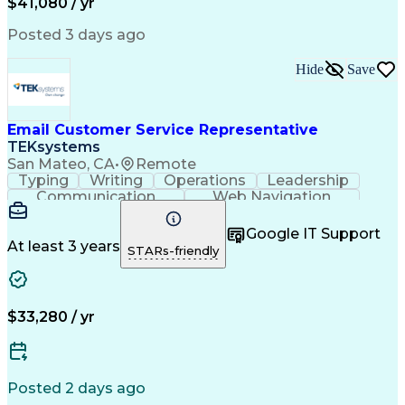
$41,080 / yr
Posted 3 days ago
Hide
Save
Email Customer Service Representative
TEKsystems
San Mateo, CA
•
Remote
Typing
Writing
Operations
Leadership
Communication
Web Navigation
Professionalism
Problem Solving
Customer Service
Customer Support
Google IT Support
Customer Inquiries
Business Valuation
At least 3 years
STARs-friendly
Keyboard Shortcuts
Process Improvement
Employee Onboarding
Full Stack Development
Artificial Intelligence
Business Transformation
Training And Development
$33,280 / yr
Customer Relationship Management
Posted 2 days ago