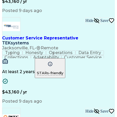
$43,160 / yr
Posted 9 days ago
Hide
Save
Customer Service Representative
TEKsystems
Jacksonville, FL
•
Remote
Typing
Honesty
Operations
Data Entry
Collections
Adaptability
Customer Service
Consumer Lending
Active Listening
Business Valuation
Financial Institution
Full Stack Development
Call Center Experience
At least 2 years
STARs-friendly
Artificial Intelligence
Business Transformation
Verbal Communication Skills
$43,160 / yr
Posted 9 days ago
Hide
Save