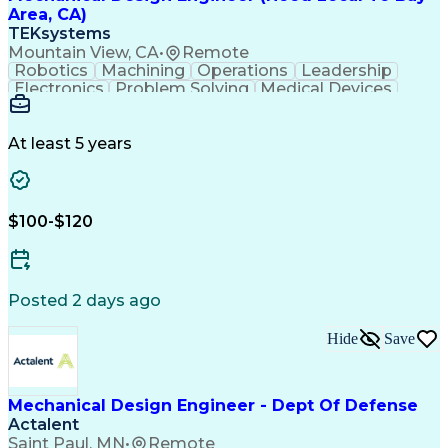
Area, CA)
TEKsystems
Mountain View, CA
•
Remote
Robotics
Machining
Operations
Leadership
Electronics
Problem Solving
Medical Devices
Robotic Systems
Electromechanics
SolidWorks (CAD)
Mechanism Design
Mechanical Design
Mechanical Systems
At least 5 years
Business Valuation
Robot End Effector
Printed Circuit Board
PCB Assembly Services
Packaging And Labeling
Full Stack Development
$100-$120
New Product Development
Artificial Intelligence
Business Transformation
Design For Manufacturability
Computer Aided Three-Dimensional Interactive Applic
Posted 2 days ago
Hide
Save
Mechanical Design Engineer - Dept Of Defense
Actalent
Saint Paul, MN
•
Remote