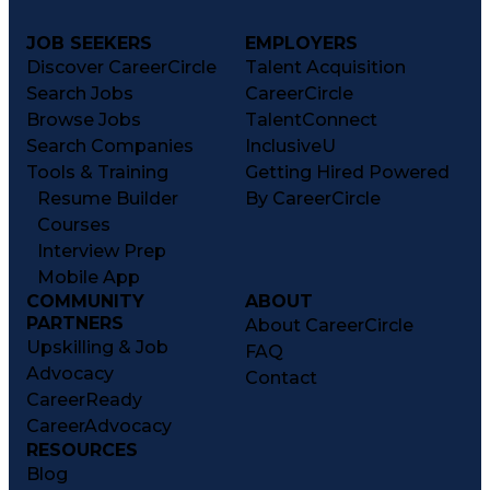
JOB SEEKERS
EMPLOYERS
Discover CareerCircle
Talent Acquisition
Search Jobs
CareerCircle
Browse Jobs
TalentConnect
Search Companies
InclusiveU
Tools & Training
Getting Hired Powered
Resume Builder
By CareerCircle
Courses
Interview Prep
Mobile App
COMMUNITY
ABOUT
PARTNERS
About CareerCircle
Upskilling & Job
FAQ
Advocacy
Contact
CareerReady
CareerAdvocacy
RESOURCES
Blog