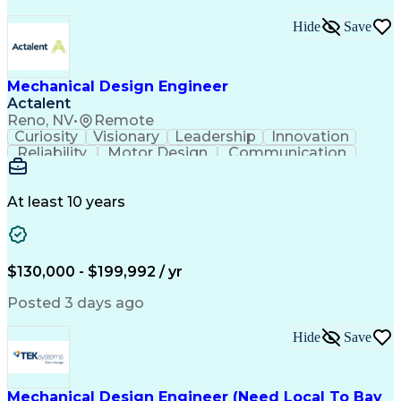
Hide
Save
Mechanical Design Engineer
Actalent
Reno, NV
•
Remote
Curiosity
Visionary
Leadership
Innovation
Reliability
Motor Design
Communication
Investigation
Collaboration
Problem Solving
Pressure Vessel
Design Analysis
Space Technology
Technical Issues
At least 10 years
Mechanical Design
Material Selection
Root Cause Analysis
Development Testing
PTC Creo (CAD Suite)
Aerospace Engineering
Mechanical Engineering
Artificial Intelligence
$130,000 - $199,992 / yr
Software Technical Review
Engineering Design Process
Posted 3 days ago
Technical Delivery Management
Troubleshooting (Problem Solving)
Hide
Save
Geometric Dimensioning And Tolerancing
Mechanical Design Engineer (Need Local To Bay