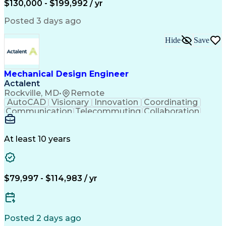
$130,000 - $199,992 / yr
Software Technical Review
Engineering Design Process
Posted 3 days ago
Technical Delivery Management
Troubleshooting (Problem Solving)
Hide
Save
Geometric Dimensioning And Tolerancing
Mechanical Design Engineer
Actalent
Rockville, MD
•
Remote
AutoCAD
Visionary
Innovation
Coordinating
Communication
Telecommuting
Collaboration
Autodesk Revit
Higher Education
Mechanical Design
Mechanical Systems
Design Documentation
Project Documentation
At least 10 years
Mechanical Engineering
Artificial Intelligence
Engineering Design Process
Balancing (Ledger/Billing)
$79,997 - $114,983 / yr
Posted 2 days ago