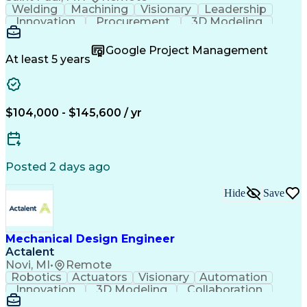
Welding
Machining
Visionary
Leadership
Innovation
Procurement
3D Modeling
Fabrication
Wind Tunnel
Coordinating
Calculations
Communication
Risk Analysis
Google Project Management
Commissioning
Heat Transfer
Metal Forming
At least 5 years
Subcontracting
Problem Solving
Instrumentation
Valves (Piping)
Pressure Vessel
Design Analysis
Project Proposals
Mechanical Design
Bill Of Materials
$104,000 - $145,600 / yr
Ceramic Materials
Project Management
Mechanical Systems
Structural Systems
Thermal Management
Systems Engineering
Industrial Equipment
Process Architecture
Posted 2 days ago
Aerospace Engineering
Mechanical Engineering
Artificial Intelligence
Hide
Save
Engineering Documentation
Engineering Design Process
Hazard And Operability Study
Failure Mode And Effects Analysis
Mechanical Design Engineer
Actalent
Novi, MI
•
Remote
Robotics
Actuators
Visionary
Automation
Innovation
3D Modeling
Collaboration
Detail Oriented
Conveyor Systems