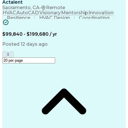
Actalent
Sacramento, CA
•
Remote
HVAC
AutoCAD
Visionary
Mentorship
Innovation
Resilience
HVAC Design
Coordinating
Construction
Communication
Presentations
Systems Design
Building Codes
Autodesk Revit
Health Sciences
Building Design
Design Analysis
$99,840 - $199,680 / yr
Technical Issues
Mechanical Design
Mechanical Systems
Industry Standards
Posted 12 days ago
Engineering Drawings
Mechanical Engineering
Artificial Intelligence
Construction Management
1
Building Systems Design
Engineering Design Process
Continuous Improvement Process