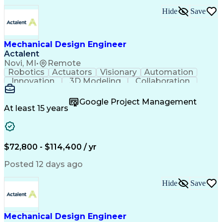
Hide
Save
Mechanical Design Engineer
Actalent
Novi, MI
•
Remote
Robotics
Actuators
Visionary
Automation
Innovation
3D Modeling
Collaboration
Detail Oriented
Conveyor Systems
SolidWorks (CAD)
Machinery Design
Google Project Management
Technical Issues
Material Handling
At least 15 years
Mechanical Design
Autodesk Inventor
Project Management
Mechanical Drawings
Willingness To Learn
Constructive Feedback
Industrial Automation
Mechanical Engineering
$72,800 - $114,400 / yr
Manufacturing Processes
Artificial Intelligence
Engineering Calculations
Posted 12 days ago
Automotive Manufacturing
Engineering Design Process
Hide
Save
Finite Element Analysis (FEA)
Continuous Improvement Process
Systems Development Life Cycle
Troubleshooting (Problem Solving)
Mechanical Design Engineer