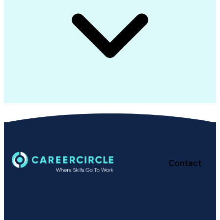
Contact