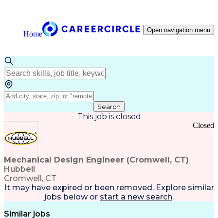
Open navigation menu
Home
Search
This job is closed
Closed
Mechanical Design Engineer (Cromwell, CT)
Hubbell
Cromwell, CT
It may have expired or been removed. Explore
similar
jobs
below or
start a new search
.
Similar jobs