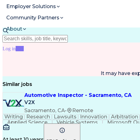
Employer Solutions
Community Partners
About
Resources
Log in
Join
It may have ex
Similar jobs
Automotive Inspector - Sacramento, CA
V2X
Sacramento, CA
•
Remote
Writing
Research
Lawsuits
Innovation
Arbitration
Applied Science
Vehicle Systems
Microsoft O
Technical Subject Matter
Pe
At least 10 years