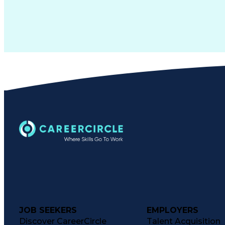
JOB SEEKERS
EMPLOYERS
Discover CareerCircle
Talent Acquisition