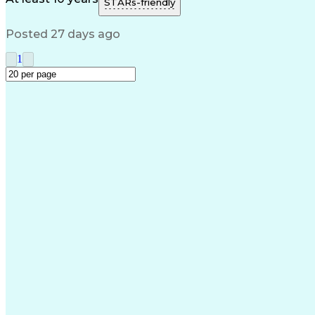
STARs-friendly
Posted 27 days ago
1