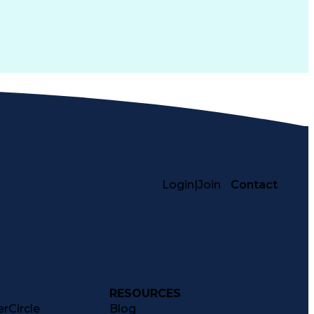
Login
|
Join
Contact
RESOURCES
rCircle
Blog