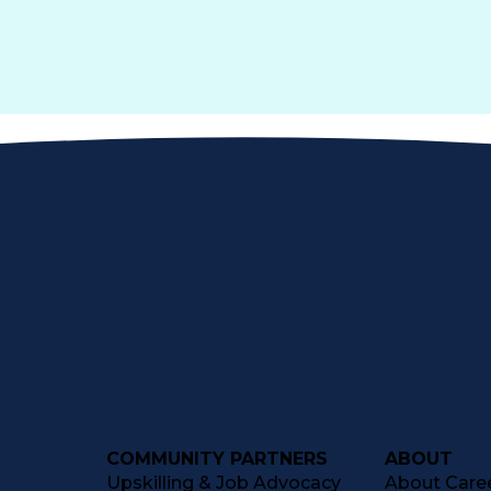
COMMUNITY PARTNERS
ABOUT
Upskilling & Job Advocacy
About Caree