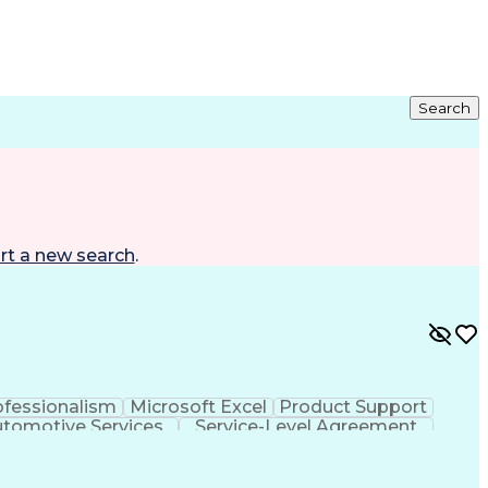
Search
rt a new search
.
ofessionalism
Microsoft Excel
Product Support
tomotive Services
Service-Level Agreement
e Service Excellence (ASE) Certification