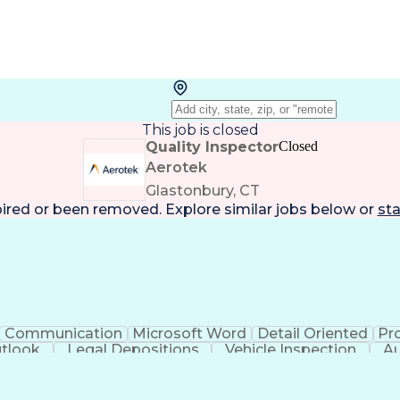
This job is closed
Quality Inspector
Closed
Aerotek
Glastonbury, CT
pired or been removed. Explore
similar jobs
below or
sta
Communication
Microsoft Word
Detail Oriented
Pr
utlook
Legal Depositions
Vehicle Inspection
Au
rsonal Protective Equipment
Automotiv