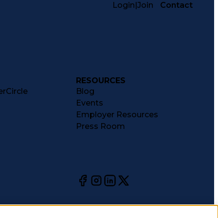
Login
|
Join
Contact
RESOURCES
rCircle
Blog
Events
Employer Resources
Press Room