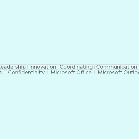
Leadership
Innovation
Coordinating
Communication
s
Confidentiality
Microsoft Office
Microsoft Outlo
tificial Intelligence
PeopleSoft Applications
Interve
ns
Enterp