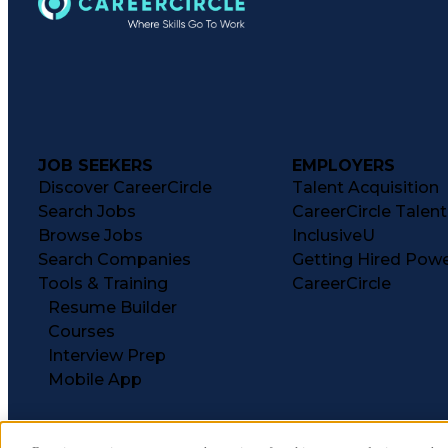
JOB SEEKERS
EMPLOYERS
Discover CareerCircle
Talent Acquisition
Search Jobs
CareerCircle Talen
Browse Jobs
InclusiveU
Search Companies
Getting Hired Pow
Tools & Training
CareerCircle
Resume Builder
Courses
Interview Prep
Mobile App