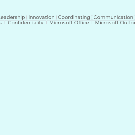
Leadership
Innovation
Coordinating
Communication
s
Confidentiality
Microsoft Office
Microsoft Outlo
tificial Intelligence
PeopleSoft Applications
Interve
ns
Enterp