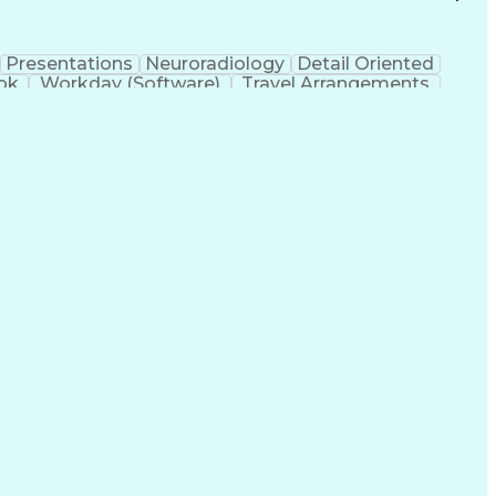
Presentations
Neuroradiology
Detail Oriented
ok
Workday (Software)
Travel Arrangements
ntional Radiology
Engineering Design Process
rise Application Software