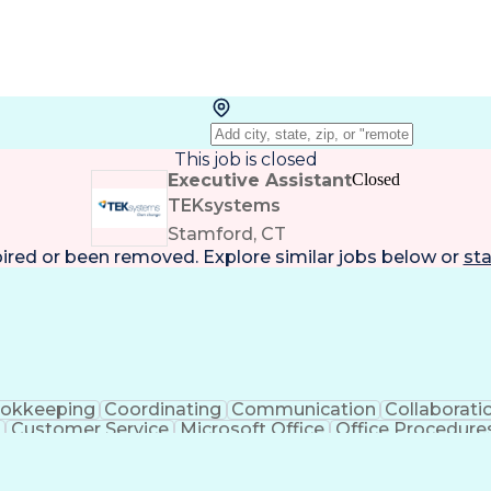
This job is closed
Executive Assistant
Closed
TEKsystems
Stamford, CT
pired or been removed. Explore
similar jobs
below or
sta
okkeeping
Coordinating
Communication
Collaborati
Customer Service
Microsoft Office
Office Procedure
Microsoft PowerPoint
Organizational Skills
Admi
g)
Stakeholder Communications
Interpersonal Co
Executive Information Systems