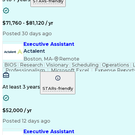
STARs-friendly
$71,760 - $81,120 / yr
Posted 30 days ago
Executive Assistant
Actalent
Boston, MA
•
Remote
BIOS
Research
Visionary
Scheduling
Operations
Professionalism
Microsoft Excel
Expense Report
Microsoft PowerPoint
Administrative Support
Ar
Organizational Communicatio
At least 3 years
STARs-friendly
$52,000 / yr
Posted 12 days ago
Executive Assistant