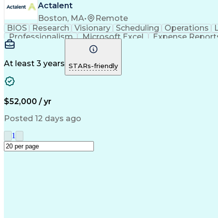
Actalent
Boston, MA
•
Remote
BIOS
Research
Visionary
Scheduling
Operations
Professionalism
Microsoft Excel
Expense Report
Microsoft PowerPoint
Administrative Support
Ar
Organizational Communicatio
At least 3 years
STARs-friendly
$52,000 / yr
Posted 12 days ago
1