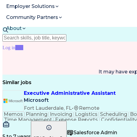
Employer Solutions
Community Partners
About
Resources
Log in
Join
It may have ex
Similar jobs
Executive Administrative Assistant
Microsoft
Fort Lauderdale, FL
•
Remote
Memos
Planning
Invoicing
Logistics
Scheduling
Bo
Time Management
Expense Reports
Confidentiality
Travel Arrangements
Calendar Management
Internal Communications
Authorization (Computin
Salesforce Admin
5 to 7 years