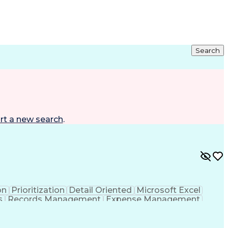
Search
rt a new search
.
on
Prioritization
Detail Oriented
Microsoft Excel
s
Records Management
Expense Management
nistrative Support
Business Administration
mmunications
Employee Assistance Programs