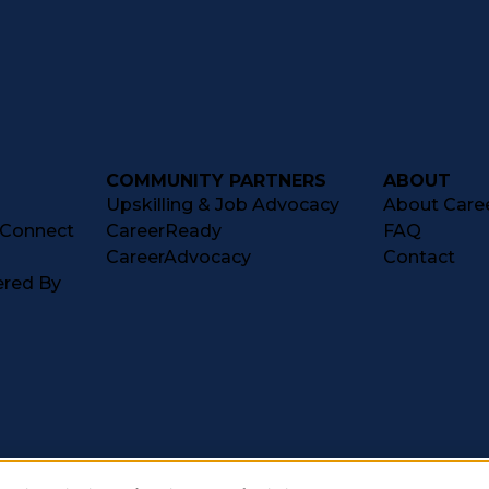
COMMUNITY PARTNERS
ABOUT
Upskilling & Job Advocacy
About Caree
tConnect
CareerReady
FAQ
CareerAdvocacy
Contact
ered By