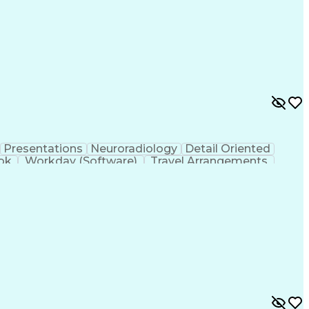
Presentations
Neuroradiology
Detail Oriented
ok
Workday (Software)
Travel Arrangements
ntional Radiology
Engineering Design Process
rise Application Software