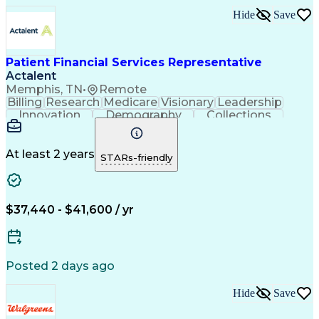
Revenue Cycle Management
Hide
Save
Authorization (Computing)
Influencing Without Authority
Continuous Improvement Process
Patient Financial Services Representative
Actalent
Memphis, TN
•
Remote
Billing
Research
Medicare
Visionary
Leadership
Innovation
Demography
Collections
Registration
Communication
Problem Solving
Customer Service
Claims Resolution
Financial Services
Accounting Systems
At least 2 years
STARs-friendly
Accounting Software
Accounts Receivable
Artificial Intelligence
Revenue Cycle Management
Engineering Design Process
$37,440 - $41,600 / yr
Explanation Of Benefits (EOB)
Health Information Management
Posted 2 days ago
Hide
Save