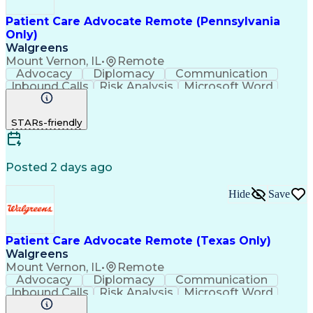
Patient Care Advocate Remote (Pennsylvania
Only)
Walgreens
Mount Vernon, IL
•
Remote
Advocacy
Diplomacy
Communication
Inbound Calls
Risk Analysis
Microsoft Word
Outbound Calls
Pharmaceuticals
Microsoft Excel
Customer Service
STARs-friendly
Microsoft Office
Microsoft Access
Computer Literacy
Microsoft Windows
Billing Inquiries
Medical Prescription
Relationship Building
Call Center Experience
Posted 2 days ago
Adverse Drug Reactions
Interpersonal Communications
Hide
Save
Patient Care Advocate Remote (Texas Only)
Walgreens
Mount Vernon, IL
•
Remote
Advocacy
Diplomacy
Communication
Inbound Calls
Risk Analysis
Microsoft Word
Outbound Calls
Pharmaceuticals