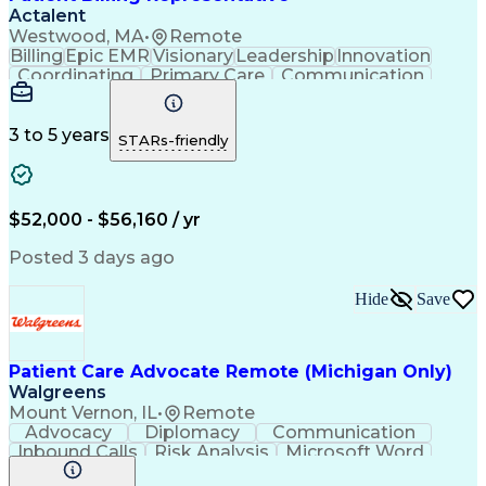
Actalent
Westwood, MA
•
Remote
Billing
Epic EMR
Visionary
Leadership
Innovation
Coordinating
Primary Care
Communication
Commuter Rail
Detail Oriented
Confidentiality
Billing Inquiries
Claims Resolution
Process Improvement
Exception Reporting
3 to 5 years
STARs-friendly
Electronic Messaging
Artificial Intelligence
Engineering Design Process
Communicating With Patients
Explanation Of Benefits (EOB)
$52,000 - $56,160 / yr
Copayment Collection And Processing
Posted 3 days ago
Hide
Save
Patient Care Advocate Remote (Michigan Only)
Walgreens
Mount Vernon, IL
•
Remote
Advocacy
Diplomacy
Communication
Inbound Calls
Risk Analysis
Microsoft Word
Outbound Calls
Pharmaceuticals