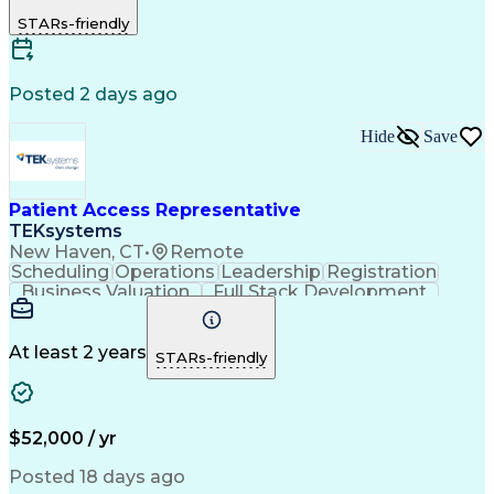
Microsoft Excel
Customer Service
STARs-friendly
Microsoft Office
Microsoft Access
Computer Literacy
Microsoft Windows
Billing Inquiries
Medical Prescription
Relationship Building
Call Center Experience
Posted 2 days ago
Adverse Drug Reactions
Interpersonal Communications
Hide
Save
Patient Access Representative
TEKsystems
New Haven, CT
•
Remote
Scheduling
Operations
Leadership
Registration
Business Valuation
Full Stack Development
Artificial Intelligence
Business Transformation
At least 2 years
STARs-friendly
$52,000 / yr
Posted 18 days ago