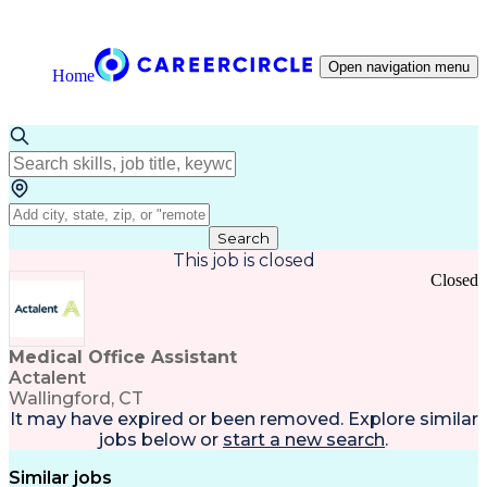
Open navigation menu
Home
Search
This job is closed
Closed
Medical Office Assistant
Actalent
Wallingford, CT
It may have expired or been removed. Explore
similar
jobs
below or
start a new search
.
Similar jobs