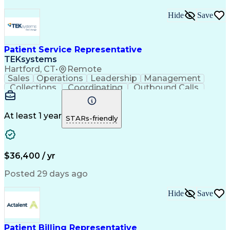
Hide
Save
Patient Service Representative
TEKsystems
Hartford, CT
•
Remote
Sales
Operations
Leadership
Management
Collections
Coordinating
Outbound Calls
Medical Coding
Medical Billing
Customer Service
Home Health Care
Patient Advocacy
Claims Processing
At least 1 year
STARs-friendly
Business Valuation
Process Improvement
Full Stack Development
Call Center Experience
Artificial Intelligence
Business Transformation
$36,400 / yr
Posted 29 days ago
Hide
Save
Patient Billing Representative