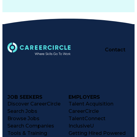
Contact
JOB SEEKERS
EMPLOYERS
Discover CareerCircle
Talent Acquisition
Search Jobs
CareerCircle
Browse Jobs
TalentConnect
Search Companies
InclusiveU
Tools & Training
Getting Hired Powered