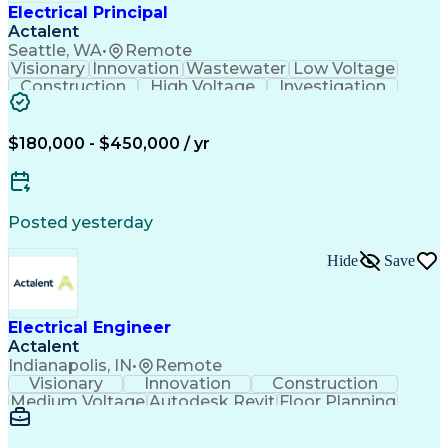
Electrical Principal
Actalent
Seattle, WA
•
Remote
Visionary
Innovation
Wastewater
Low Voltage
Construction
High Voltage
Investigation
Medium Voltage
Autodesk Revit
Building Design
Power Distribution
Electrical Systems
Business Development
$180,000 - $450,000 / yr
Electrical Engineering
Artificial Intelligence
Engineering Design Process
Electric Power Distribution
Posted yesterday
Hide
Save
Electrical Engineer
Actalent
Indianapolis, IN
•
Remote
Visionary
Innovation
Construction
Medium Voltage
Autodesk Revit
Floor Planning
Data Collection
Network Routing
Building Design
One-Line Diagram