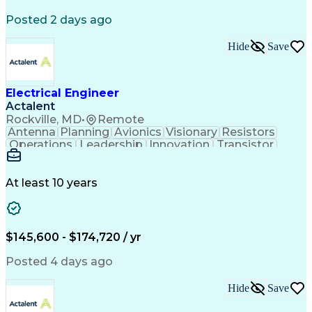
Posted 2 days ago
Hide
Save
Electrical Engineer
Actalent
Rockville, MD
•
Remote
Antenna
Planning
Avionics
Visionary
Resistors
Operations
Leadership
Innovation
Transistor
Solid Edge
Scalability
Reliability
Prototyping
Simulations
Fabrication
Alternators
Supply Chain
Communication
Collaboration
At least 10 years
Problem Solving
Control Systems
Embedded Systems
Thermal Analysis
Iterative Design
Agile Methodology
Electrical Wiring
Rapid Prototyping
$145,600 - $174,720 / yr
Autonomous System
Power Distribution
Electrical Systems
Thermal Management
Posted 4 days ago
Systems Integration
Computer-Aided Design
Electronic Components
Printed Circuit Board
Hide
Save
Electrical Engineering
Electronic Engineering
Advanced Manufacturing