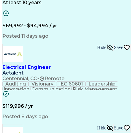
Technical Support
Power Distribution
At least 10 years
Telecommunications
Electrical Systems
Fire Alarm Systems
Electrical Engineering
Artificial Intelligence
Submittals (Construction)
Engineering Design Process
$69,992 - $94,994 / yr
Construction Documentation
Electric Power Distribution
Posted 11 days ago
Healthcare Industry Knowledge
Mechanical Electrical And Plumbing (MEP) Systems
Hide
Save
NFPA (National Fire Protection Association) Codes
Electrical Engineer
Actalent
Centennial, CO
•
Remote
Auditing
Visionary
IEC 60601
Leadership
Innovation
Communication
Risk Management
Problem Solving
Medical Devices
Safety Standards
Commercialization
Electrical Safety
Power Electronics
$119,996 / yr
Regulatory Affairs
ISO 13485 Standard
Electrical Systems
ISO 14971 Standard
Posted 8 days ago
Validation Testing
Development Testing
Systems Integration
Regulatory Compliance
Hide
Save
Electrical Engineering