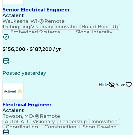
Manufacturing Processes
Artificial Intelligence
Unmanned Aerial Vehicle
Senior Electrical Engineer
Communications Protocols
Actalent
Engineering Design Process
Waukesha, WI
•
Remote
Electric Power Distribution
Debugging
Visionary
Innovation
Board Bring-Up
Technical Delivery Management
Embedded Systems
Signal Integrity
Additive Manufacturing (3D Printing)
Power Distribution
Schematic Diagrams
Computing Platforms
Digital Electronics
Printed Circuit Board
Electrical Engineering
$156,000 - $187,200 / yr
New Product Development
Artificial Intelligence
Engineering Design Process
Electric Power Distribution
Posted yesterday
Printed Circuit Board Design
Troubleshooting (Problem Solving)
Hide
Save
High Performance Embedded Computing
Electrical Engineer
Actalent
Towson, MD
•
Remote
AutoCAD
Visionary
Leadership
Innovation
Coordinating
Construction
Shop Drawing
Voltage Drop
Communication
Change Orders