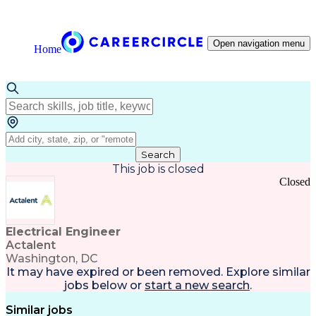
Open navigation menu
Home
Search
This job is closed
Closed
Electrical Engineer
Actalent
Washington, DC
It may have expired or been removed. Explore
similar
jobs
below or
start a new search
.
Similar jobs