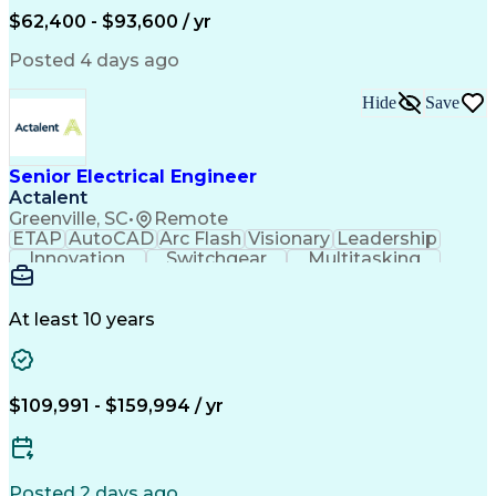
Human Machine Interfaces
$62,400 - $93,600 / yr
Variable Frequency Drives
Engineering Design Process
Posted 4 days ago
Programmable Logic Controllers
Hide
Save
Senior Electrical Engineer
Actalent
Greenville, SC
•
Remote
ETAP
AutoCAD
Arc Flash
Visionary
Leadership
Innovation
Switchgear
Multitasking
Voltage Drop
Communication
Motor Control
Cable Routing
Trace Heating
Autodesk Revit
Short Circuits
Problem Solving
Control Systems
At least 10 years
Microsoft Office
One-Line Diagram
Electrical Wiring
Bill Of Materials
Industrial Design
Mains Electricity
Safety Procedures
Electrical Systems
$109,991 - $159,994 / yr
Industry Standards
Electrical Diagrams
Project Stakeholders
Electrical Equipment
Project Documentation
Project Collaboration
Valid Driver's License
Electrical Engineering
Posted 2 days ago