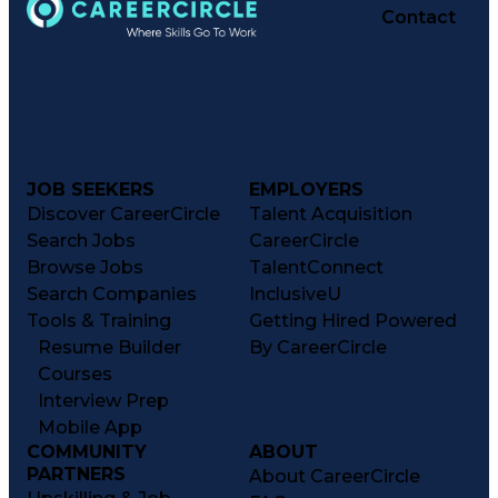
Contact
JOB SEEKERS
EMPLOYERS
Discover CareerCircle
Talent Acquisition
Search Jobs
CareerCircle
Browse Jobs
TalentConnect
Search Companies
InclusiveU
Tools & Training
Getting Hired Powered
Resume Builder
By CareerCircle
Courses
Interview Prep
Mobile App
COMMUNITY
ABOUT
PARTNERS
About CareerCircle