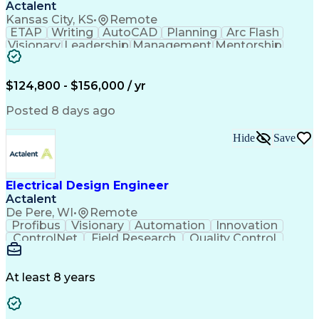
Actalent
Kansas City, KS
•
Remote
ETAP
Writing
AutoCAD
Planning
Arc Flash
Visionary
Leadership
Management
Mentorship
Innovation
Purchasing
Procurement
Low Voltage
Coordinating
Communication
Autodesk Revit
Smoke Detector
Short Circuits
$124,800 - $156,000 / yr
Lighting Design
One-Line Diagram
Lighting Systems
Power Distribution
Posted 8 days ago
Electrical Systems
Load Flow Analysis
Protective Relaying
Project Stakeholders
Hide
Save
Design Documentation
Organizational Skills
Electrical Engineering
Electric Power Systems
Project Implementation
Electricity Generation
Electrical Design Engineer
Artificial Intelligence
Effective Communication
Actalent
Engineering Design Process
SKM (Power System Software)
De Pere, WI
•
Remote
Electric Power Distribution
Profibus
Visionary
Automation
Innovation
ControlNet
Field Research
Quality Control
Hardware Design
Control Systems
Automatic Control
Systems Integration
Technical Engineering
Motion Control Systems
At least 8 years
Electrical Engineering
Network Communications
Artificial Intelligence
Effective Communication