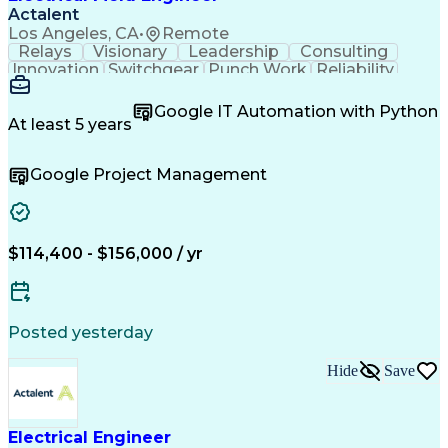
Actalent
Los Angeles, CA
•
Remote
Relays
Visionary
Leadership
Consulting
Innovation
Switchgear
Punch Work
Reliability
Low Voltage
Commissioning
Medium Voltage
Detail Oriented
Problem Solving
Google IT Automation with Python
Microsoft Teams
Microsoft Office
At least 5 years
Network Switches
Field Inspection
Quality Assurance
Project Management
Google Project Management
Program Management
Power Distribution
Electrical Systems
Root Cause Analysis
Test Data Generation
Project Documentation
Electrical Engineering
Operational Excellence
Electric Power Systems
Artificial Intelligence
$114,400 - $156,000 / yr
Transformers (Electrical)
Engineering Design Process
Acceptance Test Procedures
Verbal Communication Skills
Posted yesterday
Troubleshooting (Problem Solving)
Operational Performance Management
Hide
Save
Electric Vehicle (EV) Installation
Electrical Engineer