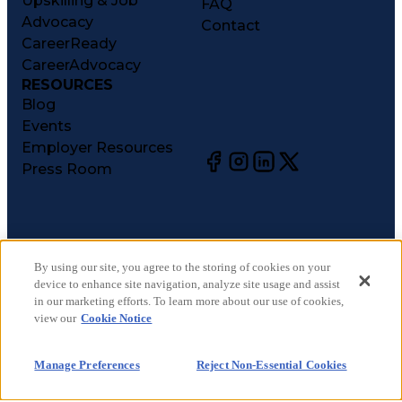
Upskilling & Job
FAQ
Advocacy
Contact
CareerReady
CareerAdvocacy
RESOURCES
Blog
Events
Employer Resources
Press Room
©
2026
CareerCircle, LLC. All rights reserved.
Terms of Use
By using our site, you agree to the storing of cookies on your
device to enhance site navigation, analyze site usage and assist
Privacy Notices
in our marketing efforts. To learn more about our use of cookies,
Accessibility Statement
view our
Cookie Notice
Manage Preferences
Cookie Notice
Manage Preferences
Reject Non-Essential Cookies
CA Notices at Collection
Your Privacy Choices