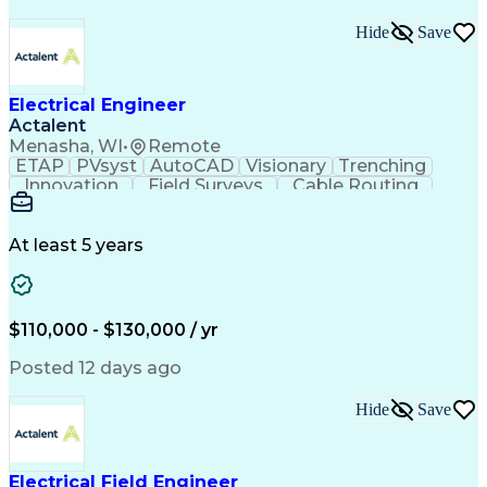
Hide
Save
Electrical Engineer
Actalent
Menasha, WI
•
Remote
ETAP
PVsyst
AutoCAD
Visionary
Trenching
Innovation
Field Surveys
Cable Routing
Report Writing
Design Software
One-Line Diagram
Technical Drawing
Grounding Systems
Equipment Selection
At least 5 years
Time Off Management
Electrical Engineering
Electric Power Systems
Communications Systems
Artificial Intelligence
Architectural Engineering
$110,000 - $130,000 / yr
Engineering Design Process
Posted 12 days ago
Hide
Save
Electrical Field Engineer