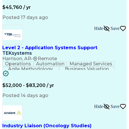
Business Valuation
Financial Services
Process Improvement
Document Management
$45,760 / yr
Organizational Skills
Full Stack Development
Artificial Intelligence
Business Transformation
Posted 17 days ago
Training And Development
Verbal Communication Skills
Hide
Save
Level 2 - Application Systems Support
TEKsystems
Harrison, AR
•
Remote
Operations
Automation
Managed Services
Agile Methodology
Business Valuation
Root Cause Analysis
Service Improvement
Knowledge Management
Production Readiness
IT Service Management
$52,000 - $83,200 / yr
Full Stack Development
Artificial Intelligence
Business Transformation
Posted 14 days ago
Service Improvement Planning
Key Performance Indicators (KPIs)
Hide
Save
Troubleshooting (Problem Solving)
Corrective And Preventive Action (CAPA)
Industry Liaison (Oncology Studies)