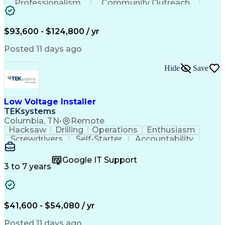
Professionalism
Community Outreach
Budget Development
Utility Engineering
Electrical Engineering
Artificial Intelligence
Engineering Design Process
$93,600 - $124,800 / yr
Posted 11 days ago
Hide
Save
Low Voltage Installer
TEKsystems
Columbia, TN
•
Remote
Hacksaw
Drilling
Operations
Enthusiasm
Screwdrivers
Self-Starter
Accountability
Wire Strippers
Microsoft Excel
Access Controls
Customer Service
Microsoft Office
Google IT Support
Customer Support
Computer Literacy
3 to 7 years
Microsoft Outlook
Business Valuation
Fire Alarm Systems
Power Tool Operation
Organizational Skills
Full Stack Development
Valid Driver's License
Artificial Intelligence
$41,600 - $54,080 / yr
Business Transformation
Field Service Management
Posted 11 days ago