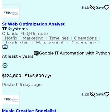
Hide
Save
Sr Web Optimization Analyst
TEKsystems
Orlando, FL
•
Remote
Hotfix
Marketing
Timelines
Operations
Leadership
Management
Governance
Checklists
Executable
EPiServers
Adobe Target
Communication
Experimentation
Google IT Automation with Python
Adobe Analytics
Computer Science
At least 4 years
Safety Assurance
Agile Methodology
Quality Assurance
Project Management
Quality Management
Business Valuation
Business Marketing
Process Improvement
$124,800 - $145,600 / yr
Business Objectives
Systems Engineering
Product Engineering
User Experience (UX)
Posted 16 days ago
Full Stack Development
Stakeholder Management
Artificial Intelligence
Hide
Save
Business Transformation
Product Launch Readiness
Cascading Style Sheets (CSS)
Cross-Functional Collaboration
Music Creative Specialist