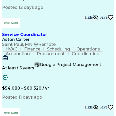
Posted 12 days ago
Hide
Save
Service Coordinator
Aston Carter
Saint Paul, MN
•
Remote
HVAC
Finance
Scheduling
Operations
Accounting
Procurement
Coordinating
Multitasking
Construction
Supply Chain
Team Oriented
Subcontracting
Problem Solving
Google Project Management
Customer Service
Microsoft Office
At least 5 years
Project Management
Artificial Intelligence
Energy Management Systems
Building Management System
Emergency Medical Services
$54,080 - $60,320 / yr
Organizational Communications
Posted 11 days ago
Hide
Save