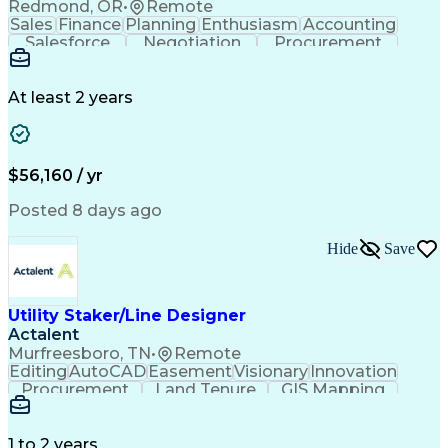
Redmond, OR
•
Remote
Sales
Finance
Planning
Enthusiasm
Accounting
Salesforce
Negotiation
Procurement
Supply Chain
Communication
Customer Service
Performance Review
Economic Development
Artificial Intelligence
Administrative Functions
At least 2 years
$56,160 / yr
Posted 8 days ago
Hide
Save
Utility Staker/Line Designer
Actalent
Murfreesboro, TN
•
Remote
Editing
AutoCAD
Easement
Visionary
Innovation
Procurement
Land Tenure
GIS Mapping
Communication
Team Oriented
Overhead Lines
Data Collection
Electric Utility
Mapping Software
Structural Analysis
1 to 2 years