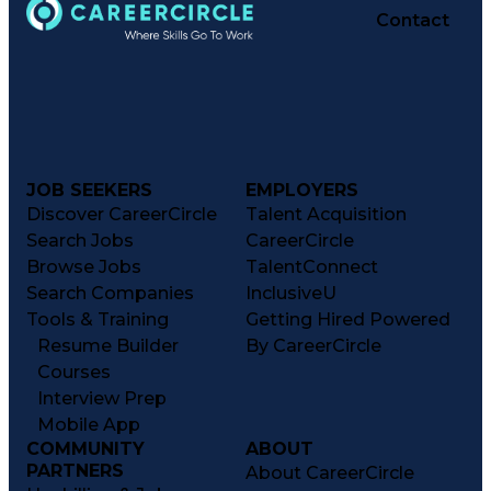
Contact
JOB SEEKERS
EMPLOYERS
Discover CareerCircle
Talent Acquisition
Search Jobs
CareerCircle
Browse Jobs
TalentConnect
Search Companies
InclusiveU
Tools & Training
Getting Hired Powered
Resume Builder
By CareerCircle
Courses
Interview Prep
Mobile App
COMMUNITY
ABOUT
PARTNERS
About CareerCircle