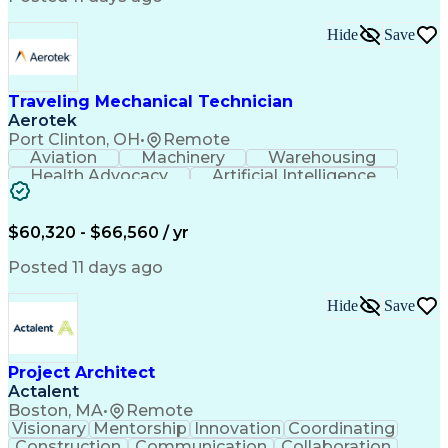
Interpersonal Communications
LenelS2 (Access Control System)
Hide
Save
Troubleshooting (Problem Solving)
Closed-Circuit Television Systems (CCTV)
CCURE (Security And Event Management System)
Traveling Mechanical Technician
Aerotek
Port Clinton, OH
•
Remote
Aviation
Machinery
Warehousing
Health Advocacy
Artificial Intelligence
Discounts And Allowances
Employee Assistance Programs
$60,320 - $66,560 / yr
Posted 11 days ago
Hide
Save
Project Architect
Actalent
Boston, MA
•
Remote
Visionary
Mentorship
Innovation
Coordinating
Construction
Communication
Collaboration