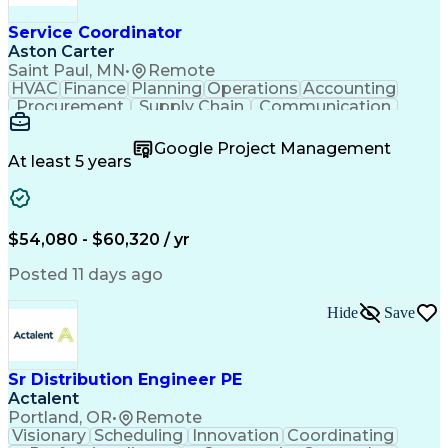
Service Coordinator
Aston Carter
Saint Paul, MN
•
Remote
HVAC
Finance
Planning
Operations
Accounting
Procurement
Supply Chain
Communication
Network Routing
Customer Service
Microsoft Office
Office Equipment
Google Project Management
Project Schedules
Project Management
At least 5 years
Artificial Intelligence
Energy Management Systems
$54,080 - $60,320 / yr
Posted 11 days ago
Hide
Save
Sr Distribution Engineer PE
Actalent
Portland, OR
•
Remote
Visionary
Scheduling
Innovation
Coordinating