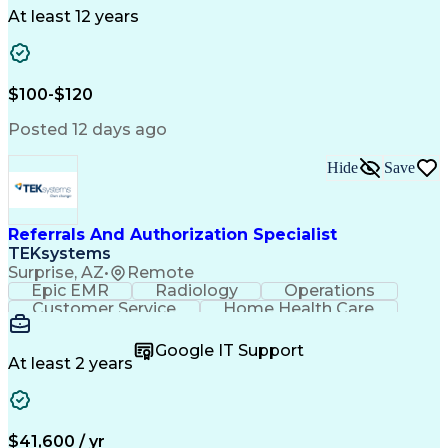
Drug Development
Project Management
At least 12 years
Program Management
Business Operations
Microsoft PowerPoint
Microsoft SharePoint
Operational Excellence
Artificial Intelligence
Engineering Design Process
$100-$120
Cross-Functional Team Leadership
Posted 12 days ago
Hide
Save
Referrals And Authorization Specialist
TEKsystems
Surprise, AZ
•
Remote
Epic EMR
Radiology
Operations
Customer Service
Home Health Care
Customer Support
Business Valuation
Medical Terminology
Full Stack Development
Google IT Support
Call Center Experience
Artificial Intelligence
At least 2 years
Business Transformation
Authorization (Computing)
Durable Medical Equipment
Healthcare Industry Knowledge
$41,600 / yr