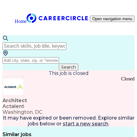
Open navigation menu
Home
Search
This job is closed
Closed
Architect
Actalent
Washington, DC
It may have expired or been removed. Explore
similar
jobs
below or
start a new search
.
Similar jobs