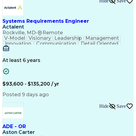
Hide
Save
Engineering Design Process
Balancing (Ledger/Billing)
Milestones (Project Management)
Construction Management Software
Systems Requirements Engineer
Actalent
Rockville, MD
•
Remote
V-Model
Visionary
Leadership
Management
Innovation
Communication
Detail Oriented
Microsoft Excel
Time Management
Problem Solving
Systems Engineering
Systems Integration
System Configuration
At least 6 years
Aerospace Engineering
Requirements Analysis
Electrical Engineering
Artificial Intelligence
Technical Documentation
Requirements Management
$93,600 - $135,200 / yr
Engineering Design Process
Interpersonal Communications
Posted 9 days ago
Product Lifecycle Management
Model Based Systems Engineering
Hide
Save
Electromagnetic Interference And Compatibility (EMC
ADE - OR
Aston Carter