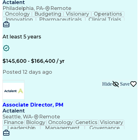
Actalent
Philadelphia, PA
•
Remote
Oncology
Budgeting
Visionary
Operations
Innovation
Pharmaceuticals
Clinical Trials
Data Management
Business Development
Artificial Intelligence
Engineering Design Process
At least 5 years
$145,600 - $166,400 / yr
Posted 12 days ago
Hide
Save
Associate Director, PM
Actalent
Seattle, WA
•
Remote
Finance
Biology
Oncology
Genetics
Visionary
Leadership
Management
Governance
Innovation
Immunology
Cell Therapy
Communication
Microsoft Excel