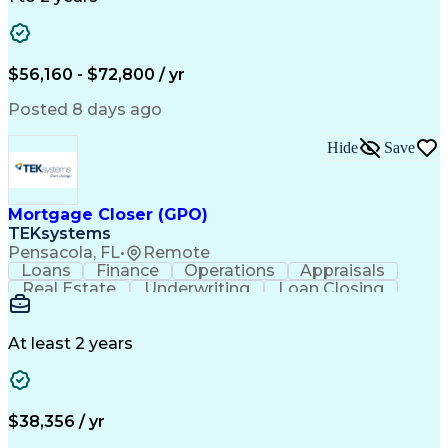
Willingness To Learn
Design Documentation
Information Gathering
Computer-Aided Design
ArcGIS (GIS Software)
Distributed Computing
Valid Driver's License
Artificial Intelligence
$56,160 - $72,800 / yr
Engineering Design Process
Global Positioning Systems
Posted 8 days ago
Electric Power Distribution
National Electrical Safety Code
Hide
Save
Advanced Distribution Automation
Mortgage Closer (GPO)
TEKsystems
Pensacola, FL
•
Remote
Loans
Finance
Operations
Appraisals
Real Estate
Underwriting
Loan Closing
Communication
Mortgage Loans
Loan Processing
Business Valuation
Financial Services
Loan Documentation
At least 2 years
Conventional Lending
Full Stack Development
Call Center Experience
Artificial Intelligence
Business Transformation
Mortgage Loan Processing
$38,356 / yr