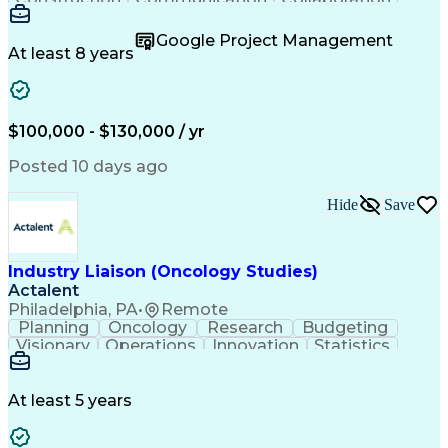
Autodesk Revit
Project Planning
Vision Insurance
Project Delivery
Google Project Management
Project Schedules
Building Envelope
At least 8 years
Design Leadership
Project Management
Business Development
Design Documentation
Artificial Intelligence
Construction Management
Submittals (Construction)
$100,000 - $130,000 / yr
Engineering Design Process
Balancing (Ledger/Billing)
Posted 10 days ago
Interpersonal Communications
Continuous Improvement Process
Hide
Save
Industry Liaison (Oncology Studies)
Actalent
Philadelphia, PA
•
Remote
Planning
Oncology
Research
Budgeting
Visionary
Operations
Innovation
Statistics
Communication
Presentations
Pharmaceuticals
Clinical Trials
Data Management
Clinical Research
Budget Development
At least 5 years
Grant Applications
Business Development
Stakeholder Management
Artificial Intelligence