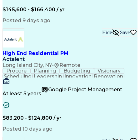
Engineering Design Process
$145,600 - $166,400 / yr
Posted 9 days ago
Hide
Save
High End Residential PM
Actalent
Long Island City, NY
•
Remote
Procore
Planning
Budgeting
Visionary
Scheduling
Leadership
Innovation
Renovation
Procurement
Forecasting
Construction
Communication
Change Orders
Building Codes
Google Project Management
Subcontracting
Problem Solving
At least 5 years
Decision Making
Interior Design
Financial Acumen
Constructability
Price Negotiation
Project Management
Quality Management
Project Documentation
$83,200 - $124,800 / yr
Expectation Management
Artificial Intelligence
Construction Management
Posted 10 days ago
Residential Construction
Submittals (Construction)