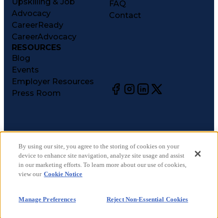
Upskilling & Job
FAQ
Advocacy
Contact
CareerReady
CareerAdvocacy
RESOURCES
Blog
Events
Employer Resources
Press Room
©
2026
CareerCircle, LLC. All rights reserved.
Terms of Use
By using our site, you agree to the storing of cookies on your
device to enhance site navigation, analyze site usage and assist
Privacy Notices
in our marketing efforts. To learn more about our use of cookies,
Accessibility Statement
view our
Cookie Notice
Manage Preferences
Cookie Notice
Manage Preferences
Reject Non-Essential Cookies
CA Notices at Collection
Your Privacy Choices