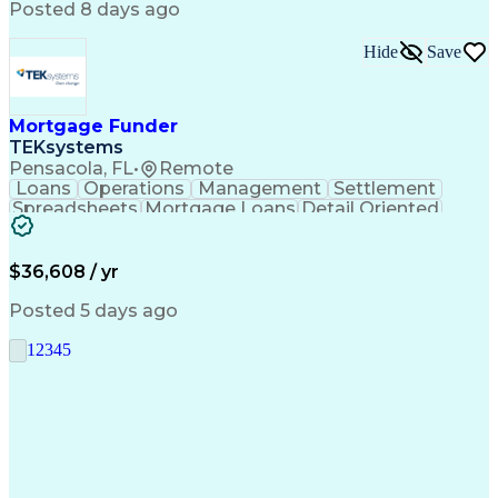
Posted 8 days ago
Hide
Save
Mortgage Funder
TEKsystems
Pensacola, FL
•
Remote
Loans
Operations
Management
Settlement
Spreadsheets
Mortgage Loans
Detail Oriented
Word Processing
Business Valuation
Financial Institution
Mortgage Loan Closing
Full Stack Development
Artificial Intelligence
$36,608 / yr
Business Transformation
Balancing (Ledger/Billing)
Posted 5 days ago
1
2
3
4
5