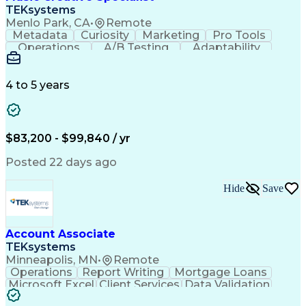
Front End (Software Engineering)
TEKsystems
HyperText Markup Language (HTML)
Menlo Park, CA
•
Remote
JavaScript (Programming Language)
Metadata
Curiosity
Marketing
Pro Tools
Operations
A/B Testing
Adaptability
Creative Teams
Listening Skills
Music Production
Music Technology
Inventory Staging
Audio Engineering
4 to 5 years
Project Management
Business Valuation
Workflow Management
Analytical Thinking
Written Composition
Emerging Technologies
Full Stack Development
$83,200 - $99,840 / yr
Command-Line Interface
Artificial Intelligence
Business Transformation
Posted 22 days ago
Digital Signal Processing
Verbal Communication Skills
Hide
Save
Milestones (Project Management)
Troubleshooting (Problem Solving)
Generative Artificial Intelligence
Artificial Intelligence Infrastructure
Account Associate
TEKsystems
Minneapolis, MN
•
Remote
Operations
Report Writing
Mortgage Loans
Microsoft Excel
Client Services
Data Validation
Customer Service
Microsoft Office