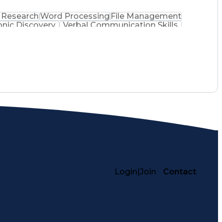
 Research
Word Processing
File Management
onic Discovery
Verbal Communication Skills
Login
|
Join
Contact