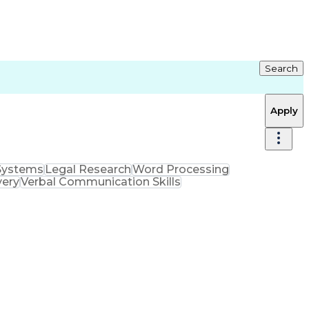
Search
Apply
Systems
Legal Research
Word Processing
very
Verbal Communication Skills