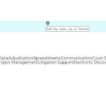
Data
Adjudication
Spreadsheets
Communication
Court 
roject Management
Litigation Support
Electronic Disco