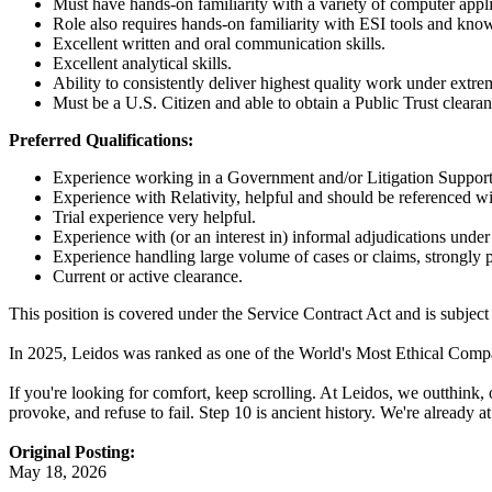
Must have hands-on familiarity with a variety of computer app
Role also requires hands-on familiarity with ESI tools and kn
Excellent written and oral communication skills.
Excellent analytical skills.
Ability to consistently deliver highest quality work under extre
Must be a U.S. Citizen and able to obtain a Public Trust clearan
Preferred Qualifications:
Experience working in a Government and/or Litigation Support e
Experience with Relativity, helpful and should be referenced wi
Trial experience very helpful.
Experience with (or an interest in) informal adjudications under
Experience handling large volume of cases or claims, strongly p
Current or active clearance.
This position is covered under the Service Contract Act and is subject 
In 2025, Leidos was ranked as one of the World's Most Ethical Compani
If you're looking for comfort, keep scrolling. At Leidos, we outthink,
provoke, and refuse to fail. Step 10 is ancient history. We're already 
Original Posting:
May 18, 2026