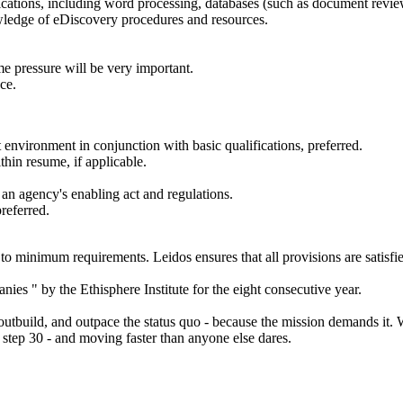
lications, including word processing, databases (such as document revi
owledge of eDiscovery procedures and resources.
me pressure will be very important.
ce.
nvironment in conjunction with basic qualifications, preferred.
thin resume, if applicable.
 an agency's enabling act and regulations.
referred.
to minimum requirements. Leidos ensures that all provisions are satisfie
es " by the Ethisphere Institute for the eight consecutive year.
 outbuild, and outpace the status quo - because the mission demands it. 
at step 30 - and moving faster than anyone else dares.