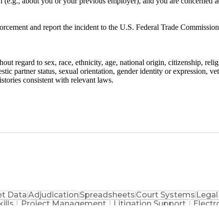
on (e.g., about you or your previous employer), and you are concerned a
nforcement and report the incident to the U.S. Federal Trade Commission
ut regard to sex, race, ethnicity, age, national origin, citizenship, reli
stic partner status, sexual orientation, gender identity or expression, ve
stories consistent with relevant laws.
t Data
Adjudication
Spreadsheets
Court Systems
Legal
ills
Project Management
Litigation Support
Electr
Ethical Standards And Conduct