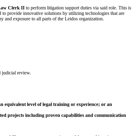
aw Clerk II
to perform litigation support duties via said role. This is
to provide innovative solutions by utilizing technologies that are
y and exposure to all parts of the Leidos organization.
 judicial review.
equivalent level of legal training or experience; or an
lated projects including proven capabilities and communication