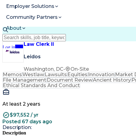
Employer Solutions
Community Partners
About
Resources
Law Clerk II
Log in
Join
Leidos
Washington, DC
•
On-Site
Memos
Westlaw
Lawsuits
Equities
Innovation
Market 
File Management
Document Review
Ancient History
P
Ethical Standards And Conduct
At least 2 years
$97,552 / yr
Posted 67 days ago
Description:
Description