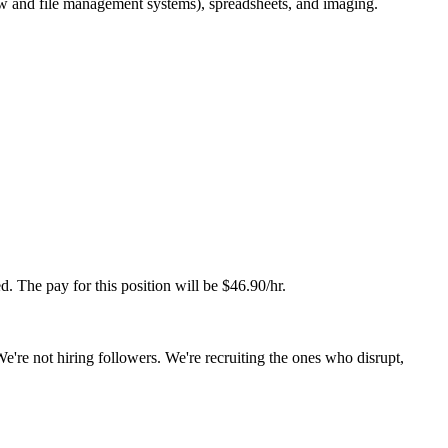
ew and file management systems), spreadsheets, and imaging.
d. The pay for this position will be $46.90/hr.
We're not hiring followers. We're recruiting the ones who disrupt,