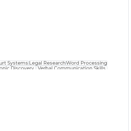
urt Systems
Legal Research
Word Processing
ronic Discovery
Verbal Communication Skills