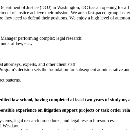
 Department of Justice (DOJ) in Washington, DC has an opening for a
L
ment of Justice achieve their mission. We are a fast-paced group tasked 
ge they need to defend their positions. We enjoy a high level of autonom
ct Manager performing complex legal research;
anda of law, etc.;
l attorneys, experts, and other client staff.
Program's decision sets the foundation for subsequent administrative and
ct patterns.
ed law school, having completed at least two years of study or, an 
onsible experience on litigation support projects or task order re
stems, legal research procedures, and legal research resources.
d Westlaw.