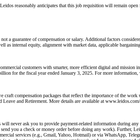
idos reasonably anticipates that this job requisition will remain open fo
 not a guarantee of compensation or salary. Additional factors considered
well as internal equity, alignment with market data, applicable bargainin
ommercial customers with smarter, more efficient digital and mission i
llion for the fiscal year ended January 3, 2025. For more information
we craft compensation packages that reflect the importance of the work
 Leave and Retirement. More details are available at www.leidos.com/c
ill never ask you to provide payment-related information during any p
e., send you a check or money order before doing any work). Further, L
rcial services (e.g., Gmail, Yahoo, Hotmail) or via WhatsApp, Telegra