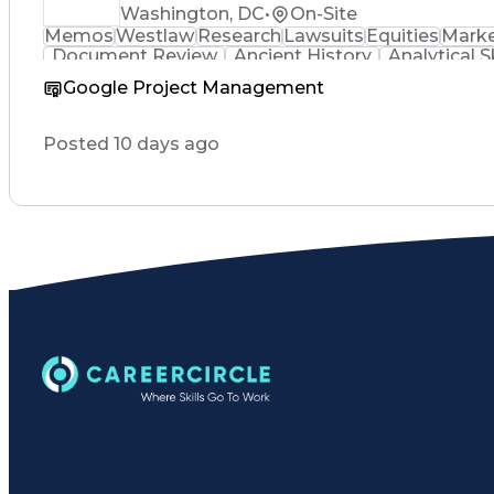
Washington, DC
•
On-Site
Memos
Westlaw
Research
Lawsuits
Equities
Marke
Document Review
Ancient History
Analytical Sk
Google Project Management
Posted 10 days ago