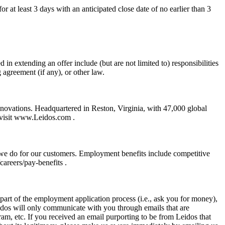
r at least 3 days with an anticipated close date of no earlier than 3
 in extending an offer include (but are not limited to) responsibilities
g agreement (if any), or other law.
nnovations. Headquartered in Reston, Virginia, with 47,000 global
, visit www.Leidos.com .
 we do for our customers. Employment benefits include competitive
areers/pay-benefits .
art of the employment application process (i.e., ask you for money),
eidos will only communicate with you through emails that are
m, etc. If you received an email purporting to be from Leidos that