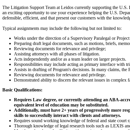
The Litigation Support Team at Leidos currently supporting the U.S.
an exciting opportunity to use your experience helping the U.S. Depart
defensible, efficient, and that present our customers with the knowled
Typical assignments may include the following but not limited to:
Works under the direction of a Supervisory Paralegal or Proje
Preparing draft legal documents, such as motions, briefs, memor
Reviewing documents for relevance and privilege;
Assisting attorneys with all phases of litigation.
Acts independently and/or as a team leader on larger projects.
Responsibilities may include acting as primary interface with tria
Assists in drafting of Program's decisions. In many claims, the 
Reviewing documents for relevance and privilege.
Demonstrated ability to discern the relevant issues in complex fa
Basic Qualifications:
Requires Law degree, or currently attending an ABA-accredit
equivalent level of education may be substituted.
Additionally, must have 2+ years of progressively more resp
skills to successfully interact with clients and attorneys.
Requires sound working knowledge of federal and state court sy
Thorough knowledge of legal research tools such as LEXIS an