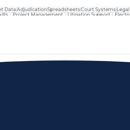
t Data
Adjudication
Spreadsheets
Court Systems
Legal
ills
Project Management
Litigation Support
Electr
Ethical Standards And Conduct