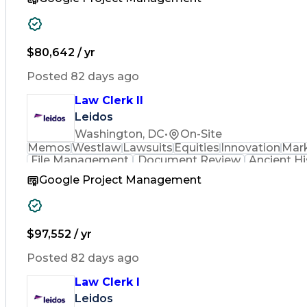
$80,642 / yr
Posted 82 days ago
Law Clerk II
Leidos
Washington, DC
•
On-Site
Memos
Westlaw
Lawsuits
Equities
Innovation
Mar
File Management
Document Review
Ancient Hi
Google Project Management
$97,552 / yr
Posted 82 days ago
Law Clerk I
Leidos