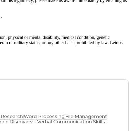
bout its legitimacy, please make us aware immediately by emailing us
 .
gion, physical or mental disability, medical condition, genetic
teran or military status, or any other basis prohibited by law. Leidos
 Research
Word Processing
File Management
onic Discovery
Verbal Communication Skills