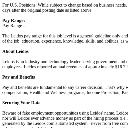
For U.S. Positions: While subject to change based on business needs, Le
days after the original posting date as listed above.
Pay Range:
Pay Range -
The Leidos pay range for this job level is a general guideline only and
of the job, education, experience, knowledge, skills, and abilities, as 
About Leidos
Leidos is an industry and technology leader serving government and c
employees, Leidos reported annual revenues of approximately $16.7 bi
Pay and Benefits
Pay and benefits are fundamental to any career decision. That's why 
compensation, Health and Wellness programs, Income Protection, Paid
Securing Your Data
Beware of fake employment opportunities using Leidos' name. Leidos w
nor will Leidos ever advance money as part of the hiring process (i.
generated by the Leidos.com automated system - never from free comme