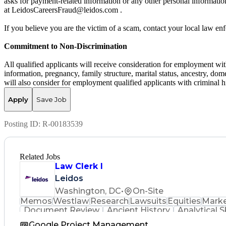
asks for payment-related information or any other personal informati
at LeidosCareersFraud@leidos.com .
If you believe you are the victim of a scam, contact your local law e
Commitment to Non-Discrimination
All qualified applicants will receive consideration for employment witho
information, pregnancy, family structure, marital status, ancestry, dome
will also consider for employment qualified applicants with criminal hi
Apply
Save Job
Posting ID:
R-00183539
Related Jobs
Law Clerk I
Leidos
Washington, DC
•
On-Site
Memos
Westlaw
Research
Lawsuits
Equities
Marke
Document Review
Ancient History
Analytical Sk
Google Project Management