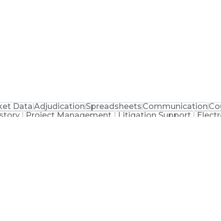
ket Data
Adjudication
Spreadsheets
Communication
Co
story
Project Management
Litigation Support
Elect
Ethical Standards And Conduct