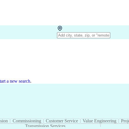
tart a new search
.
ction
Transmission
Commissioning
Customer Ser
Stormwater Management
Transmission Service