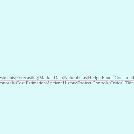
Automation
Investments
Forecasting
Market Data
Na
 Systems
Project Design
Private Equity
Microsoft Excel
roject Management
Electrical Systems
Commercial Ba
ity Generation
Earned Value Management
Construc
Critical Path Method (CPM) Scheduling
Elec