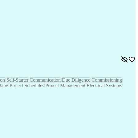
tural Gas
Hedge Funds
Construction
Self-Starter
Sales Proposals
Cost Estimation
Ancient History
nking
Project Engineering
Microsoft PowerPoint
tion Management
Electric Power Transmission
trical Power Transmission And Distribution