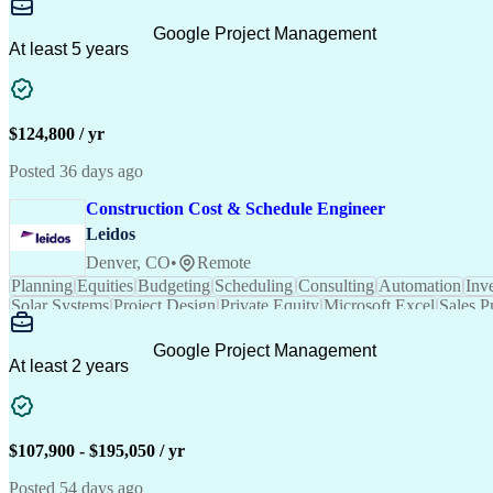
Google Project Management
At least 5 years
$124,800 / yr
Posted 36 days ago
Construction Cost & Schedule Engineer
Leidos
Denver, CO
•
Remote
Planning
Equities
Budgeting
Scheduling
Consulting
Communication
Due Diligence
Commissioning
Solar
Project Controls
Critical Thinking
Project Schedules
P
Primavera (Software)
Engineer in Training
Electric
Google Project Management
Professional Engineer (PE) License
At least 2 years
$107,900 - $195,050 / yr