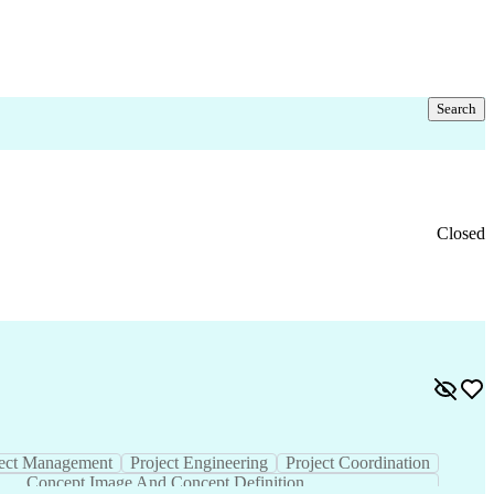
Search
Closed
vice
Value Engineering
Project Management
s
Concept Image And Concept Definition