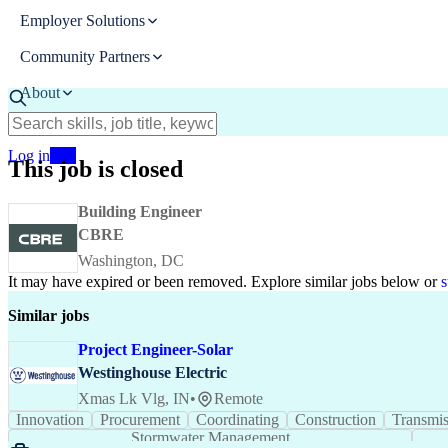
Employer Solutions
Community Partners
About
Resources
Log in
Join
This job is closed
Building Engineer
CBRE
Washington, DC
It may have expired or been removed. Explore
similar jobs
below or
s
Similar jobs
Project Engineer-Solar
Westinghouse Electric
Xmas Lk Vlg, IN
•
Remote
Innovation
Procurement
Coordinating
Constru
Project Engineering
Project Coordination