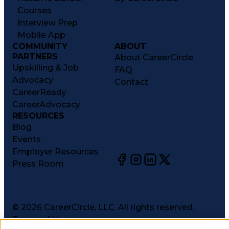
Courses
Interview Prep
Mobile App
COMMUNITY
ABOUT
PARTNERS
About CareerCircle
Upskilling & Job
FAQ
Advocacy
Contact
CareerReady
CareerAdvocacy
RESOURCES
Blog
Events
Employer Resources
Press Room
©
2026
CareerCircle, LLC. All rights reserved.
Terms of Use