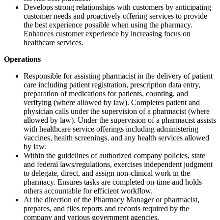
Develops strong relationships with customers by anticipating
customer needs and proactively offering services to provide
the best experience possible when using the pharmacy.
Enhances customer experience by increasing focus on
healthcare services.
Operations
Responsible for assisting pharmacist in the delivery of patient
care including patient registration, prescription data entry,
preparation of medications for patients, counting, and
verifying (where allowed by law). Completes patient and
physician calls under the supervision of a pharmacist (where
allowed by law). Under the supervision of a pharmacist assists
with healthcare service offerings including administering
vaccines, health screenings, and any health services allowed
by law.
Within the guidelines of authorized company policies, state
and federal laws/regulations, exercises independent judgment
to delegate, direct, and assign non-clinical work in the
pharmacy. Ensures tasks are completed on-time and holds
others accountable for efficient workflow.
At the direction of the Pharmacy Manager or pharmacist,
prepares, and files reports and records required by the
company and various government agencies.