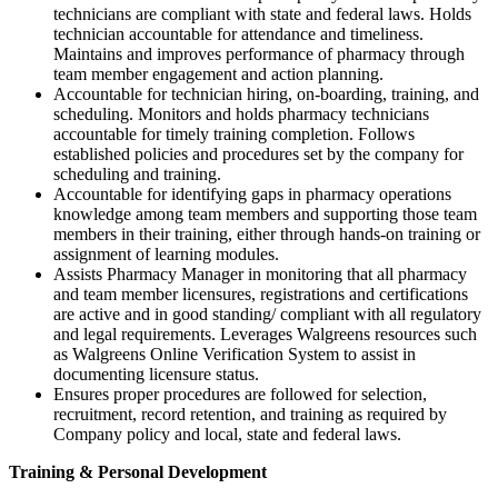
technicians are compliant with state and federal laws. Holds
technician accountable for attendance and timeliness.
Maintains and improves performance of pharmacy through
team member engagement and action planning.
Accountable for technician hiring, on-boarding, training, and
scheduling. Monitors and holds pharmacy technicians
accountable for timely training completion. Follows
established policies and procedures set by the company for
scheduling and training.
Accountable for identifying gaps in pharmacy operations
knowledge among team members and supporting those team
members in their training, either through hands-on training or
assignment of learning modules.
Assists Pharmacy Manager in monitoring that all pharmacy
and team member licensures, registrations and certifications
are active and in good standing/ compliant with all regulatory
and legal requirements. Leverages Walgreens resources such
as Walgreens Online Verification System to assist in
documenting licensure status.
Ensures proper procedures are followed for selection,
recruitment, record retention, and training as required by
Company policy and local, state and federal laws.
Training & Personal Development