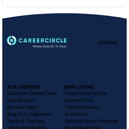
Pharmacy Operations
Pharmacy Experience
Workflow Management
Healthcare Services
Business Strategies
Pharmacy Consulting
Inventory Management
Medical Prescription
Patient Registration
Contact
Regulatory Compliance
Constructive Feedback
Relationship Building
Performance Management
Information Technology
Clinical Documentation
Medication Dispensation
Medication Administration
JOB SEEKERS
EMPLOYERS
Registered Pharmacist (RPh)
Business Performance Management
Discover CareerCircle
Talent Acquisition
Patient Education And Counseling
Search Jobs
CareerCircle
Key Performance Indicators (KPIs)
Browse Jobs
TalentConnect
Search Companies
InclusiveU
Tools & Training
Getting Hired Powered
Resume Builder
By CareerCircle