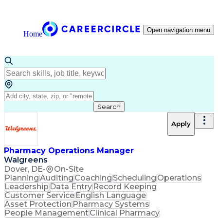
Open navigation menu
Home
Search
Apply
Pharmacy Operations Manager
Walgreens
Dover, DE
•
On-Site
Planning
Auditing
Coaching
Scheduling
Operations
Leadership
Data Entry
Record Keeping
Customer Service
English Language
Asset Protection
Pharmacy Systems
People Management
Clinical Pharmacy