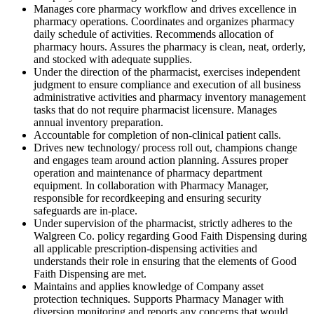
Manages core pharmacy workflow and drives excellence in
pharmacy operations. Coordinates and organizes pharmacy
daily schedule of activities. Recommends allocation of
pharmacy hours. Assures the pharmacy is clean, neat, orderly,
and stocked with adequate supplies.
Under the direction of the pharmacist, exercises independent
judgment to ensure compliance and execution of all business
administrative activities and pharmacy inventory management
tasks that do not require pharmacist licensure. Manages
annual inventory preparation.
Accountable for completion of non-clinical patient calls.
Drives new technology/ process roll out, champions change
and engages team around action planning. Assures proper
operation and maintenance of pharmacy department
equipment. In collaboration with Pharmacy Manager,
responsible for recordkeeping and ensuring security
safeguards are in-place.
Under supervision of the pharmacist, strictly adheres to the
Walgreen Co. policy regarding Good Faith Dispensing during
all applicable prescription-dispensing activities and
understands their role in ensuring that the elements of Good
Faith Dispensing are met.
Maintains and applies knowledge of Company asset
protection techniques. Supports Pharmacy Manager with
diversion monitoring and reports any concerns that would