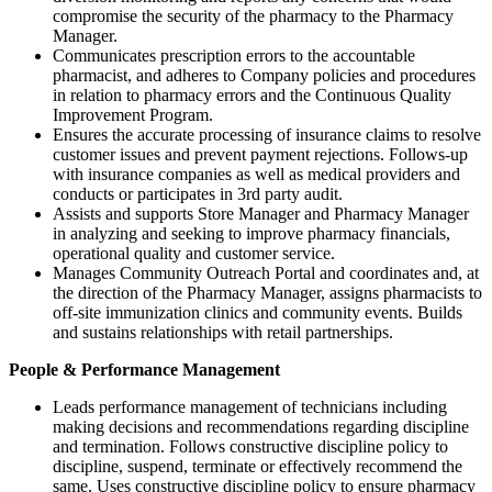
compromise the security of the pharmacy to the Pharmacy
Manager.
Communicates prescription errors to the accountable
pharmacist, and adheres to Company policies and procedures
in relation to pharmacy errors and the Continuous Quality
Improvement Program.
Ensures the accurate processing of insurance claims to resolve
customer issues and prevent payment rejections. Follows-up
with insurance companies as well as medical providers and
conducts or participates in 3rd party audit.
Assists and supports Store Manager and Pharmacy Manager
in analyzing and seeking to improve pharmacy financials,
operational quality and customer service.
Manages Community Outreach Portal and coordinates and, at
the direction of the Pharmacy Manager, assigns pharmacists to
off-site immunization clinics and community events. Builds
and sustains relationships with retail partnerships.
People & Performance Management
Leads performance management of technicians including
making decisions and recommendations regarding discipline
and termination. Follows constructive discipline policy to
discipline, suspend, terminate or effectively recommend the
same. Uses constructive discipline policy to ensure pharmacy