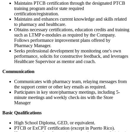
Maintains PTCB certification through the designated PTCB
training program and/or state required
certification/registration.
Maintains and enhances current knowledge and skills related
to pharmacy and healthcare.
Obtains necessary certifications, education credits and training
such as LTMP e-modules as required by the Company.
Follows performance improvement plans offered by
Pharmacy Manager.
Seeks professional development by monitoring one's own
performance, solicits for constructive feedback, and leverages
Healthcare Supervisor as mentor and coach.
Communication
Communicates with pharmacy team, relaying messages from
the support center or other key emails as required.
Participates in key store/pharmacy meetings, including 5-
minute meetings and weekly check-ins with the Store
Manager
Basic Qualifications
High School Diploma, GED, or equivalent.
PTCB or ExCPT certification (except in Puerto Rico).