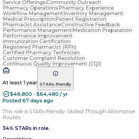
Service Offerings
Community Outreach
Pharmacy Operations
Pharmacy Experience
Workflow Management
Inventory Management
Medical Prescription
Patient Registration
Pharmacist Assistance
Constructive Feedback
Performance Management
Medication Preparation
Performance Improvement
Immunization Certification
Registered Pharmacist (RPh)
Certified Pharmacy Technician
Customer Complaint Resolution
Continuous Quality Improvement (CQI)
At least 1 year
STARs-friendly
$46,800 - $64,480 / yr
Posted 67 days ago
This role is STARs-friendly: Skilled Through Alternative
Routes.
34
% STARs in role.