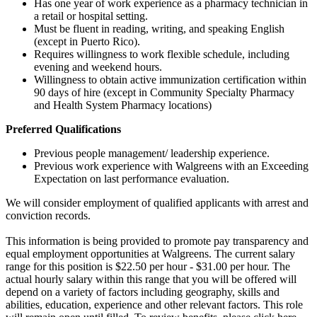
Has one year of work experience as a pharmacy technician in
a retail or hospital setting.
Must be fluent in reading, writing, and speaking English
(except in Puerto Rico).
Requires willingness to work flexible schedule, including
evening and weekend hours.
Willingness to obtain active immunization certification within
90 days of hire (except in Community Specialty Pharmacy
and Health System Pharmacy locations)
Preferred Qualifications
Previous people management/ leadership experience.
Previous work experience with Walgreens with an Exceeding
Expectation on last performance evaluation.
We will consider employment of qualified applicants with arrest and
conviction records.
This information is being provided to promote pay transparency and
equal employment opportunities at Walgreens. The current salary
range for this position is $22.50 per hour - $31.00 per hour. The
actual hourly salary within this range that you will be offered will
depend on a variety of factors including geography, skills and
abilities, education, experience and other relevant factors. This role