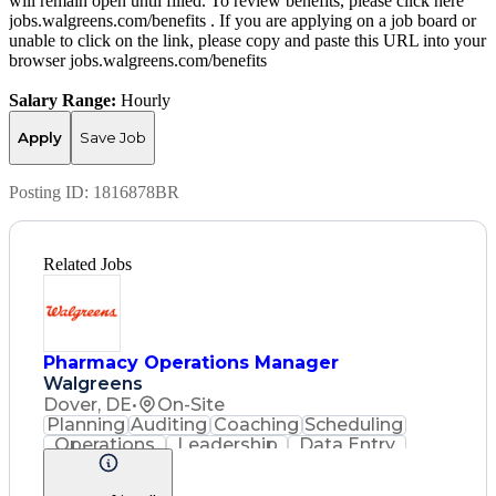
will remain open until filled. To review benefits, please click here
jobs.walgreens.com/benefits . If you are applying on a job board or
unable to click on the link, please copy and paste this URL into your
browser jobs.walgreens.com/benefits
Salary Range:
Hourly
Apply
Save Job
Posting ID:
1816878BR
Related Jobs
Pharmacy Operations Manager
Walgreens
Dover, DE
•
On-Site
Planning
Auditing
Coaching
Scheduling
Operations
Leadership
Data Entry
Record Keeping
Customer Service
English Language
Asset Protection