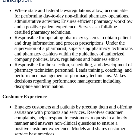
Description:
Where state and federal laws/regulations allow, accountable
for performing day-to-day non-clinical pharmacy operations,
administrative activities; Ensures efficient pharmacy workflow
and a positive patient experience. Serves as a full-time
certified pharmacy technician.
Responsible for operating pharmacy systems to obtain patient
and drug information and process prescriptions. Under the
supervision of a pharmacist, supervising pharmacy technicians
and pharmacy cashiers within the guidelines of authorized
company policies, laws, regulations and business ethics.
Responsible for the selection, scheduling, and development of
pharmacy technician personnel. Leads training, coaching, and
performance management of pharmacy technicians. Makes
decisions regarding performance management including
discipline and termination.
Customer Experience
Engages customers and patients by greeting them and offering
assistance with products and services. Resolves customer
complaints, helps respond to customers' requests in a timely
manner and answers non-clinical questions to ensure a
positive customer experience. Models and shares customer
service best practices.