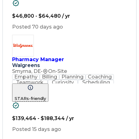
Pharmacy Experience
Workflow Management
Inventory Management
$46,800 - $64,480 / yr
Medical Prescription
Patient Registration
Posted 70 days ago
Pharmacist Assistance
Constructive Feedback
Performance Management
Medication Preparation
Performance Improvement
Immunization Certification
Pharmacy Manager
Registered Pharmacist (RPh)
Walgreens
Certified Pharmacy Technician
Smyrna, DE
•
On-Site
Customer Complaint Resolution
Empathy
Billing
Planning
Coaching
Continuous Quality Improvement (CQI)
Teamwork
Curiosity
Scheduling
Operations
Leadership
Management
Supervision
Housekeeping
Coordinating
STARs-friendly
Communication
Point Of Sale
Record Keeping
Pharmacotherapy
Medical Privacy
Business Acumen
Customer Service
Asset Protection
$139,464 - $188,344 / yr
Drug Interaction
Contraindication
Labor Compliance
Pharmacy Systems
Posted 15 days ago
State Regulations
Performance Review
Employee Relations