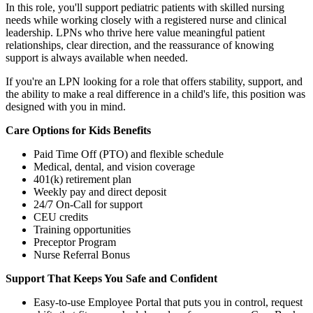
In this role, you'll support pediatric patients with skilled nursing
needs while working closely with a registered nurse and clinical
leadership. LPNs who thrive here value meaningful patient
relationships, clear direction, and the reassurance of knowing
support is always available when needed.
If you're an LPN looking for a role that offers stability, support, and
the ability to make a real difference in a child's life, this position was
designed with you in mind.
Care Options for Kids Benefits
Paid Time Off (PTO) and flexible schedule
Medical, dental, and vision coverage
401(k) retirement plan
Weekly pay and direct deposit
24/7 On-Call for support
CEU credits
Training opportunities
Preceptor Program
Nurse Referral Bonus
Support That Keeps You Safe and Confident
Easy-to-use Employee Portal that puts you in control, request