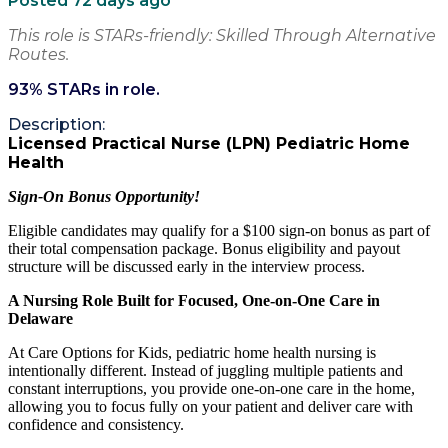
Posted 72 days ago
This role is STARs-friendly: Skilled Through Alternative
Routes.
93
% STARs in role.
Description:
Licensed Practical Nurse (LPN) Pediatric Home
Health
Sign-On Bonus Opportunity!
Eligible candidates may qualify for a $100 sign-on bonus as part of
their total compensation package. Bonus eligibility and payout
structure will be discussed early in the interview process.
A Nursing Role Built for Focused, One-on-One Care in
Delaware
At Care Options for Kids, pediatric home health nursing is
intentionally different. Instead of juggling multiple patients and
constant interruptions, you provide one-on-one care in the home,
allowing you to focus fully on your patient and deliver care with
confidence and consistency.