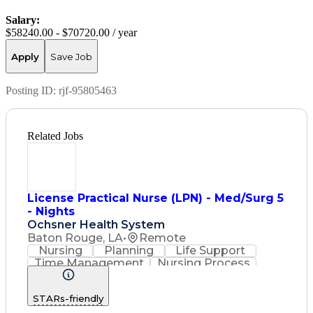
Salary:
$58240.00 - $70720.00 / year
Apply
Save Job
Posting ID:
rjf-95805463
Related Jobs
License Practical Nurse (LPN) - Med/Surg 5
- Nights
Ochsner Health System
Baton Rouge, LA
•
Remote
Nursing
Planning
Life Support
Time Management
Nursing Process
Intravenous Therapy
Registered Nurse (RN)
STARs-friendly
Communicable Diseases