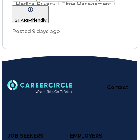
Medical Privacy
Time Management
Nursing Process
Intravenous Therapy
Registered Nurse (RN)
STARs-friendly
Communicable Diseases
Occupational Safety And Health
Posted 9 days ago
Licensed Practical Nurse (LPN)
Basic Life Support (BLS) Certification
Contact
JOB SEEKERS
EMPLOYERS