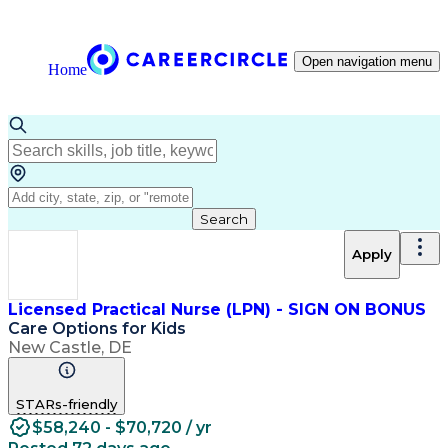
Open navigation menu
Home
Search
Apply
Licensed Practical Nurse (LPN) - SIGN ON BONUS
Care Options for Kids
New Castle, DE
STARs-friendly
$58,240 - $70,720 / yr