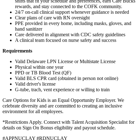
shifts that fit your schedule and preferences, earn Care Bucks
rewards, and stay connected to the COFK community.
24/7 on-call clinical support whenever guidance is needed
Clear plans of care with RN oversight
PPE provided in every home, including masks, gloves, and
hand sanitizer
Care delivered in alignment with CDC safety guidelines
A clinical team focused on nurse safety and success
Requirements
Valid Delaware LPN License or Multistate License
Physical within one year
PPD or TB Blood Test (QF)
Valid BLS CPR card (obtained in person not online)
Valid driver's license
G-tube, trach, vent experience or willing to train
Care Options for Kids is an Equal Opportunity Employer. We
celebrate diversity and are committed to creating an inclusive
environment for all employees.
*Restrictions Apply. Connect with Talent Acquisition Specialist for
details on Sign On Bonus eligibility and payout schedule.
#APPNUCLAY #RDNUCLAY