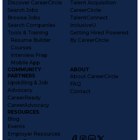
Discover CareerCircle
Talent Acquisition
Search Jobs
CareerCircle
Browse Jobs
TalentConnect
Search Companies
InclusiveU
Tools & Training
Getting Hired Powered
Resume Builder
By CareerCircle
Courses
Interview Prep
Mobile App
COMMUNITY
ABOUT
PARTNERS
About CareerCircle
Upskilling & Job
FAQ
Advocacy
Contact
CareerReady
CareerAdvocacy
RESOURCES
Blog
Events
Employer Resources