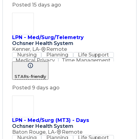
Licensed Practical Nurse (LPN)
Posted 15 days ago
Basic Life Support (BLS) Certification
LPN - Med/Surg/Telemetry
Ochsner Health System
Kenner, LA
•
Remote
Nursing
Planning
Life Support
Medical Privacy
Time Management
Nursing Process
Intravenous Therapy
Organizational Skills
STARs-friendly
Registered Nurse (RN)
Communicable Diseases
Posted 9 days ago
Occupational Safety And Health
Licensed Practical Nurse (LPN)
Basic Life Support (BLS) Certification
LPN - Med/Surg (MT3) - Days
Ochsner Health System
Baton Rouge, LA
•
Remote
Nursing
Planning
Life Support