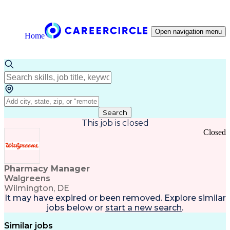
Open navigation menu
Home
Search
This job is closed
Closed
Pharmacy Manager
Walgreens
Wilmington, DE
It may have expired or been removed. Explore
similar
jobs
below or
start a new search
.
Similar jobs