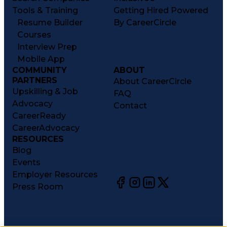
Tools & Training
Getting Hired Powered
Resume Builder
By CareerCircle
Courses
Interview Prep
Mobile App
COMMUNITY
ABOUT
PARTNERS
About CareerCircle
Upskilling & Job
FAQ
Advocacy
Contact
CareerReady
CareerAdvocacy
RESOURCES
Blog
Events
Employer Resources
Press Room