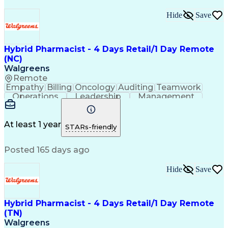
Hide
Save
Hybrid Pharmacist - 4 Days Retail/1 Day Remote
(NC)
Walgreens
Remote
Empathy
Billing
Oncology
Auditing
Teamwork
Operations
Leadership
Management
Coordinating
Pharmacotherapy
Time Management
Customer Service
Asset Protection
Drug Interaction
At least 1 year
STARs-friendly
Pharmacy Systems
Clinical Pharmacy
State Regulations
Community Outreach
Posted 165 days ago
Pharmacy Operations
Pharmacy Experience
Workflow Management
Healthcare Services
Pharmacy Management
Pharmacy Consulting
Hide
Save
Inventory Management
Medical Prescription
Patient Registration
Regulatory Compliance
Relationship Building
Clinical Documentation
Hybrid Pharmacist - 4 Days Retail/1 Day Remote
Call Center Experience
(TN)
Medication Dispensation
Walgreens
Training And Development