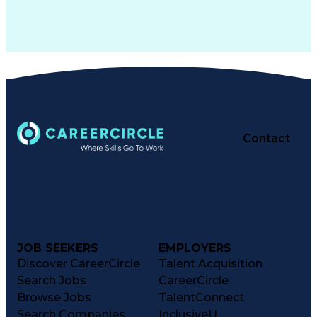
Contact
JOB SEEKERS
EMPLOYERS
Discover CareerCircle
Talent Acquisition
Search Jobs
CareerCircle
Browse Jobs
TalentConnect
Search Companies
InclusiveU