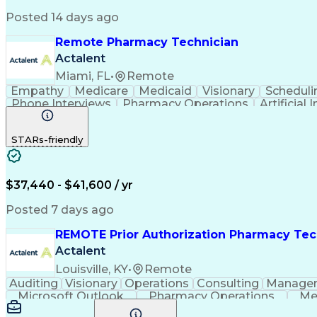
Posted 14 days ago
Remote Pharmacy Technician
Actalent
Miami, FL
•
Remote
Empathy
Medicare
Medicaid
Visionary
Scheduli
Phone Interviews
Pharmacy Operations
Artificial 
STARs-friendly
$37,440 - $41,600 / yr
Posted 7 days ago
REMOTE Prior Authorization Pharmacy Tec
Actalent
Louisville, KY
•
Remote
Auditing
Visionary
Operations
Consulting
Manage
Microsoft Outlook
Pharmacy Operations
Me