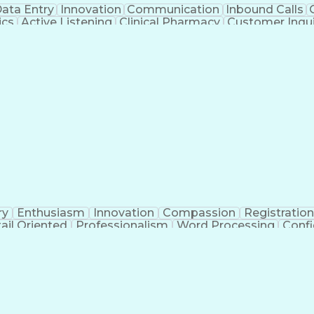
ata Entry
Innovation
Communication
Inbound Calls
ics
Active Listening
Clinical Pharmacy
Customer Inqui
al Terminology
Information Systems
Prior Authorizati
Medical Insurance Claims
Engineering Design P
ry
Enthusiasm
Innovation
Compassion
Registration
ail Oriented
Professionalism
Word Processing
Confi
erations
Pharmacy Experience
Workflow Managem
l Intelligence
Medical Insurance Claims
Engineering De