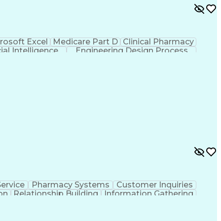
rosoft Excel
Medicare Part D
Clinical Pharmacy
cial Intelligence
Engineering Design Process
ervice
Pharmacy Systems
Customer Inquiries
on
Relationship Building
Information Gathering
/English)
Standard Operating Procedure