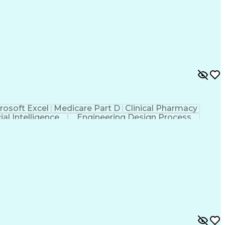
rosoft Excel
Medicare Part D
Clinical Pharmacy
cial Intelligence
Engineering Design Process