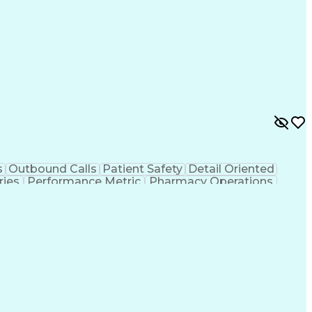
s
Outbound Calls
Patient Safety
Detail Oriented
ries
Performance Metric
Pharmacy Operations
ion
Medical Prescription
System Administration
rocess
Management Information Systems