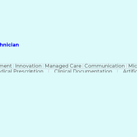
hnician
ment
Innovation
Managed Care
Communication
Mic
dical Prescription
Clinical Documentation
Artifi