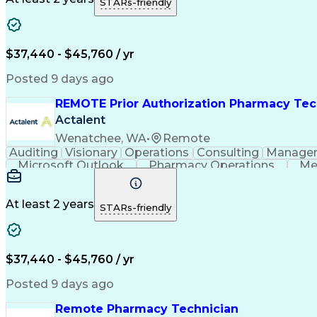
STARs-friendly
$37,440 - $45,760 / yr
Posted 9 days ago
REMOTE Prior Authorization Pharmacy Tec
Actalent
Wenatchee, WA
•
Remote
Auditing
Visionary
Operations
Consulting
Manage
Microsoft Outlook
Pharmacy Operations
Me
At least 2 years
STARs-friendly
$37,440 - $45,760 / yr
Posted 9 days ago
Remote Pharmacy Technician