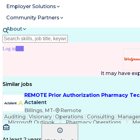
Employer Solutions
Community Partners
About
Resources
Log in
Join
It may have ex
Similar jobs
REMOTE Prior Authorization Pharmacy Tec
Actalent
Billings, MT
•
Remote
Auditing
Visionary
Operations
Consulting
Manage
Microsoft Outlook
Pharmacy Operations
Me
At least 2 years