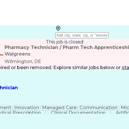
This job is closed
Pharmacy Technician / Pharm Tech Apprenticesh
Walgreens
Wilmington, DE
pired or been removed. Explore
similar jobs
below or
sta
hnician
ment
Innovation
Managed Care
Communication
Mic
dical Prescription
Clinical Documentation
Artifi