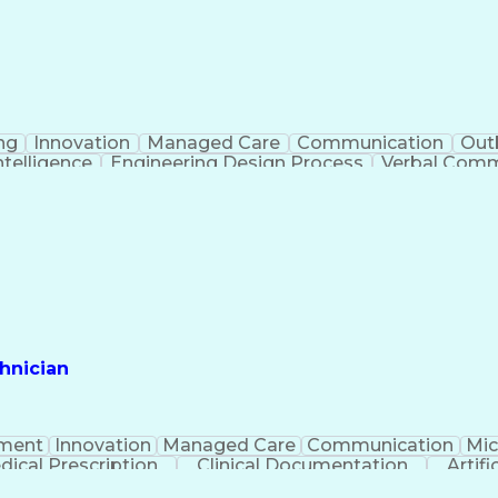
ng
Innovation
Managed Care
Communication
Out
Intelligence
Engineering Design Process
Verbal Commu
hnician
ment
Innovation
Managed Care
Communication
Mic
dical Prescription
Clinical Documentation
Artifi