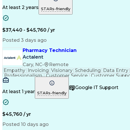
At least 2 years
STARs-friendly
$37,440 - $45,760 / yr
Posted 3 days ago
Pharmacy Technician
Actalent
Cary, NC
•
Remote
Empathy
Invoicing
Visionary
Scheduling
Data Entry
Professionalism
Customer Service
Customer Suppo
Pharmacy Experience
Workflow Management
Medic
Call Center Experience
Artificial Intelligence
Google IT Support
At least 1 year
STARs-friendly
$45,760 / yr
Posted 10 days ago