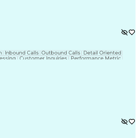
n
Inbound Calls
Outbound Calls
Detail Oriented
essing
Customer Inquiries
Performance Metric
on
Pharmacy Management
Medical Prescription
g Design Process
Healthcare Industry Knowledge