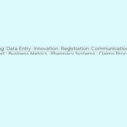
ng
Data Entry
Innovation
Registration
Communicatio
rt
Business Metrics
Pharmacy Systems
Claims Proc
l Terminology
Information Systems
Prior Authorizati
nsurance Claims
Medical Office Procedures
Engineerin