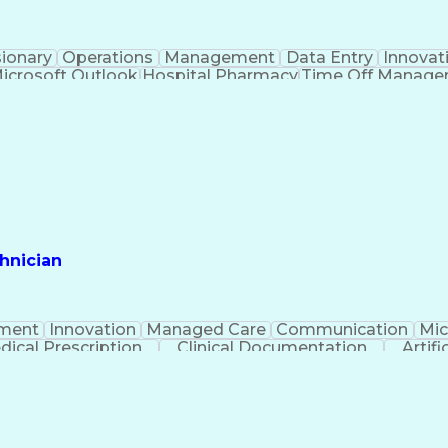
sionary
Operations
Management
Data Entry
Innovat
icrosoft Outlook
Hospital Pharmacy
Time Off Manag
Engineering Design Process
Pharmacy Benefit
Certified Pharmacy Technician
hnician
ment
Innovation
Managed Care
Communication
Mic
dical Prescription
Clinical Documentation
Artifi