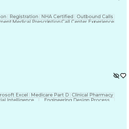
ion
Registration
NHA Certified
Outbound Calls
ement
Medical Prescription
Call Center Experience
 Management
Hospital Information Systems
rosoft Excel
Medicare Part D
Clinical Pharmacy
cial Intelligence
Engineering Design Process