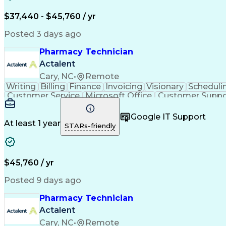
$37,440 - $45,760 / yr
Posted 3 days ago
Pharmacy Technician
Actalent
Cary, NC
•
Remote
Writing
Billing
Finance
Invoicing
Visionary
Scheduli
Customer Service
Microsoft Office
Customer Suppo
Pharmacy Operations
Pharmacy Experience
Medica
Call Center Experience
Artificial Intelligence
Medical I
Google IT Support
At least 1 year
STARs-friendly
$45,760 / yr
Posted 9 days ago
Pharmacy Technician
Actalent
Cary, NC
•
Remote