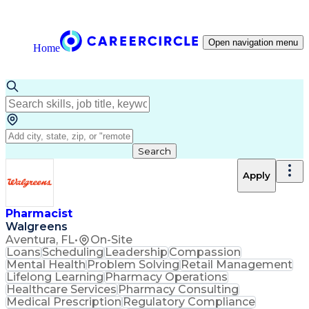
Open navigation menu
Home
Search
Apply
Pharmacist
Walgreens
Aventura, FL
•
On-Site
Loans
Scheduling
Leadership
Compassion
Mental Health
Problem Solving
Retail Management
Lifelong Learning
Pharmacy Operations
Healthcare Services
Pharmacy Consulting
Medical Prescription
Regulatory Compliance