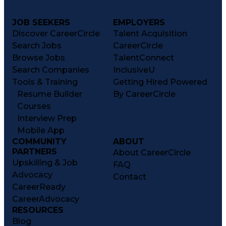
JOB SEEKERS
EMPLOYERS
Discover CareerCircle
Talent Acquisition
Search Jobs
CareerCircle
Browse Jobs
TalentConnect
Search Companies
InclusiveU
Tools & Training
Getting Hired Powered
Resume Builder
By CareerCircle
Courses
Interview Prep
Mobile App
COMMUNITY
ABOUT
PARTNERS
About CareerCircle
Upskilling & Job
FAQ
Advocacy
Contact
CareerReady
CareerAdvocacy
RESOURCES
Blog