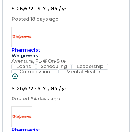
Lifelong Learning
Pharmacy Operations
Healthcare Services
$126,672 - $171,184 / yr
Pharmacy Consulting
Medical Prescription
Posted 18 days ago
Regulatory Compliance
Relationship Building
Patient-Centered Care
Leadership Development
Medication Dispensation
Pharmacist
Discounts And Allowances
Walgreens
Medication Administration
Registered Pharmacist (RPh)
Aventura, FL
•
On-Site
Employee Assistance Programs
Loans
Scheduling
Leadership
Medication Therapy Management
Compassion
Mental Health
Medical Practices And Procedures
Problem Solving
Retail Management
Lifelong Learning
Pharmacy Operations
Healthcare Services
$126,672 - $171,184 / yr
Pharmacy Consulting
Medical Prescription
Posted 64 days ago
Regulatory Compliance
Relationship Building
Patient-Centered Care
Leadership Development
Medication Dispensation
Pharmacist
Discounts And Allowances