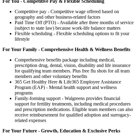
For You - Competitive Pay & Flexible Scheduling
Competitive pay - Competitive wage offered based on
geography and other business-related factors
Paid Time Off (PTO) - Available after three months of service
(subject to state law) because work-life balance matters
Flexible scheduling - Flexible scheduling options to fit your
lifestyle
For Your Family - Comprehensive Health & Wellness Benefits
Comprehensive benefits package including medical,
prescription drug, dental, vision, disability and life insurance
for qualifying team members. Plus free flu shots for all team
members and other voluntary benefits
365 Get Healthy Here & Life365 Employee Assistance
Program (EAP) - Mental health support and wellness
programs
Family-forming support - Walgreens provides financial
support for fertility treatments, including medical procedures
and prescription medications. Eligible team members can also
receive reimbursement for qualified adoption and surrogacy-
related expenses
For Your Future - Growth, Education & Exclusive Perks