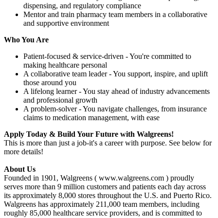
dispensing, and regulatory compliance
Mentor and train pharmacy team members in a collaborative
and supportive environment
Who You Are
Patient-focused & service-driven - You're committed to
making healthcare personal
A collaborative team leader - You support, inspire, and uplift
those around you
A lifelong learner - You stay ahead of industry advancements
and professional growth
A problem-solver - You navigate challenges, from insurance
claims to medication management, with ease
Apply Today & Build Your Future with Walgreens!
This is more than just a job-it's a career with purpose. See below for
more details!
About Us
Founded in 1901, Walgreens ( www.walgreens.com ) proudly
serves more than 9 million customers and patients each day across
its approximately 8,000 stores throughout the U.S. and Puerto Rico.
Walgreens has approximately 211,000 team members, including
roughly 85,000 healthcare service providers, and is committed to