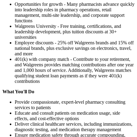
Opportunities for growth - Many pharmacists advance quickly
into leadership roles in pharmacy operations, retail
management, multi-site leadership, and corporate support
functions
Walgreens University - Free training, certifications, and
leadership development, plus tuition discounts at 30+
universities
Employee discounts - 25% off Walgreens brands and 15% off
national brands, plus exclusive savings on electronics, travel,
and more
401(k) with company match - Contribute to your retirement,
and Walgreens provides matching contributions after one year
and 1,000 hours of service. Additionally, Walgreens matches
qualifying student loan payments as if they were 401(k)
contributions
What You'll Do
Provide compassionate, expert-level pharmacy consulting
services to patients
Educate and consult patients on medication usage, side
effects, and cost-effective options
Deliver clinical healthcare services, including immunizations,
diagnostic testing, and medication therapy management
Ensure medication safety through accurate compounding,