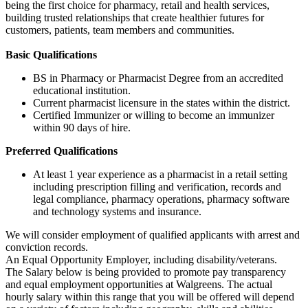
being the first choice for pharmacy, retail and health services,
building trusted relationships that create healthier futures for
customers, patients, team members and communities.
Basic Qualifications
BS in Pharmacy or Pharmacist Degree from an accredited
educational institution.
Current pharmacist licensure in the states within the district.
Certified Immunizer or willing to become an immunizer
within 90 days of hire.
Preferred Qualifications
At least 1 year experience as a pharmacist in a retail setting
including prescription filling and verification, records and
legal compliance, pharmacy operations, pharmacy software
and technology systems and insurance.
We will consider employment of qualified applicants with arrest and
conviction records.
An Equal Opportunity Employer, including disability/veterans.
The Salary below is being provided to promote pay transparency
and equal employment opportunities at Walgreens. The actual
hourly salary within this range that you will be offered will depend