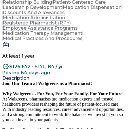
Relationship Building
Patient-Centered Care
Leadership Development
Medication Dispensation
Discounts And Allowances
Medication Administration
Registered Pharmacist (RPh)
Employee Assistance Programs
Medication Therapy Management
Medical Practices And Procedures
At least 1 year
$126,672 - $171,184 / yr
Posted 64 days ago
Description:
Join Our Team at Walgreens as a Pharmacist!
Why Walgreens - For You, For Your Family, For Your Future
At Walgreens, pharmacists are medication experts and trusted
healthcare providers reshaping the future of patient-focused care.
With industry-leading resources, career advancement opportunities,
and a strong commitment to work-life balance, we invest in you so
you can invest in your patients.