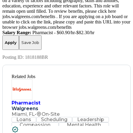
on a variety of factors including geography, skills and abilities,
education, experience and other relevant factors. This role will
remain open until filled. To review benefits, please click here
jobs.walgreens.com/benefits . If you are applying on a job board or
unable to click on the link, please copy and paste this URL into your
browser jobs.walgreens.com/benefits
Salary Range:
Pharmacist - $60.90/hr-$82.30/hr
Apply
Save Job
Posting ID:
1818188BR
Related Jobs
Pharmacist
Walgreens
Miami, FL
•
On-Site
Loans
Scheduling
Leadership
Compassion
Mental Health
Problem Solving
Retail Management