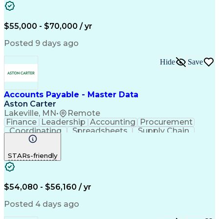
SAP Applications
Internal Auditing
Internal Controls
Month-End Closing
External Auditing
Payment Processing
$55,000 - $70,000 / yr
Expense Management
Workflow Management
Procure-To-Pay (PTP)
Organizational Skills
Posted 9 days ago
Artificial Intelligence
Automated Clearing House
Hide
Save
Accounts Payable Processing
Vendor Relationship Management
SAP Concur (Travel And Invoice Software)
Accounts Payable - Master Data
Aston Carter
Lakeville, MN
•
Remote
Finance
Leadership
Accounting
Procurement
Coordinating
Spreadsheets
Supply Chain
Data Quality
Communication
Data Integrity
Microsoft Excel
Accounts Payable
STARs-friendly
Internet Research
Procurement Software
Information Gathering
Artificial Intelligence
Continuous Improvement Process
$54,080 - $56,160 / yr
Posted 4 days ago