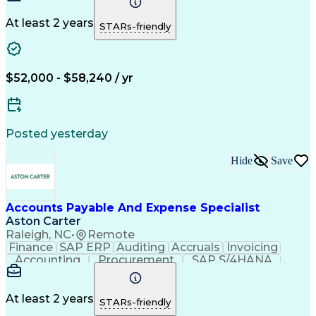
Detail Oriented
Microsoft Excel
Problem Solving
Customer Service
Accounts Payable
At least 2 years
STARs-friendly
Invoice Matching
Artificial Intelligence
Accounts Payable Automation
$52,000 - $58,240 / yr
Posted yesterday
Hide
Save
Accounts Payable And Expense Specialist
Aston Carter
Raleigh, NC
•
Remote
Finance
SAP ERP
Auditing
Accruals
Invoicing
Accounting
Procurement
SAP S/4HANA
Supply Chain
Communication
IRS Tax Forms
Prioritization
Reconciliation
Microsoft Excel
Time Management
Expense Reports
At least 2 years
STARs-friendly
Network Routing
Accounts Payable