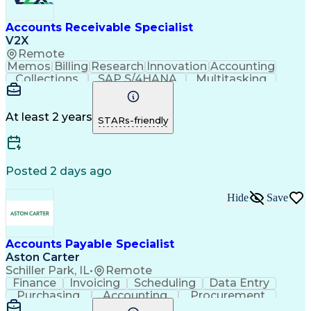
Accounts Receivable Specialist
V2X
Remote
Memos
Billing
Research
Innovation
Accounting
Collections
SAP S/4HANA
Multitasking
Wire Transfer
Microsoft Word
Prioritization
Follow Through
Detail Oriented
Self-Motivation
Professionalism
Microsoft Excel
At least 2 years
STARs-friendly
Problem Solving
Corporate Finance
Accounts Receivable
Time Off Management
Organizational Skills
Discounts And Allowances
Automated Clearing House
Posted 2 days ago
Verbal Communication Skills
Employee Assistance Programs
Hide
Save
Accounts Payable Specialist
Aston Carter
Schiller Park, IL
•
Remote
Finance
Invoicing
Scheduling
Data Entry
Purchasing
Accounting
Procurement
Spreadsheets
Supply Chain
Communication