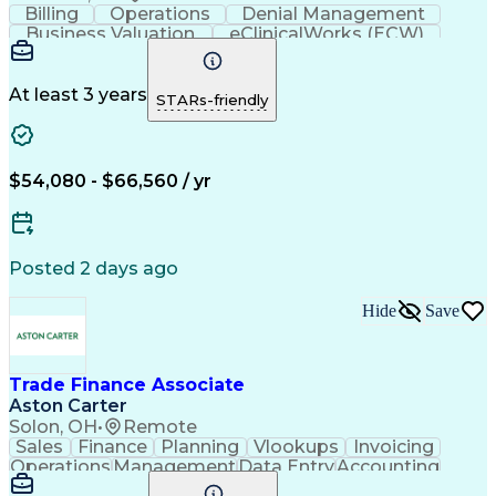
Billing
Operations
Denial Management
Business Valuation
eClinicalWorks (ECW)
Full Stack Development
Artificial Intelligence
Business Transformation
Revenue Cycle Management
At least 3 years
STARs-friendly
$54,080 - $66,560 / yr
Posted 2 days ago
Hide
Save
Trade Finance Associate
Aston Carter
Solon, OH
•
Remote
Sales
Finance
Planning
Vlookups
Invoicing
Operations
Management
Data Entry
Accounting
Procurement
Forecasting
Supply Chain