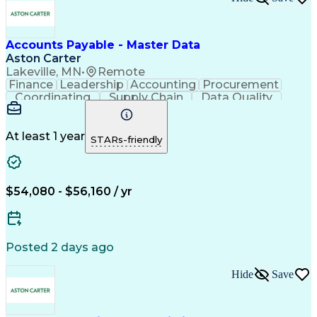
Accounts Payable - Master Data
Aston Carter
Lakeville, MN
•
Remote
Finance
Leadership
Accounting
Procurement
Coordinating
Supply Chain
Data Quality
Communication
Data Integrity
Accounts Payable
Internet Research
Procurement Software
Information Gathering
At least 1 year
STARs-friendly
Artificial Intelligence
Continuous Improvement Process
$54,080 - $56,160 / yr
Posted 2 days ago
Hide
Save