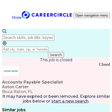
Open navigation menu
Home
Search
This job is closed
Closed
Accounts Payable Specialist
Aston Carter
Boca Raton, FL
It may have expired or been removed. Explore
similar
jobs
below or
start a new search
.
Similar jobs