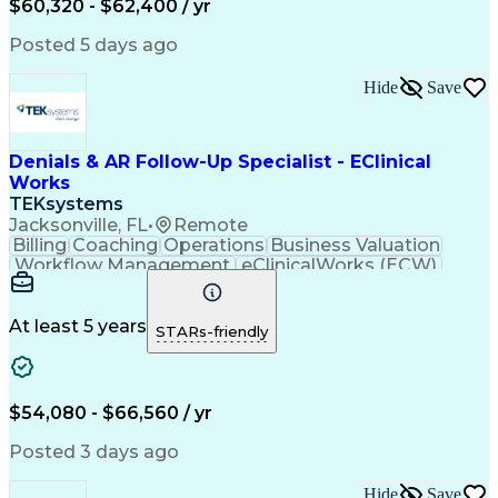
$60,320 - $62,400 / yr
Customer Data Management
Generally Accepted Accounting Principles
Posted 5 days ago
Hide
Save
Denials & AR Follow-Up Specialist - EClinical
Works
TEKsystems
Jacksonville, FL
•
Remote
Billing
Coaching
Operations
Business Valuation
Workflow Management
eClinicalWorks (ECW)
Full Stack Development
Artificial Intelligence
Business Transformation
Revenue Cycle Management
At least 5 years
STARs-friendly
Troubleshooting (Problem Solving)
$54,080 - $66,560 / yr
Posted 3 days ago
Hide
Save