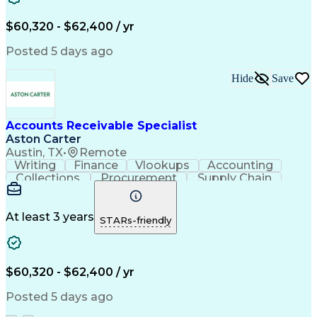
Financial Statements
Pivot Tables And Charts
Artificial Intelligence
$60,320 - $62,400 / yr
Customer Data Management
Generally Accepted Accounting Principles
Posted 5 days ago
Hide
Save
Accounts Receivable Specialist
Aston Carter
Austin, TX
•
Remote
Writing
Finance
Vlookups
Accounting
Collections
Procurement
Supply Chain
Communication
Biotechnology
Clerical Works
Pharmaceuticals
Detail Oriented
Microsoft Excel
Decision Making
At least 3 years
STARs-friendly
Analytical Skills
Customer Inquiries
Accounts Receivable
Ledgers (Accounting)
Financial Statements
Pivot Tables And Charts
Artificial Intelligence
$60,320 - $62,400 / yr
Customer Data Management
Generally Accepted Accounting Principles
Posted 5 days ago