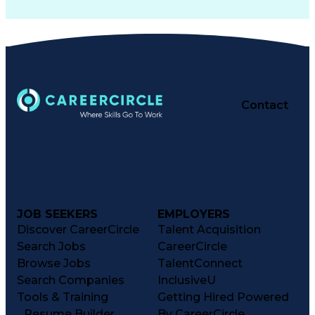
Contact
JOB SEEKERS
EMPLOYERS
Discover CareerCircle
Talent Acquisition
Search Jobs
CareerCircle
Browse Jobs
TalentConnect
Search Companies
InclusiveU
Tools & Training
Getting Hired Powered
Resume Builder
By CareerCircle