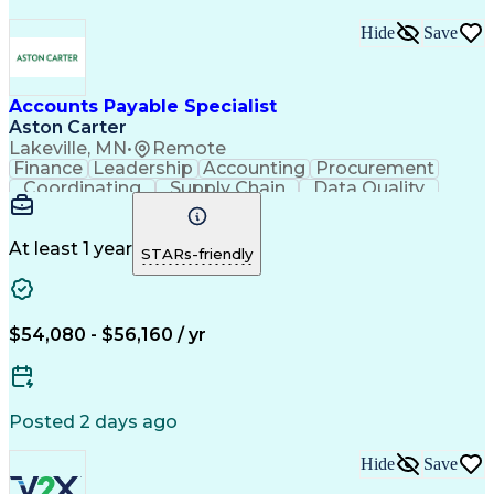
Hide
Save
Accounts Payable Specialist
Aston Carter
Lakeville, MN
•
Remote
Finance
Leadership
Accounting
Procurement
Coordinating
Supply Chain
Data Quality
Communication
Data Integrity
Accounts Payable
Internet Research
Procurement Software
Information Gathering
At least 1 year
STARs-friendly
Artificial Intelligence
Continuous Improvement Process
$54,080 - $56,160 / yr
Posted 2 days ago
Hide
Save