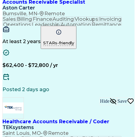
Accounts Receivable Specialist
Aston Carter
Burnsville, MN
•
Remote
Sales
Billing
Finance
Auditing
Vlookups
Invoicing
Operations
Leadership
Automation
Remittance
Accounting
Collections
Procurement
Supply Chain
Adaptability
Communication
Data Analysis
Team Oriented
Collaboration
At least 2 years
STARs-friendly
Detail Oriented
Professionalism
Microsoft Excel
Time Management
Working Capital
Customer Service
SAP Applications
Cash Application
Internal Controls
$62,400 - $72,800 / yr
Client Onboarding
Customer Inquiries
Process Improvement
Accounts Receivable
Account Reconciliation
Days Sales Outstanding
Artificial Intelligence
Posted 2 days ago
Automated Clearing House
Electronic Data Interchange
Hide
Save
Key Performance Indicators (KPIs)
Healthcare Accounts Receivable / Coder
TEKsystems
Saint Louis, MO
•
Remote