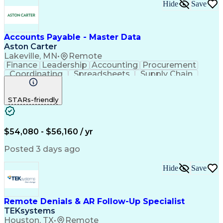
Hide
Save
Accounts Payable - Master Data
Aston Carter
Lakeville, MN
•
Remote
Finance
Leadership
Accounting
Procurement
Coordinating
Spreadsheets
Supply Chain
Data Quality
Communication
Data Integrity
Microsoft Excel
Accounts Payable
STARs-friendly
Internet Research
Procurement Software
Information Gathering
Artificial Intelligence
Continuous Improvement Process
$54,080 - $56,160 / yr
Posted 3 days ago
Hide
Save
Remote Denials & AR Follow-Up Specialist
TEKsystems
Houston, TX
•
Remote