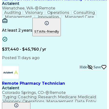
Actalent
Wenatchee, WA
•
Remote
Auditing
Visionary
Operations
Consulting
Management
Innovation
Managed Care
Communication
Microsoft Excel
Medicare Part D
Clinical Pharmacy
Microsoft Outlook
Pharmacy Operations
At least 2 years
STARs-friendly
Medical Prescription
Clinical Documentation
Artificial Intelligence
Engineering Design Process
$37,440 - $45,760 / yr
Posted 11 days ago
Hide
Save
Remote Pharmacy Technician
Actalent
Colorado Springs, CO
•
Remote
Typing
Coaching
Research
Medicare
Medicaid
Visionary
Operations
Management
Data Entry
Innovation
Registration
NHA Certified