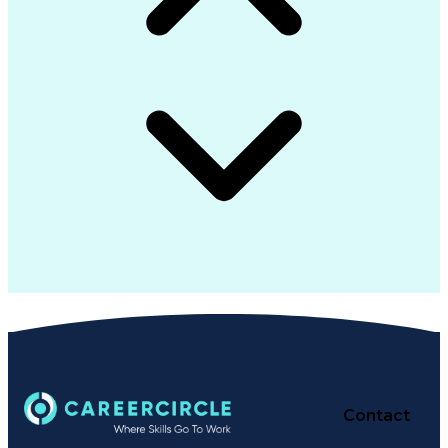
Contact