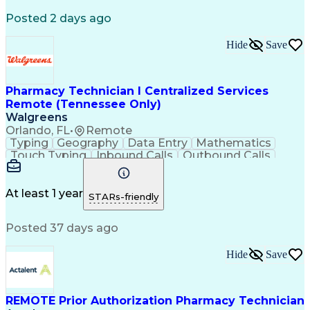
Registered Medical Assistant (RMA)
Posted 2 days ago
National Affordable Housing Professional
Hide
Save
Pharmacy Technician I Centralized Services
Remote (Tennessee Only)
Walgreens
Orlando, FL
•
Remote
Typing
Geography
Data Entry
Mathematics
Touch Typing
Inbound Calls
Outbound Calls
Customer Service
Pharmacy Systems
Customer Inquiries
Dosage Calculation
Pharmacy Experience
Document Formatting
At least 1 year
STARs-friendly
Medical Prescription
Patient Registration
Relationship Building
Information Gathering
Posted 37 days ago
Medical Abbreviations
Call Center Experience
Text Retrieval Systems
Bilingual (Spanish/English)
Hide
Save
Standard Operating Procedure
REMOTE Prior Authorization Pharmacy Technician