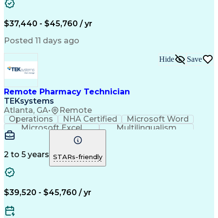
Artificial Intelligence
Engineering Design Process
$37,440 - $45,760 / yr
Posted 11 days ago
Hide
Save
Remote Pharmacy Technician
TEKsystems
Atlanta, GA
•
Remote
Operations
NHA Certified
Microsoft Word
Microsoft Excel
Multilingualism
Korean Language
Medicare Part C
English Language
Spanish Language
Mandarin Chinese
Microsoft Outlook
2 to 5 years
STARs-friendly
Cantonese Chinese
Business Valuation
Medical Assistance
Vietnamese Language
Full Stack Development
Call Center Experience
Artificial Intelligence
Business Transformation
$39,520 - $45,760 / yr
Language Experience Approach
Certified Pharmacy Technician
Certified Medical Assistant (CMA)