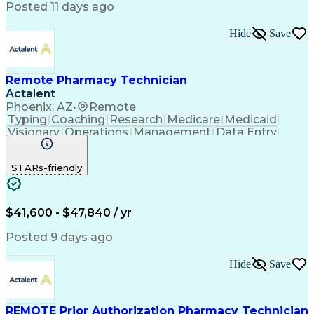
Posted 11 days ago
Hide
Save
Remote Pharmacy Technician
Actalent
Phoenix, AZ
•
Remote
Typing
Coaching
Research
Medicare
Medicaid
Visionary
Operations
Management
Data Entry
Innovation
Registration
NHA Certified
Outbound Calls
Detail Oriented
STARs-friendly
Turnaround Time
Computer Literacy
Microsoft Outlook
Hospital Pharmacy
Time Off Management
Medical Prescription
Call Center Experience
Artificial Intelligence
$41,600 - $47,840 / yr
Productivity Improvement
Engineering Design Process
Posted 9 days ago
Pharmacy Benefit Management
Hospital Information Systems
Hide
Save
Certified Pharmacy Technician
REMOTE Prior Authorization Pharmacy Technician