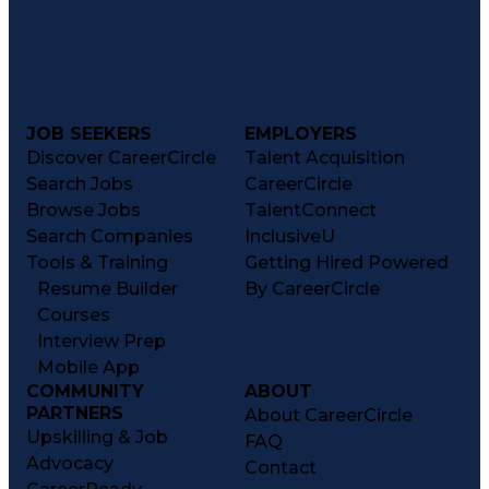
JOB SEEKERS
EMPLOYERS
Discover CareerCircle
Talent Acquisition
Search Jobs
CareerCircle
Browse Jobs
TalentConnect
Search Companies
InclusiveU
Tools & Training
Getting Hired Powered
Resume Builder
By CareerCircle
Courses
Interview Prep
Mobile App
COMMUNITY
ABOUT
PARTNERS
About CareerCircle
Upskilling & Job
FAQ
Advocacy
Contact