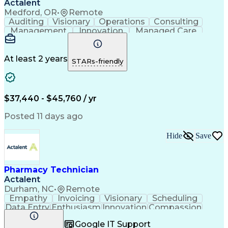
Actalent
Medford, OR
•
Remote
Auditing
Visionary
Operations
Consulting
Management
Innovation
Managed Care
Communication
Microsoft Excel
Medicare Part D
Clinical Pharmacy
Microsoft Outlook
Pharmacy Operations
At least 2 years
STARs-friendly
Medical Prescription
Clinical Documentation
Artificial Intelligence
Engineering Design Process
$37,440 - $45,760 / yr
Posted 11 days ago
Hide
Save
Pharmacy Technician
Actalent
Durham, NC
•
Remote
Empathy
Invoicing
Visionary
Scheduling
Data Entry
Enthusiasm
Innovation
Compassion
Registration
Spreadsheets
Communication
Google IT Support
Inbound Calls
Telecommuting
Outbound Calls