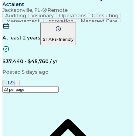
Actalent
Jacksonville, FL
•
Remote
Auditing
Visionary
Operations
Consulting
Management
Innovation
Managed Care
Communication
Microsoft Excel
Medicare Part D
Clinical Pharmacy
Microsoft Outlook
Pharmacy Operations
At least 2 years
STARs-friendly
Medical Prescription
Clinical Documentation
Artificial Intelligence
Engineering Design Process
$37,440 - $45,760 / yr
Posted 5 days ago
1
2
3