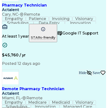
Healthcare Industry Knowledge
Pharmacy Technician
Actalent
Cary, NC
•
Remote
Empathy
Patience
Invoicing
Visionary
Scheduling
Data Entry
Innovation
Communication
Inbound Calls
Outbound Calls
Detail Oriented
Professionalism
Google IT Support
Customer Service
Customer Support
At least 1 year
STARs-friendly
Business Metrics
Active Listening
Clinical Pharmacy
Customer Inquiries
Performance Metric
Pharmacy Operations
Pharmacy Experience
Workflow Management
$45,760 / yr
Medical Terminology
Information Systems
Prior Authorization
Pharmacy Management
Posted 12 days ago
Medical Prescription
Call Center Experience
Artificial Intelligence
Medical Insurance Claims
Hide
Save
Engineering Design Process
Management Information Systems
Remote Pharmacy Technician
Actalent
Miami, FL
•
Remote
Empathy
Medicare
Medicaid
Visionary
Scheduling
Innovation
Managed Care