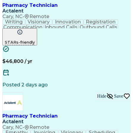
Pharmacy Technician
Actalent
Cary, NC
•
Remote
Writing
Visionary
Innovation
Registration
Communication
Inbound Calls
Outbound Calls
Detail Oriented
Medical Records
Medical Billing
Biopharmaceuticals
Medical Prescription
STARs-friendly
Artificial Intelligence
Effective Communication
Engineering Design Process
Certified Pharmacy Technician
Management Information Systems
$46,800 / yr
Posted 2 days ago
Hide
Save
Pharmacy Technician
Actalent
Cary, NC
•
Remote
Empathy
Invoicing
Visionary
Scheduling