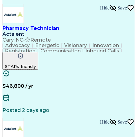
Hide
Save
Pharmacy Technician
Actalent
Cary, NC
•
Remote
Advocacy
Energetic
Visionary
Innovation
Registration
Communication
Inbound Calls
Outbound Calls
Detail Oriented
Medical Records
Medical Billing
STARs-friendly
Rapport Building
Claims Processing
Biopharmaceuticals
Prior Authorization
Hospital Experience
Medical Prescription
Relationship Building
Medical Records Review
$46,800 / yr
Artificial Intelligence
Engineering Design Process
Balancing (Ledger/Billing)
Certified Pharmacy Technician
Posted 2 days ago
Management Information Systems
Hide
Save