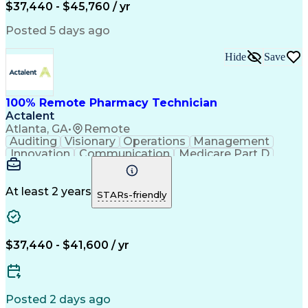
$37,440 - $45,760 / yr
Posted 5 days ago
Hide
Save
100% Remote Pharmacy Technician
Actalent
Atlanta, GA
•
Remote
Auditing
Visionary
Operations
Management
Innovation
Communication
Medicare Part D
Clinical Pharmacy
Pharmacy Operations
Medical Prescription
Clinical Documentation
Artificial Intelligence
At least 2 years
STARs-friendly
Engineering Design Process
Error Detection And Correction
$37,440 - $41,600 / yr
Posted 2 days ago