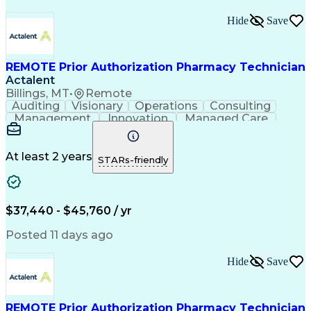
Hide
Save
REMOTE Prior Authorization Pharmacy Technician
Actalent
Billings, MT
•
Remote
Auditing
Visionary
Operations
Consulting
Management
Innovation
Managed Care
Communication
Microsoft Excel
Medicare Part D
Clinical Pharmacy
Microsoft Outlook
Pharmacy Operations
At least 2 years
STARs-friendly
Medical Prescription
Clinical Documentation
Artificial Intelligence
Engineering Design Process
$37,440 - $45,760 / yr
Posted 11 days ago
Hide
Save
REMOTE Prior Authorization Pharmacy Technician