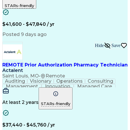
Outbound Calls
Detail Oriented
STARs-friendly
Turnaround Time
Computer Literacy
Microsoft Outlook
Hospital Pharmacy
Time Off Management
Medical Prescription
Call Center Experience
Artificial Intelligence
$41,600 - $47,840 / yr
Productivity Improvement
Engineering Design Process
Posted 9 days ago
Pharmacy Benefit Management
Hospital Information Systems
Hide
Save
Certified Pharmacy Technician
REMOTE Prior Authorization Pharmacy Technician
Actalent
Saint Louis, MO
•
Remote
Auditing
Visionary
Operations
Consulting
Management
Innovation
Managed Care
Communication
Microsoft Excel
Medicare Part D
Clinical Pharmacy
Microsoft Outlook
Pharmacy Operations
At least 2 years
STARs-friendly
Medical Prescription
Clinical Documentation
Artificial Intelligence
Engineering Design Process
$37,440 - $45,760 / yr