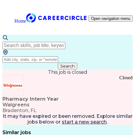
Open navigation menu
Home
Search
This job is closed
Closed
Pharmacy Intern Year
Walgreens
Bradenton, FL
It may have expired or been removed. Explore
similar
jobs
below or
start a new search
.
Similar jobs