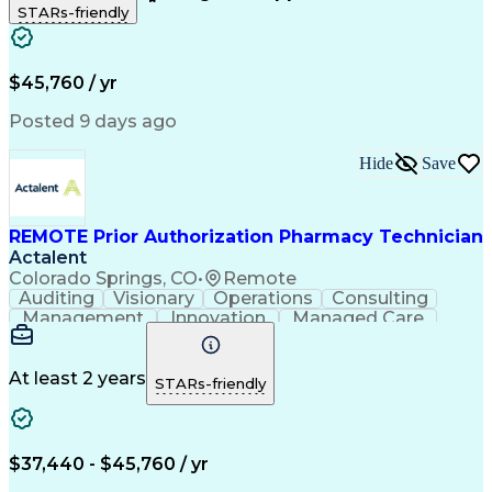
STARs-friendly
Patient Safety
Detail Oriented
Professionalism
Word Processing
Confidentiality
Customer Service
Customer Support
Clinical Pharmacy
Customer Inquiries
$45,760 / yr
Pharmacy Operations
Pharmacy Experience
Workflow Management
Medical Terminology
Posted 9 days ago
Medical Prescription
Organizational Skills
Call Center Experience
Artificial Intelligence
Hide
Save
Medical Insurance Claims
Engineering Design Process
Management Information Systems
REMOTE Prior Authorization Pharmacy Technician
Actalent
Colorado Springs, CO
•
Remote
Auditing
Visionary
Operations
Consulting
Management
Innovation
Managed Care
Communication
Microsoft Excel
Medicare Part D
Clinical Pharmacy
Microsoft Outlook
Pharmacy Operations
At least 2 years
STARs-friendly
Medical Prescription
Clinical Documentation
Artificial Intelligence
Engineering Design Process
$37,440 - $45,760 / yr