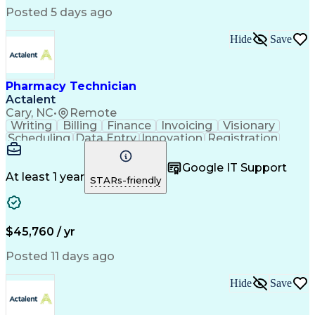
Posted 5 days ago
Hide
Save
Pharmacy Technician
Actalent
Cary, NC
•
Remote
Writing
Billing
Finance
Invoicing
Visionary
Scheduling
Data Entry
Innovation
Registration
Communication
Inbound Calls
Outbound Calls
Detail Oriented
Customer Service
Google IT Support
Microsoft Office
Customer Support
At least 1 year
STARs-friendly
Business Metrics
Pharmacy Systems
Claims Processing
Customer Inquiries
Performance Metric
Pharmacy Operations
Pharmacy Experience
Medical Terminology
$45,760 / yr
Information Systems
Prior Authorization
Pharmacy Management
Medical Prescription
Posted 11 days ago
Call Center Experience
Artificial Intelligence
Medical Insurance Claims
Hide
Save
Medical Office Procedures
Engineering Design Process