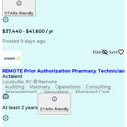
Communication
Outbound Calls
Detail Oriented
Customer Service
Phone Interviews
STARs-friendly
Pharmacy Operations
Artificial Intelligence
Engineering Design Process
Verbal Communication Skills
Certified Pharmacy Technician
$37,440 - $41,600 / yr
Posted 9 days ago
Hide
Save
REMOTE Prior Authorization Pharmacy Technician
Actalent
Louisville, KY
•
Remote
Auditing
Visionary
Operations
Consulting
Management
Innovation
Managed Care
Communication
Microsoft Excel
Medicare Part D
Clinical Pharmacy
Microsoft Outlook
Pharmacy Operations
At least 2 years
STARs-friendly
Medical Prescription
Clinical Documentation
Artificial Intelligence
Engineering Design Process