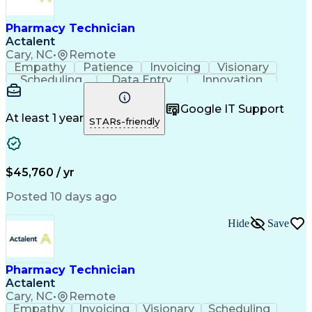
Engineering Design Process
Healthcare Industry Knowledge
Pharmacy Technician
Actalent
Cary, NC
•
Remote
Empathy
Patience
Invoicing
Visionary
Scheduling
Data Entry
Innovation
Communication
Inbound Calls
Outbound Calls
Detail Oriented
Professionalism
Google IT Support
Customer Service
Customer Support
At least 1 year
STARs-friendly
Business Metrics
Active Listening
Clinical Pharmacy
Customer Inquiries
Performance Metric
Pharmacy Operations
Pharmacy Experience
Workflow Management
$45,760 / yr
Medical Terminology
Information Systems
Prior Authorization
Pharmacy Management
Posted 10 days ago
Medical Prescription
Call Center Experience
Artificial Intelligence
Medical Insurance Claims
Hide
Save
Engineering Design Process
Management Information Systems
Pharmacy Technician
Actalent
Cary, NC
•
Remote
Empathy
Invoicing
Visionary
Scheduling