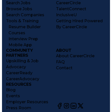
Search Jobs
CareerCircle
Browse Jobs
TalentConnect
Search Companies
InclusiveU
Tools & Training
Getting Hired Powered
Resume Builder
By CareerCircle
Courses
Interview Prep
Mobile App
COMMUNITY
ABOUT
PARTNERS
About CareerCircle
Upskilling & Job
FAQ
Advocacy
Contact
CareerReady
CareerAdvocacy
RESOURCES
Blog
Events
Employer Resources
Press Room