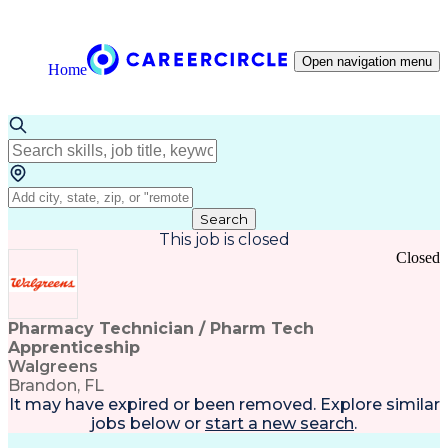
Open navigation menu
Home
Search
This job is closed
Closed
Pharmacy Technician / Pharm Tech
Apprenticeship
Walgreens
Brandon, FL
It may have expired or been removed. Explore
similar
jobs
below or
start a new search
.