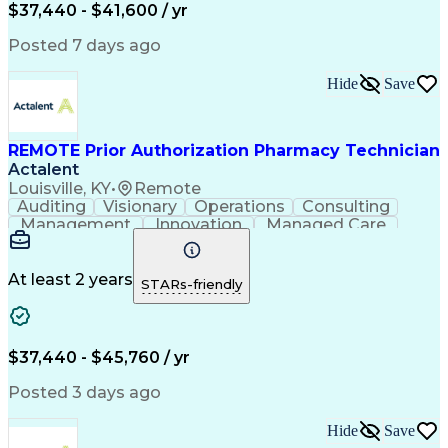
Certified Pharmacy Technician
$37,440 - $41,600 / yr
Posted 7 days ago
Hide
Save
REMOTE Prior Authorization Pharmacy Technician
Actalent
Louisville, KY
•
Remote
Auditing
Visionary
Operations
Consulting
Management
Innovation
Managed Care
Communication
Microsoft Excel
Medicare Part D
Clinical Pharmacy
Microsoft Outlook
Pharmacy Operations
At least 2 years
STARs-friendly
Medical Prescription
Clinical Documentation
Artificial Intelligence
Engineering Design Process
$37,440 - $45,760 / yr
Posted 3 days ago
Hide
Save