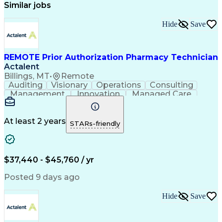
Similar jobs
Hide
Save
REMOTE Prior Authorization Pharmacy Technician
Actalent
Billings, MT
•
Remote
Auditing
Visionary
Operations
Consulting
Management
Innovation
Managed Care
Communication
Microsoft Excel
Medicare Part D
Clinical Pharmacy
Microsoft Outlook
Pharmacy Operations
At least 2 years
STARs-friendly
Medical Prescription
Clinical Documentation
Artificial Intelligence
Engineering Design Process
$37,440 - $45,760 / yr
Posted 9 days ago
Hide
Save