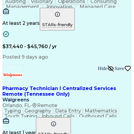
Auditing
Visionary
Operations
Consulting
Management
Innovation
Managed Care
Communication
Microsoft Excel
Medicare Part D
Clinical Pharmacy
Microsoft Outlook
Pharmacy Operations
At least 2 years
STARs-friendly
Medical Prescription
Clinical Documentation
Artificial Intelligence
Engineering Design Process
$37,440 - $45,760 / yr
Posted 9 days ago
Hide
Save
Pharmacy Technician I Centralized Services
Remote (Tennessee Only)
Walgreens
Orlando, FL
•
Remote
Typing
Geography
Data Entry
Mathematics
Touch Typing
Inbound Calls
Outbound Calls
Customer Service
Pharmacy Systems
Customer Inquiries
Dosage Calculation
Pharmacy Experience
Document Formatting
At least 1 year