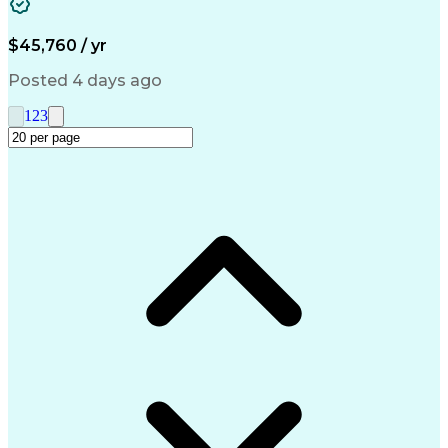
Medical Prescription
Call Center Experience
Artificial Intelligence
Engineering Design Process
$45,760 / yr
Management Information Systems
Posted 4 days ago
1
2
3