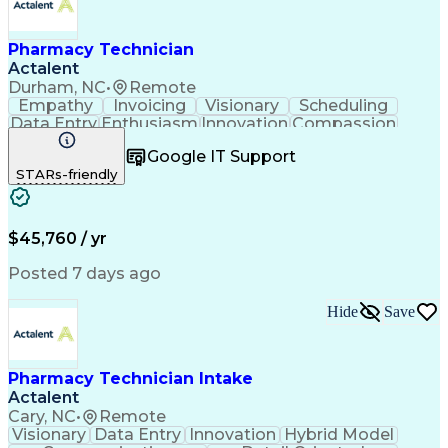
Pharmacy Technician
Actalent
Durham, NC
•
Remote
Empathy
Invoicing
Visionary
Scheduling
Data Entry
Enthusiasm
Innovation
Compassion
Registration
Spreadsheets
Communication
Google IT Support
Inbound Calls
Telecommuting
Outbound Calls
STARs-friendly
Patient Safety
Detail Oriented
Professionalism
Word Processing
Confidentiality
Customer Service
Customer Support
Clinical Pharmacy
Customer Inquiries
$45,760 / yr
Pharmacy Operations
Pharmacy Experience
Workflow Management
Medical Terminology
Posted 7 days ago
Medical Prescription
Organizational Skills
Call Center Experience
Artificial Intelligence
Hide
Save
Medical Insurance Claims
Engineering Design Process
Management Information Systems
Pharmacy Technician Intake
Actalent
Cary, NC
•
Remote
Visionary
Data Entry
Innovation
Hybrid Model