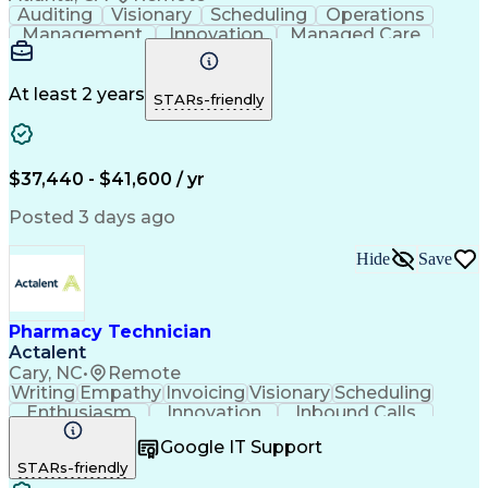
Auditing
Visionary
Scheduling
Operations
Management
Innovation
Managed Care
Communication
Medicare Part D
Phone Interviews
Clinical Pharmacy
Pharmacy Operations
Medical Prescription
At least 2 years
STARs-friendly
Clinical Documentation
Artificial Intelligence
Engineering Design Process
Error Detection And Correction
$37,440 - $41,600 / yr
Posted 3 days ago
Hide
Save
Pharmacy Technician
Actalent
Cary, NC
•
Remote
Writing
Empathy
Invoicing
Visionary
Scheduling
Enthusiasm
Innovation
Inbound Calls
Outbound Calls
Customer Service
Google IT Support
Customer Support
Customer Inquiries
STARs-friendly
Pharmacy Operations
Workflow Management