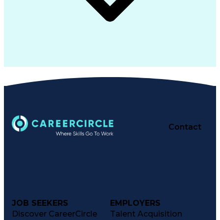
Contact
JOB SEEKERS
EMPLOYERS
Discover CareerCircle
Talent Acquisition