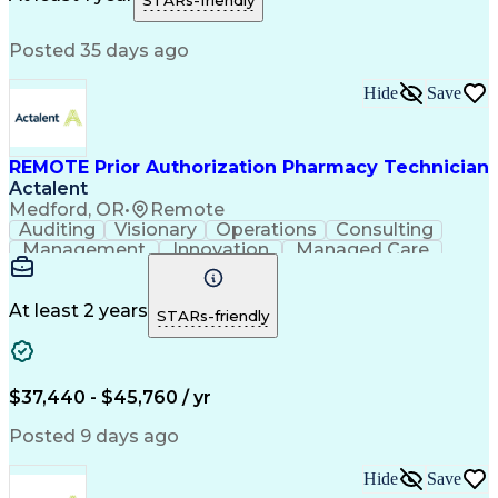
STARs-friendly
Medical Prescription
Patient Registration
Relationship Building
Information Gathering
Posted 35 days ago
Medical Abbreviations
Call Center Experience
Text Retrieval Systems
Bilingual (Spanish/English)
Hide
Save
Standard Operating Procedure
REMOTE Prior Authorization Pharmacy Technician
Actalent
Medford, OR
•
Remote
Auditing
Visionary
Operations
Consulting
Management
Innovation
Managed Care
Communication
Microsoft Excel
Medicare Part D
Clinical Pharmacy
Microsoft Outlook
Pharmacy Operations
At least 2 years
STARs-friendly
Medical Prescription
Clinical Documentation
Artificial Intelligence
Engineering Design Process
$37,440 - $45,760 / yr
Posted 9 days ago
Hide
Save