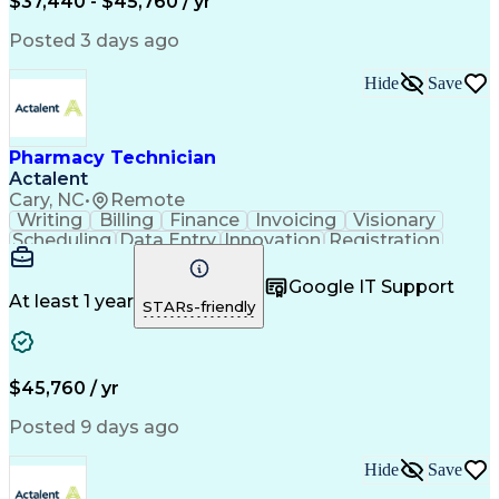
$37,440 - $45,760 / yr
Posted 3 days ago
Hide
Save
Pharmacy Technician
Actalent
Cary, NC
•
Remote
Writing
Billing
Finance
Invoicing
Visionary
Scheduling
Data Entry
Innovation
Registration
Communication
Inbound Calls
Outbound Calls
Detail Oriented
Customer Service
Google IT Support
Microsoft Office
Customer Support
At least 1 year
STARs-friendly
Business Metrics
Pharmacy Systems
Claims Processing
Customer Inquiries
Performance Metric
Pharmacy Operations
Pharmacy Experience
Medical Terminology
$45,760 / yr
Information Systems
Prior Authorization
Pharmacy Management
Medical Prescription
Posted 9 days ago
Call Center Experience
Artificial Intelligence
Medical Insurance Claims
Hide
Save
Medical Office Procedures