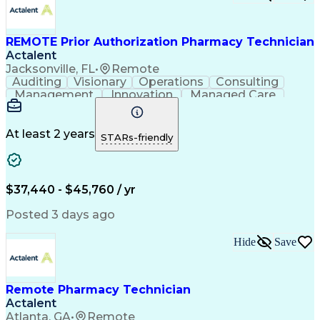
Certified Pharmacy Technician
REMOTE Prior Authorization Pharmacy Technician
Actalent
Jacksonville, FL
•
Remote
Auditing
Visionary
Operations
Consulting
Management
Innovation
Managed Care
Communication
Microsoft Excel
Medicare Part D
Clinical Pharmacy
Microsoft Outlook
Pharmacy Operations
At least 2 years
STARs-friendly
Medical Prescription
Clinical Documentation
Artificial Intelligence
Engineering Design Process
$37,440 - $45,760 / yr
Posted 3 days ago
Hide
Save
Remote Pharmacy Technician
Actalent
Atlanta, GA
•
Remote