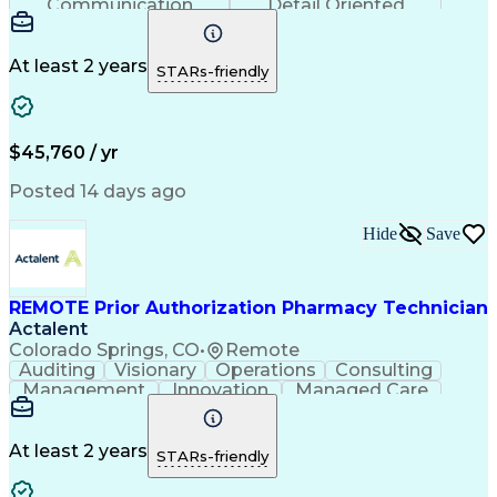
Communication
Detail Oriented
Time Management
Conscientiousness
Pharmacy Operations
Medical Prescription
Call Center Experience
Artificial Intelligence
At least 2 years
STARs-friendly
Engineering Design Process
National Provider Identifier
Certified Pharmacy Technician
$45,760 / yr
Posted 14 days ago
Hide
Save
REMOTE Prior Authorization Pharmacy Technician
Actalent
Colorado Springs, CO
•
Remote
Auditing
Visionary
Operations
Consulting
Management
Innovation
Managed Care
Communication
Microsoft Excel
Medicare Part D
Clinical Pharmacy
Microsoft Outlook
Pharmacy Operations
At least 2 years
STARs-friendly
Medical Prescription
Clinical Documentation
Artificial Intelligence