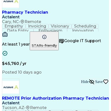
Pharmacy Technician
Actalent
Cary, NC
•
Remote
Empathy
Invoicing
Visionary
Scheduling
Data Entry
Enthusiasm
Innovation
Communication
Inbound Calls
Outbound Calls
Patient Safety
Detail Oriented
Professionalism
Google IT Support
Customer Service
Customer Support
At least 1 year
STARs-friendly
Business Metrics
Active Listening
Customer Inquiries
Performance Metric
Pharmacy Operations
Pharmacy Experience
Workflow Management
Medical Terminology
$45,760 / yr
Information Systems
Prior Authorization
Medical Prescription
System Administration
Posted 10 days ago
Call Center Experience
Artificial Intelligence
Medical Insurance Claims
Hide
Save
Engineering Design Process
Management Information Systems
REMOTE Prior Authorization Pharmacy Technician
Actalent
Tucson, AZ
•
Remote