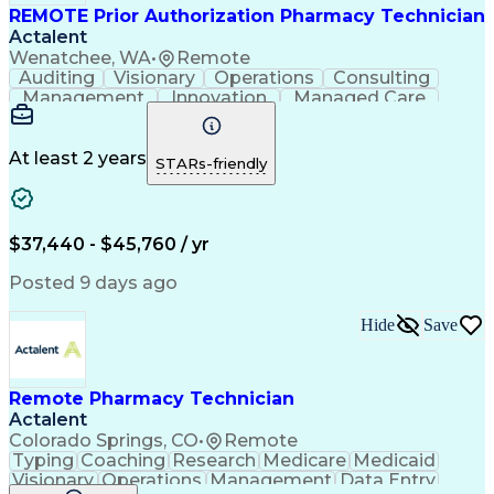
REMOTE Prior Authorization Pharmacy Technician
Actalent
Wenatchee, WA
•
Remote
Auditing
Visionary
Operations
Consulting
Management
Innovation
Managed Care
Communication
Microsoft Excel
Medicare Part D
Clinical Pharmacy
Microsoft Outlook
Pharmacy Operations
At least 2 years
STARs-friendly
Medical Prescription
Clinical Documentation
Artificial Intelligence
Engineering Design Process
$37,440 - $45,760 / yr
Posted 9 days ago
Hide
Save
Remote Pharmacy Technician
Actalent
Colorado Springs, CO
•
Remote
Typing
Coaching
Research
Medicare
Medicaid
Visionary
Operations
Management
Data Entry