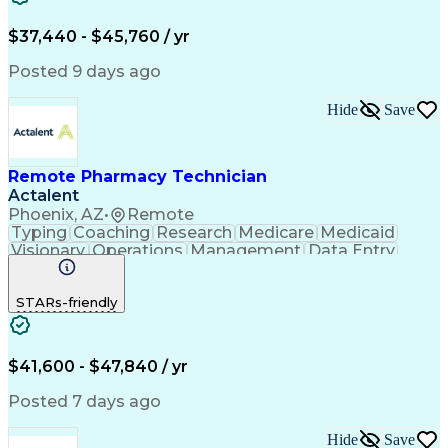
Engineering Design Process
$37,440 - $45,760 / yr
Posted 9 days ago
Hide
Save
Remote Pharmacy Technician
Actalent
Phoenix, AZ
•
Remote
Typing
Coaching
Research
Medicare
Medicaid
Visionary
Operations
Management
Data Entry
Innovation
Registration
NHA Certified
Outbound Calls
Detail Oriented
STARs-friendly
Turnaround Time
Computer Literacy
Microsoft Outlook
Hospital Pharmacy
Time Off Management
Medical Prescription
Call Center Experience
Artificial Intelligence
$41,600 - $47,840 / yr
Productivity Improvement
Engineering Design Process
Posted 7 days ago
Pharmacy Benefit Management
Hospital Information Systems
Hide
Save