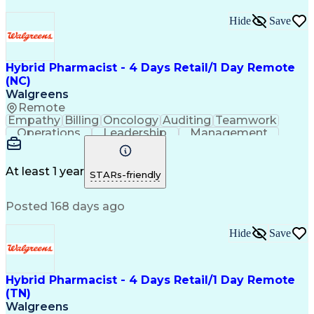
Hide
Save
Hybrid Pharmacist - 4 Days Retail/1 Day Remote
(NC)
Walgreens
Remote
Empathy
Billing
Oncology
Auditing
Teamwork
Operations
Leadership
Management
Coordinating
Pharmacotherapy
Time Management
Customer Service
Asset Protection
Drug Interaction
At least 1 year
STARs-friendly
Pharmacy Systems
Clinical Pharmacy
State Regulations
Community Outreach
Posted 168 days ago
Pharmacy Operations
Pharmacy Experience
Workflow Management
Healthcare Services
Pharmacy Management
Pharmacy Consulting
Hide
Save
Inventory Management
Medical Prescription
Patient Registration
Regulatory Compliance
Relationship Building
Clinical Documentation
Hybrid Pharmacist - 4 Days Retail/1 Day Remote
Call Center Experience
(TN)
Medication Dispensation
Walgreens
Training And Development