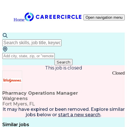
Open navigation menu
Home
Search
This job is closed
Closed
Pharmacy Operations Manager
Walgreens
Fort Myers, FL
It may have expired or been removed. Explore
similar
jobs
below or
start a new search
.
Similar jobs