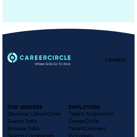
Contact
JOB SEEKERS
EMPLOYERS
Discover CareerCircle
Talent Acquisition
Search Jobs
CareerCircle
Browse Jobs
TalentConnect
Search Companies
InclusiveU