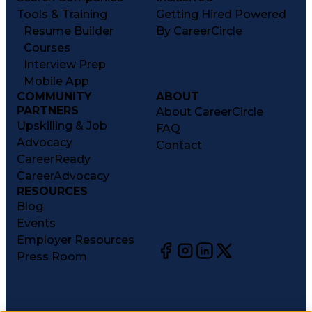
Tools & Training
Getting Hired Powered
Resume Builder
By CareerCircle
Courses
Interview Prep
Mobile App
COMMUNITY
ABOUT
PARTNERS
About CareerCircle
Upskilling & Job
FAQ
Advocacy
Contact
CareerReady
CareerAdvocacy
RESOURCES
Blog
Events
Employer Resources
Press Room