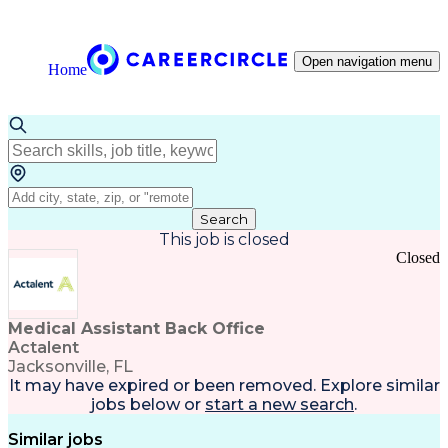
Open navigation menu
Home
Search
This job is closed
Closed
Medical Assistant Back Office
Actalent
Jacksonville, FL
It may have expired or been removed. Explore
similar
jobs
below or
start a new search
.
Similar jobs