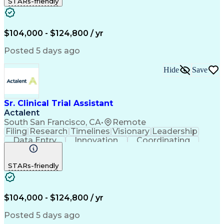
STARs-friendly
Quality Control
Document Control
Clinical Research
Critical Thinking
Trial Master File
Artificial Intelligence
Administrative Functions
$104,000 - $124,800 / yr
Engineering Design Process
Clinical Systems And Networks
Posted 5 days ago
Milestones (Project Management)
Clinical Trial Management Systems
Hide
Save
Sr. Clinical Trial Assistant
Actalent
South San Francisco, CA
•
Remote
Filing
Research
Timelines
Visionary
Leadership
Data Entry
Innovation
Coordinating
Prioritization
Detail Oriented
Clinical Trials
Time Management
Problem Solving
STARs-friendly
Quality Control
Document Control
Clinical Research
Critical Thinking
Trial Master File
Artificial Intelligence
Administrative Functions
$104,000 - $124,800 / yr
Engineering Design Process
Clinical Systems And Networks
Posted 5 days ago
Milestones (Project Management)