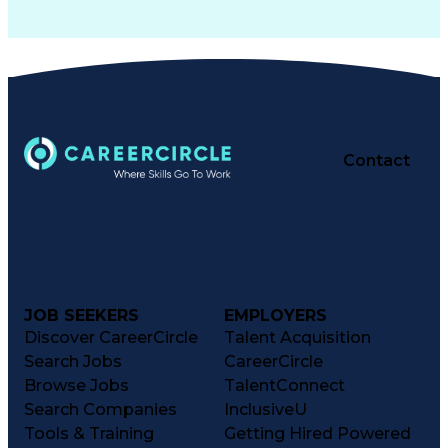
Contact
JOB SEEKERS
EMPLOYERS
Discover CareerCircle
Talent Acquisition
Search Jobs
CareerCircle
Browse Jobs
TalentConnect
Search Companies
InclusiveU
Tools & Training
Getting Hired Powered