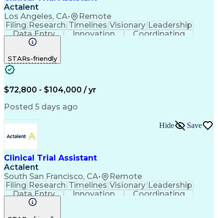
Actalent
Los Angeles, CA
•
Remote
Filing
Research
Timelines
Visionary
Leadership
Data Entry
Innovation
Coordinating
Prioritization
Detail Oriented
Clinical Trials
Time Management
Problem Solving
STARs-friendly
Quality Control
Document Control
Clinical Research
Critical Thinking
Trial Master File
Artificial Intelligence
Administrative Functions
$72,800 - $104,000 / yr
Engineering Design Process
Clinical Systems And Networks
Posted 5 days ago
Milestones (Project Management)
Clinical Trial Management Systems
Hide
Save
Clinical Trial Assistant
Actalent
South San Francisco, CA
•
Remote
Filing
Research
Timelines
Visionary
Leadership
Data Entry
Innovation
Coordinating
Prioritization
Detail Oriented
Clinical Trials
Time Management
Problem Solving