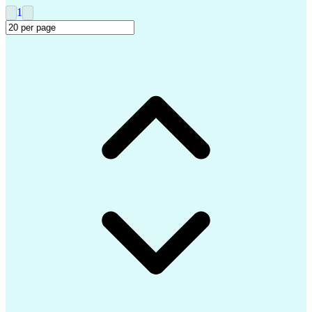
Clinical Trial Management Systems
1