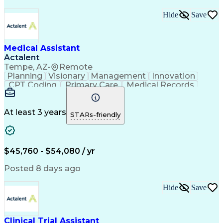
Hide
Save
Medical Assistant
Actalent
Tempe, AZ
•
Remote
Planning
Visionary
Management
Innovation
CPT Coding
Primary Care
Medical Records
Microsoft Office
Microsoft Outlook
Care Coordination
Population Health
Medical Assistance
Direct Patient Care
At least 3 years
STARs-friendly
Setting Appointments
Artificial Intelligence
Electronic Medical Record
Engineering Design Process
Verbal Communication Skills
$45,760 - $54,080 / yr
HEDIS (Healthcare Effectiveness Data And Informatio
Posted 8 days ago
Hide
Save
Clinical Trial Assistant